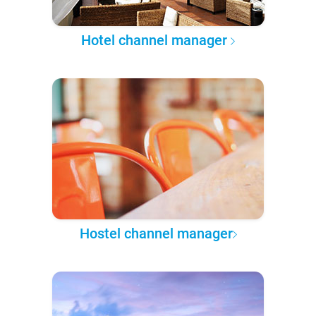
Hotel channel manager
Hostel channel manager