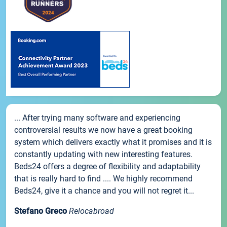
... After trying many software and experiencing
controversial results we now have a great booking
system which delivers exactly what it promises and it is
constantly updating with new interesting features.
Beds24 offers a degree of flexibility and adaptability
that is really hard to find .... We highly recommend
Beds24, give it a chance and you will not regret it...
Stefano Greco
Relocabroad