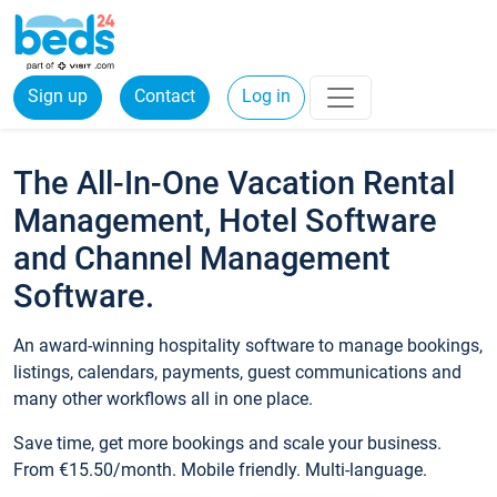
Sign up
Contact
Log in
The All-In-One Vacation Rental
Management, Hotel Software
and Channel Management
Software.
An award-winning hospitality software to manage bookings,
listings, calendars, payments, guest communications and
many other workflows all in one place.
Save time, get more bookings and scale your business.
From €15.50/month. Mobile friendly. Multi-language.