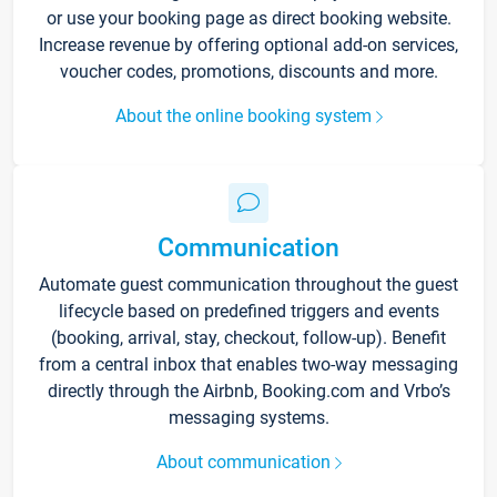
or use your booking page as direct booking website.
Increase revenue by offering optional add-on services,
voucher codes, promotions, discounts and more.
About the online booking system
Communication
Automate guest communication throughout the guest
lifecycle based on predefined triggers and events
(booking, arrival, stay, checkout, follow-up). Benefit
from a central inbox that enables two-way messaging
directly through the Airbnb, Booking.com and Vrbo’s
messaging systems.
About communication