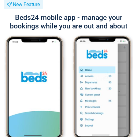
New Feature
Beds24 mobile app - manage your
bookings while you are out and about