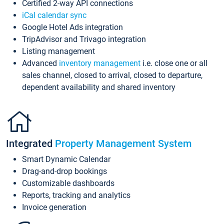
Certified 2-way API connections
iCal calendar sync
Google Hotel Ads integration
TripAdvisor and Trivago integration
Listing management
Advanced
inventory management
i.e. close one or all
sales channel, closed to arrival, closed to departure,
dependent availability and shared inventory
Integrated
Property Management System
Smart Dynamic Calendar
Drag-and-drop bookings
Customizable dashboards
Reports, tracking and analytics
Invoice generation