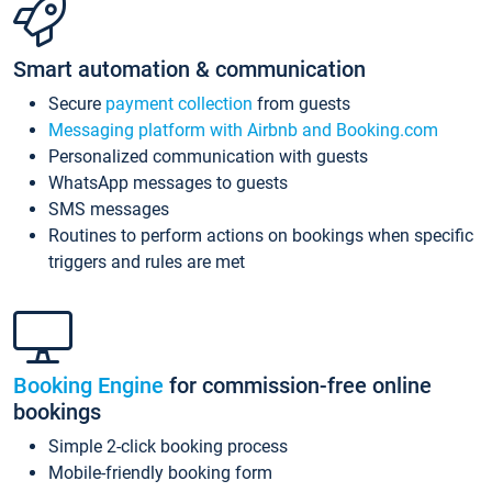
Smart automation & communication
Secure
payment collection
from guests
Messaging platform with Airbnb and Booking.com
Personalized communication with guests
WhatsApp messages to guests
SMS messages
Routines to perform actions on bookings when specific
triggers and rules are met
Booking Engine
for commission-free online
bookings
Simple 2-click booking process
Mobile-friendly booking form