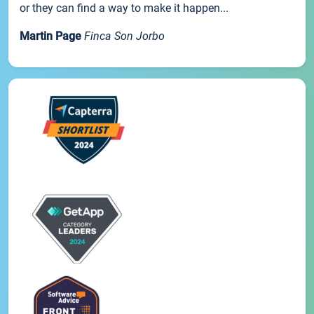
or they can find a way to make it happen...
Martin Page
Finca Son Jorbo