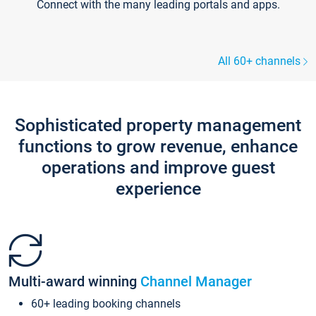
Connect with the many leading portals and apps.
All 60+ channels
Sophisticated property management
functions to grow revenue, enhance
operations and improve guest
experience
Multi-award winning
Channel Manager
60+ leading booking channels