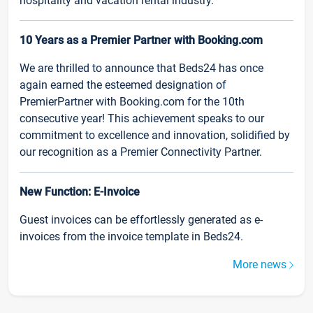
hospitality and vacation rental industry.
10 Years as a Premier Partner with Booking.com
We are thrilled to announce that Beds24 has once
again earned the esteemed designation of
PremierPartner with Booking.com for the 10th
consecutive year! This achievement speaks to our
commitment to excellence and innovation, solidified by
our recognition as a Premier Connectivity Partner.
New Function: E-Invoice
Guest invoices can be effortlessly generated as e-
invoices from the invoice template in Beds24.
More news