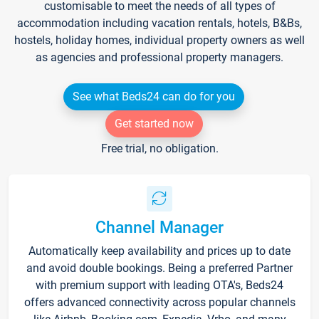
customisable to meet the needs of all types of
accommodation including vacation rentals, hotels, B&Bs,
hostels, holiday homes, individual property owners as well
as agencies and professional property managers.
See what Beds24 can do for you
Get started now
Free trial, no obligation.
Channel Manager
Automatically keep availability and prices up to date
and avoid double bookings. Being a preferred Partner
with premium support with leading OTA's, Beds24
offers advanced connectivity across popular channels