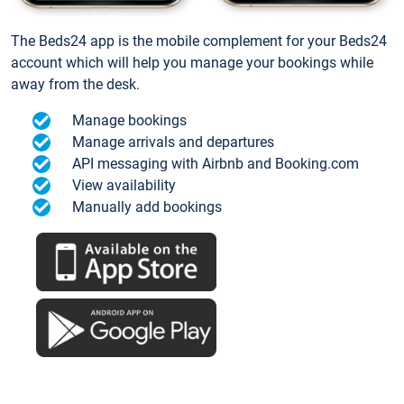
The Beds24 app is the mobile complement for your Beds24
account which will help you manage your bookings while
away from the desk.
Manage bookings
Manage arrivals and departures
API messaging with Airbnb and Booking.com
View availability
Manually add bookings