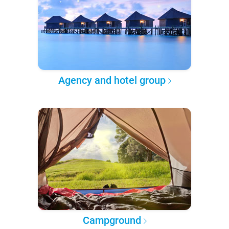
Agency and hotel group
Campground