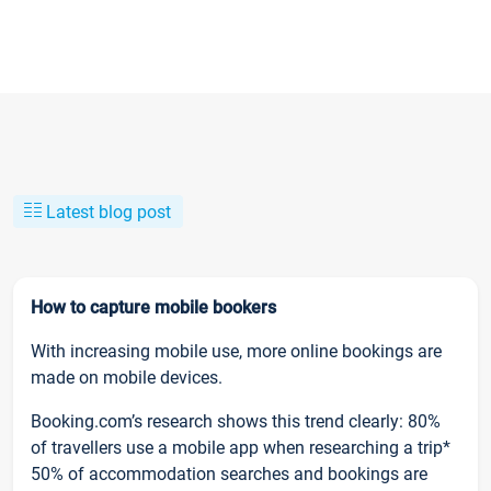
Latest blog post
How to capture mobile bookers
With increasing mobile use, more online bookings are
made on mobile devices.
Booking.com’s research shows this trend clearly: 80%
of travellers use a mobile app when researching a trip*
50% of accommodation searches and bookings are