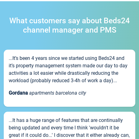
What customers say about Beds24
channel manager and PMS
...It’s been 4 years since we started using Beds24 and
it’s property management system made our day to day
activities a lot easier while drastically reducing the
workload (probably reduced 3-4h of work a day)...
Gordana
apartments barcelona city
...It has a huge range of features that are continually
being updated and every time I think 'wouldn't it be
great if it could do...' I discover that it either already can,