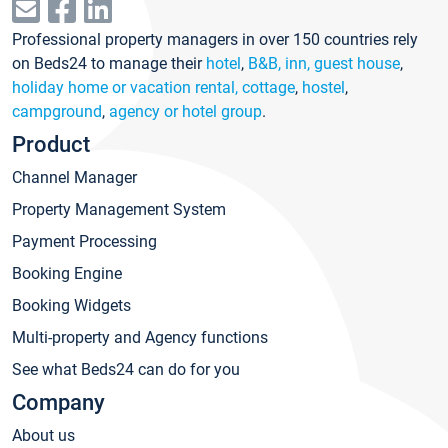
Professional property managers in over 150 countries rely
on Beds24 to manage their
hotel
,
B&B, inn, guest house
,
holiday home or vacation rental, cottage
,
hostel
,
campground
,
agency or hotel group
.
Product
Channel Manager
Property Management System
Payment Processing
Booking Engine
Booking Widgets
Multi-property and Agency functions
See what Beds24 can do for you
Company
About us