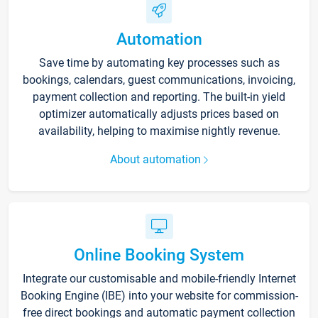
Automation
Save time by automating key processes such as
bookings, calendars, guest communications, invoicing,
payment collection and reporting. The built-in yield
optimizer automatically adjusts prices based on
availability, helping to maximise nightly revenue.
About automation
Online Booking System
Integrate our customisable and mobile-friendly Internet
Booking Engine (IBE) into your website for commission-
free direct bookings and automatic payment collection