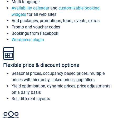
Multi-language
Availability calendar
and
customizable booking
widgets
for all web sites
Add packages, promotions, tours, events, extras
Promo and voucher codes
Bookings from Facebook
Wordpress plugin
Flexible price & discount options
Seasonal prices, occupancy based prices, multiple
prices with hierarchy, linked prices, gap fillers
Yield optimisation, dynamic prices, price adjustments
on a daily basis
Sell different layouts