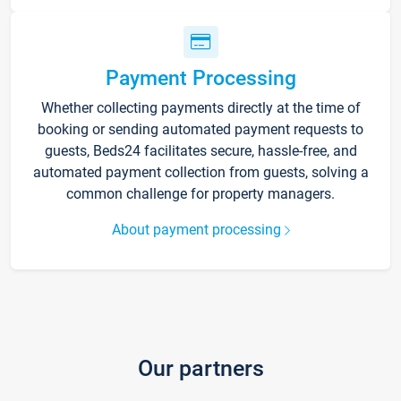
Payment Processing
Whether collecting payments directly at the time of
booking or sending automated payment requests to
guests, Beds24 facilitates secure, hassle-free, and
automated payment collection from guests, solving a
common challenge for property managers.
About payment processing
Our partners