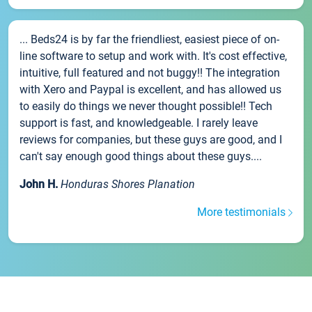
... Beds24 is by far the friendliest, easiest piece of on-
line software to setup and work with. It's cost effective,
intuitive, full featured and not buggy!! The integration
with Xero and Paypal is excellent, and has allowed us
to easily do things we never thought possible!! Tech
support is fast, and knowledgeable. I rarely leave
reviews for companies, but these guys are good, and I
can't say enough good things about these guys....
John H.
Honduras Shores Planation
More testimonials