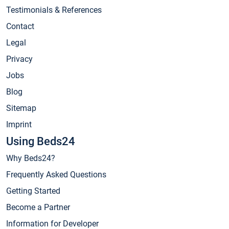
Testimonials & References
Contact
Legal
Privacy
Jobs
Blog
Sitemap
Imprint
Using Beds24
Why Beds24?
Frequently Asked Questions
Getting Started
Become a Partner
Information for Developer