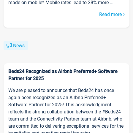
made on mobile* Mobile rates lead to 28% more ...
Read more
News
Beds24 Recognized as Airbnb Preferred+ Software
Partner for 2025
We are pleased to announce that Beds24 has once
again been recognized as an Airbnb Preferred+
Software Partner for 2025! This acknowledgment
reflects the strong collaboration between the #Beds24
team and the Connectivity Partner team at Airbnb, who
are committed to delivering exceptional services for the