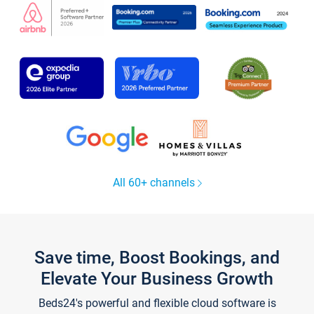
All 60+ channels
Save time, Boost Bookings, and
Elevate Your Business Growth
Beds24's powerful and flexible cloud software is