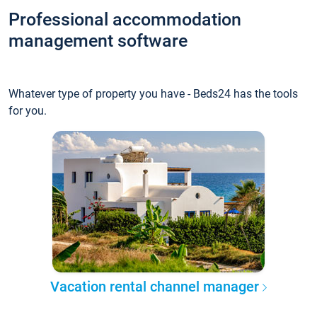
Professional accommodation
management software
Whatever type of property you have - Beds24 has the tools
for you.
Vacation rental channel manager