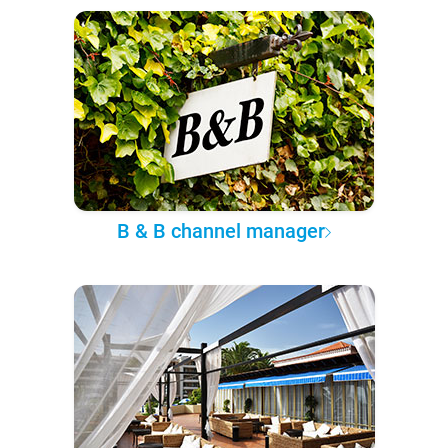
B & B channel manager