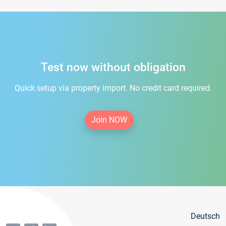
Test now without obligation
Quick setup via property import. No credit card required.
Join NOW
Deutsch