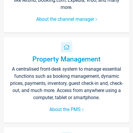
like Airbnb, Booking.com, Expedia, Vrbo, and many
more.
About the channel manager
Property Management
A centralised front-desk system to manage essential
functions such as booking management, dynamic
prices, payments, inventory, guest check-in and, check-
out, and much more. Access from anywhere using a
computer, tablet or smartphone.
About the PMS