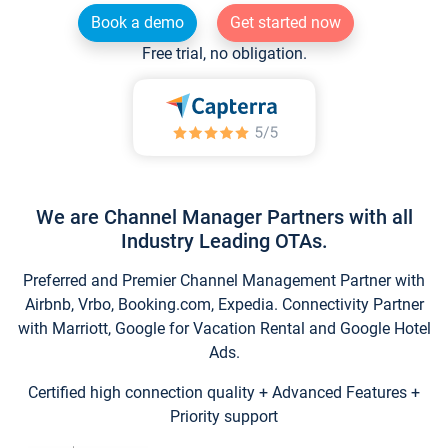
Book a demo
Get started now
Free trial, no obligation.
We are Channel Manager Partners with all
Industry Leading OTAs.
Preferred and Premier Channel Management Partner with
Airbnb, Vrbo, Booking.com, Expedia. Connectivity Partner
with Marriott, Google for Vacation Rental and Google Hotel
Ads.
Certified high connection quality + Advanced Features +
Priority support