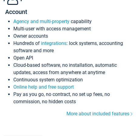
Account
Agency and multi-property
capability
Multi-user with access management
Owner accounts
Hundreds of
integrations
: lock systems, accounting
software and more
Open API
Cloud-based software, no installation, automatic
updates, access from anywhere at anytime
Continuous system optimization
Online help and free support
Pay as you go, no contract, no set up fees, no
commission, no hidden costs
More about included features