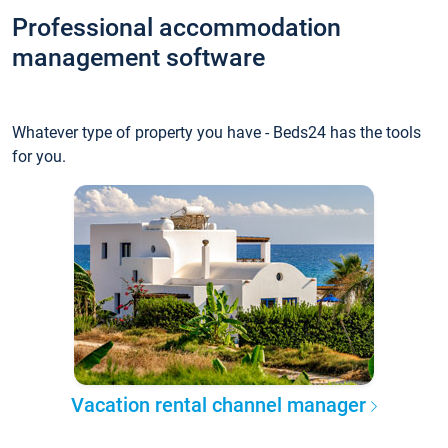
Professional accommodation
management software
Whatever type of property you have - Beds24 has the tools
for you.
Vacation rental channel manager