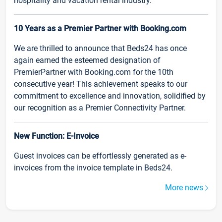
hospitality and vacation rental industry.
10 Years as a Premier Partner with Booking.com
We are thrilled to announce that Beds24 has once
again earned the esteemed designation of
PremierPartner with Booking.com for the 10th
consecutive year! This achievement speaks to our
commitment to excellence and innovation, solidified by
our recognition as a Premier Connectivity Partner.
New Function: E-Invoice
Guest invoices can be effortlessly generated as e-
invoices from the invoice template in Beds24.
More news