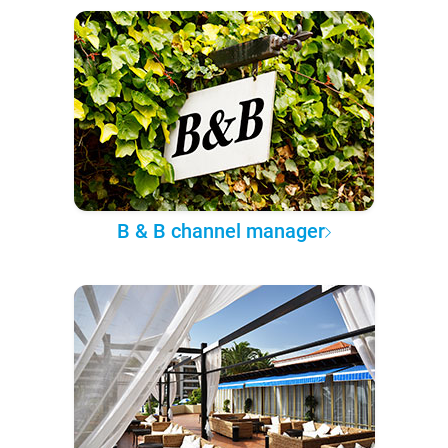
B & B channel manager