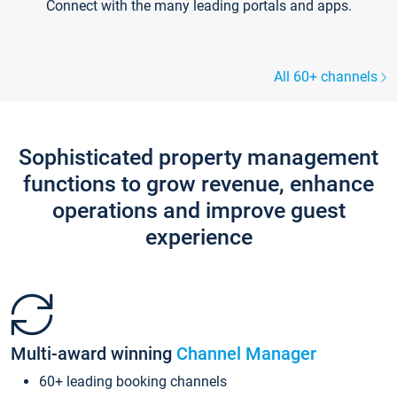
Connect with the many leading portals and apps.
All 60+ channels
Sophisticated property management
functions to grow revenue, enhance
operations and improve guest
experience
Multi-award winning
Channel Manager
60+ leading booking channels