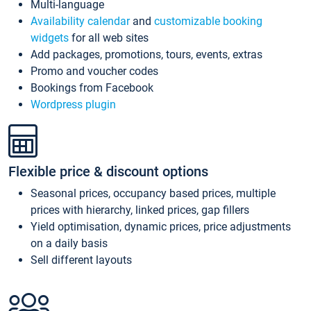
Multi-language
Availability calendar
and
customizable booking
widgets
for all web sites
Add packages, promotions, tours, events, extras
Promo and voucher codes
Bookings from Facebook
Wordpress plugin
Flexible price & discount options
Seasonal prices, occupancy based prices, multiple
prices with hierarchy, linked prices, gap fillers
Yield optimisation, dynamic prices, price adjustments
on a daily basis
Sell different layouts