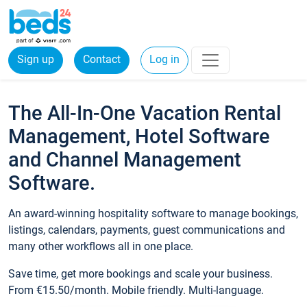
Sign up
Contact
Log in
The All-In-One Vacation Rental
Management, Hotel Software
and Channel Management
Software.
An award-winning hospitality software to manage bookings,
listings, calendars, payments, guest communications and
many other workflows all in one place.
Save time, get more bookings and scale your business.
From €15.50/month. Mobile friendly. Multi-language.