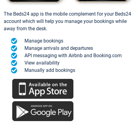
The Beds24 app is the mobile complement for your Beds24
account which will help you manage your bookings while
away from the desk.
Manage bookings
Manage arrivals and departures
API messaging with Airbnb and Booking.com
View availability
Manually add bookings