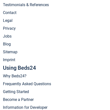
Testimonials & References
Contact
Legal
Privacy
Jobs
Blog
Sitemap
Imprint
Using Beds24
Why Beds24?
Frequently Asked Questions
Getting Started
Become a Partner
Information for Developer