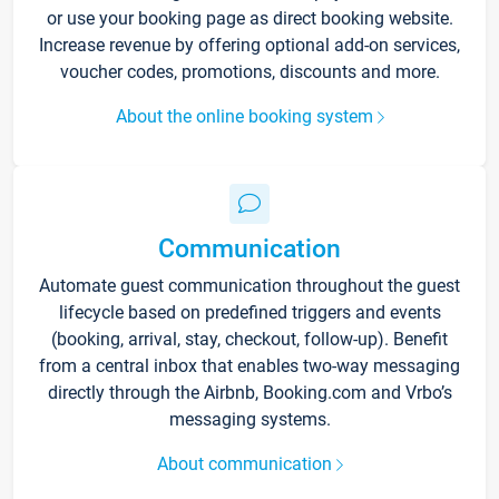
or use your booking page as direct booking website.
Increase revenue by offering optional add-on services,
voucher codes, promotions, discounts and more.
About the online booking system
Communication
Automate guest communication throughout the guest
lifecycle based on predefined triggers and events
(booking, arrival, stay, checkout, follow-up). Benefit
from a central inbox that enables two-way messaging
directly through the Airbnb, Booking.com and Vrbo’s
messaging systems.
About communication