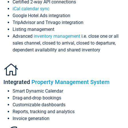
Certified 2-way API connections
iCal calendar sync
Google Hotel Ads integration
TripAdvisor and Trivago integration
Listing management
Advanced
inventory management
i.e. close one or all
sales channel, closed to arrival, closed to departure,
dependent availability and shared inventory
Integrated
Property Management System
Smart Dynamic Calendar
Drag-and-drop bookings
Customizable dashboards
Reports, tracking and analytics
Invoice generation