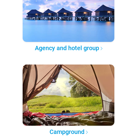
Agency and hotel group
Campground