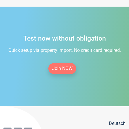
Test now without obligation
Quick setup via property import. No credit card required.
Join NOW
Deutsch