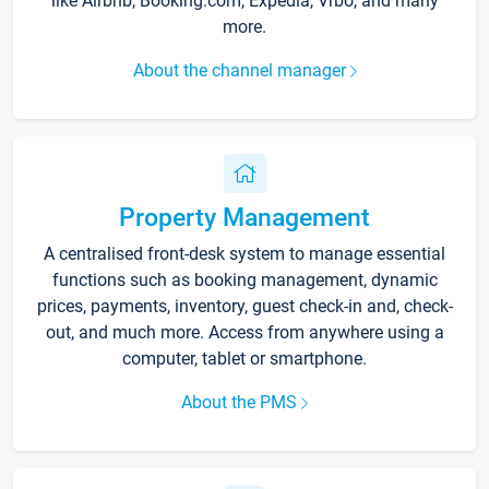
like Airbnb, Booking.com, Expedia, Vrbo, and many
more.
About the channel manager
Property Management
A centralised front-desk system to manage essential
functions such as booking management, dynamic
prices, payments, inventory, guest check-in and, check-
out, and much more. Access from anywhere using a
computer, tablet or smartphone.
About the PMS