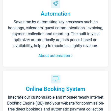
Automation
Save time by automating key processes such as
bookings, calendars, guest communications, invoicing,
payment collection and reporting. The built-in yield
optimizer automatically adjusts prices based on
availability, helping to maximise nightly revenue.
About automation
Online Booking System
Integrate our customisable and mobile-friendly Internet
Booking Engine (IBE) into your website for commission-
free direct bookings and automatic payment collection