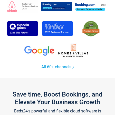
All 60+ channels
Save time, Boost Bookings, and
Elevate Your Business Growth
Beds24's powerful and flexible cloud software is