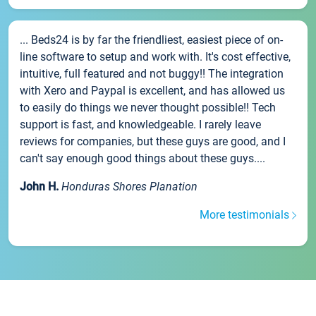
... Beds24 is by far the friendliest, easiest piece of on-
line software to setup and work with. It's cost effective,
intuitive, full featured and not buggy!! The integration
with Xero and Paypal is excellent, and has allowed us
to easily do things we never thought possible!! Tech
support is fast, and knowledgeable. I rarely leave
reviews for companies, but these guys are good, and I
can't say enough good things about these guys....
John H.
Honduras Shores Planation
More testimonials