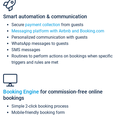
Smart automation & communication
Secure
payment collection
from guests
Messaging platform with Airbnb and Booking.com
Personalized communication with guests
WhatsApp messages to guests
SMS messages
Routines to perform actions on bookings when specific
triggers and rules are met
Booking Engine
for commission-free online
bookings
Simple 2-click booking process
Mobile-friendly booking form