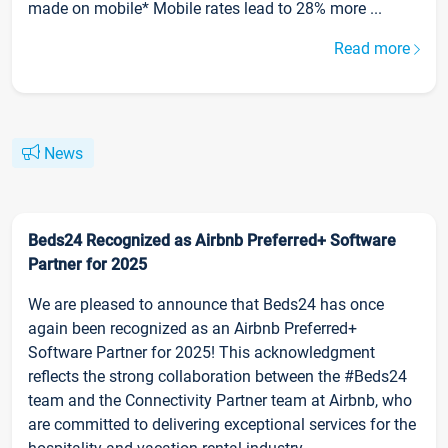
made on mobile* Mobile rates lead to 28% more ...
Read more
News
Beds24 Recognized as Airbnb Preferred+ Software
Partner for 2025
We are pleased to announce that Beds24 has once
again been recognized as an Airbnb Preferred+
Software Partner for 2025! This acknowledgment
reflects the strong collaboration between the #Beds24
team and the Connectivity Partner team at Airbnb, who
are committed to delivering exceptional services for the