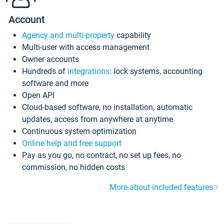
Account
Agency and multi-property
capability
Multi-user with access management
Owner accounts
Hundreds of
integrations
: lock systems, accounting
software and more
Open API
Cloud-based software, no installation, automatic
updates, access from anywhere at anytime
Continuous system optimization
Online help and free support
Pay as you go, no contract, no set up fees, no
commission, no hidden costs
More about included features