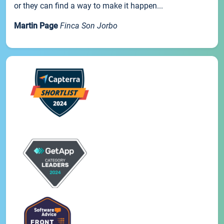
or they can find a way to make it happen...
Martin Page
Finca Son Jorbo