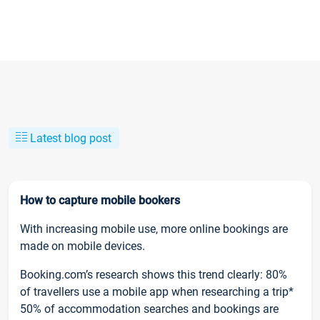
Latest blog post
How to capture mobile bookers
With increasing mobile use, more online bookings are
made on mobile devices.
Booking.com’s research shows this trend clearly: 80%
of travellers use a mobile app when researching a trip*
50% of accommodation searches and bookings are