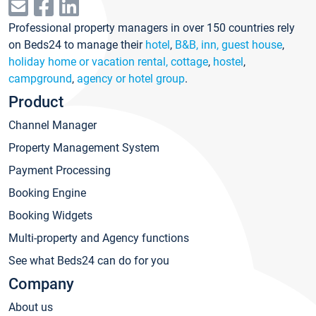
Professional property managers in over 150 countries rely
on Beds24 to manage their
hotel
,
B&B, inn, guest house
,
holiday home or vacation rental, cottage
,
hostel
,
campground
,
agency or hotel group
.
Product
Channel Manager
Property Management System
Payment Processing
Booking Engine
Booking Widgets
Multi-property and Agency functions
See what Beds24 can do for you
Company
About us