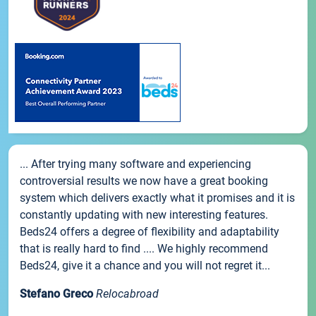
... After trying many software and experiencing
controversial results we now have a great booking
system which delivers exactly what it promises and it is
constantly updating with new interesting features.
Beds24 offers a degree of flexibility and adaptability
that is really hard to find .... We highly recommend
Beds24, give it a chance and you will not regret it...
Stefano Greco
Relocabroad