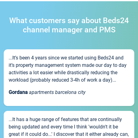
What customers say about Beds24
channel manager and PMS
...It’s been 4 years since we started using Beds24 and
it’s property management system made our day to day
activities a lot easier while drastically reducing the
workload (probably reduced 3-4h of work a day)...
Gordana
apartments barcelona city
...It has a huge range of features that are continually
being updated and every time I think 'wouldn't it be
great if it could do...' I discover that it either already can,