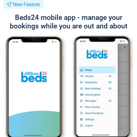
New Feature
Beds24 mobile app - manage your
bookings while you are out and about