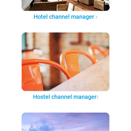
Hotel channel manager
Hostel channel manager