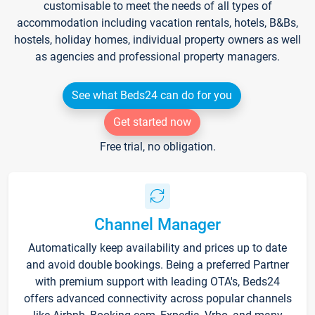
customisable to meet the needs of all types of
accommodation including vacation rentals, hotels, B&Bs,
hostels, holiday homes, individual property owners as well
as agencies and professional property managers.
See what Beds24 can do for you
Get started now
Free trial, no obligation.
Channel Manager
Automatically keep availability and prices up to date
and avoid double bookings. Being a preferred Partner
with premium support with leading OTA's, Beds24
offers advanced connectivity across popular channels