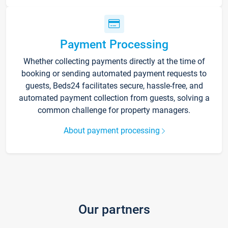
Payment Processing
Whether collecting payments directly at the time of
booking or sending automated payment requests to
guests, Beds24 facilitates secure, hassle-free, and
automated payment collection from guests, solving a
common challenge for property managers.
About payment processing
Our partners