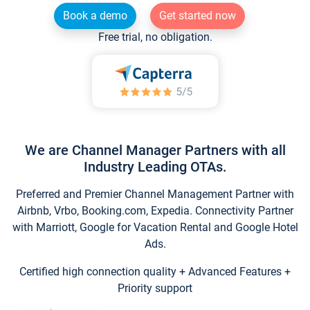
Book a demo
Get started now
Free trial, no obligation.
We are Channel Manager Partners with all
Industry Leading OTAs.
Preferred and Premier Channel Management Partner with
Airbnb, Vrbo, Booking.com, Expedia. Connectivity Partner
with Marriott, Google for Vacation Rental and Google Hotel
Ads.
Certified high connection quality + Advanced Features +
Priority support