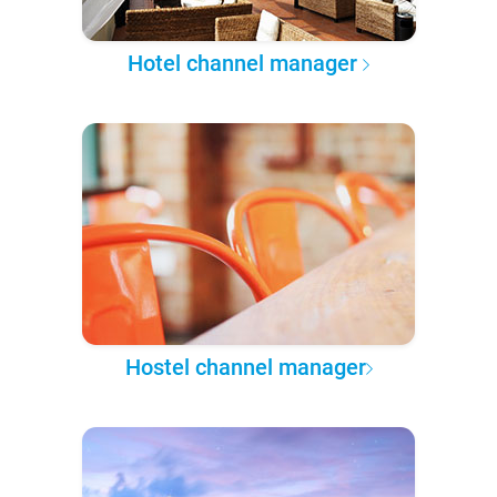
Hotel channel manager
Hostel channel manager