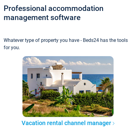
Professional accommodation
management software
Whatever type of property you have - Beds24 has the tools
for you.
Vacation rental channel manager