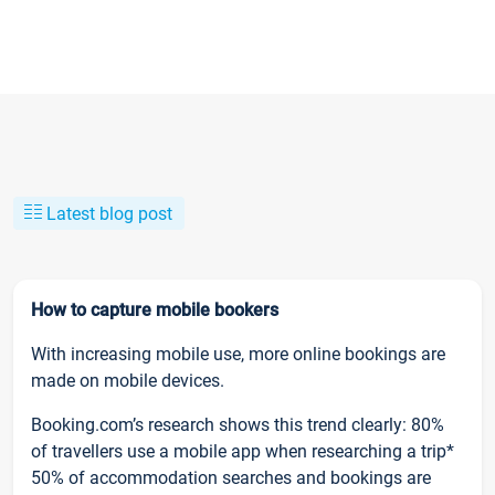
Latest blog post
How to capture mobile bookers
With increasing mobile use, more online bookings are
made on mobile devices.
Booking.com’s research shows this trend clearly: 80%
of travellers use a mobile app when researching a trip*
50% of accommodation searches and bookings are