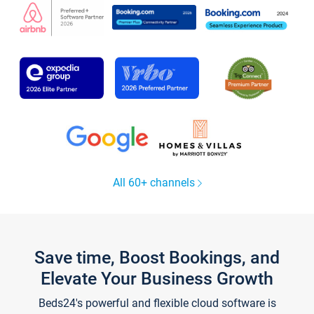
All 60+ channels
Save time, Boost Bookings, and
Elevate Your Business Growth
Beds24's powerful and flexible cloud software is