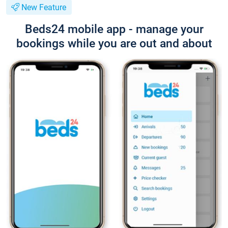
New Feature
Beds24 mobile app - manage your
bookings while you are out and about