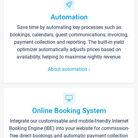
Automation
Save time by automating key processes such as
bookings, calendars, guest communications, invoicing,
payment collection and reporting. The built-in yield
optimizer automatically adjusts prices based on
availability, helping to maximise nightly revenue.
About automation
Online Booking System
Integrate our customisable and mobile-friendly Internet
Booking Engine (IBE) into your website for commission-
free direct bookings and automatic payment collection