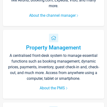
like Airbnb, Booking.com, Expedia, Vrbo, and many
more.
About the channel manager
Property Management
A centralised front-desk system to manage essential
functions such as booking management, dynamic
prices, payments, inventory, guest check-in and, check-
out, and much more. Access from anywhere using a
computer, tablet or smartphone.
About the PMS