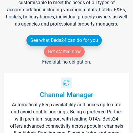
customisable to meet the needs of all types of
accommodation including vacation rentals, hotels, B&Bs,
hostels, holiday homes, individual property owners as well
as agencies and professional property managers.
See what Beds24 can do for you
Get started now
Free trial, no obligation.
Channel Manager
Automatically keep availability and prices up to date
and avoid double bookings. Being a preferred Partner
with premium support with leading OTA's, Beds24
offers advanced connectivity across popular channels