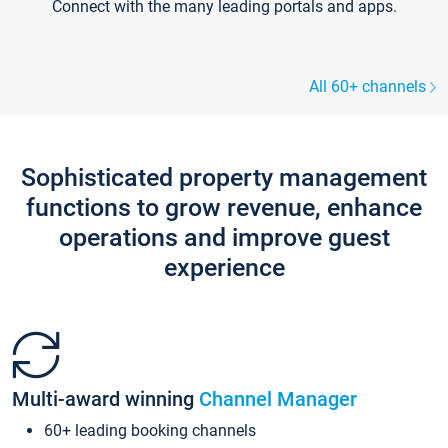
Connect with the many leading portals and apps.
All 60+ channels
Sophisticated property management
functions to grow revenue, enhance
operations and improve guest
experience
Multi-award winning
Channel Manager
60+ leading booking channels