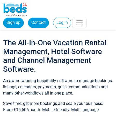
Sign up
Contact
Log in
The All-In-One Vacation Rental
Management, Hotel Software
and Channel Management
Software.
An award-winning hospitality software to manage bookings,
listings, calendars, payments, guest communications and
many other workflows all in one place.
Save time, get more bookings and scale your business.
From €15.50/month. Mobile friendly. Multi-language.