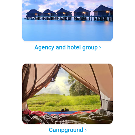
Agency and hotel group
Campground