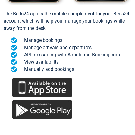
The Beds24 app is the mobile complement for your Beds24
account which will help you manage your bookings while
away from the desk.
Manage bookings
Manage arrivals and departures
API messaging with Airbnb and Booking.com
View availability
Manually add bookings