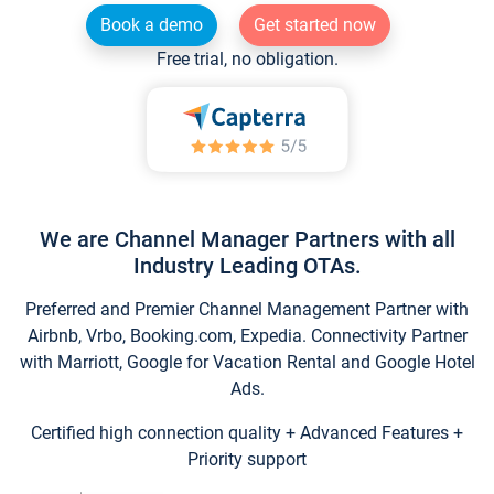
Book a demo
Get started now
Free trial, no obligation.
We are Channel Manager Partners with all
Industry Leading OTAs.
Preferred and Premier Channel Management Partner with
Airbnb, Vrbo, Booking.com, Expedia. Connectivity Partner
with Marriott, Google for Vacation Rental and Google Hotel
Ads.
Certified high connection quality + Advanced Features +
Priority support