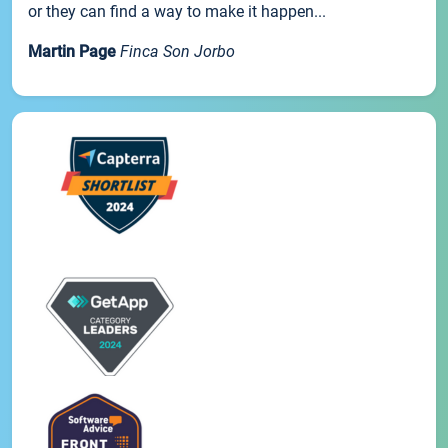
or they can find a way to make it happen...
Martin Page
Finca Son Jorbo