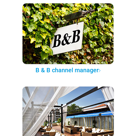
B & B channel manager