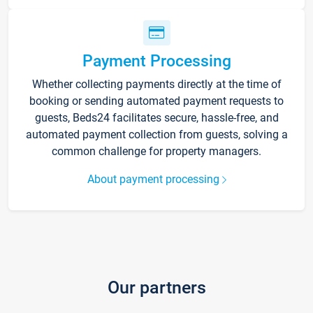
Payment Processing
Whether collecting payments directly at the time of
booking or sending automated payment requests to
guests, Beds24 facilitates secure, hassle-free, and
automated payment collection from guests, solving a
common challenge for property managers.
About payment processing
Our partners