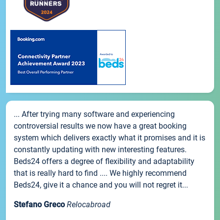
... After trying many software and experiencing
controversial results we now have a great booking
system which delivers exactly what it promises and it is
constantly updating with new interesting features.
Beds24 offers a degree of flexibility and adaptability
that is really hard to find .... We highly recommend
Beds24, give it a chance and you will not regret it...
Stefano Greco
Relocabroad