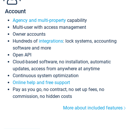
Account
Agency and multi-property
capability
Multi-user with access management
Owner accounts
Hundreds of
integrations
: lock systems, accounting
software and more
Open API
Cloud-based software, no installation, automatic
updates, access from anywhere at anytime
Continuous system optimization
Online help and free support
Pay as you go, no contract, no set up fees, no
commission, no hidden costs
More about included features