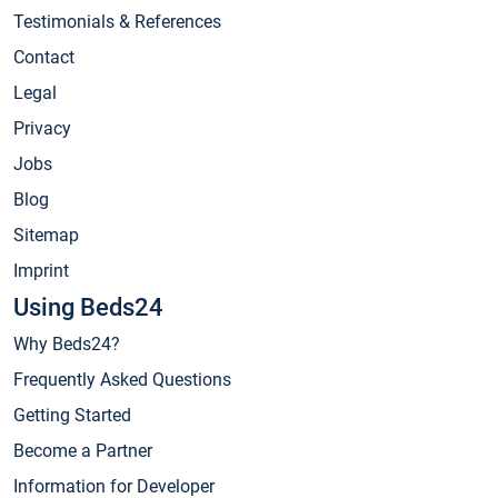
Testimonials & References
Contact
Legal
Privacy
Jobs
Blog
Sitemap
Imprint
Using Beds24
Why Beds24?
Frequently Asked Questions
Getting Started
Become a Partner
Information for Developer