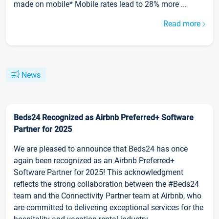
made on mobile* Mobile rates lead to 28% more ...
Read more
News
Beds24 Recognized as Airbnb Preferred+ Software
Partner for 2025
We are pleased to announce that Beds24 has once
again been recognized as an Airbnb Preferred+
Software Partner for 2025! This acknowledgment
reflects the strong collaboration between the #Beds24
team and the Connectivity Partner team at Airbnb, who
are committed to delivering exceptional services for the