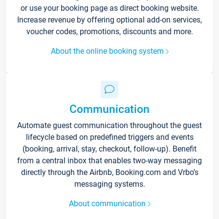
or use your booking page as direct booking website.
Increase revenue by offering optional add-on services,
voucher codes, promotions, discounts and more.
About the online booking system
Communication
Automate guest communication throughout the guest
lifecycle based on predefined triggers and events
(booking, arrival, stay, checkout, follow-up). Benefit
from a central inbox that enables two-way messaging
directly through the Airbnb, Booking.com and Vrbo’s
messaging systems.
About communication