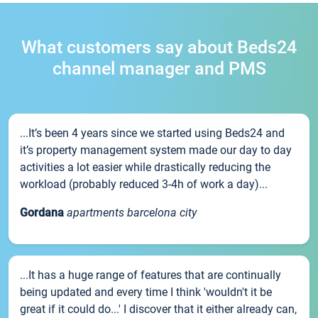
What customers say about Beds24
channel manager and PMS
...It’s been 4 years since we started using Beds24 and
it’s property management system made our day to day
activities a lot easier while drastically reducing the
workload (probably reduced 3-4h of work a day)...
Gordana
apartments barcelona city
...It has a huge range of features that are continually
being updated and every time I think 'wouldn't it be
great if it could do...' I discover that it either already can,