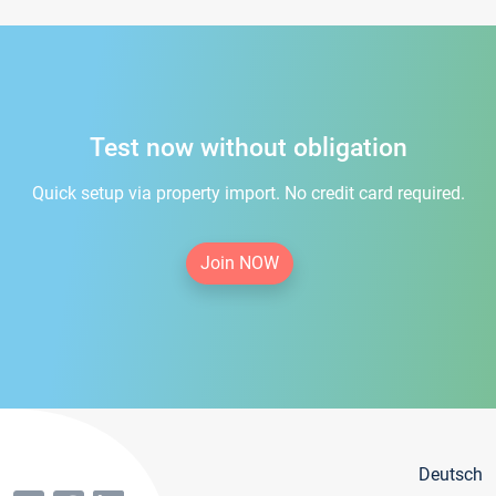
Test now without obligation
Quick setup via property import. No credit card required.
Join NOW
Deutsch