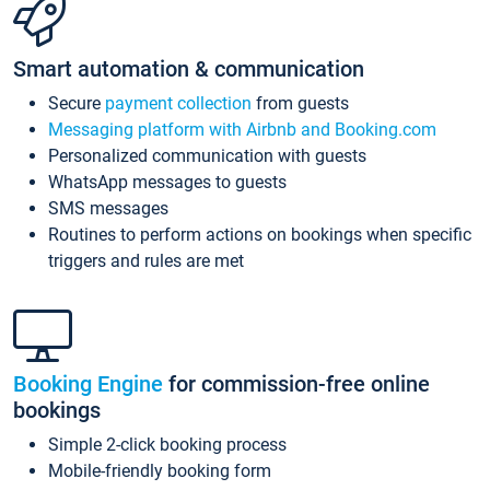
Smart automation & communication
Secure
payment collection
from guests
Messaging platform with Airbnb and Booking.com
Personalized communication with guests
WhatsApp messages to guests
SMS messages
Routines to perform actions on bookings when specific
triggers and rules are met
Booking Engine
for commission-free online
bookings
Simple 2-click booking process
Mobile-friendly booking form