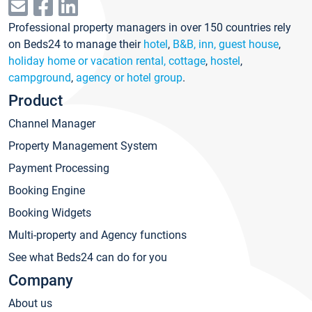
Professional property managers in over 150 countries rely
on Beds24 to manage their
hotel
,
B&B, inn, guest house
,
holiday home or vacation rental, cottage
,
hostel
,
campground
,
agency or hotel group
.
Product
Channel Manager
Property Management System
Payment Processing
Booking Engine
Booking Widgets
Multi-property and Agency functions
See what Beds24 can do for you
Company
About us