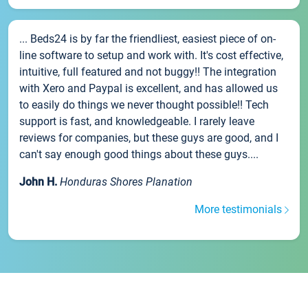
... Beds24 is by far the friendliest, easiest piece of on-
line software to setup and work with. It's cost effective,
intuitive, full featured and not buggy!! The integration
with Xero and Paypal is excellent, and has allowed us
to easily do things we never thought possible!! Tech
support is fast, and knowledgeable. I rarely leave
reviews for companies, but these guys are good, and I
can't say enough good things about these guys....
John H.
Honduras Shores Planation
More testimonials