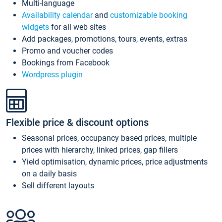
Multi-language
Availability calendar
and
customizable booking
widgets
for all web sites
Add packages, promotions, tours, events, extras
Promo and voucher codes
Bookings from Facebook
Wordpress plugin
Flexible price & discount options
Seasonal prices, occupancy based prices, multiple
prices with hierarchy, linked prices, gap fillers
Yield optimisation, dynamic prices, price adjustments
on a daily basis
Sell different layouts