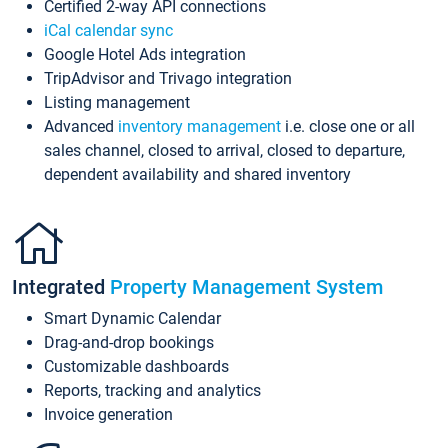
Certified 2-way API connections
iCal calendar sync
Google Hotel Ads integration
TripAdvisor and Trivago integration
Listing management
Advanced
inventory management
i.e. close one or all
sales channel, closed to arrival, closed to departure,
dependent availability and shared inventory
Integrated
Property Management System
Smart Dynamic Calendar
Drag-and-drop bookings
Customizable dashboards
Reports, tracking and analytics
Invoice generation