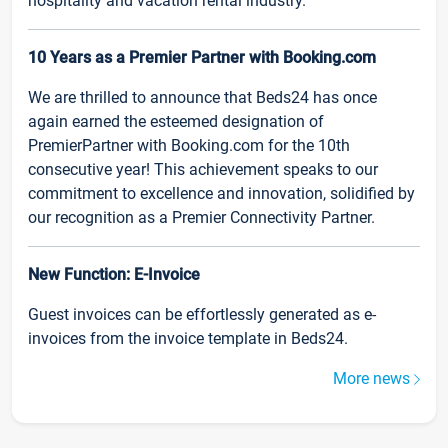
hospitality and vacation rental industry.
10 Years as a Premier Partner with Booking.com
We are thrilled to announce that Beds24 has once
again earned the esteemed designation of
PremierPartner with Booking.com for the 10th
consecutive year! This achievement speaks to our
commitment to excellence and innovation, solidified by
our recognition as a Premier Connectivity Partner.
New Function: E-Invoice
Guest invoices can be effortlessly generated as e-
invoices from the invoice template in Beds24.
More news