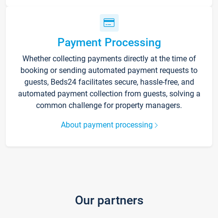
Payment Processing
Whether collecting payments directly at the time of
booking or sending automated payment requests to
guests, Beds24 facilitates secure, hassle-free, and
automated payment collection from guests, solving a
common challenge for property managers.
About payment processing
Our partners