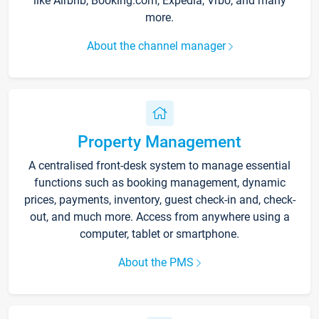
like Airbnb, Booking.com, Expedia, Vrbo, and many
more.
About the channel manager
Property Management
A centralised front-desk system to manage essential
functions such as booking management, dynamic
prices, payments, inventory, guest check-in and, check-
out, and much more. Access from anywhere using a
computer, tablet or smartphone.
About the PMS