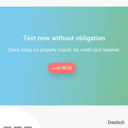
Test now without obligation
Quick setup via property import. No credit card required.
Join NOW
Deutsch