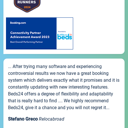
... After trying many software and experiencing
controversial results we now have a great booking
system which delivers exactly what it promises and it is
constantly updating with new interesting features.
Beds24 offers a degree of flexibility and adaptability
that is really hard to find .... We highly recommend
Beds24, give it a chance and you will not regret it...
Stefano Greco
Relocabroad