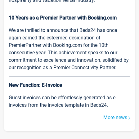
hospitality and vacation rental industry.
10 Years as a Premier Partner with Booking.com
We are thrilled to announce that Beds24 has once
again earned the esteemed designation of
PremierPartner with Booking.com for the 10th
consecutive year! This achievement speaks to our
commitment to excellence and innovation, solidified by
our recognition as a Premier Connectivity Partner.
New Function: E-Invoice
Guest invoices can be effortlessly generated as e-
invoices from the invoice template in Beds24.
More news