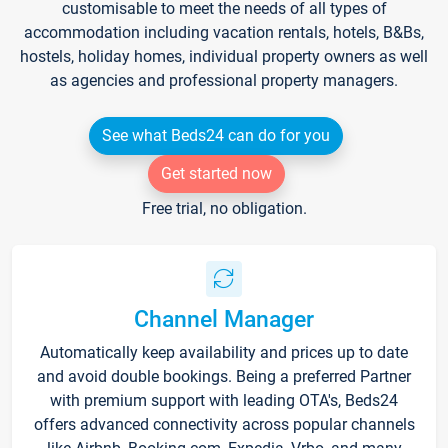
customisable to meet the needs of all types of
accommodation including vacation rentals, hotels, B&Bs,
hostels, holiday homes, individual property owners as well
as agencies and professional property managers.
See what Beds24 can do for you
Get started now
Free trial, no obligation.
Channel Manager
Automatically keep availability and prices up to date
and avoid double bookings. Being a preferred Partner
with premium support with leading OTA's, Beds24
offers advanced connectivity across popular channels