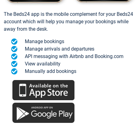
The Beds24 app is the mobile complement for your Beds24
account which will help you manage your bookings while
away from the desk.
Manage bookings
Manage arrivals and departures
API messaging with Airbnb and Booking.com
View availability
Manually add bookings