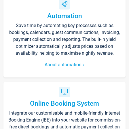
Automation
Save time by automating key processes such as
bookings, calendars, guest communications, invoicing,
payment collection and reporting. The built-in yield
optimizer automatically adjusts prices based on
availability, helping to maximise nightly revenue.
About automation
Online Booking System
Integrate our customisable and mobile-friendly Internet
Booking Engine (IBE) into your website for commission-
free direct bookings and automatic payment collection