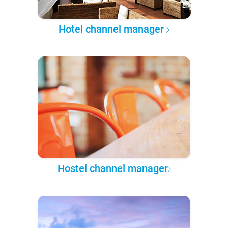
Hotel channel manager
Hostel channel manager