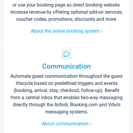
or use your booking page as direct booking website.
Increase revenue by offering optional add-on services,
voucher codes, promotions, discounts and more.
About the online booking system
Communication
Automate guest communication throughout the guest
lifecycle based on predefined triggers and events
(booking, arrival, stay, checkout, follow-up). Benefit
from a central inbox that enables two-way messaging
directly through the Airbnb, Booking.com and Vrbo’s
messaging systems.
About communication