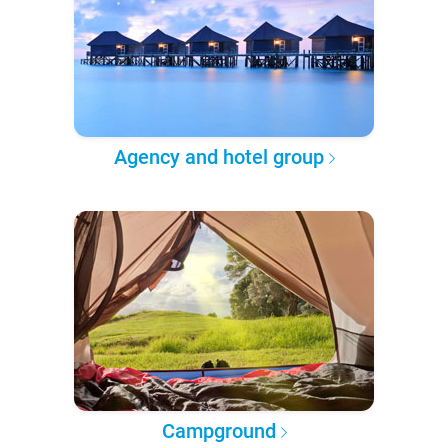
Agency and hotel group
Campground