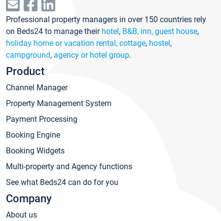
Professional property managers in over 150 countries rely
on Beds24 to manage their
hotel
,
B&B, inn, guest house
,
holiday home or vacation rental, cottage
,
hostel
,
campground
,
agency or hotel group
.
Product
Channel Manager
Property Management System
Payment Processing
Booking Engine
Booking Widgets
Multi-property and Agency functions
See what Beds24 can do for you
Company
About us