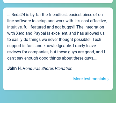
... Beds24 is by far the friendliest, easiest piece of on-
line software to setup and work with. It's cost effective,
intuitive, full featured and not buggy!! The integration
with Xero and Paypal is excellent, and has allowed us
to easily do things we never thought possible!! Tech
support is fast, and knowledgeable. I rarely leave
reviews for companies, but these guys are good, and I
can't say enough good things about these guys....
John H.
Honduras Shores Planation
More testimonials