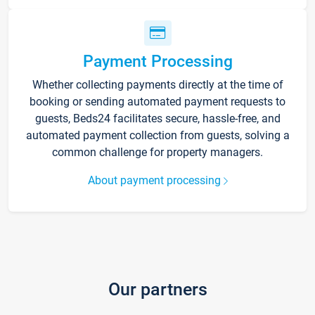
Payment Processing
Whether collecting payments directly at the time of
booking or sending automated payment requests to
guests, Beds24 facilitates secure, hassle-free, and
automated payment collection from guests, solving a
common challenge for property managers.
About payment processing
Our partners