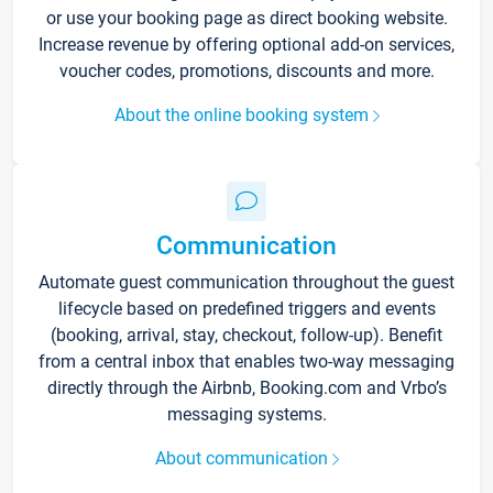
or use your booking page as direct booking website.
Increase revenue by offering optional add-on services,
voucher codes, promotions, discounts and more.
About the online booking system
Communication
Automate guest communication throughout the guest
lifecycle based on predefined triggers and events
(booking, arrival, stay, checkout, follow-up). Benefit
from a central inbox that enables two-way messaging
directly through the Airbnb, Booking.com and Vrbo’s
messaging systems.
About communication