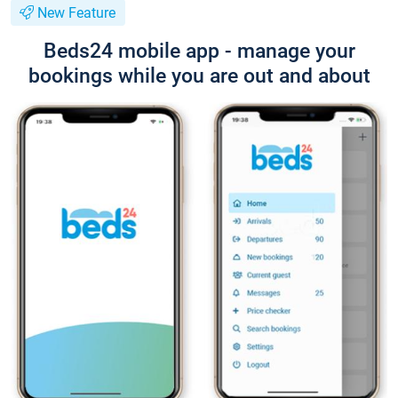
New Feature
Beds24 mobile app - manage your
bookings while you are out and about