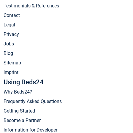
Testimonials & References
Contact
Legal
Privacy
Jobs
Blog
Sitemap
Imprint
Using Beds24
Why Beds24?
Frequently Asked Questions
Getting Started
Become a Partner
Information for Developer