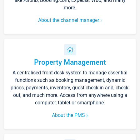
like Airbnb, Booking.com, Expedia, Vrbo, and many
more.
About the channel manager
Property Management
A centralised front-desk system to manage essential
functions such as booking management, dynamic
prices, payments, inventory, guest check-in and, check-
out, and much more. Access from anywhere using a
computer, tablet or smartphone.
About the PMS