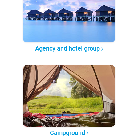
Agency and hotel group
Campground