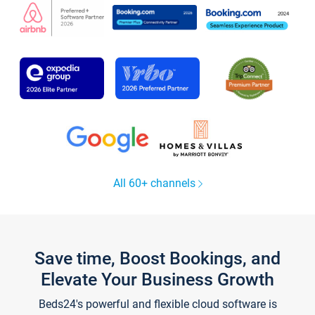
All 60+ channels
Save time, Boost Bookings, and
Elevate Your Business Growth
Beds24's powerful and flexible cloud software is