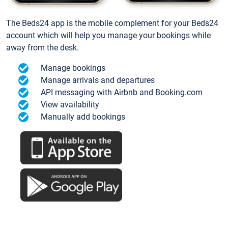
The Beds24 app is the mobile complement for your Beds24
account which will help you manage your bookings while
away from the desk.
Manage bookings
Manage arrivals and departures
API messaging with Airbnb and Booking.com
View availability
Manually add bookings