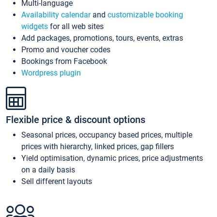
Multi-language
Availability calendar
and
customizable booking
widgets
for all web sites
Add packages, promotions, tours, events, extras
Promo and voucher codes
Bookings from Facebook
Wordpress plugin
Flexible price & discount options
Seasonal prices, occupancy based prices, multiple
prices with hierarchy, linked prices, gap fillers
Yield optimisation, dynamic prices, price adjustments
on a daily basis
Sell different layouts