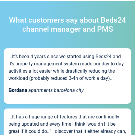
What customers say about Beds24
channel manager and PMS
...It’s been 4 years since we started using Beds24 and
it’s property management system made our day to day
activities a lot easier while drastically reducing the
workload (probably reduced 3-4h of work a day)...
Gordana
apartments barcelona city
...It has a huge range of features that are continually
being updated and every time I think 'wouldn't it be
great if it could do...' I discover that it either already can,