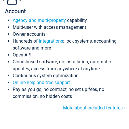
Account
Agency and multi-property
capability
Multi-user with access management
Owner accounts
Hundreds of
integrations
: lock systems, accounting
software and more
Open API
Cloud-based software, no installation, automatic
updates, access from anywhere at anytime
Continuous system optimization
Online help and free support
Pay as you go, no contract, no set up fees, no
commission, no hidden costs
More about included features