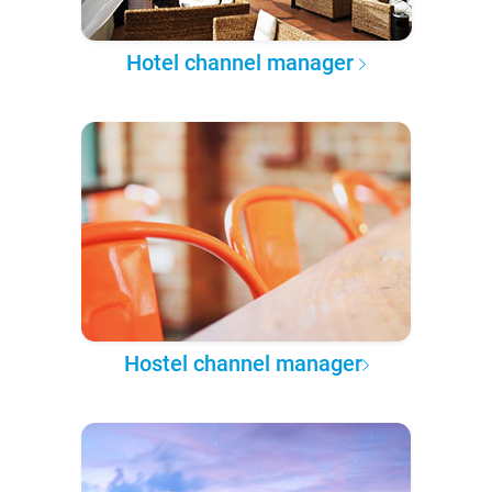
Hotel channel manager
Hostel channel manager