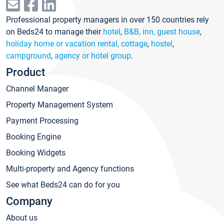
Professional property managers in over 150 countries rely
on Beds24 to manage their
hotel
,
B&B, inn, guest house
,
holiday home or vacation rental, cottage
,
hostel
,
campground
,
agency or hotel group
.
Product
Channel Manager
Property Management System
Payment Processing
Booking Engine
Booking Widgets
Multi-property and Agency functions
See what Beds24 can do for you
Company
About us