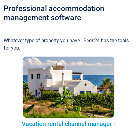
Professional accommodation
management software
Whatever type of property you have - Beds24 has the tools
for you.
Vacation rental channel manager