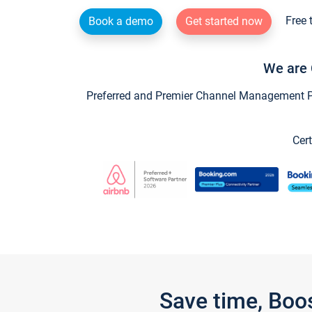
Free 
Book a demo
Get started now
We are 
Preferred and Premier Channel Management Par
Cert
Save time, Boo