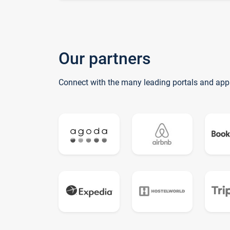
Our partners
Connect with the many leading portals and app