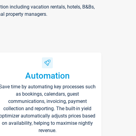
on including vacation rentals, hotels, B&Bs,
nal property managers.
Automation
Save time by automating key processes such
as bookings, calendars, guest
communications, invoicing, payment
collection and reporting. The built-in yield
optimizer automatically adjusts prices based
on availability, helping to maximise nightly
revenue.