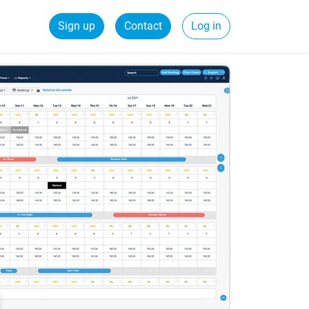
Sign up
Contact
Log in