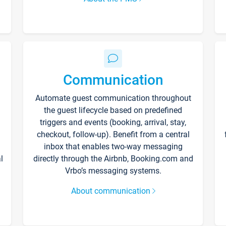
Communication
Automate guest communication throughout
the guest lifecycle based on predefined
triggers and events (booking, arrival, stay,
checkout, follow-up). Benefit from a central
inbox that enables two-way messaging
l
directly through the Airbnb, Booking.com and
Vrbo’s messaging systems.
About communication