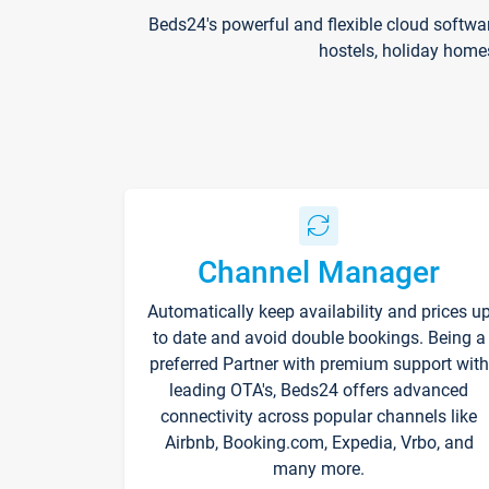
Beds24's powerful and flexible cloud softwa
hostels, holiday home
Channel Manager
Automatically keep availability and prices u
to date and avoid double bookings. Being a
preferred Partner with premium support with
leading OTA's, Beds24 offers advanced
connectivity across popular channels like
Airbnb, Booking.com, Expedia, Vrbo, and
many more.