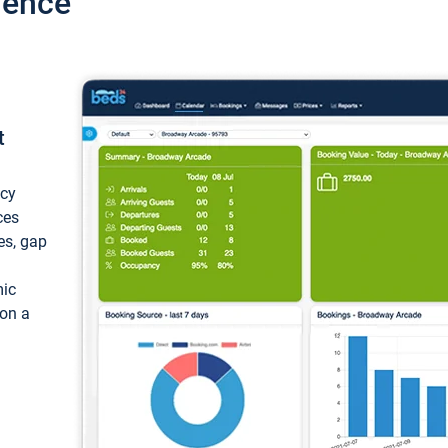
ience
t
ncy
ces
ces, gap
mic
 on a