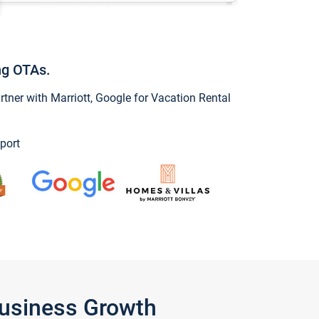
ng OTAs.
ner with Marriott, Google for Vacation Rental
port
Business Growth