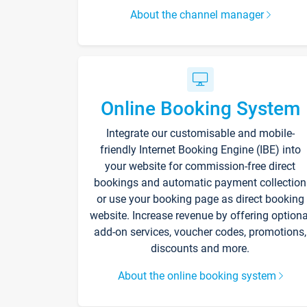
About the channel manager
Online Booking System
Integrate our customisable and mobile-
friendly Internet Booking Engine (IBE) into
your website for commission-free direct
bookings and automatic payment collection
or use your booking page as direct booking
website. Increase revenue by offering optiona
add-on services, voucher codes, promotions,
discounts and more.
About the online booking system