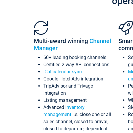
oper
Multi-award winning
Channel
Smar
Manager
comm
60+ leading booking channels
S
Certified 2-way API connections
gu
iCal calendar sync
Me
Google Hotel Ads integration
an
TripAdvisor and Trivago
Pe
integration
wi
Listing management
Wh
Advanced
inventory
S
management
i.e. close one or all
Ro
sales channel, closed to arrival,
bo
closed to departure, dependent
an