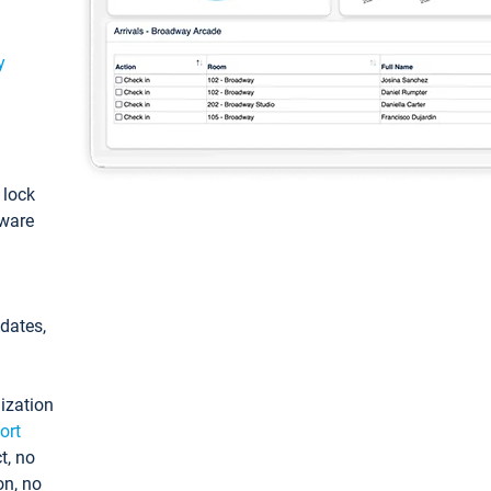
y
: lock
tware
pdates,
ization
ort
t, no
on, no