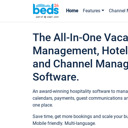
Home
Features
Channel 
The All-In-One Vaca
Management, Hotel
and Channel Mana
Software.
An award-winning hospitality software to manag
calendars, payments, guest communications an
one place.
Save time, get more bookings and scale your 
Mobile friendly. Multi-language.