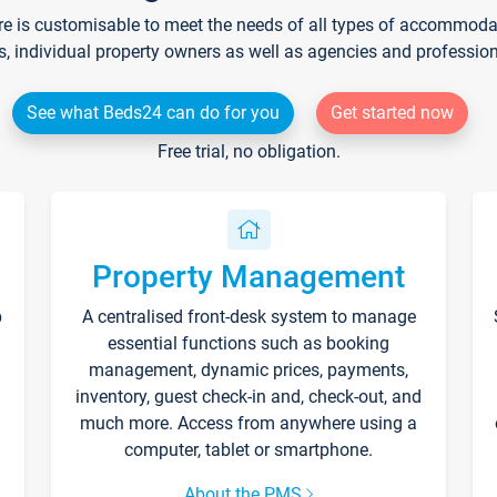
re is customisable to meet the needs of all types of accommodati
s, individual property owners as well as agencies and professio
See what Beds24 can do for you
Get started now
Free trial, no obligation.
Property Management
p
A centralised front-desk system to manage
essential functions such as booking
management, dynamic prices, payments,
inventory, guest check-in and, check-out, and
much more. Access from anywhere using a
computer, tablet or smartphone.
About the PMS