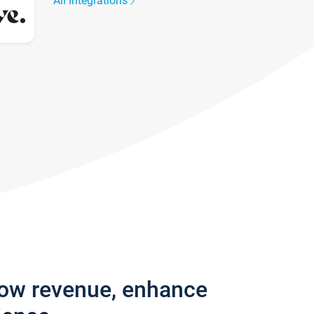
All integrations
row revenue, enhance