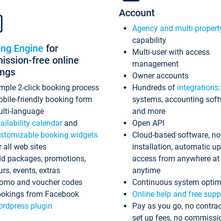
Account
Agency and multi-propert
capability
ing Engine
for
Multi-user with access
ssion-free online
management
ings
Owner accounts
mple 2-click booking process
Hundreds of
integrations
bile-friendly booking form
systems, accounting sof
lti-language
and more
ailability calendar
and
Open API
stomizable booking widgets
Cloud-based software, no
r all web sites
installation, automatic u
d packages, promotions,
access from anywhere at
urs, events, extras
anytime
omo and voucher codes
Continuous system optim
okings from Facebook
Online help and free supp
rdpress plugin
Pay as you go, no contrac
set up fees, no commissi