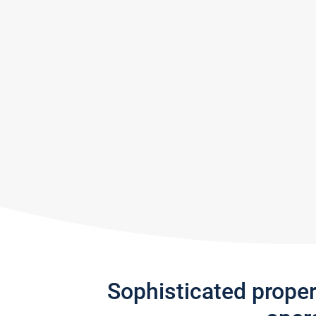
Sophisticated prope