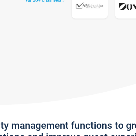
All 60+ channels
rty management functions to g