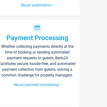
About automation
Payment Processing
Whether collecting payments directly at the
time of booking or sending automated
payment requests to guests, Beds24
facilitates secure, hassle-free, and automated
payment collection from guests, solving a
common challenge for property managers.
About payment processing