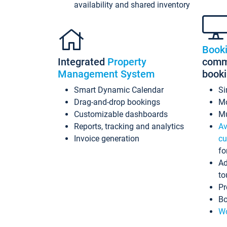
availability and shared inventory
Book
Integrated
Property
commi
Management System
book
Smart Dynamic Calendar
Si
Drag-and-drop bookings
Mo
Customizable dashboards
Mu
Reports, tracking and analytics
Av
Invoice generation
cu
fo
Ad
to
Pr
Bo
Wo