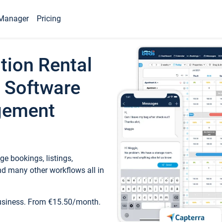
Manager
Pricing
tion Rental
 Software
gement
e bookings, listings,
d many other workflows all in
business. From €15.50/month.