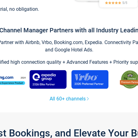
trial, no obligation.
Channel Manager Partners with all Industry Leadi
tner with Airbnb, Vrbo, Booking.com, Expedia. Connectivity Part
and Google Hotel Ads.
ified high connection quality + Advanced Features + Priority sup
All 60+ channels
st Bookings, and Elevate Your 