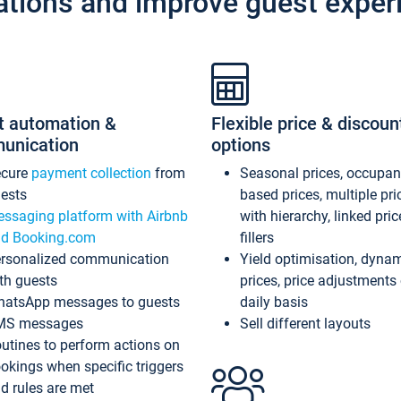
ations and improve guest exper
t automation &
Flexible price & discoun
unication
options
ecure
payment collection
from
Seasonal prices, occupa
ests
based prices, multiple pri
ssaging platform with Airbnb
with hierarchy, linked pri
d Booking.com
fillers
rsonalized communication
Yield optimisation, dyna
th guests
prices, price adjustments
atsApp messages to guests
daily basis
MS messages
Sell different layouts
utines to perform actions on
okings when specific triggers
d rules are met