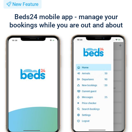
New Feature
Beds24 mobile app - manage your
bookings while you are out and about