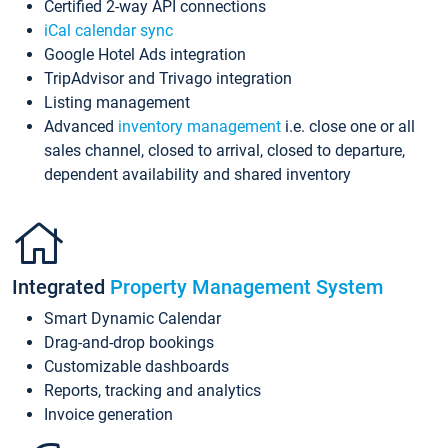
Certified 2-way API connections
iCal calendar sync
Google Hotel Ads integration
TripAdvisor and Trivago integration
Listing management
Advanced
inventory management
i.e. close one or all
sales channel, closed to arrival, closed to departure,
dependent availability and shared inventory
Integrated
Property Management System
Smart Dynamic Calendar
Drag-and-drop bookings
Customizable dashboards
Reports, tracking and analytics
Invoice generation