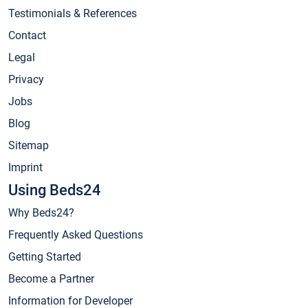
Testimonials & References
Contact
Legal
Privacy
Jobs
Blog
Sitemap
Imprint
Using Beds24
Why Beds24?
Frequently Asked Questions
Getting Started
Become a Partner
Information for Developer