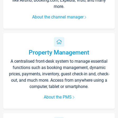
like Airbnb, Booking.com, Expedia, Vrbo, and many
more.
About the channel manager
Property Management
A centralised front-desk system to manage essential
functions such as booking management, dynamic
prices, payments, inventory, guest check-in and, check-
out, and much more. Access from anywhere using a
computer, tablet or smartphone.
About the PMS