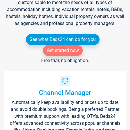
customisable to meet the needs of all types of
accommodation including vacation rentals, hotels, B&Bs,
hostels, holiday homes, individual property owners as well
as agencies and professional property managers.
See what Beds24 can do for you
Get started now
Free trial, no obligation.
Channel Manager
Automatically keep availability and prices up to date
and avoid double bookings. Being a preferred Partner
with premium support with leading OTA's, Beds24
offers advanced connectivity across popular channels