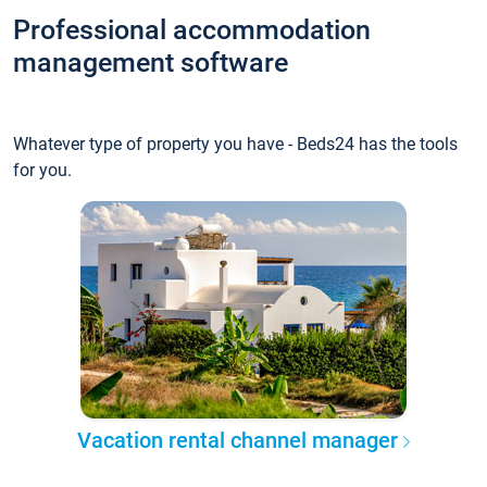
Professional accommodation
management software
Whatever type of property you have - Beds24 has the tools
for you.
Vacation rental channel manager