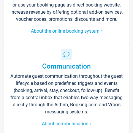
or use your booking page as direct booking website.
Increase revenue by offering optional add-on services,
voucher codes, promotions, discounts and more.
About the online booking system
Communication
Automate guest communication throughout the guest
lifecycle based on predefined triggers and events
(booking, arrival, stay, checkout, follow-up). Benefit
from a central inbox that enables two-way messaging
directly through the Airbnb, Booking.com and Vrbo’s
messaging systems.
About communication