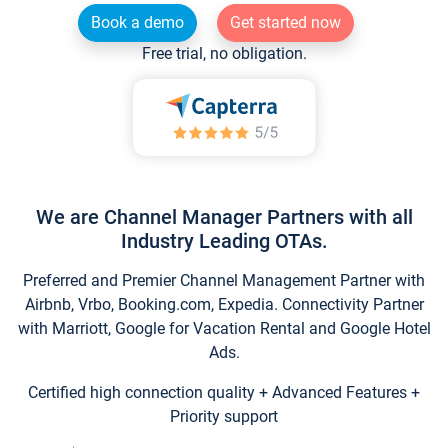
Book a demo
Get started now
Free trial, no obligation.
We are Channel Manager Partners with all
Industry Leading OTAs.
Preferred and Premier Channel Management Partner with
Airbnb, Vrbo, Booking.com, Expedia. Connectivity Partner
with Marriott, Google for Vacation Rental and Google Hotel
Ads.
Certified high connection quality + Advanced Features +
Priority support