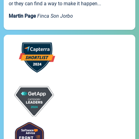
or they can find a way to make it happen...
Martin Page
Finca Son Jorbo