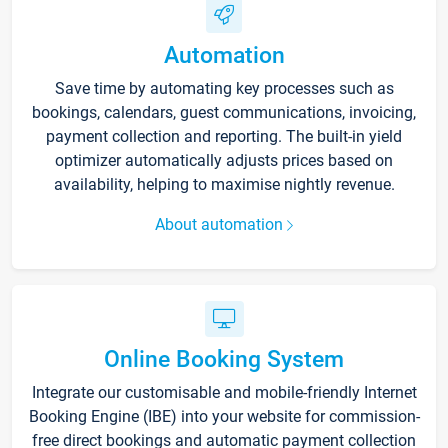
Automation
Save time by automating key processes such as
bookings, calendars, guest communications, invoicing,
payment collection and reporting. The built-in yield
optimizer automatically adjusts prices based on
availability, helping to maximise nightly revenue.
About automation
Online Booking System
Integrate our customisable and mobile-friendly Internet
Booking Engine (IBE) into your website for commission-
free direct bookings and automatic payment collection