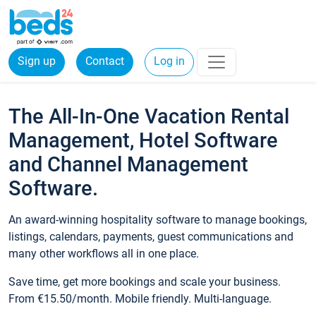
Sign up
Contact
Log in
The All-In-One Vacation Rental
Management, Hotel Software
and Channel Management
Software.
An award-winning hospitality software to manage bookings,
listings, calendars, payments, guest communications and
many other workflows all in one place.
Save time, get more bookings and scale your business.
From €15.50/month. Mobile friendly. Multi-language.