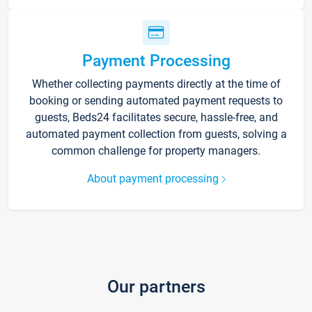
Payment Processing
Whether collecting payments directly at the time of
booking or sending automated payment requests to
guests, Beds24 facilitates secure, hassle-free, and
automated payment collection from guests, solving a
common challenge for property managers.
About payment processing
Our partners