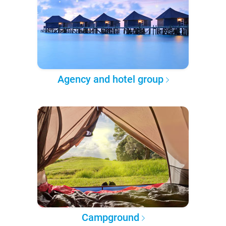
Agency and hotel group
Campground