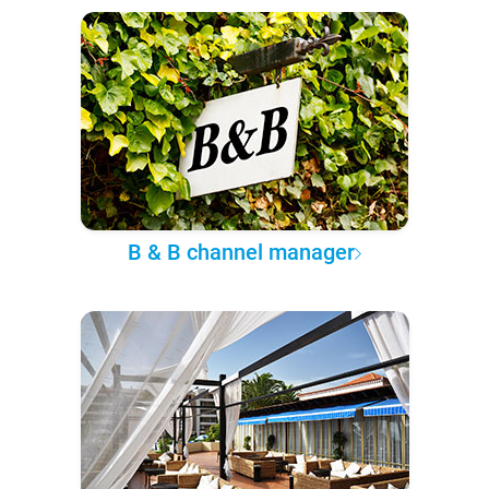
B & B channel manager