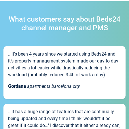
What customers say about Beds24
channel manager and PMS
...It’s been 4 years since we started using Beds24 and
it’s property management system made our day to day
activities a lot easier while drastically reducing the
workload (probably reduced 3-4h of work a day)...
Gordana
apartments barcelona city
...It has a huge range of features that are continually
being updated and every time I think 'wouldn't it be
great if it could do...' I discover that it either already can,