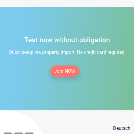
Test now without obligation
Quick setup via property import. No credit card required.
Join NOW
Deutsch