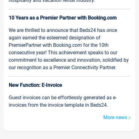
hospitality and vacation rental industry.
10 Years as a Premier Partner with Booking.com
We are thrilled to announce that Beds24 has once
again earned the esteemed designation of
PremierPartner with Booking.com for the 10th
consecutive year! This achievement speaks to our
commitment to excellence and innovation, solidified by
our recognition as a Premier Connectivity Partner.
New Function: E-Invoice
Guest invoices can be effortlessly generated as e-
invoices from the invoice template in Beds24.
More news