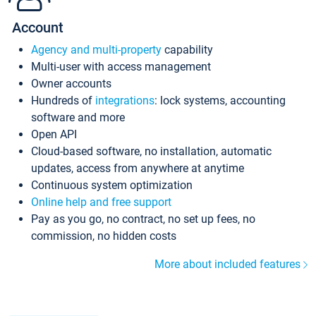
Account
Agency and multi-property
capability
Multi-user with access management
Owner accounts
Hundreds of
integrations
: lock systems, accounting
software and more
Open API
Cloud-based software, no installation, automatic
updates, access from anywhere at anytime
Continuous system optimization
Online help and free support
Pay as you go, no contract, no set up fees, no
commission, no hidden costs
More about included features