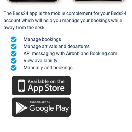
The Beds24 app is the mobile complement for your Beds24
account which will help you manage your bookings while
away from the desk.
Manage bookings
Manage arrivals and departures
API messaging with Airbnb and Booking.com
View availability
Manually add bookings