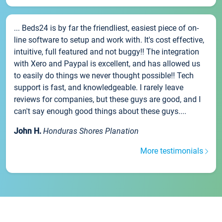
... Beds24 is by far the friendliest, easiest piece of on-
line software to setup and work with. It's cost effective,
intuitive, full featured and not buggy!! The integration
with Xero and Paypal is excellent, and has allowed us
to easily do things we never thought possible!! Tech
support is fast, and knowledgeable. I rarely leave
reviews for companies, but these guys are good, and I
can't say enough good things about these guys....
John H.
Honduras Shores Planation
More testimonials