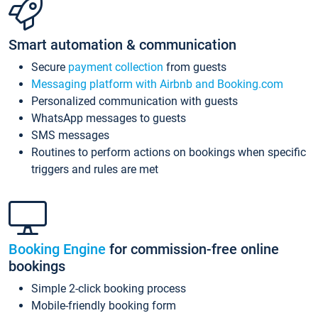
Smart automation & communication
Secure
payment collection
from guests
Messaging platform with Airbnb and Booking.com
Personalized communication with guests
WhatsApp messages to guests
SMS messages
Routines to perform actions on bookings when specific
triggers and rules are met
Booking Engine
for commission-free online
bookings
Simple 2-click booking process
Mobile-friendly booking form