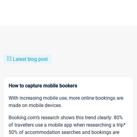
Latest blog post
How to capture mobile bookers
With increasing mobile use, more online bookings are
made on mobile devices.
Booking.com’s research shows this trend clearly: 80%
of travellers use a mobile app when researching a trip*
50% of accommodation searches and bookings are