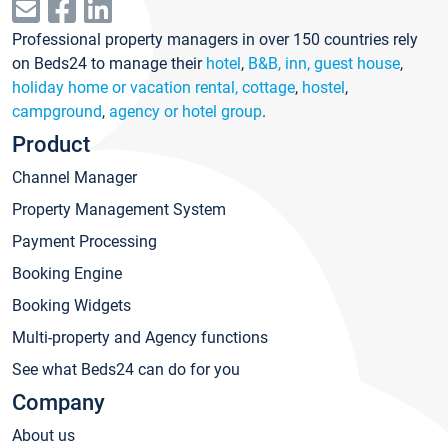
Professional property managers in over 150 countries rely
on Beds24 to manage their
hotel
,
B&B, inn, guest house
,
holiday home or vacation rental, cottage
,
hostel
,
campground
,
agency or hotel group
.
Product
Channel Manager
Property Management System
Payment Processing
Booking Engine
Booking Widgets
Multi-property and Agency functions
See what Beds24 can do for you
Company
About us