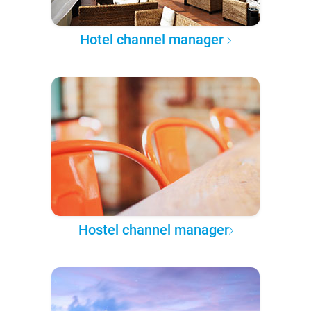
Hotel channel manager
Hostel channel manager