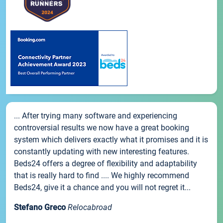
... After trying many software and experiencing
controversial results we now have a great booking
system which delivers exactly what it promises and it is
constantly updating with new interesting features.
Beds24 offers a degree of flexibility and adaptability
that is really hard to find .... We highly recommend
Beds24, give it a chance and you will not regret it...
Stefano Greco
Relocabroad