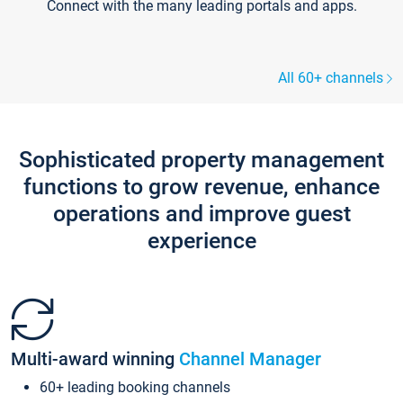
Connect with the many leading portals and apps.
All 60+ channels
Sophisticated property management
functions to grow revenue, enhance
operations and improve guest
experience
Multi-award winning
Channel Manager
60+ leading booking channels