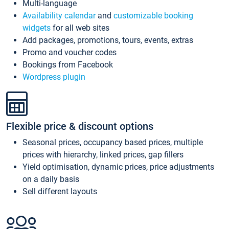
Multi-language
Availability calendar
and
customizable booking
widgets
for all web sites
Add packages, promotions, tours, events, extras
Promo and voucher codes
Bookings from Facebook
Wordpress plugin
Flexible price & discount options
Seasonal prices, occupancy based prices, multiple
prices with hierarchy, linked prices, gap fillers
Yield optimisation, dynamic prices, price adjustments
on a daily basis
Sell different layouts