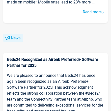
made on mobile* Mobile rates lead to 28% more ...
Read more
News
Beds24 Recognized as Airbnb Preferred+ Software
Partner for 2025
We are pleased to announce that Beds24 has once
again been recognized as an Airbnb Preferred+
Software Partner for 2025! This acknowledgment
reflects the strong collaboration between the #Beds24
team and the Connectivity Partner team at Airbnb, who
are committed to delivering exceptional services for the