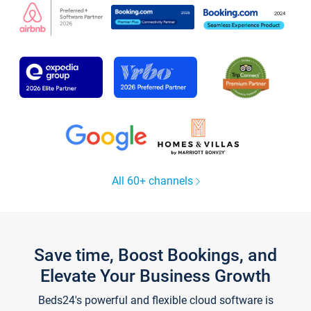
All 60+ channels
Save time, Boost Bookings, and
Elevate Your Business Growth
Beds24's powerful and flexible cloud software is