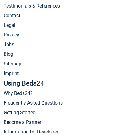
Testimonials & References
Contact
Legal
Privacy
Jobs
Blog
Sitemap
Imprint
Using Beds24
Why Beds24?
Frequently Asked Questions
Getting Started
Become a Partner
Information for Developer