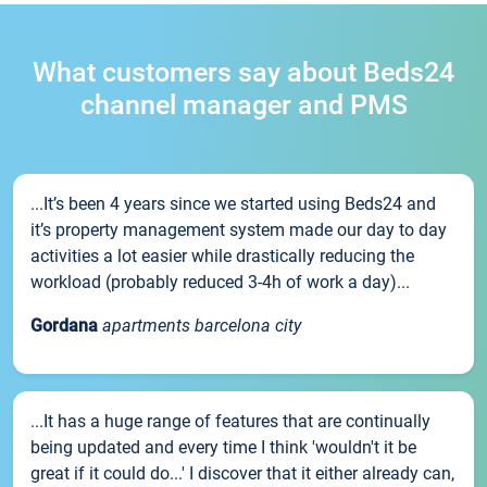
What customers say about Beds24
channel manager and PMS
...It’s been 4 years since we started using Beds24 and
it’s property management system made our day to day
activities a lot easier while drastically reducing the
workload (probably reduced 3-4h of work a day)...
Gordana
apartments barcelona city
...It has a huge range of features that are continually
being updated and every time I think 'wouldn't it be
great if it could do...' I discover that it either already can,