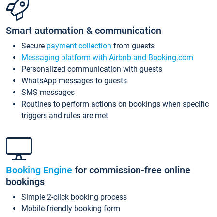
Smart automation & communication
Secure
payment collection
from guests
Messaging platform with Airbnb and Booking.com
Personalized communication with guests
WhatsApp messages to guests
SMS messages
Routines to perform actions on bookings when specific
triggers and rules are met
Booking Engine
for commission-free online
bookings
Simple 2-click booking process
Mobile-friendly booking form