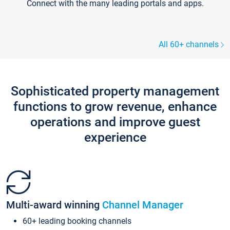
Connect with the many leading portals and apps.
All 60+ channels
Sophisticated property management
functions to grow revenue, enhance
operations and improve guest
experience
Multi-award winning
Channel Manager
60+ leading booking channels