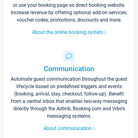
or use your booking page as direct booking website.
Increase revenue by offering optional add-on services,
voucher codes, promotions, discounts and more.
About the online booking system
Communication
Automate guest communication throughout the guest
lifecycle based on predefined triggers and events
(booking, arrival, stay, checkout, follow-up). Benefit
from a central inbox that enables two-way messaging
directly through the Airbnb, Booking.com and Vrbo’s
messaging systems.
About communication