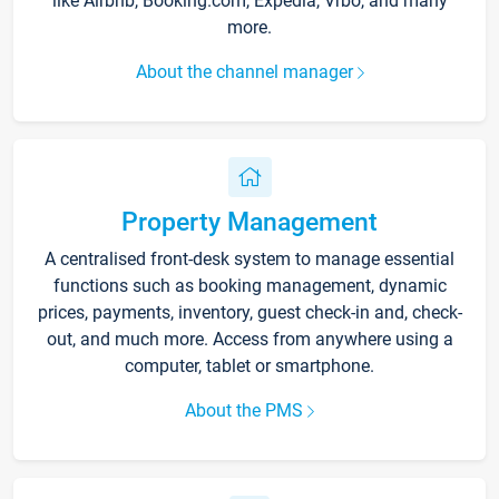
like Airbnb, Booking.com, Expedia, Vrbo, and many
more.
About the channel manager
Property Management
A centralised front-desk system to manage essential
functions such as booking management, dynamic
prices, payments, inventory, guest check-in and, check-
out, and much more. Access from anywhere using a
computer, tablet or smartphone.
About the PMS