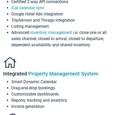
Certified 2-way API connections
iCal calendar sync
Google Hotel Ads integration
TripAdvisor and Trivago integration
Listing management
Advanced
inventory management
i.e. close one or all
sales channel, closed to arrival, closed to departure,
dependent availability and shared inventory
Integrated
Property Management System
Smart Dynamic Calendar
Drag-and-drop bookings
Customizable dashboards
Reports, tracking and analytics
Invoice generation