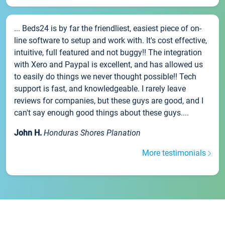
... Beds24 is by far the friendliest, easiest piece of on-
line software to setup and work with. It's cost effective,
intuitive, full featured and not buggy!! The integration
with Xero and Paypal is excellent, and has allowed us
to easily do things we never thought possible!! Tech
support is fast, and knowledgeable. I rarely leave
reviews for companies, but these guys are good, and I
can't say enough good things about these guys....
John H.
Honduras Shores Planation
More testimonials