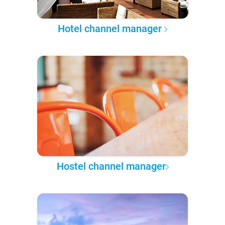
Hotel channel manager
Hostel channel manager