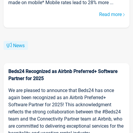
made on mobile* Mobile rates lead to 28% more ...
Read more
News
Beds24 Recognized as Airbnb Preferred+ Software
Partner for 2025
We are pleased to announce that Beds24 has once
again been recognized as an Airbnb Preferred+
Software Partner for 2025! This acknowledgment
reflects the strong collaboration between the #Beds24
team and the Connectivity Partner team at Airbnb, who
are committed to delivering exceptional services for the