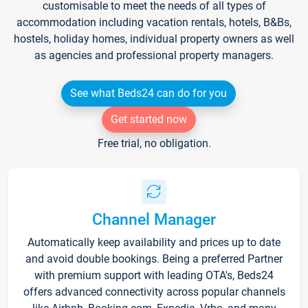
customisable to meet the needs of all types of
accommodation including vacation rentals, hotels, B&Bs,
hostels, holiday homes, individual property owners as well
as agencies and professional property managers.
See what Beds24 can do for you
Get started now
Free trial, no obligation.
Channel Manager
Automatically keep availability and prices up to date
and avoid double bookings. Being a preferred Partner
with premium support with leading OTA's, Beds24
offers advanced connectivity across popular channels