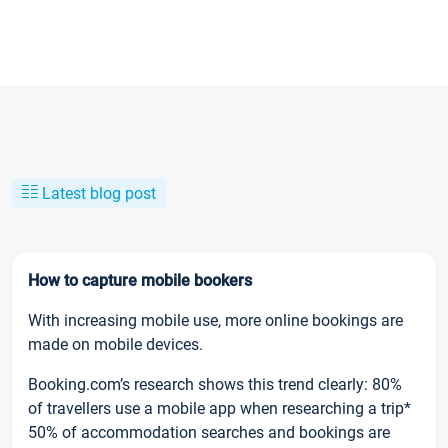
Latest blog post
How to capture mobile bookers
With increasing mobile use, more online bookings are
made on mobile devices.
Booking.com’s research shows this trend clearly: 80%
of travellers use a mobile app when researching a trip*
50% of accommodation searches and bookings are