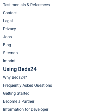
Testimonials & References
Contact
Legal
Privacy
Jobs
Blog
Sitemap
Imprint
Using Beds24
Why Beds24?
Frequently Asked Questions
Getting Started
Become a Partner
Information for Developer