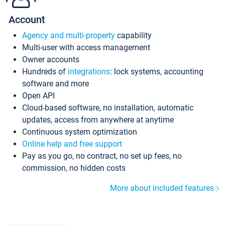
Account
Agency and multi-property
capability
Multi-user with access management
Owner accounts
Hundreds of
integrations
: lock systems, accounting
software and more
Open API
Cloud-based software, no installation, automatic
updates, access from anywhere at anytime
Continuous system optimization
Online help and free support
Pay as you go, no contract, no set up fees, no
commission, no hidden costs
More about included features