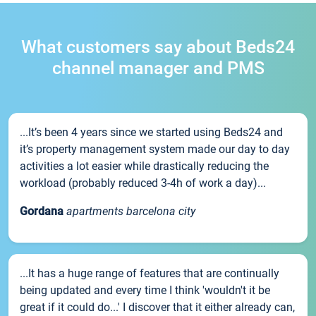
What customers say about Beds24
channel manager and PMS
...It’s been 4 years since we started using Beds24 and
it’s property management system made our day to day
activities a lot easier while drastically reducing the
workload (probably reduced 3-4h of work a day)...
Gordana
apartments barcelona city
...It has a huge range of features that are continually
being updated and every time I think 'wouldn't it be
great if it could do...' I discover that it either already can,