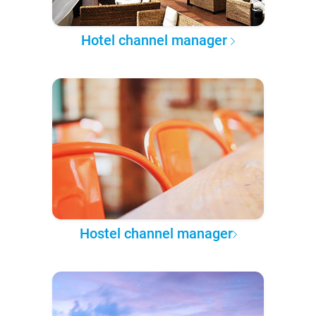
Hotel channel manager
Hostel channel manager