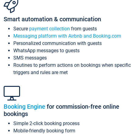
Smart automation & communication
Secure
payment collection
from guests
Messaging platform with Airbnb and Booking.com
Personalized communication with guests
WhatsApp messages to guests
SMS messages
Routines to perform actions on bookings when specific
triggers and rules are met
Booking Engine
for commission-free online
bookings
Simple 2-click booking process
Mobile-friendly booking form