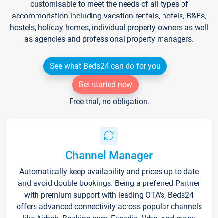
customisable to meet the needs of all types of
accommodation including vacation rentals, hotels, B&Bs,
hostels, holiday homes, individual property owners as well
as agencies and professional property managers.
See what Beds24 can do for you
Get started now
Free trial, no obligation.
Channel Manager
Automatically keep availability and prices up to date
and avoid double bookings. Being a preferred Partner
with premium support with leading OTA's, Beds24
offers advanced connectivity across popular channels