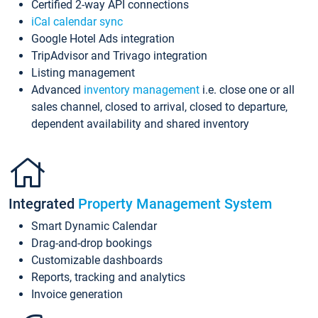
Certified 2-way API connections
iCal calendar sync
Google Hotel Ads integration
TripAdvisor and Trivago integration
Listing management
Advanced
inventory management
i.e. close one or all
sales channel, closed to arrival, closed to departure,
dependent availability and shared inventory
Integrated
Property Management System
Smart Dynamic Calendar
Drag-and-drop bookings
Customizable dashboards
Reports, tracking and analytics
Invoice generation