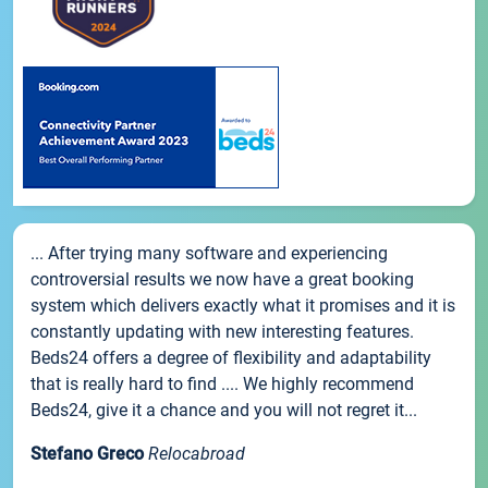
... After trying many software and experiencing
controversial results we now have a great booking
system which delivers exactly what it promises and it is
constantly updating with new interesting features.
Beds24 offers a degree of flexibility and adaptability
that is really hard to find .... We highly recommend
Beds24, give it a chance and you will not regret it...
Stefano Greco
Relocabroad