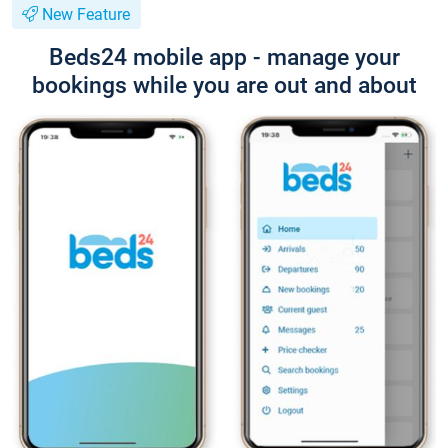
New Feature
Beds24 mobile app - manage your
bookings while you are out and about