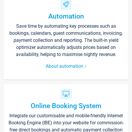
Automation
Save time by automating key processes such as
bookings, calendars, guest communications, invoicing,
payment collection and reporting. The built-in yield
optimizer automatically adjusts prices based on
availability, helping to maximise nightly revenue.
About automation
Online Booking System
Integrate our customisable and mobile-friendly Internet
Booking Engine (IBE) into your website for commission-
free direct bookings and automatic payment collection