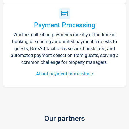
Payment Processing
Whether collecting payments directly at the time of
booking or sending automated payment requests to
guests, Beds24 facilitates secure, hassle-free, and
automated payment collection from guests, solving a
common challenge for property managers.
About payment processing
Our partners