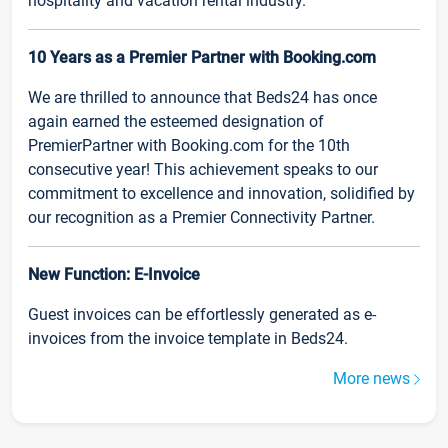
hospitality and vacation rental industry.
10 Years as a Premier Partner with Booking.com
We are thrilled to announce that Beds24 has once
again earned the esteemed designation of
PremierPartner with Booking.com for the 10th
consecutive year! This achievement speaks to our
commitment to excellence and innovation, solidified by
our recognition as a Premier Connectivity Partner.
New Function: E-Invoice
Guest invoices can be effortlessly generated as e-
invoices from the invoice template in Beds24.
More news