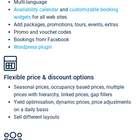
Multi-language
Availability calendar
and
customizable booking
widgets
for all web sites
Add packages, promotions, tours, events, extras
Promo and voucher codes
Bookings from Facebook
Wordpress plugin
Flexible price & discount options
Seasonal prices, occupancy based prices, multiple
prices with hierarchy, linked prices, gap fillers
Yield optimisation, dynamic prices, price adjustments
on a daily basis
Sell different layouts