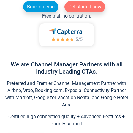
Book a demo
Get started now
Free trial, no obligation.
We are Channel Manager Partners with all
Industry Leading OTAs.
Preferred and Premier Channel Management Partner with
Airbnb, Vrbo, Booking.com, Expedia. Connectivity Partner
with Marriott, Google for Vacation Rental and Google Hotel
Ads.
Certified high connection quality + Advanced Features +
Priority support