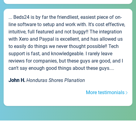
... Beds24 is by far the friendliest, easiest piece of on-
line software to setup and work with. It's cost effective,
intuitive, full featured and not buggy!! The integration
with Xero and Paypal is excellent, and has allowed us
to easily do things we never thought possible!! Tech
support is fast, and knowledgeable. I rarely leave
reviews for companies, but these guys are good, and I
can't say enough good things about these guys....
John H.
Honduras Shores Planation
More testimonials