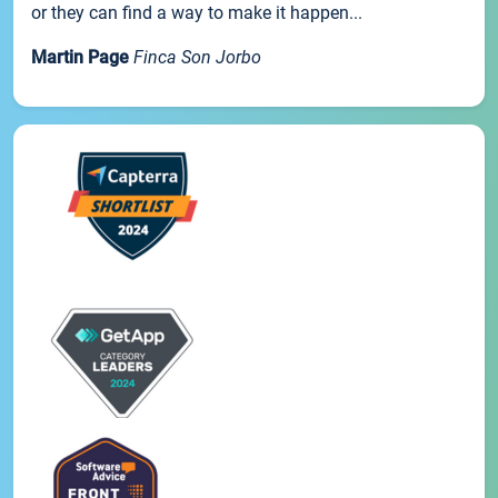
or they can find a way to make it happen...
Martin Page
Finca Son Jorbo