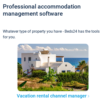
Professional accommodation
management software
Whatever type of property you have - Beds24 has the tools
for you.
Vacation rental channel manager