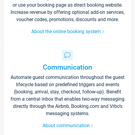
or use your booking page as direct booking website.
Increase revenue by offering optional add-on services,
voucher codes, promotions, discounts and more.
About the online booking system
Communication
Automate guest communication throughout the guest
lifecycle based on predefined triggers and events
(booking, arrival, stay, checkout, follow-up). Benefit
from a central inbox that enables two-way messaging
directly through the Airbnb, Booking.com and Vrbo’s
messaging systems.
About communication