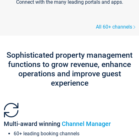
Connect with the many leading portals and apps.
All 60+ channels
Sophisticated property management
functions to grow revenue, enhance
operations and improve guest
experience
Multi-award winning
Channel Manager
60+ leading booking channels