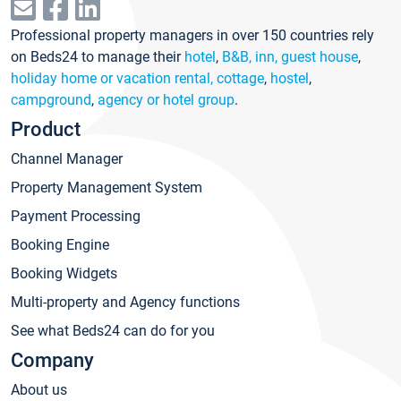
Professional property managers in over 150 countries rely
on Beds24 to manage their
hotel
,
B&B, inn, guest house
,
holiday home or vacation rental, cottage
,
hostel
,
campground
,
agency or hotel group
.
Product
Channel Manager
Property Management System
Payment Processing
Booking Engine
Booking Widgets
Multi-property and Agency functions
See what Beds24 can do for you
Company
About us