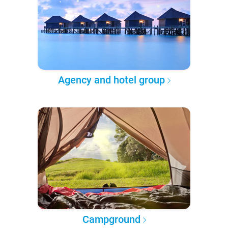
Agency and hotel group
Campground