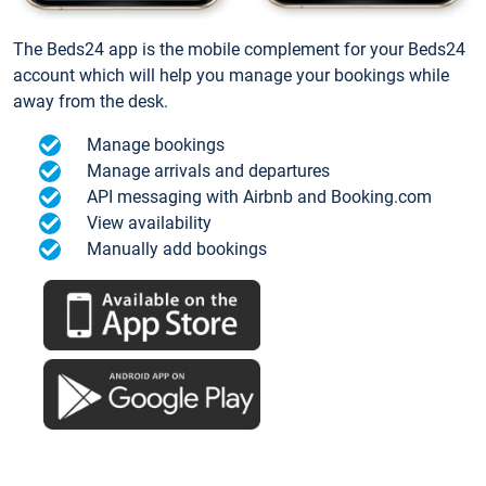
The Beds24 app is the mobile complement for your Beds24
account which will help you manage your bookings while
away from the desk.
Manage bookings
Manage arrivals and departures
API messaging with Airbnb and Booking.com
View availability
Manually add bookings