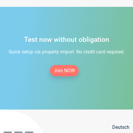
Test now without obligation
Quick setup via property import. No credit card required.
Join NOW
Deutsch