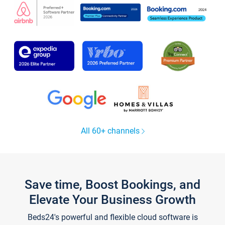
All 60+ channels
Save time, Boost Bookings, and
Elevate Your Business Growth
Beds24's powerful and flexible cloud software is