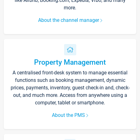
like Airbnb, Booking.com, Expedia, Vrbo, and many
more.
About the channel manager
Property Management
A centralised front-desk system to manage essential
functions such as booking management, dynamic
prices, payments, inventory, guest check-in and, check-
out, and much more. Access from anywhere using a
computer, tablet or smartphone.
About the PMS