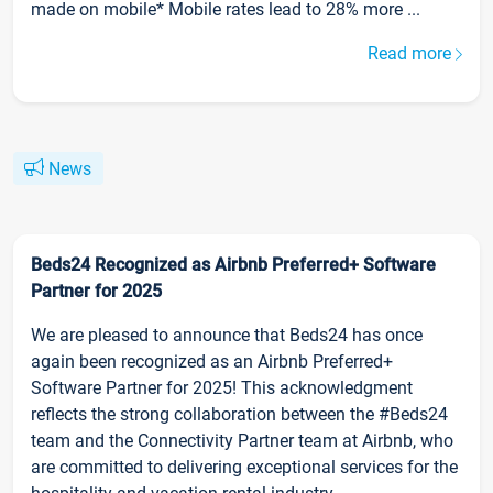
made on mobile* Mobile rates lead to 28% more ...
Read more
News
Beds24 Recognized as Airbnb Preferred+ Software
Partner for 2025
We are pleased to announce that Beds24 has once
again been recognized as an Airbnb Preferred+
Software Partner for 2025! This acknowledgment
reflects the strong collaboration between the #Beds24
team and the Connectivity Partner team at Airbnb, who
are committed to delivering exceptional services for the