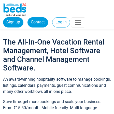
Sign up
Contact
Log in
The All-In-One Vacation Rental
Management, Hotel Software
and Channel Management
Software.
An award-winning hospitality software to manage bookings,
listings, calendars, payments, guest communications and
many other workflows all in one place.
Save time, get more bookings and scale your business.
From €15.50/month. Mobile friendly. Multi-language.