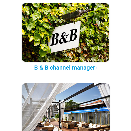
B & B channel manager