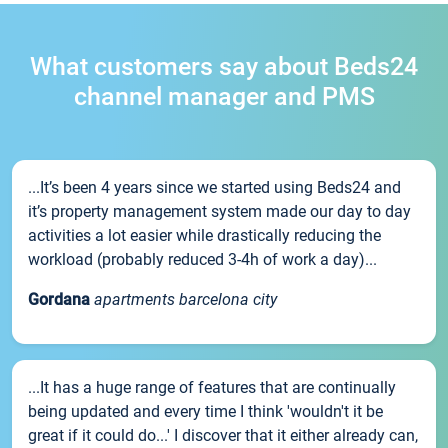
What customers say about Beds24
channel manager and PMS
...It’s been 4 years since we started using Beds24 and
it’s property management system made our day to day
activities a lot easier while drastically reducing the
workload (probably reduced 3-4h of work a day)...
Gordana
apartments barcelona city
...It has a huge range of features that are continually
being updated and every time I think 'wouldn't it be
great if it could do...' I discover that it either already can,