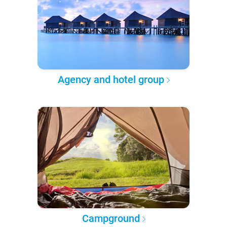
Agency and hotel group
Campground