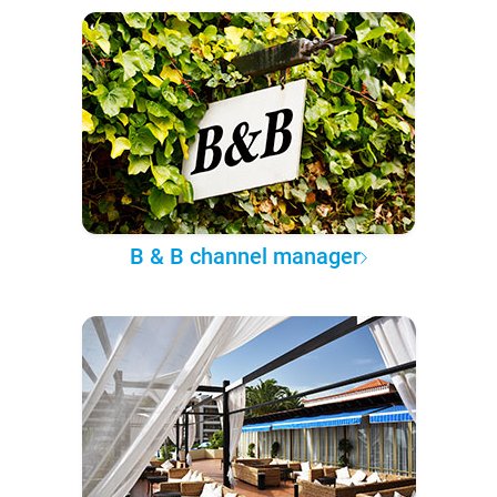
B & B channel manager