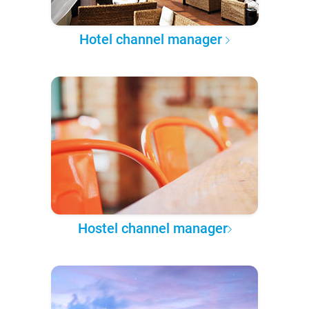
Hotel channel manager
Hostel channel manager