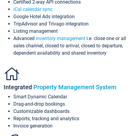
Certified 2-way API connections
iCal calendar sync
Google Hotel Ads integration
TripAdvisor and Trivago integration
Listing management
Advanced
inventory management
i.e. close one or all
sales channel, closed to arrival, closed to departure,
dependent availability and shared inventory
Integrated
Property Management System
Smart Dynamic Calendar
Drag-and-drop bookings
Customizable dashboards
Reports, tracking and analytics
Invoice generation