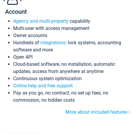
Account
Agency and multi-property
capability
Multi-user with access management
Owner accounts
Hundreds of
integrations
: lock systems, accounting
software and more
Open API
Cloud-based software, no installation, automatic
updates, access from anywhere at anytime
Continuous system optimization
Online help and free support
Pay as you go, no contract, no set up fees, no
commission, no hidden costs
More about included features