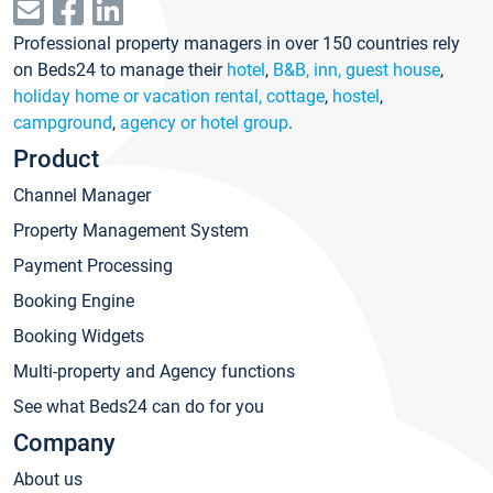
Professional property managers in over 150 countries rely
on Beds24 to manage their
hotel
,
B&B, inn, guest house
,
holiday home or vacation rental, cottage
,
hostel
,
campground
,
agency or hotel group
.
Product
Channel Manager
Property Management System
Payment Processing
Booking Engine
Booking Widgets
Multi-property and Agency functions
See what Beds24 can do for you
Company
About us