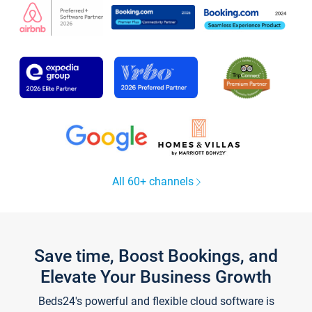
All 60+ channels
Save time, Boost Bookings, and
Elevate Your Business Growth
Beds24's powerful and flexible cloud software is