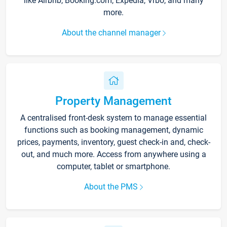
like Airbnb, Booking.com, Expedia, Vrbo, and many
more.
About the channel manager
Property Management
A centralised front-desk system to manage essential
functions such as booking management, dynamic
prices, payments, inventory, guest check-in and, check-
out, and much more. Access from anywhere using a
computer, tablet or smartphone.
About the PMS