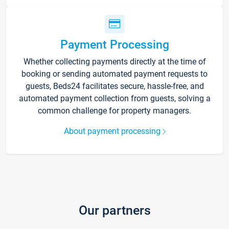
Payment Processing
Whether collecting payments directly at the time of
booking or sending automated payment requests to
guests, Beds24 facilitates secure, hassle-free, and
automated payment collection from guests, solving a
common challenge for property managers.
About payment processing
Our partners