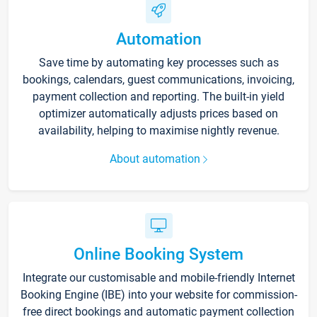
Automation
Save time by automating key processes such as
bookings, calendars, guest communications, invoicing,
payment collection and reporting. The built-in yield
optimizer automatically adjusts prices based on
availability, helping to maximise nightly revenue.
About automation
Online Booking System
Integrate our customisable and mobile-friendly Internet
Booking Engine (IBE) into your website for commission-
free direct bookings and automatic payment collection