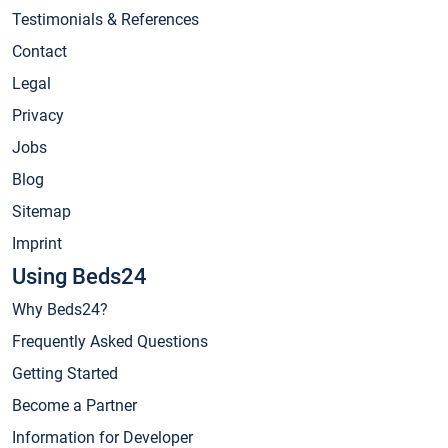
Testimonials & References
Contact
Legal
Privacy
Jobs
Blog
Sitemap
Imprint
Using Beds24
Why Beds24?
Frequently Asked Questions
Getting Started
Become a Partner
Information for Developer