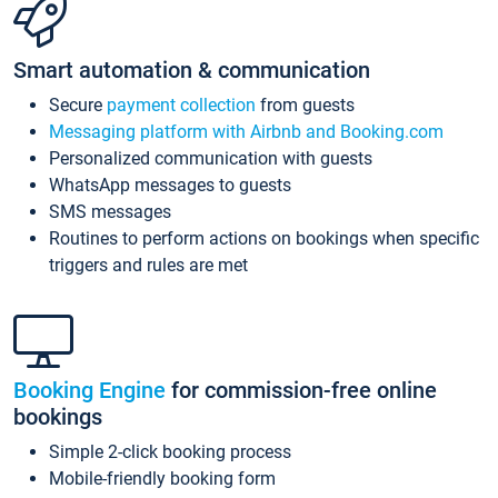
Smart automation & communication
Secure
payment collection
from guests
Messaging platform with Airbnb and Booking.com
Personalized communication with guests
WhatsApp messages to guests
SMS messages
Routines to perform actions on bookings when specific
triggers and rules are met
Booking Engine
for commission-free online
bookings
Simple 2-click booking process
Mobile-friendly booking form