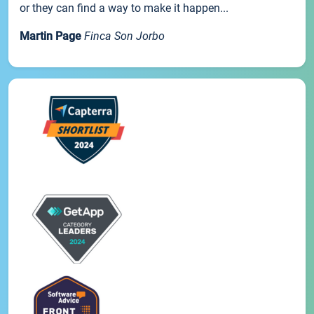
or they can find a way to make it happen...
Martin Page
Finca Son Jorbo