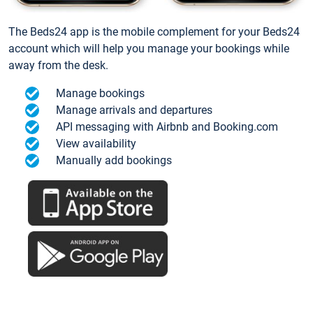
The Beds24 app is the mobile complement for your Beds24
account which will help you manage your bookings while
away from the desk.
Manage bookings
Manage arrivals and departures
API messaging with Airbnb and Booking.com
View availability
Manually add bookings