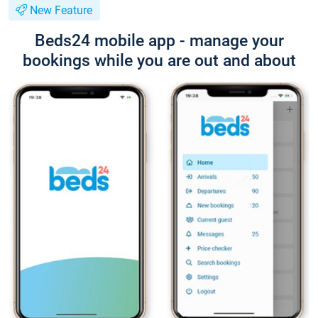
New Feature
Beds24 mobile app - manage your
bookings while you are out and about