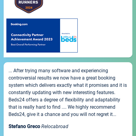
... After trying many software and experiencing
controversial results we now have a great booking
system which delivers exactly what it promises and it is
constantly updating with new interesting features.
Beds24 offers a degree of flexibility and adaptability
that is really hard to find .... We highly recommend
Beds24, give it a chance and you will not regret it...
Stefano Greco
Relocabroad