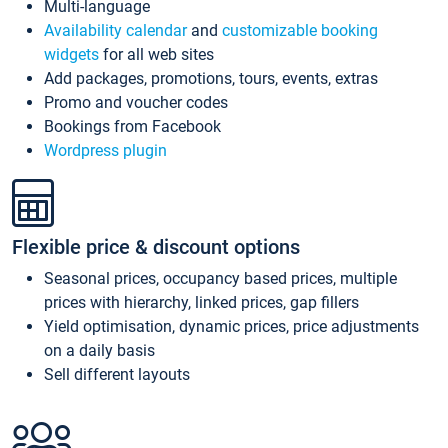
Multi-language
Availability calendar
and
customizable booking
widgets
for all web sites
Add packages, promotions, tours, events, extras
Promo and voucher codes
Bookings from Facebook
Wordpress plugin
Flexible price & discount options
Seasonal prices, occupancy based prices, multiple
prices with hierarchy, linked prices, gap fillers
Yield optimisation, dynamic prices, price adjustments
on a daily basis
Sell different layouts