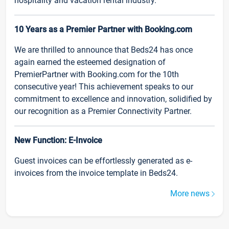
hospitality and vacation rental industry.
10 Years as a Premier Partner with Booking.com
We are thrilled to announce that Beds24 has once
again earned the esteemed designation of
PremierPartner with Booking.com for the 10th
consecutive year! This achievement speaks to our
commitment to excellence and innovation, solidified by
our recognition as a Premier Connectivity Partner.
New Function: E-Invoice
Guest invoices can be effortlessly generated as e-
invoices from the invoice template in Beds24.
More news