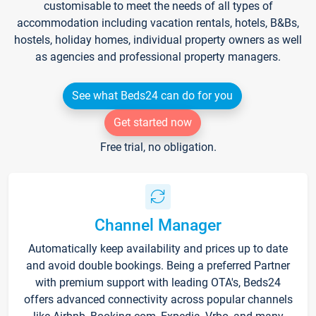
customisable to meet the needs of all types of
accommodation including vacation rentals, hotels, B&Bs,
hostels, holiday homes, individual property owners as well
as agencies and professional property managers.
See what Beds24 can do for you
Get started now
Free trial, no obligation.
Channel Manager
Automatically keep availability and prices up to date
and avoid double bookings. Being a preferred Partner
with premium support with leading OTA's, Beds24
offers advanced connectivity across popular channels