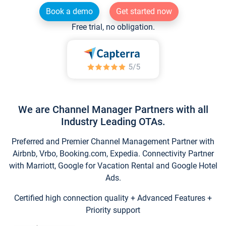
Book a demo
Get started now
Free trial, no obligation.
We are Channel Manager Partners with all
Industry Leading OTAs.
Preferred and Premier Channel Management Partner with
Airbnb, Vrbo, Booking.com, Expedia. Connectivity Partner
with Marriott, Google for Vacation Rental and Google Hotel
Ads.
Certified high connection quality + Advanced Features +
Priority support