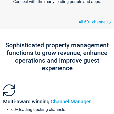
Connect with the many leading portals and apps.
All 60+ channels
Sophisticated property management
functions to grow revenue, enhance
operations and improve guest
experience
Multi-award winning
Channel Manager
60+ leading booking channels