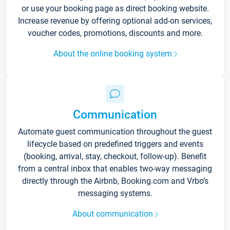
or use your booking page as direct booking website.
Increase revenue by offering optional add-on services,
voucher codes, promotions, discounts and more.
About the online booking system
Communication
Automate guest communication throughout the guest
lifecycle based on predefined triggers and events
(booking, arrival, stay, checkout, follow-up). Benefit
from a central inbox that enables two-way messaging
directly through the Airbnb, Booking.com and Vrbo’s
messaging systems.
About communication