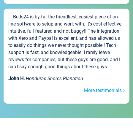
... Beds24 is by far the friendliest, easiest piece of on-
line software to setup and work with. It's cost effective,
intuitive, full featured and not buggy!! The integration
with Xero and Paypal is excellent, and has allowed us
to easily do things we never thought possible!! Tech
support is fast, and knowledgeable. I rarely leave
reviews for companies, but these guys are good, and I
can't say enough good things about these guys....
John H.
Honduras Shores Planation
More testimonials