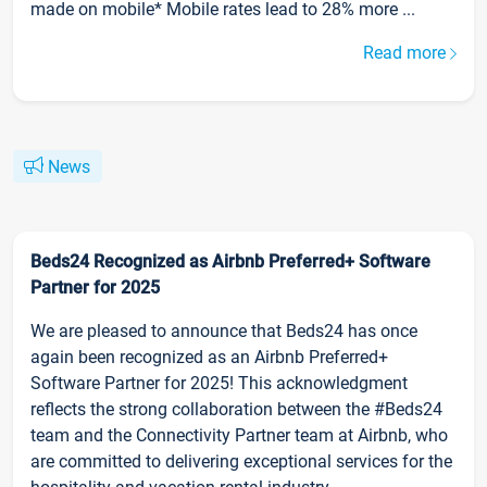
made on mobile* Mobile rates lead to 28% more ...
Read more
News
Beds24 Recognized as Airbnb Preferred+ Software
Partner for 2025
We are pleased to announce that Beds24 has once
again been recognized as an Airbnb Preferred+
Software Partner for 2025! This acknowledgment
reflects the strong collaboration between the #Beds24
team and the Connectivity Partner team at Airbnb, who
are committed to delivering exceptional services for the