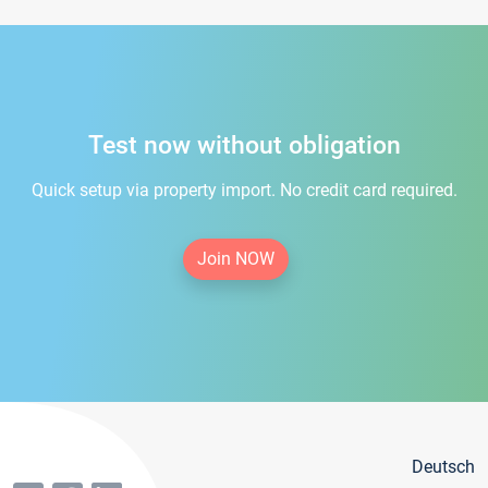
Test now without obligation
Quick setup via property import. No credit card required.
Join NOW
Deutsch