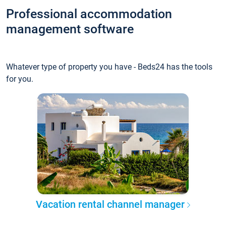
Professional accommodation
management software
Whatever type of property you have - Beds24 has the tools
for you.
Vacation rental channel manager