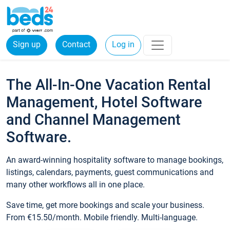
Sign up
Contact
Log in
The All-In-One Vacation Rental
Management, Hotel Software
and Channel Management
Software.
An award-winning hospitality software to manage bookings,
listings, calendars, payments, guest communications and
many other workflows all in one place.
Save time, get more bookings and scale your business.
From €15.50/month. Mobile friendly. Multi-language.