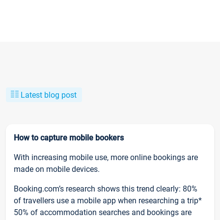
Latest blog post
How to capture mobile bookers
With increasing mobile use, more online bookings are
made on mobile devices.
Booking.com’s research shows this trend clearly: 80%
of travellers use a mobile app when researching a trip*
50% of accommodation searches and bookings are