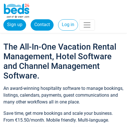
Sign up
Contact
Log in
The All-In-One Vacation Rental
Management, Hotel Software
and Channel Management
Software.
An award-winning hospitality software to manage bookings,
listings, calendars, payments, guest communications and
many other workflows all in one place.
Save time, get more bookings and scale your business.
From €15.50/month. Mobile friendly. Multi-language.