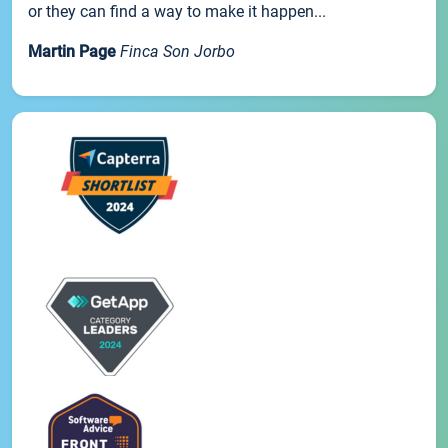
or they can find a way to make it happen...
Martin Page
Finca Son Jorbo