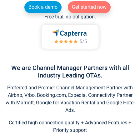
Book a demo
Get started now
Free trial, no obligation.
We are Channel Manager Partners with all
Industry Leading OTAs.
Preferred and Premier Channel Management Partner with
Airbnb, Vrbo, Booking.com, Expedia. Connectivity Partner
with Marriott, Google for Vacation Rental and Google Hotel
Ads.
Certified high connection quality + Advanced Features +
Priority support