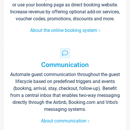
or use your booking page as direct booking website.
Increase revenue by offering optional add-on services,
voucher codes, promotions, discounts and more.
About the online booking system
Communication
Automate guest communication throughout the guest
lifecycle based on predefined triggers and events
(booking, arrival, stay, checkout, follow-up). Benefit
from a central inbox that enables two-way messaging
directly through the Airbnb, Booking.com and Vrbo’s
messaging systems.
About communication