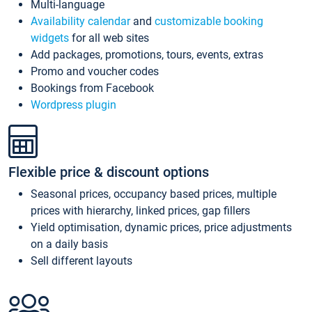
Multi-language
Availability calendar
and
customizable booking
widgets
for all web sites
Add packages, promotions, tours, events, extras
Promo and voucher codes
Bookings from Facebook
Wordpress plugin
Flexible price & discount options
Seasonal prices, occupancy based prices, multiple
prices with hierarchy, linked prices, gap fillers
Yield optimisation, dynamic prices, price adjustments
on a daily basis
Sell different layouts