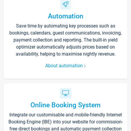
Automation
Save time by automating key processes such as
bookings, calendars, guest communications, invoicing,
payment collection and reporting. The built-in yield
optimizer automatically adjusts prices based on
availability, helping to maximise nightly revenue.
About automation
Online Booking System
Integrate our customisable and mobile-friendly Internet
Booking Engine (IBE) into your website for commission-
free direct bookings and automatic payment collection