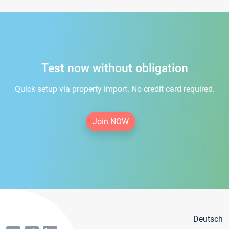
Test now without obligation
Quick setup via property import. No credit card required.
Join NOW
Deutsch