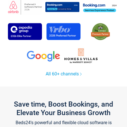
All 60+ channels
Save time, Boost Bookings, and
Elevate Your Business Growth
Beds24's powerful and flexible cloud software is