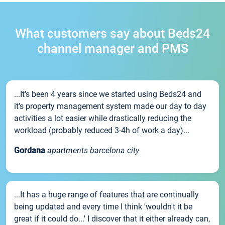
What customers say about Beds24
channel manager and PMS
...It’s been 4 years since we started using Beds24 and
it’s property management system made our day to day
activities a lot easier while drastically reducing the
workload (probably reduced 3-4h of work a day)...
Gordana
apartments barcelona city
...It has a huge range of features that are continually
being updated and every time I think 'wouldn't it be
great if it could do...' I discover that it either already can,