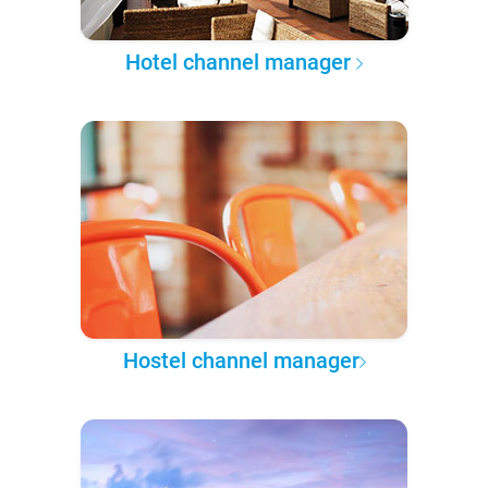
Hotel channel manager
Hostel channel manager