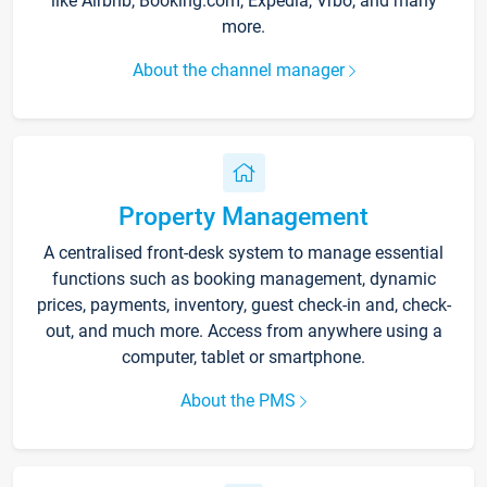
like Airbnb, Booking.com, Expedia, Vrbo, and many
more.
About the channel manager
Property Management
A centralised front-desk system to manage essential
functions such as booking management, dynamic
prices, payments, inventory, guest check-in and, check-
out, and much more. Access from anywhere using a
computer, tablet or smartphone.
About the PMS