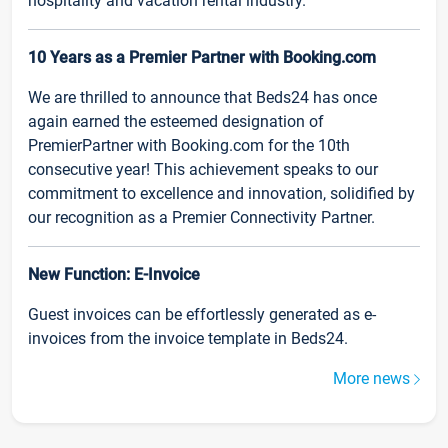
hospitality and vacation rental industry.
10 Years as a Premier Partner with Booking.com
We are thrilled to announce that Beds24 has once
again earned the esteemed designation of
PremierPartner with Booking.com for the 10th
consecutive year! This achievement speaks to our
commitment to excellence and innovation, solidified by
our recognition as a Premier Connectivity Partner.
New Function: E-Invoice
Guest invoices can be effortlessly generated as e-
invoices from the invoice template in Beds24.
More news