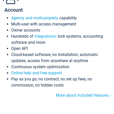
Account
Agency and multi-property
capability
Multi-user with access management
Owner accounts
Hundreds of
integrations
: lock systems, accounting
software and more
Open API
Cloud-based software, no installation, automatic
updates, access from anywhere at anytime
Continuous system optimization
Online help and free support
Pay as you go, no contract, no set up fees, no
commission, no hidden costs
More about included features