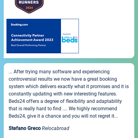
... After trying many software and experiencing
controversial results we now have a great booking
system which delivers exactly what it promises and it is
constantly updating with new interesting features.
Beds24 offers a degree of flexibility and adaptability
that is really hard to find .... We highly recommend
Beds24, give it a chance and you will not regret it...
Stefano Greco
Relocabroad