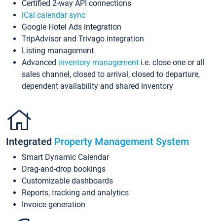
Certified 2-way API connections
iCal calendar sync
Google Hotel Ads integration
TripAdvisor and Trivago integration
Listing management
Advanced
inventory management
i.e. close one or all
sales channel, closed to arrival, closed to departure,
dependent availability and shared inventory
Integrated
Property Management System
Smart Dynamic Calendar
Drag-and-drop bookings
Customizable dashboards
Reports, tracking and analytics
Invoice generation