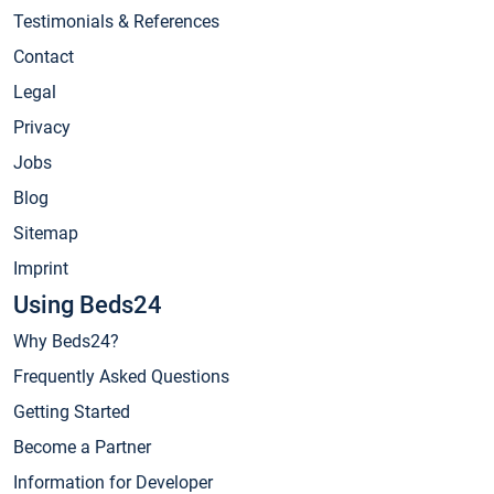
Testimonials & References
Contact
Legal
Privacy
Jobs
Blog
Sitemap
Imprint
Using Beds24
Why Beds24?
Frequently Asked Questions
Getting Started
Become a Partner
Information for Developer