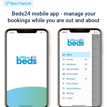
New Feature
Beds24 mobile app - manage your
bookings while you are out and about