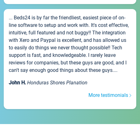
... Beds24 is by far the friendliest, easiest piece of on-
line software to setup and work with. It's cost effective,
intuitive, full featured and not buggy!! The integration
with Xero and Paypal is excellent, and has allowed us
to easily do things we never thought possible!! Tech
support is fast, and knowledgeable. I rarely leave
reviews for companies, but these guys are good, and I
can't say enough good things about these guys....
John H.
Honduras Shores Planation
More testimonials