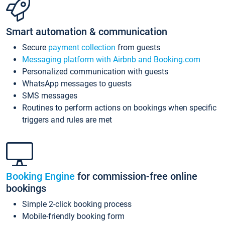
Smart automation & communication
Secure
payment collection
from guests
Messaging platform with Airbnb and Booking.com
Personalized communication with guests
WhatsApp messages to guests
SMS messages
Routines to perform actions on bookings when specific
triggers and rules are met
Booking Engine
for commission-free online
bookings
Simple 2-click booking process
Mobile-friendly booking form