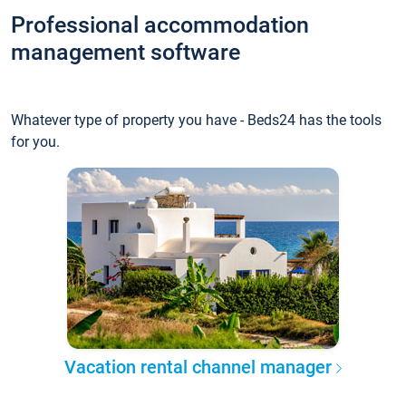
Professional accommodation
management software
Whatever type of property you have - Beds24 has the tools
for you.
Vacation rental channel manager