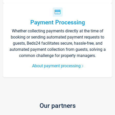
Payment Processing
Whether collecting payments directly at the time of
booking or sending automated payment requests to
guests, Beds24 facilitates secure, hassle-free, and
automated payment collection from guests, solving a
common challenge for property managers.
About payment processing
Our partners