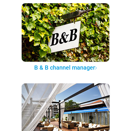
B & B channel manager