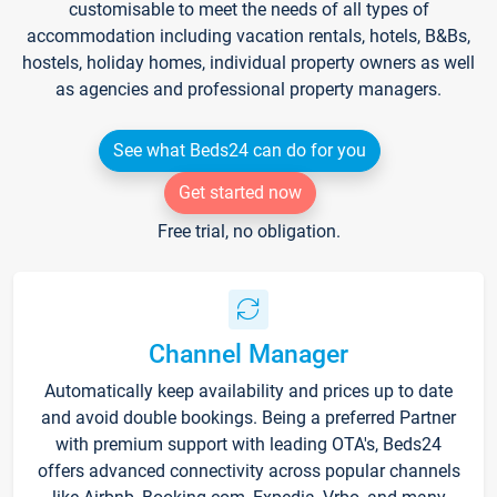
customisable to meet the needs of all types of
accommodation including vacation rentals, hotels, B&Bs,
hostels, holiday homes, individual property owners as well
as agencies and professional property managers.
See what Beds24 can do for you
Get started now
Free trial, no obligation.
Channel Manager
Automatically keep availability and prices up to date
and avoid double bookings. Being a preferred Partner
with premium support with leading OTA's, Beds24
offers advanced connectivity across popular channels