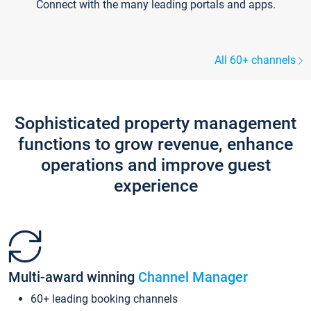
Connect with the many leading portals and apps.
All 60+ channels
Sophisticated property management
functions to grow revenue, enhance
operations and improve guest
experience
Multi-award winning
Channel Manager
60+ leading booking channels