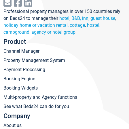
Professional property managers in over 150 countries rely
on Beds24 to manage their
hotel
,
B&B, inn, guest house
,
holiday home or vacation rental, cottage
,
hostel
,
campground
,
agency or hotel group
.
Product
Channel Manager
Property Management System
Payment Processing
Booking Engine
Booking Widgets
Multi-property and Agency functions
See what Beds24 can do for you
Company
About us