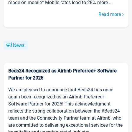
made on mobile* Mobile rates lead to 28% more ...
Read more
News
Beds24 Recognized as Airbnb Preferred+ Software
Partner for 2025
We are pleased to announce that Beds24 has once
again been recognized as an Airbnb Preferred+
Software Partner for 2025! This acknowledgment
reflects the strong collaboration between the #Beds24
team and the Connectivity Partner team at Airbnb, who
are committed to delivering exceptional services for the