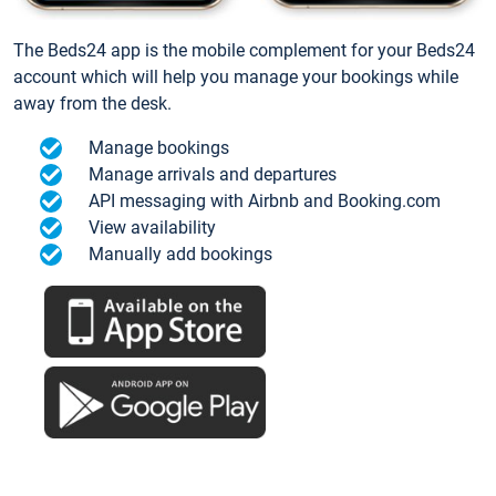
The Beds24 app is the mobile complement for your Beds24
account which will help you manage your bookings while
away from the desk.
Manage bookings
Manage arrivals and departures
API messaging with Airbnb and Booking.com
View availability
Manually add bookings