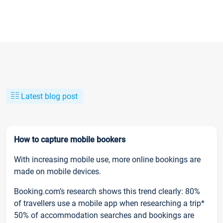
Latest blog post
How to capture mobile bookers
With increasing mobile use, more online bookings are
made on mobile devices.
Booking.com’s research shows this trend clearly: 80%
of travellers use a mobile app when researching a trip*
50% of accommodation searches and bookings are