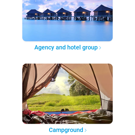
Agency and hotel group
Campground