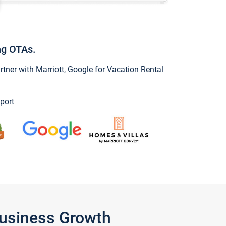
ng OTAs.
ner with Marriott, Google for Vacation Rental
port
Business Growth