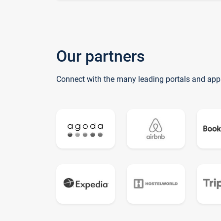
Our partners
Connect with the many leading portals and app