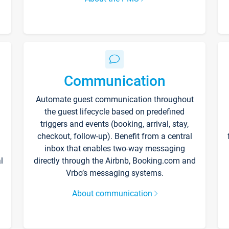
Communication
Automate guest communication throughout
the guest lifecycle based on predefined
triggers and events (booking, arrival, stay,
checkout, follow-up). Benefit from a central
inbox that enables two-way messaging
l
directly through the Airbnb, Booking.com and
Vrbo’s messaging systems.
About communication