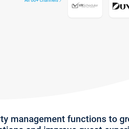
All 60+ channels
rty management functions to g