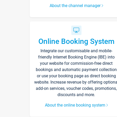
About the channel manager
Online Booking System
Integrate our customisable and mobile-
friendly Internet Booking Engine (IBE) into
your website for commission-free direct
bookings and automatic payment collection
or use your booking page as direct booking
website. Increase revenue by offering optiona
add-on services, voucher codes, promotions,
discounts and more.
About the online booking system