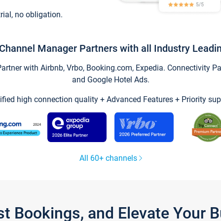
trial, no obligation.
Channel Manager Partners with all Industry Leadi
tner with Airbnb, Vrbo, Booking.com, Expedia. Connectivity Part
and Google Hotel Ads.
ified high connection quality + Advanced Features + Priority sup
All 60+ channels
st Bookings, and Elevate Your 