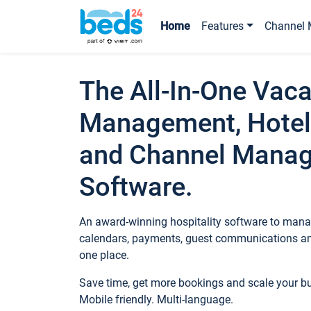
Home
Features
Channel 
The All-In-One Vaca
Management, Hotel
and Channel Mana
Software.
An award-winning hospitality software to manag
calendars, payments, guest communications an
one place.
Save time, get more bookings and scale your 
Mobile friendly. Multi-language.