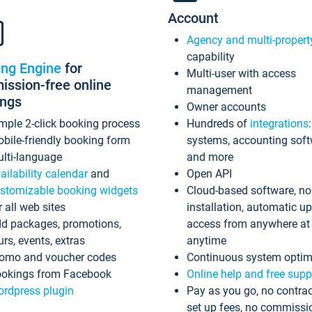
Account
Agency and multi-propert
capability
ing Engine
for
Multi-user with access
ssion-free online
management
ings
Owner accounts
mple 2-click booking process
Hundreds of
integrations
bile-friendly booking form
systems, accounting sof
lti-language
and more
ailability calendar
and
Open API
stomizable booking widgets
Cloud-based software, no
r all web sites
installation, automatic u
d packages, promotions,
access from anywhere at
urs, events, extras
anytime
omo and voucher codes
Continuous system optim
okings from Facebook
Online help and free supp
rdpress plugin
Pay as you go, no contrac
set up fees, no commissi