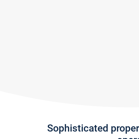
Sophisticated prope