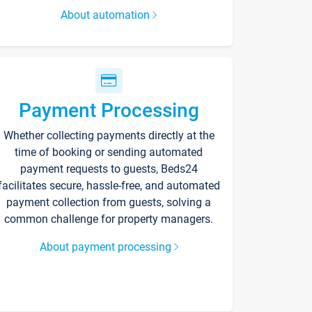
About automation
Payment Processing
Whether collecting payments directly at the
time of booking or sending automated
payment requests to guests, Beds24
facilitates secure, hassle-free, and automated
payment collection from guests, solving a
common challenge for property managers.
About payment processing