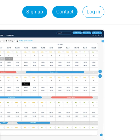
Sign up
Contact
Log in