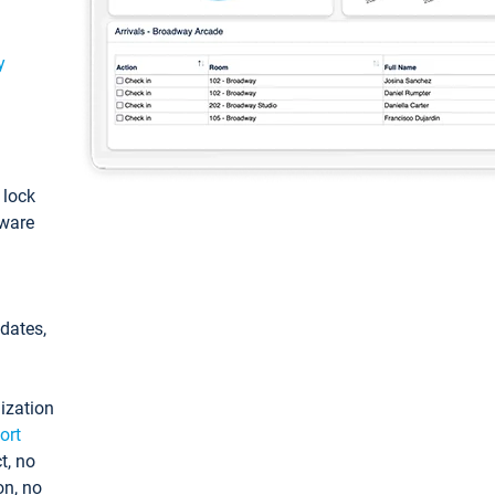
y
: lock
tware
pdates,
ization
ort
t, no
on, no