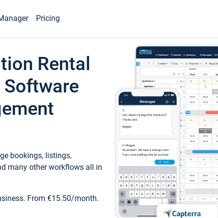
Manager
Pricing
tion Rental
 Software
gement
e bookings, listings,
d many other workflows all in
business. From €15.50/month.