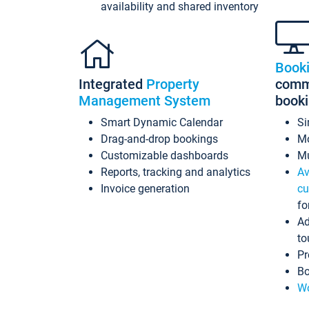
availability and shared inventory
Book
Integrated
Property
commi
Management System
book
Smart Dynamic Calendar
Si
Drag-and-drop bookings
Mo
Customizable dashboards
Mu
Reports, tracking and analytics
Av
Invoice generation
cu
fo
Ad
to
Pr
Bo
Wo