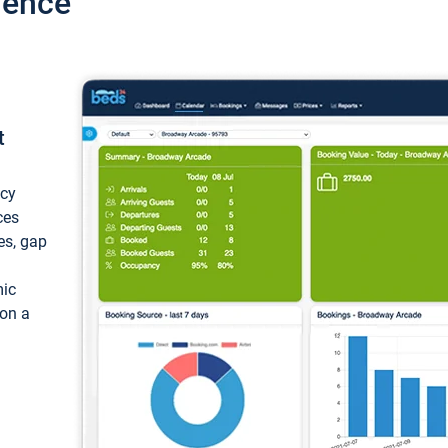
ience
t
ncy
ces
ces, gap
mic
 on a