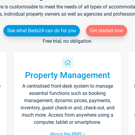
re is customisable to meet the needs of all types of accommodati
s, individual property owners as well as agencies and professio
See what Beds24 can do for you
Get started now
Free trial, no obligation.
Property Management
p
A centralised front-desk system to manage
essential functions such as booking
management, dynamic prices, payments,
inventory, guest check-in and, check-out, and
much more. Access from anywhere using a
computer, tablet or smartphone.
About the PMS