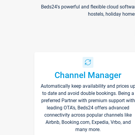
Beds24's powerful and flexible cloud softwa
hostels, holiday home
Channel Manager
Automatically keep availability and prices u
to date and avoid double bookings. Being a
preferred Partner with premium support with
leading OTA's, Beds24 offers advanced
connectivity across popular channels like
Airbnb, Booking.com, Expedia, Vrbo, and
many more.