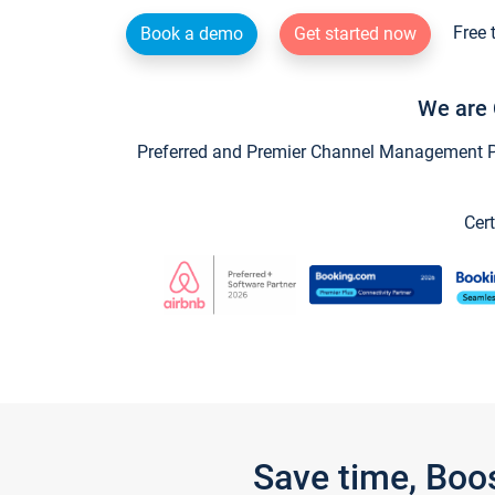
Free 
Book a demo
Get started now
We are 
Preferred and Premier Channel Management Par
Cert
Save time, Boo