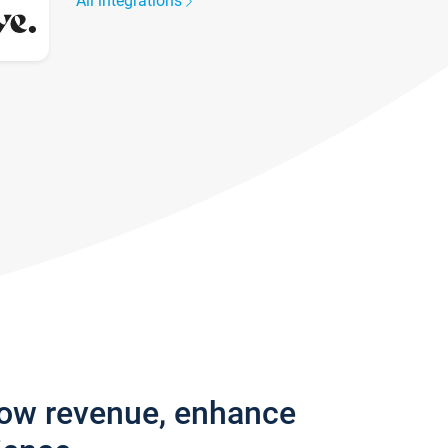
All integrations
row revenue, enhance