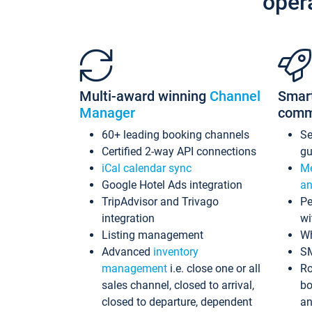
oper
Multi-award winning
Channel
Smar
Manager
comm
60+ leading booking channels
S
Certified 2-way API connections
gu
iCal calendar sync
Me
Google Hotel Ads integration
an
TripAdvisor and Trivago
Pe
integration
wi
Listing management
Wh
Advanced
inventory
S
management
i.e. close one or all
Ro
sales channel, closed to arrival,
bo
closed to departure, dependent
an