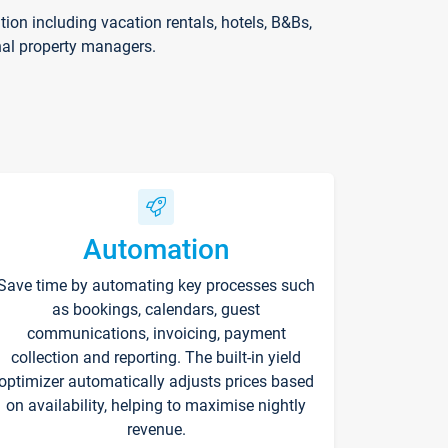
on including vacation rentals, hotels, B&Bs,
nal property managers.
Automation
Save time by automating key processes such
as bookings, calendars, guest
communications, invoicing, payment
collection and reporting. The built-in yield
optimizer automatically adjusts prices based
on availability, helping to maximise nightly
revenue.