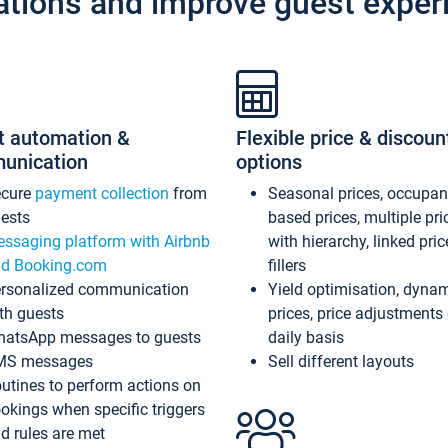
ations and improve guest exper
t automation &
Flexible price & discoun
unication
options
ecure
payment collection
from
Seasonal prices, occupa
ests
based prices, multiple pri
ssaging platform with Airbnb
with hierarchy, linked pri
d Booking.com
fillers
rsonalized communication
Yield optimisation, dyna
th guests
prices, price adjustments
atsApp messages to guests
daily basis
MS messages
Sell different layouts
utines to perform actions on
okings when specific triggers
d rules are met