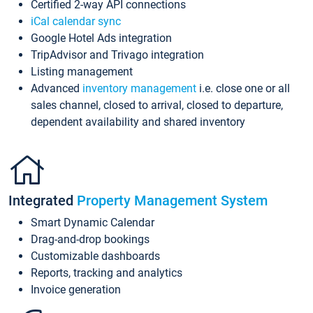
Certified 2-way API connections
iCal calendar sync
Google Hotel Ads integration
TripAdvisor and Trivago integration
Listing management
Advanced
inventory management
i.e. close one or all
sales channel, closed to arrival, closed to departure,
dependent availability and shared inventory
Integrated
Property Management System
Smart Dynamic Calendar
Drag-and-drop bookings
Customizable dashboards
Reports, tracking and analytics
Invoice generation