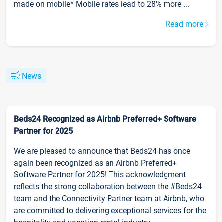
made on mobile* Mobile rates lead to 28% more ...
Read more
News
Beds24 Recognized as Airbnb Preferred+ Software
Partner for 2025
We are pleased to announce that Beds24 has once
again been recognized as an Airbnb Preferred+
Software Partner for 2025! This acknowledgment
reflects the strong collaboration between the #Beds24
team and the Connectivity Partner team at Airbnb, who
are committed to delivering exceptional services for the