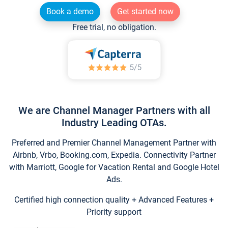
Book a demo
Get started now
Free trial, no obligation.
We are Channel Manager Partners with all
Industry Leading OTAs.
Preferred and Premier Channel Management Partner with
Airbnb, Vrbo, Booking.com, Expedia. Connectivity Partner
with Marriott, Google for Vacation Rental and Google Hotel
Ads.
Certified high connection quality + Advanced Features +
Priority support