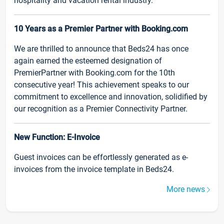
hospitality and vacation rental industry.
10 Years as a Premier Partner with Booking.com
We are thrilled to announce that Beds24 has once
again earned the esteemed designation of
PremierPartner with Booking.com for the 10th
consecutive year! This achievement speaks to our
commitment to excellence and innovation, solidified by
our recognition as a Premier Connectivity Partner.
New Function: E-Invoice
Guest invoices can be effortlessly generated as e-
invoices from the invoice template in Beds24.
More news