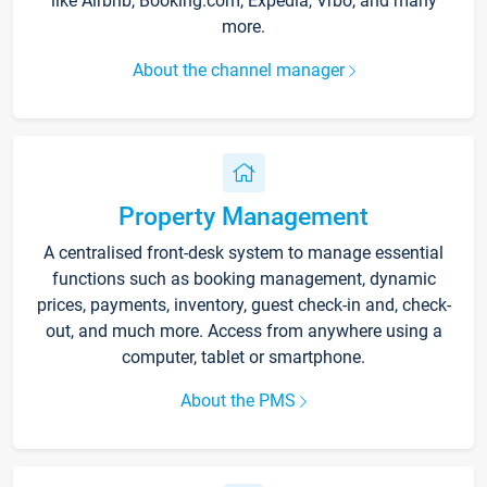
like Airbnb, Booking.com, Expedia, Vrbo, and many
more.
About the channel manager
Property Management
A centralised front-desk system to manage essential
functions such as booking management, dynamic
prices, payments, inventory, guest check-in and, check-
out, and much more. Access from anywhere using a
computer, tablet or smartphone.
About the PMS