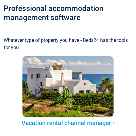
Professional accommodation
management software
Whatever type of property you have - Beds24 has the tools
for you.
Vacation rental channel manager