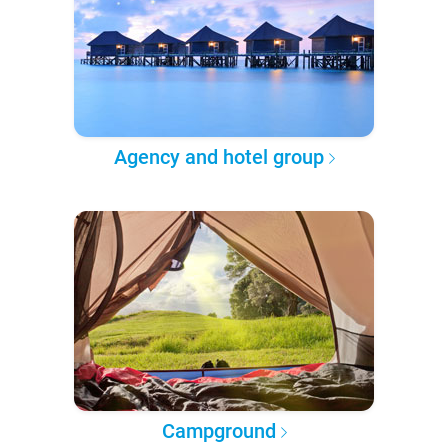
Agency and hotel group
Campground