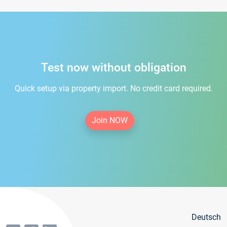
Test now without obligation
Quick setup via property import. No credit card required.
Join NOW
Deutsch