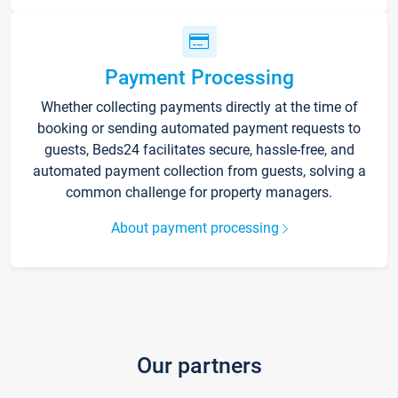
Payment Processing
Whether collecting payments directly at the time of
booking or sending automated payment requests to
guests, Beds24 facilitates secure, hassle-free, and
automated payment collection from guests, solving a
common challenge for property managers.
About payment processing
Our partners