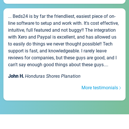
... Beds24 is by far the friendliest, easiest piece of on-
line software to setup and work with. It's cost effective,
intuitive, full featured and not buggy!! The integration
with Xero and Paypal is excellent, and has allowed us
to easily do things we never thought possible!! Tech
support is fast, and knowledgeable. I rarely leave
reviews for companies, but these guys are good, and I
can't say enough good things about these guys....
John H.
Honduras Shores Planation
More testimonials