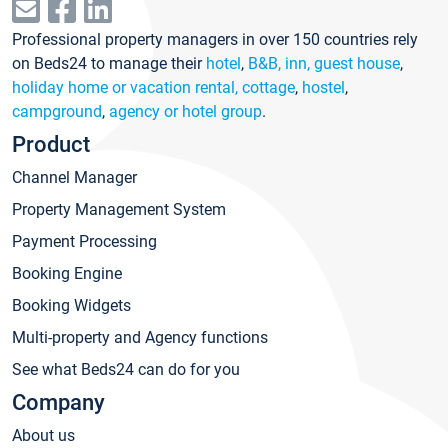
Professional property managers in over 150 countries rely
on Beds24 to manage their
hotel
,
B&B, inn, guest house
,
holiday home or vacation rental, cottage
,
hostel
,
campground
,
agency or hotel group
.
Product
Channel Manager
Property Management System
Payment Processing
Booking Engine
Booking Widgets
Multi-property and Agency functions
See what Beds24 can do for you
Company
About us