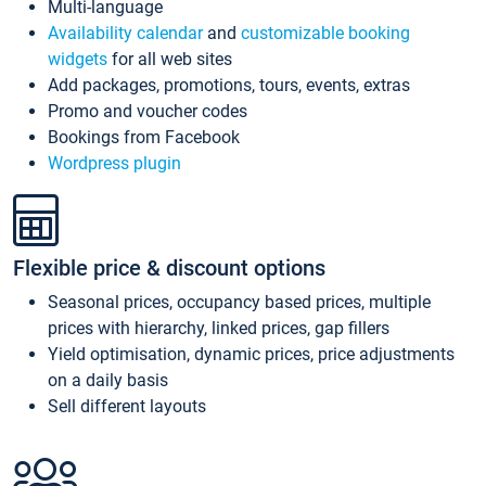
Multi-language
Availability calendar
and
customizable booking
widgets
for all web sites
Add packages, promotions, tours, events, extras
Promo and voucher codes
Bookings from Facebook
Wordpress plugin
Flexible price & discount options
Seasonal prices, occupancy based prices, multiple
prices with hierarchy, linked prices, gap fillers
Yield optimisation, dynamic prices, price adjustments
on a daily basis
Sell different layouts