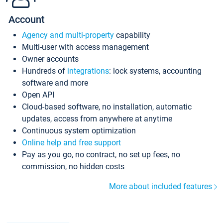
Account
Agency and multi-property
capability
Multi-user with access management
Owner accounts
Hundreds of
integrations
: lock systems, accounting
software and more
Open API
Cloud-based software, no installation, automatic
updates, access from anywhere at anytime
Continuous system optimization
Online help and free support
Pay as you go, no contract, no set up fees, no
commission, no hidden costs
More about included features