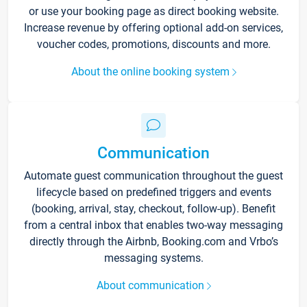
or use your booking page as direct booking website.
Increase revenue by offering optional add-on services,
voucher codes, promotions, discounts and more.
About the online booking system
Communication
Automate guest communication throughout the guest
lifecycle based on predefined triggers and events
(booking, arrival, stay, checkout, follow-up). Benefit
from a central inbox that enables two-way messaging
directly through the Airbnb, Booking.com and Vrbo’s
messaging systems.
About communication