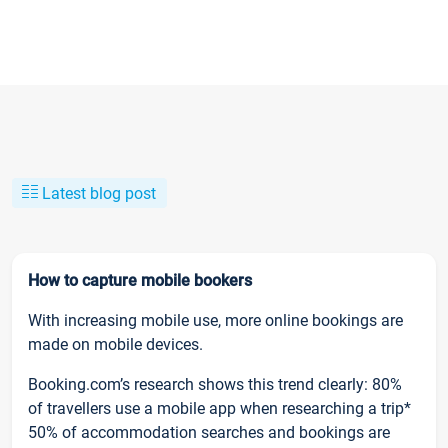
Latest blog post
How to capture mobile bookers
With increasing mobile use, more online bookings are
made on mobile devices.
Booking.com’s research shows this trend clearly: 80%
of travellers use a mobile app when researching a trip*
50% of accommodation searches and bookings are