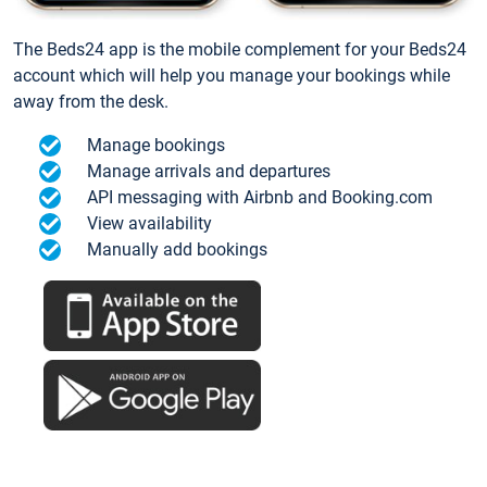
The Beds24 app is the mobile complement for your Beds24
account which will help you manage your bookings while
away from the desk.
Manage bookings
Manage arrivals and departures
API messaging with Airbnb and Booking.com
View availability
Manually add bookings