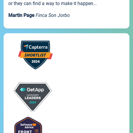
or they can find a way to make it happen...
Martin Page
Finca Son Jorbo