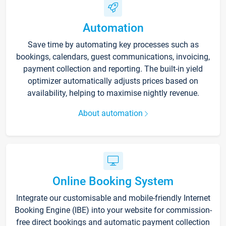
Automation
Save time by automating key processes such as
bookings, calendars, guest communications, invoicing,
payment collection and reporting. The built-in yield
optimizer automatically adjusts prices based on
availability, helping to maximise nightly revenue.
About automation
Online Booking System
Integrate our customisable and mobile-friendly Internet
Booking Engine (IBE) into your website for commission-
free direct bookings and automatic payment collection