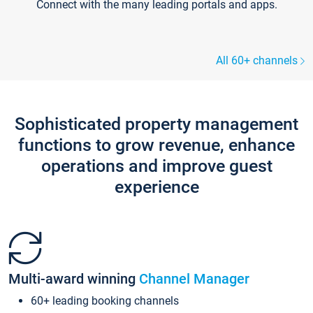
Connect with the many leading portals and apps.
All 60+ channels
Sophisticated property management
functions to grow revenue, enhance
operations and improve guest
experience
Multi-award winning
Channel Manager
60+ leading booking channels