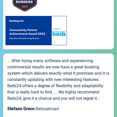
... After trying many software and experiencing
controversial results we now have a great booking
system which delivers exactly what it promises and it is
constantly updating with new interesting features.
Beds24 offers a degree of flexibility and adaptability
that is really hard to find .... We highly recommend
Beds24, give it a chance and you will not regret it...
Stefano Greco
Relocabroad