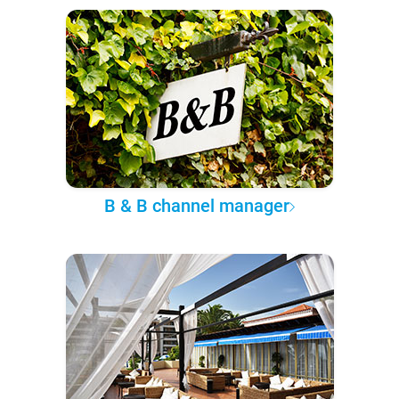
B & B channel manager