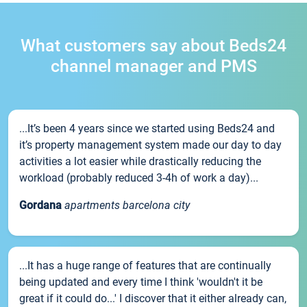
What customers say about Beds24
channel manager and PMS
...It’s been 4 years since we started using Beds24 and
it’s property management system made our day to day
activities a lot easier while drastically reducing the
workload (probably reduced 3-4h of work a day)...
Gordana
apartments barcelona city
...It has a huge range of features that are continually
being updated and every time I think 'wouldn't it be
great if it could do...' I discover that it either already can,