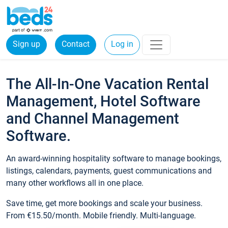
Sign up
Contact
Log in
The All-In-One Vacation Rental
Management, Hotel Software
and Channel Management
Software.
An award-winning hospitality software to manage bookings,
listings, calendars, payments, guest communications and
many other workflows all in one place.
Save time, get more bookings and scale your business.
From €15.50/month. Mobile friendly. Multi-language.