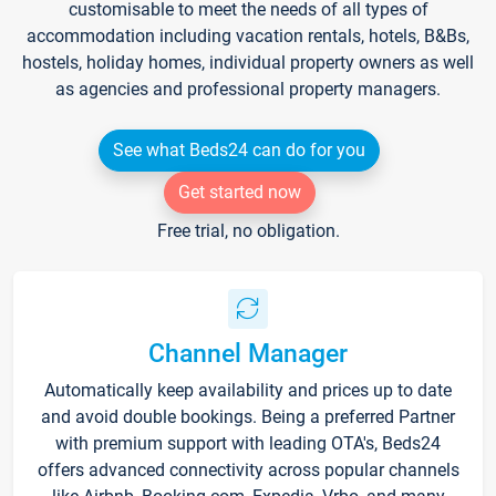
customisable to meet the needs of all types of
accommodation including vacation rentals, hotels, B&Bs,
hostels, holiday homes, individual property owners as well
as agencies and professional property managers.
See what Beds24 can do for you
Get started now
Free trial, no obligation.
Channel Manager
Automatically keep availability and prices up to date
and avoid double bookings. Being a preferred Partner
with premium support with leading OTA's, Beds24
offers advanced connectivity across popular channels