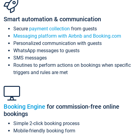
Smart automation & communication
Secure
payment collection
from guests
Messaging platform with Airbnb and Booking.com
Personalized communication with guests
WhatsApp messages to guests
SMS messages
Routines to perform actions on bookings when specific
triggers and rules are met
Booking Engine
for commission-free online
bookings
Simple 2-click booking process
Mobile-friendly booking form