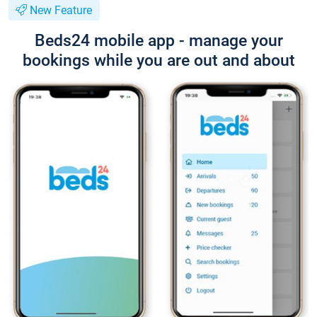
New Feature
Beds24 mobile app - manage your
bookings while you are out and about