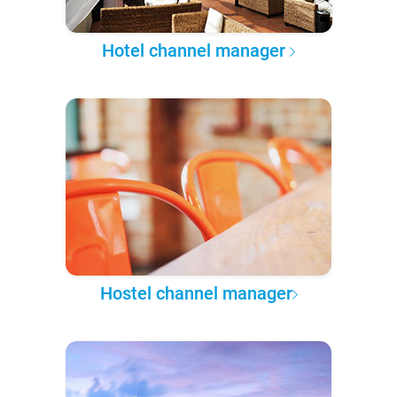
Hotel channel manager
Hostel channel manager