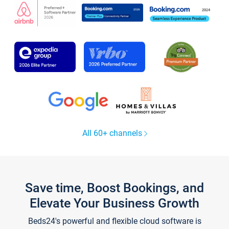
All 60+ channels
Save time, Boost Bookings, and
Elevate Your Business Growth
Beds24's powerful and flexible cloud software is