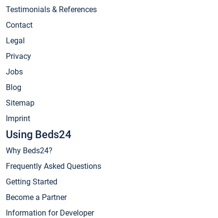
Testimonials & References
Contact
Legal
Privacy
Jobs
Blog
Sitemap
Imprint
Using Beds24
Why Beds24?
Frequently Asked Questions
Getting Started
Become a Partner
Information for Developer