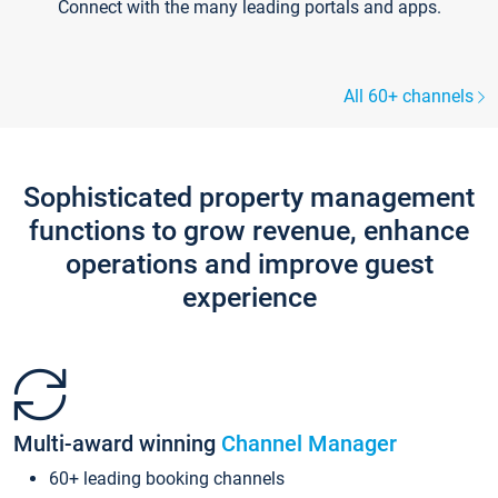
Connect with the many leading portals and apps.
All 60+ channels
Sophisticated property management
functions to grow revenue, enhance
operations and improve guest
experience
Multi-award winning
Channel Manager
60+ leading booking channels