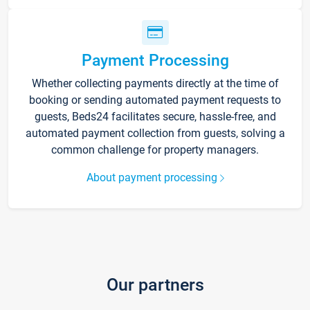
Payment Processing
Whether collecting payments directly at the time of
booking or sending automated payment requests to
guests, Beds24 facilitates secure, hassle-free, and
automated payment collection from guests, solving a
common challenge for property managers.
About payment processing
Our partners