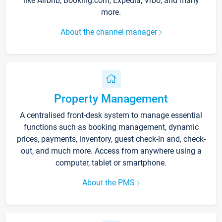
like Airbnb, Booking.com, Expedia, Vrbo, and many
more.
About the channel manager
Property Management
A centralised front-desk system to manage essential
functions such as booking management, dynamic
prices, payments, inventory, guest check-in and, check-
out, and much more. Access from anywhere using a
computer, tablet or smartphone.
About the PMS