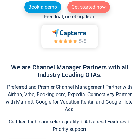
Book a demo
Get started now
Free trial, no obligation.
We are Channel Manager Partners with all
Industry Leading OTAs.
Preferred and Premier Channel Management Partner with
Airbnb, Vrbo, Booking.com, Expedia. Connectivity Partner
with Marriott, Google for Vacation Rental and Google Hotel
Ads.
Certified high connection quality + Advanced Features +
Priority support