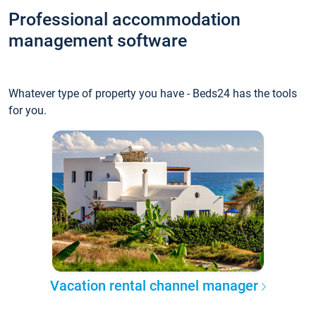
Professional accommodation
management software
Whatever type of property you have - Beds24 has the tools
for you.
Vacation rental channel manager