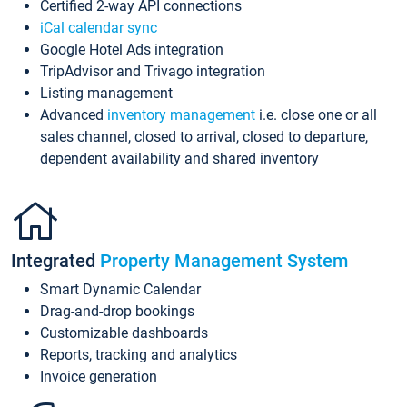
Certified 2-way API connections
iCal calendar sync
Google Hotel Ads integration
TripAdvisor and Trivago integration
Listing management
Advanced
inventory management
i.e. close one or all
sales channel, closed to arrival, closed to departure,
dependent availability and shared inventory
Integrated
Property Management System
Smart Dynamic Calendar
Drag-and-drop bookings
Customizable dashboards
Reports, tracking and analytics
Invoice generation