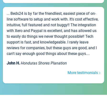
... Beds24 is by far the friendliest, easiest piece of on-
line software to setup and work with. It's cost effective,
intuitive, full featured and not buggy!! The integration
with Xero and Paypal is excellent, and has allowed us
to easily do things we never thought possible!! Tech
support is fast, and knowledgeable. I rarely leave
reviews for companies, but these guys are good, and I
can't say enough good things about these guys....
John H.
Honduras Shores Planation
More testimonials