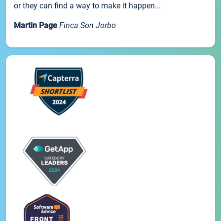
or they can find a way to make it happen...
Martin Page
Finca Son Jorbo