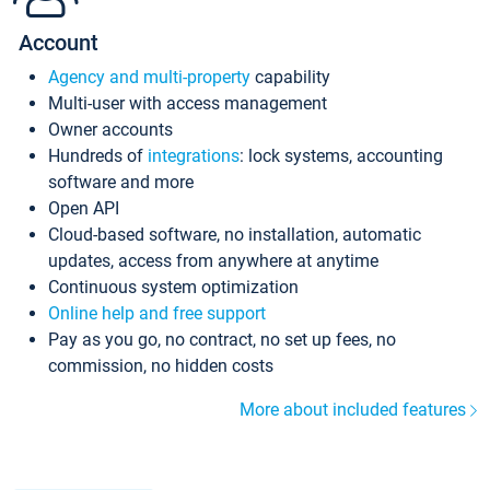
Account
Agency and multi-property
capability
Multi-user with access management
Owner accounts
Hundreds of
integrations
: lock systems, accounting
software and more
Open API
Cloud-based software, no installation, automatic
updates, access from anywhere at anytime
Continuous system optimization
Online help and free support
Pay as you go, no contract, no set up fees, no
commission, no hidden costs
More about included features