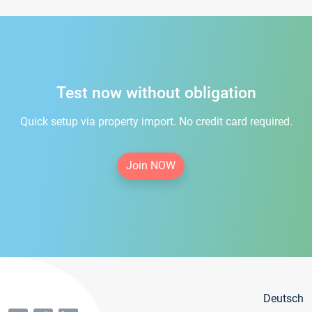
Test now without obligation
Quick setup via property import. No credit card required.
Join NOW
Deutsch