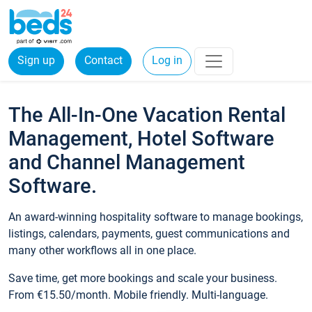
Sign up
Contact
Log in
The All-In-One Vacation Rental
Management, Hotel Software
and Channel Management
Software.
An award-winning hospitality software to manage bookings,
listings, calendars, payments, guest communications and
many other workflows all in one place.
Save time, get more bookings and scale your business.
From €15.50/month. Mobile friendly. Multi-language.