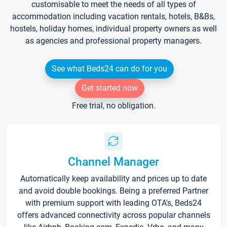
customisable to meet the needs of all types of
accommodation including vacation rentals, hotels, B&Bs,
hostels, holiday homes, individual property owners as well
as agencies and professional property managers.
See what Beds24 can do for you
Get started now
Free trial, no obligation.
Channel Manager
Automatically keep availability and prices up to date
and avoid double bookings. Being a preferred Partner
with premium support with leading OTA's, Beds24
offers advanced connectivity across popular channels