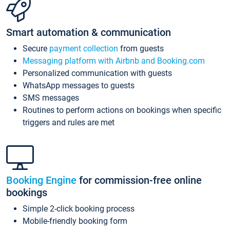
Smart automation & communication
Secure
payment collection
from guests
Messaging platform with Airbnb and Booking.com
Personalized communication with guests
WhatsApp messages to guests
SMS messages
Routines to perform actions on bookings when specific
triggers and rules are met
Booking Engine
for commission-free online
bookings
Simple 2-click booking process
Mobile-friendly booking form