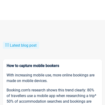
Latest blog post
How to capture mobile bookers
With increasing mobile use, more online bookings are
made on mobile devices.
Booking.com’s research shows this trend clearly: 80%
of travellers use a mobile app when researching a trip*
50% of accommodation searches and bookings are