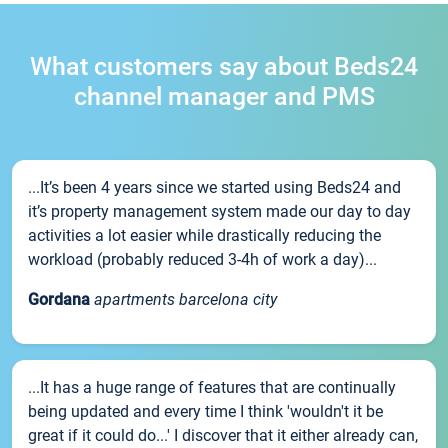
What customers say about Beds24
channel manager and PMS
...It’s been 4 years since we started using Beds24 and
it’s property management system made our day to day
activities a lot easier while drastically reducing the
workload (probably reduced 3-4h of work a day)...
Gordana
apartments barcelona city
...It has a huge range of features that are continually
being updated and every time I think 'wouldn't it be
great if it could do...' I discover that it either already can,