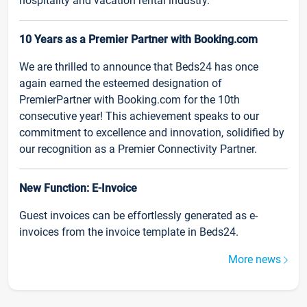
hospitality and vacation rental industry.
10 Years as a Premier Partner with Booking.com
We are thrilled to announce that Beds24 has once
again earned the esteemed designation of
PremierPartner with Booking.com for the 10th
consecutive year! This achievement speaks to our
commitment to excellence and innovation, solidified by
our recognition as a Premier Connectivity Partner.
New Function: E-Invoice
Guest invoices can be effortlessly generated as e-
invoices from the invoice template in Beds24.
More news