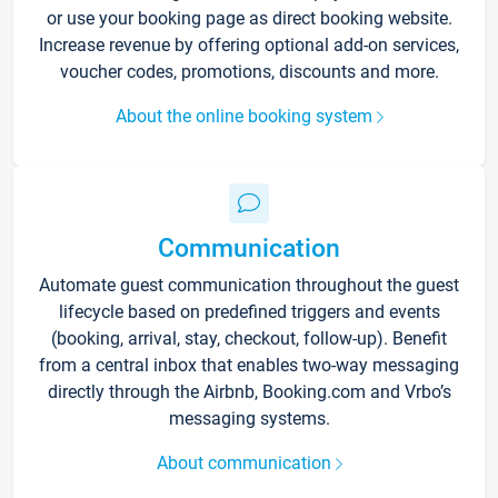
or use your booking page as direct booking website.
Increase revenue by offering optional add-on services,
voucher codes, promotions, discounts and more.
About the online booking system
Communication
Automate guest communication throughout the guest
lifecycle based on predefined triggers and events
(booking, arrival, stay, checkout, follow-up). Benefit
from a central inbox that enables two-way messaging
directly through the Airbnb, Booking.com and Vrbo’s
messaging systems.
About communication