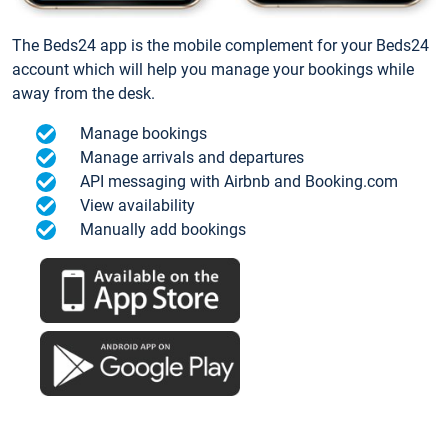
The Beds24 app is the mobile complement for your Beds24
account which will help you manage your bookings while
away from the desk.
Manage bookings
Manage arrivals and departures
API messaging with Airbnb and Booking.com
View availability
Manually add bookings