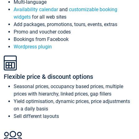
Multi-language
Availability calendar
and
customizable booking
widgets
for all web sites
Add packages, promotions, tours, events, extras
Promo and voucher codes
Bookings from Facebook
Wordpress plugin
Flexible price & discount options
Seasonal prices, occupancy based prices, multiple
prices with hierarchy, linked prices, gap fillers
Yield optimisation, dynamic prices, price adjustments
on a daily basis
Sell different layouts