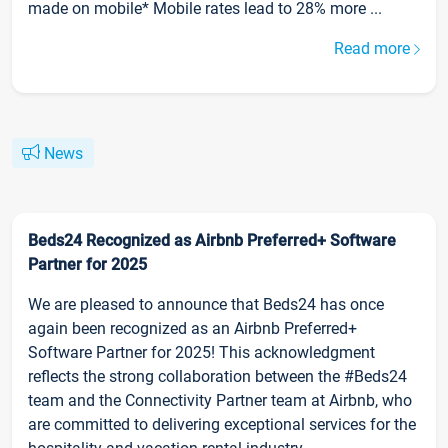
made on mobile* Mobile rates lead to 28% more ...
Read more
News
Beds24 Recognized as Airbnb Preferred+ Software
Partner for 2025
We are pleased to announce that Beds24 has once
again been recognized as an Airbnb Preferred+
Software Partner for 2025! This acknowledgment
reflects the strong collaboration between the #Beds24
team and the Connectivity Partner team at Airbnb, who
are committed to delivering exceptional services for the