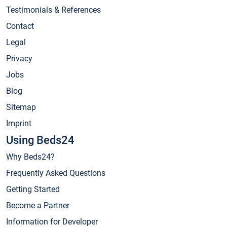
Testimonials & References
Contact
Legal
Privacy
Jobs
Blog
Sitemap
Imprint
Using Beds24
Why Beds24?
Frequently Asked Questions
Getting Started
Become a Partner
Information for Developer