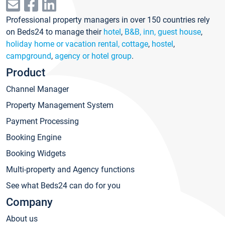
Professional property managers in over 150 countries rely
on Beds24 to manage their
hotel
,
B&B, inn, guest house
,
holiday home or vacation rental, cottage
,
hostel
,
campground
,
agency or hotel group
.
Product
Channel Manager
Property Management System
Payment Processing
Booking Engine
Booking Widgets
Multi-property and Agency functions
See what Beds24 can do for you
Company
About us