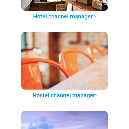
Hotel channel manager
Hostel channel manager