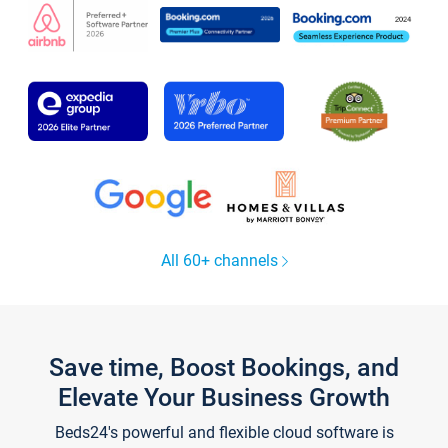
All 60+ channels
Save time, Boost Bookings, and
Elevate Your Business Growth
Beds24's powerful and flexible cloud software is