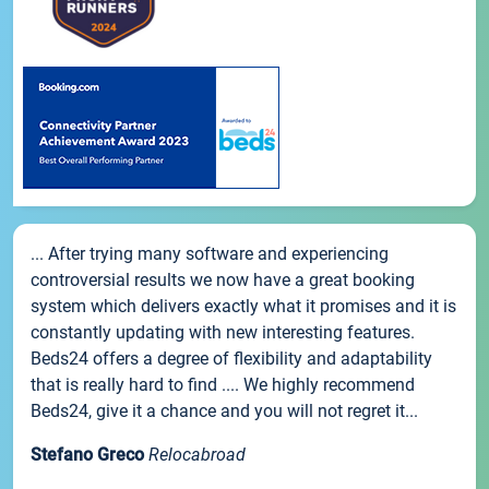
... After trying many software and experiencing
controversial results we now have a great booking
system which delivers exactly what it promises and it is
constantly updating with new interesting features.
Beds24 offers a degree of flexibility and adaptability
that is really hard to find .... We highly recommend
Beds24, give it a chance and you will not regret it...
Stefano Greco
Relocabroad