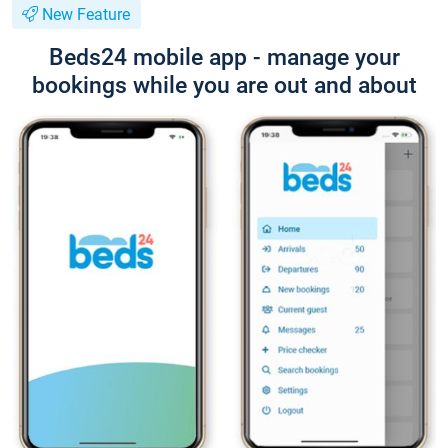
New Feature
Beds24 mobile app - manage your
bookings while you are out and about