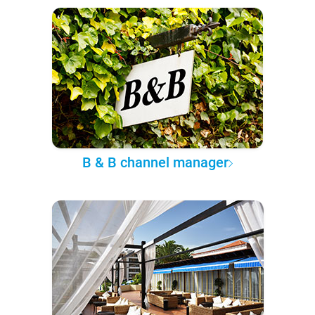
B & B channel manager