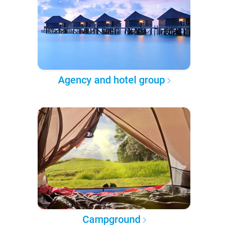
Agency and hotel group
Campground