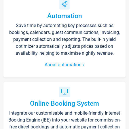
Automation
Save time by automating key processes such as
bookings, calendars, guest communications, invoicing,
payment collection and reporting. The built-in yield
optimizer automatically adjusts prices based on
availability, helping to maximise nightly revenue.
About automation
Online Booking System
Integrate our customisable and mobile-friendly Internet
Booking Engine (IBE) into your website for commission-
free direct bookings and automatic payment collection