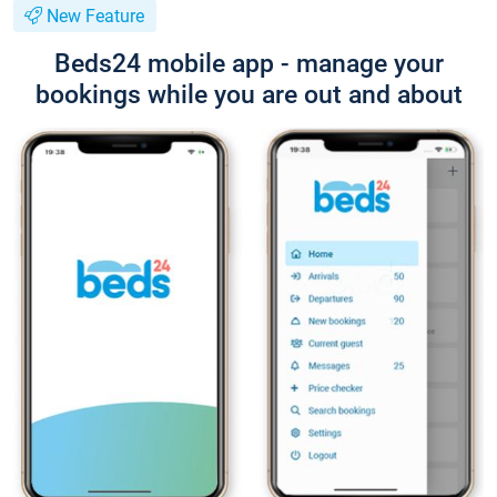
New Feature
Beds24 mobile app - manage your
bookings while you are out and about