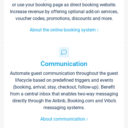
or use your booking page as direct booking website.
Increase revenue by offering optional add-on services,
voucher codes, promotions, discounts and more.
About the online booking system
Communication
Automate guest communication throughout the guest
lifecycle based on predefined triggers and events
(booking, arrival, stay, checkout, follow-up). Benefit
from a central inbox that enables two-way messaging
directly through the Airbnb, Booking.com and Vrbo’s
messaging systems.
About communication