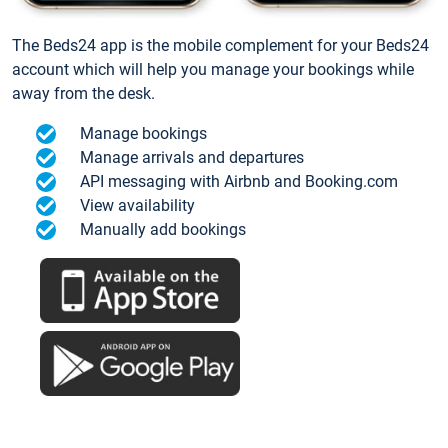
The Beds24 app is the mobile complement for your Beds24
account which will help you manage your bookings while
away from the desk.
Manage bookings
Manage arrivals and departures
API messaging with Airbnb and Booking.com
View availability
Manually add bookings