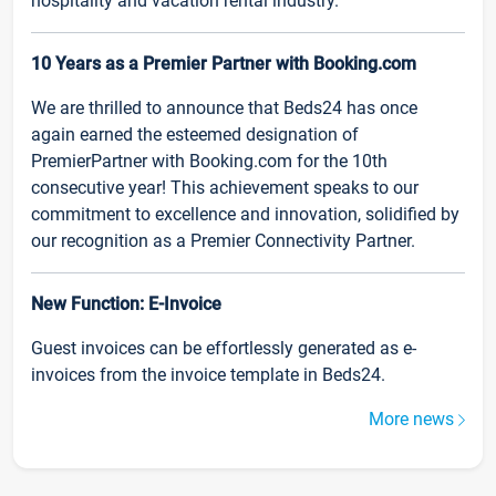
hospitality and vacation rental industry.
10 Years as a Premier Partner with Booking.com
We are thrilled to announce that Beds24 has once
again earned the esteemed designation of
PremierPartner with Booking.com for the 10th
consecutive year! This achievement speaks to our
commitment to excellence and innovation, solidified by
our recognition as a Premier Connectivity Partner.
New Function: E-Invoice
Guest invoices can be effortlessly generated as e-
invoices from the invoice template in Beds24.
More news