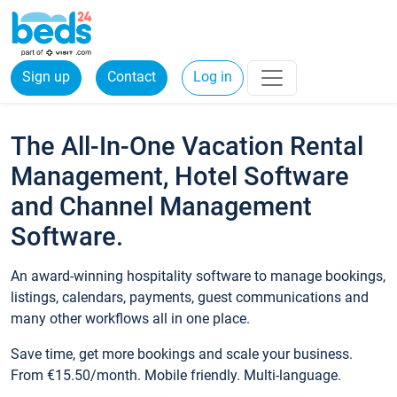
Sign up
Contact
Log in
The All-In-One Vacation Rental
Management, Hotel Software
and Channel Management
Software.
An award-winning hospitality software to manage bookings,
listings, calendars, payments, guest communications and
many other workflows all in one place.
Save time, get more bookings and scale your business.
From €15.50/month. Mobile friendly. Multi-language.