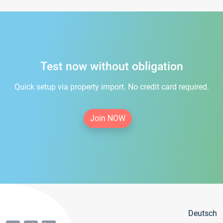
Test now without obligation
Quick setup via property import. No credit card required.
Join NOW
Deutsch