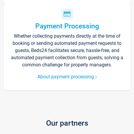
Payment Processing
Whether collecting payments directly at the time of
booking or sending automated payment requests to
guests, Beds24 facilitates secure, hassle-free, and
automated payment collection from guests, solving a
common challenge for property managers.
About payment processing
Our partners