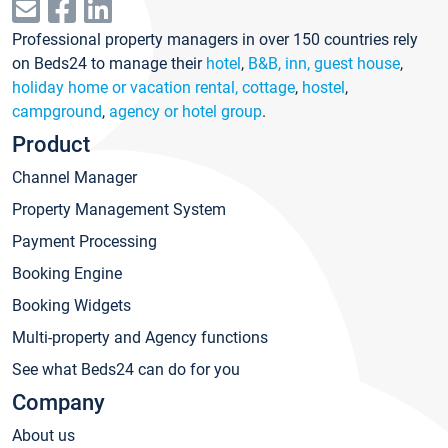
Professional property managers in over 150 countries rely
on Beds24 to manage their
hotel
,
B&B, inn, guest house
,
holiday home or vacation rental, cottage
,
hostel
,
campground
,
agency or hotel group
.
Product
Channel Manager
Property Management System
Payment Processing
Booking Engine
Booking Widgets
Multi-property and Agency functions
See what Beds24 can do for you
Company
About us