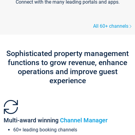
Connect with the many leading portals and apps.
All 60+ channels
Sophisticated property management
functions to grow revenue, enhance
operations and improve guest
experience
Multi-award winning
Channel Manager
60+ leading booking channels