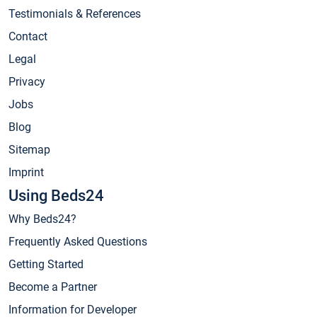
Testimonials & References
Contact
Legal
Privacy
Jobs
Blog
Sitemap
Imprint
Using Beds24
Why Beds24?
Frequently Asked Questions
Getting Started
Become a Partner
Information for Developer