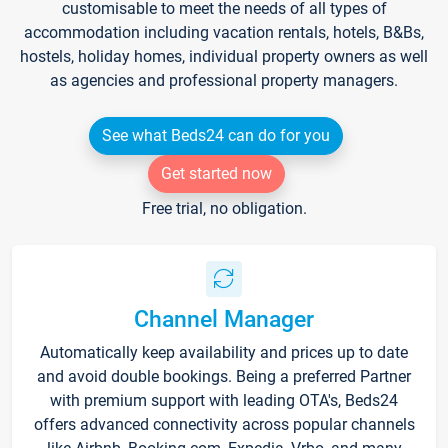
customisable to meet the needs of all types of
accommodation including vacation rentals, hotels, B&Bs,
hostels, holiday homes, individual property owners as well
as agencies and professional property managers.
See what Beds24 can do for you
Get started now
Free trial, no obligation.
Channel Manager
Automatically keep availability and prices up to date
and avoid double bookings. Being a preferred Partner
with premium support with leading OTA's, Beds24
offers advanced connectivity across popular channels