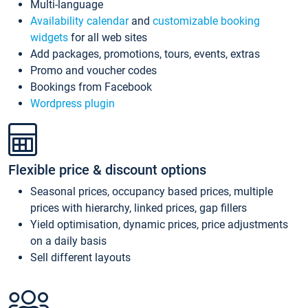
Multi-language
Availability calendar
and
customizable booking
widgets
for all web sites
Add packages, promotions, tours, events, extras
Promo and voucher codes
Bookings from Facebook
Wordpress plugin
Flexible price & discount options
Seasonal prices, occupancy based prices, multiple
prices with hierarchy, linked prices, gap fillers
Yield optimisation, dynamic prices, price adjustments
on a daily basis
Sell different layouts