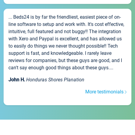
... Beds24 is by far the friendliest, easiest piece of on-
line software to setup and work with. It's cost effective,
intuitive, full featured and not buggy!! The integration
with Xero and Paypal is excellent, and has allowed us
to easily do things we never thought possible!! Tech
support is fast, and knowledgeable. I rarely leave
reviews for companies, but these guys are good, and I
can't say enough good things about these guys....
John H.
Honduras Shores Planation
More testimonials