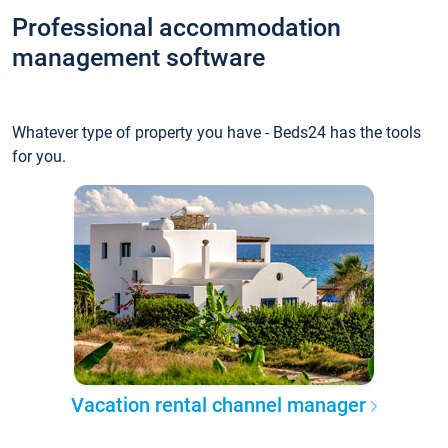
Professional accommodation
management software
Whatever type of property you have - Beds24 has the tools
for you.
Vacation rental channel manager