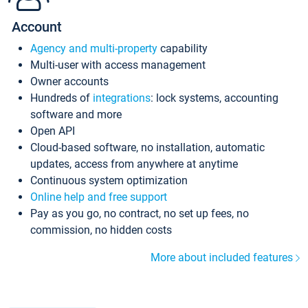
Account
Agency and multi-property
capability
Multi-user with access management
Owner accounts
Hundreds of
integrations
: lock systems, accounting
software and more
Open API
Cloud-based software, no installation, automatic
updates, access from anywhere at anytime
Continuous system optimization
Online help and free support
Pay as you go, no contract, no set up fees, no
commission, no hidden costs
More about included features