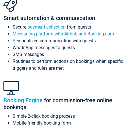
Smart automation & communication
Secure
payment collection
from guests
Messaging platform with Airbnb and Booking.com
Personalized communication with guests
WhatsApp messages to guests
SMS messages
Routines to perform actions on bookings when specific
triggers and rules are met
Booking Engine
for commission-free online
bookings
Simple 2-click booking process
Mobile-friendly booking form