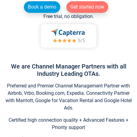
Book a demo
Get started now
Free trial, no obligation.
We are Channel Manager Partners with all
Industry Leading OTAs.
Preferred and Premier Channel Management Partner with
Airbnb, Vrbo, Booking.com, Expedia. Connectivity Partner
with Marriott, Google for Vacation Rental and Google Hotel
Ads.
Certified high connection quality + Advanced Features +
Priority support