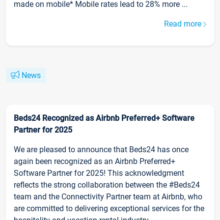
made on mobile* Mobile rates lead to 28% more ...
Read more
News
Beds24 Recognized as Airbnb Preferred+ Software
Partner for 2025
We are pleased to announce that Beds24 has once
again been recognized as an Airbnb Preferred+
Software Partner for 2025! This acknowledgment
reflects the strong collaboration between the #Beds24
team and the Connectivity Partner team at Airbnb, who
are committed to delivering exceptional services for the