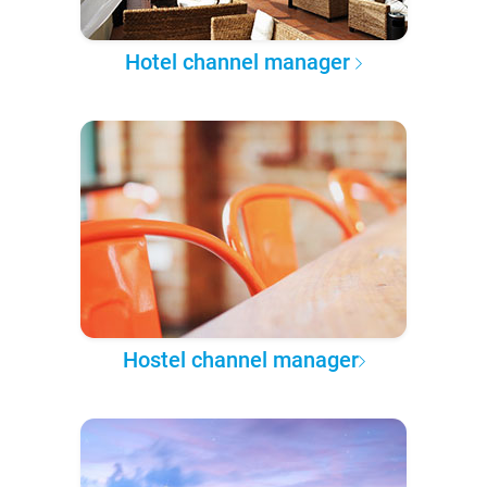
Hotel channel manager
Hostel channel manager