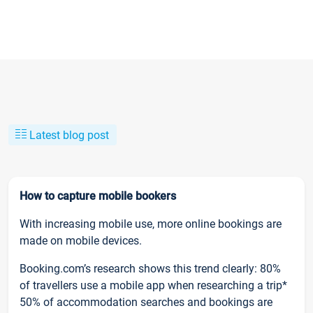
Latest blog post
How to capture mobile bookers
With increasing mobile use, more online bookings are
made on mobile devices.
Booking.com’s research shows this trend clearly: 80%
of travellers use a mobile app when researching a trip*
50% of accommodation searches and bookings are