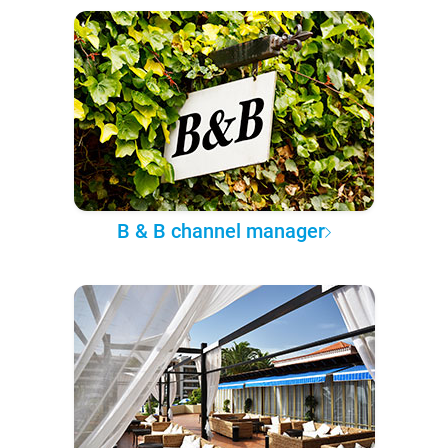
B & B channel manager