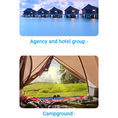
Agency and hotel group
Campground