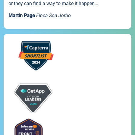
or they can find a way to make it happen...
Martin Page
Finca Son Jorbo