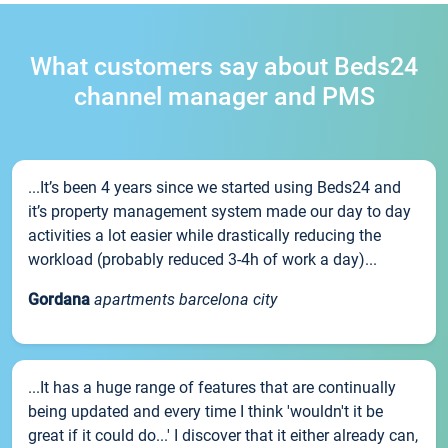
What customers say about Beds24
channel manager and PMS
...It’s been 4 years since we started using Beds24 and
it’s property management system made our day to day
activities a lot easier while drastically reducing the
workload (probably reduced 3-4h of work a day)...
Gordana
apartments barcelona city
...It has a huge range of features that are continually
being updated and every time I think 'wouldn't it be
great if it could do...' I discover that it either already can,