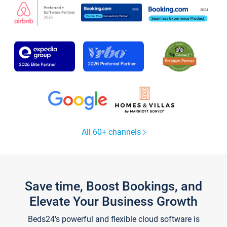
All 60+ channels
Save time, Boost Bookings, and
Elevate Your Business Growth
Beds24's powerful and flexible cloud software is