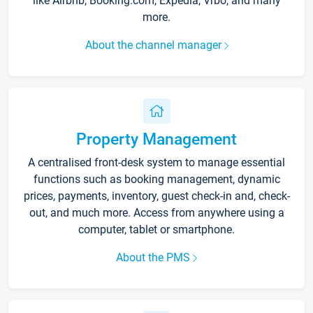
like Airbnb, Booking.com, Expedia, Vrbo, and many
more.
About the channel manager
Property Management
A centralised front-desk system to manage essential
functions such as booking management, dynamic
prices, payments, inventory, guest check-in and, check-
out, and much more. Access from anywhere using a
computer, tablet or smartphone.
About the PMS