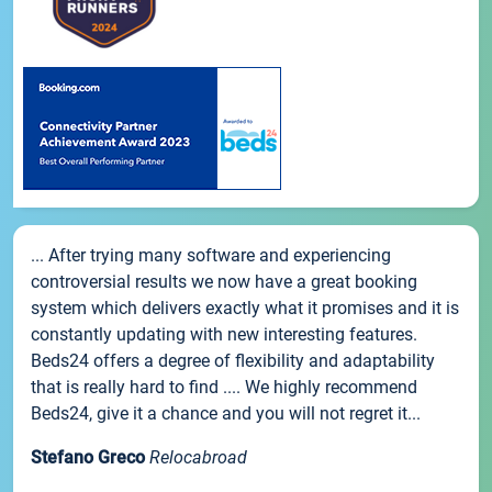
... After trying many software and experiencing
controversial results we now have a great booking
system which delivers exactly what it promises and it is
constantly updating with new interesting features.
Beds24 offers a degree of flexibility and adaptability
that is really hard to find .... We highly recommend
Beds24, give it a chance and you will not regret it...
Stefano Greco
Relocabroad