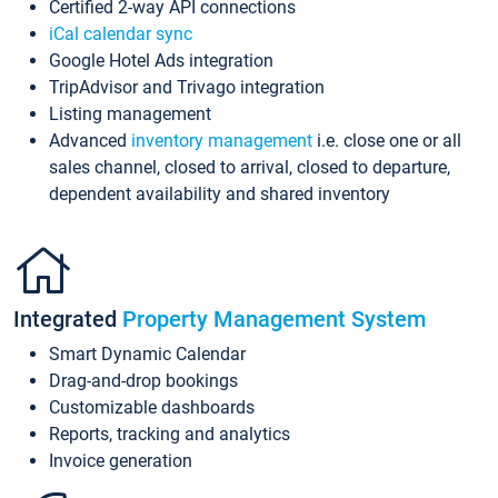
Certified 2-way API connections
iCal calendar sync
Google Hotel Ads integration
TripAdvisor and Trivago integration
Listing management
Advanced
inventory management
i.e. close one or all
sales channel, closed to arrival, closed to departure,
dependent availability and shared inventory
Integrated
Property Management System
Smart Dynamic Calendar
Drag-and-drop bookings
Customizable dashboards
Reports, tracking and analytics
Invoice generation