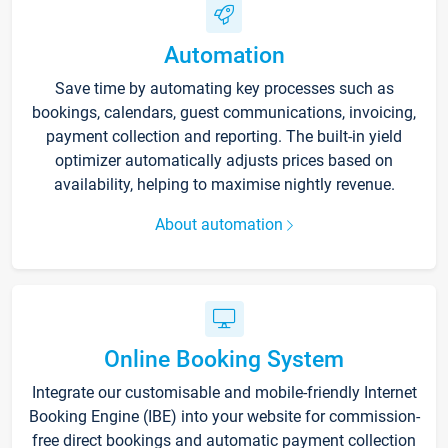
Automation
Save time by automating key processes such as
bookings, calendars, guest communications, invoicing,
payment collection and reporting. The built-in yield
optimizer automatically adjusts prices based on
availability, helping to maximise nightly revenue.
About automation
Online Booking System
Integrate our customisable and mobile-friendly Internet
Booking Engine (IBE) into your website for commission-
free direct bookings and automatic payment collection