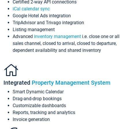
Certified 2-way API connections
iCal calendar sync
Google Hotel Ads integration
TripAdvisor and Trivago integration
Listing management
Advanced
inventory management
i.e. close one or all
sales channel, closed to arrival, closed to departure,
dependent availability and shared inventory
Integrated
Property Management System
Smart Dynamic Calendar
Drag-and-drop bookings
Customizable dashboards
Reports, tracking and analytics
Invoice generation