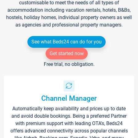
customisable to meet the needs of all types of
accommodation including vacation rentals, hotels, B&Bs,
hostels, holiday homes, individual property owners as well
as agencies and professional property managers.
See what Beds24 can do for you
Get started now
Free trial, no obligation.
Channel Manager
Automatically keep availability and prices up to date
and avoid double bookings. Being a preferred Partner
with premium support with leading OTA's, Beds24
offers advanced connectivity across popular channels