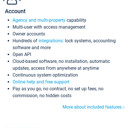
Account
Agency and multi-property
capability
Multi-user with access management
Owner accounts
Hundreds of
integrations
: lock systems, accounting
software and more
Open API
Cloud-based software, no installation, automatic
updates, access from anywhere at anytime
Continuous system optimization
Online help and free support
Pay as you go, no contract, no set up fees, no
commission, no hidden costs
More about included features