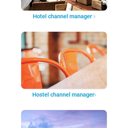
Hotel channel manager
Hostel channel manager