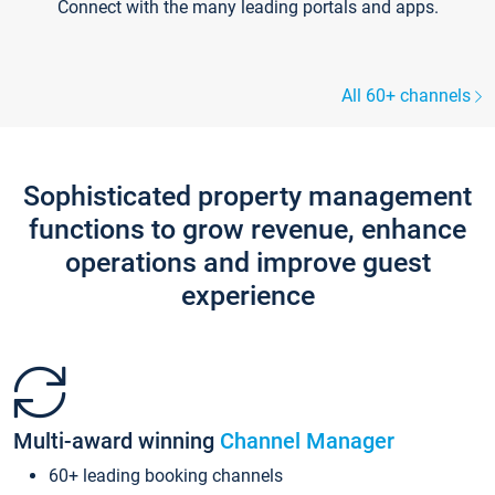
Connect with the many leading portals and apps.
All 60+ channels
Sophisticated property management
functions to grow revenue, enhance
operations and improve guest
experience
Multi-award winning
Channel Manager
60+ leading booking channels