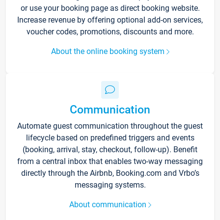
or use your booking page as direct booking website.
Increase revenue by offering optional add-on services,
voucher codes, promotions, discounts and more.
About the online booking system
Communication
Automate guest communication throughout the guest
lifecycle based on predefined triggers and events
(booking, arrival, stay, checkout, follow-up). Benefit
from a central inbox that enables two-way messaging
directly through the Airbnb, Booking.com and Vrbo’s
messaging systems.
About communication