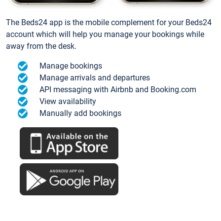
The Beds24 app is the mobile complement for your Beds24
account which will help you manage your bookings while
away from the desk.
Manage bookings
Manage arrivals and departures
API messaging with Airbnb and Booking.com
View availability
Manually add bookings