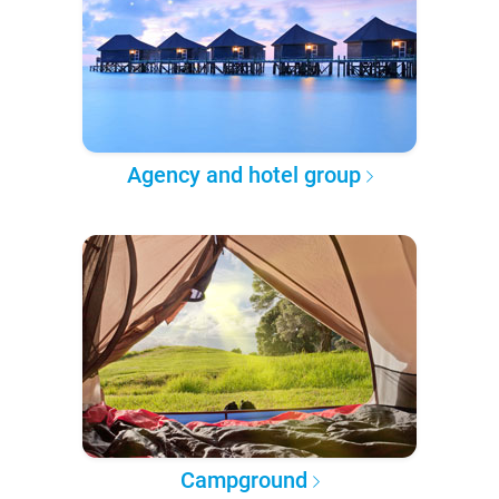
Agency and hotel group
Campground