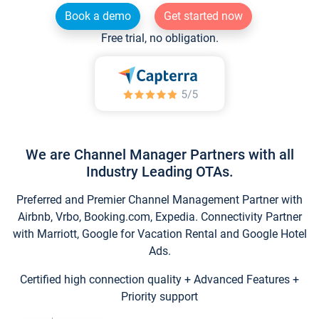
Book a demo
Get started now
Free trial, no obligation.
We are Channel Manager Partners with all
Industry Leading OTAs.
Preferred and Premier Channel Management Partner with
Airbnb, Vrbo, Booking.com, Expedia. Connectivity Partner
with Marriott, Google for Vacation Rental and Google Hotel
Ads.
Certified high connection quality + Advanced Features +
Priority support