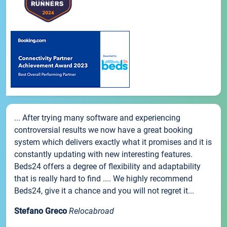
... After trying many software and experiencing
controversial results we now have a great booking
system which delivers exactly what it promises and it is
constantly updating with new interesting features.
Beds24 offers a degree of flexibility and adaptability
that is really hard to find .... We highly recommend
Beds24, give it a chance and you will not regret it...
Stefano Greco
Relocabroad