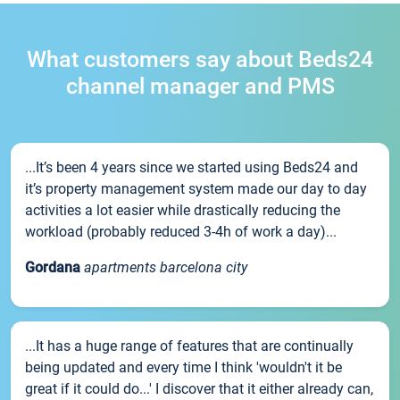
What customers say about Beds24
channel manager and PMS
...It’s been 4 years since we started using Beds24 and
it’s property management system made our day to day
activities a lot easier while drastically reducing the
workload (probably reduced 3-4h of work a day)...
Gordana
apartments barcelona city
...It has a huge range of features that are continually
being updated and every time I think 'wouldn't it be
great if it could do...' I discover that it either already can,