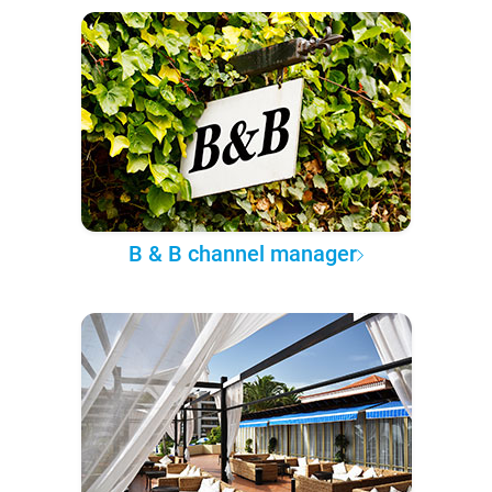
B & B channel manager