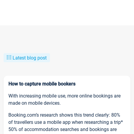
Latest blog post
How to capture mobile bookers
With increasing mobile use, more online bookings are
made on mobile devices.
Booking.com’s research shows this trend clearly: 80%
of travellers use a mobile app when researching a trip*
50% of accommodation searches and bookings are