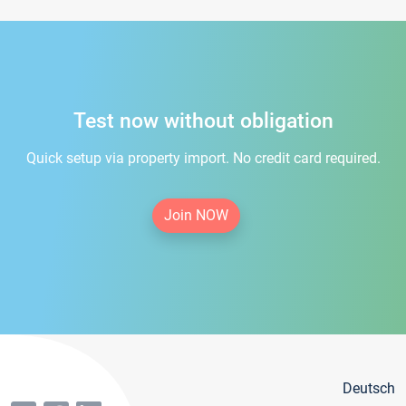
Test now without obligation
Quick setup via property import. No credit card required.
Join NOW
Deutsch