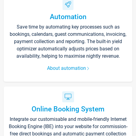
Automation
Save time by automating key processes such as
bookings, calendars, guest communications, invoicing,
payment collection and reporting. The built-in yield
optimizer automatically adjusts prices based on
availability, helping to maximise nightly revenue.
About automation
Online Booking System
Integrate our customisable and mobile-friendly Internet
Booking Engine (IBE) into your website for commission-
free direct bookings and automatic payment collection