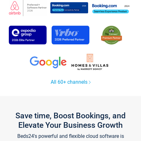
All 60+ channels
Save time, Boost Bookings, and
Elevate Your Business Growth
Beds24's powerful and flexible cloud software is