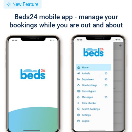
New Feature
Beds24 mobile app - manage your
bookings while you are out and about