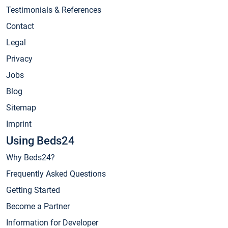
Testimonials & References
Contact
Legal
Privacy
Jobs
Blog
Sitemap
Imprint
Using Beds24
Why Beds24?
Frequently Asked Questions
Getting Started
Become a Partner
Information for Developer