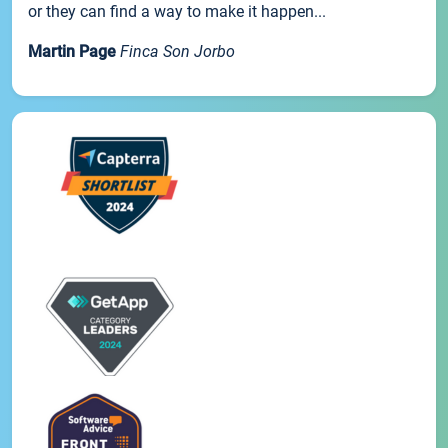
or they can find a way to make it happen...
Martin Page
Finca Son Jorbo