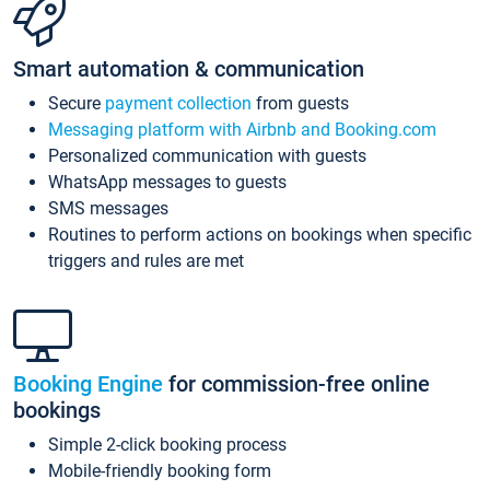
Smart automation & communication
Secure
payment collection
from guests
Messaging platform with Airbnb and Booking.com
Personalized communication with guests
WhatsApp messages to guests
SMS messages
Routines to perform actions on bookings when specific
triggers and rules are met
Booking Engine
for commission-free online
bookings
Simple 2-click booking process
Mobile-friendly booking form