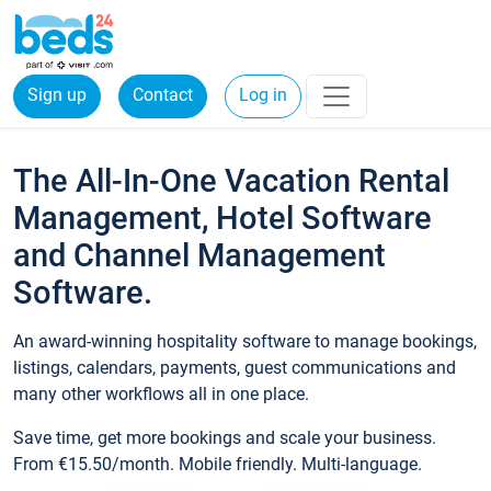
Sign up
Contact
Log in
The All-In-One Vacation Rental
Management, Hotel Software
and Channel Management
Software.
An award-winning hospitality software to manage bookings,
listings, calendars, payments, guest communications and
many other workflows all in one place.
Save time, get more bookings and scale your business.
From €15.50/month. Mobile friendly. Multi-language.