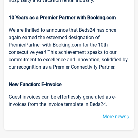
hospitality and vacation rental industry.
10 Years as a Premier Partner with Booking.com
We are thrilled to announce that Beds24 has once
again earned the esteemed designation of
PremierPartner with Booking.com for the 10th
consecutive year! This achievement speaks to our
commitment to excellence and innovation, solidified by
our recognition as a Premier Connectivity Partner.
New Function: E-Invoice
Guest invoices can be effortlessly generated as e-
invoices from the invoice template in Beds24.
More news