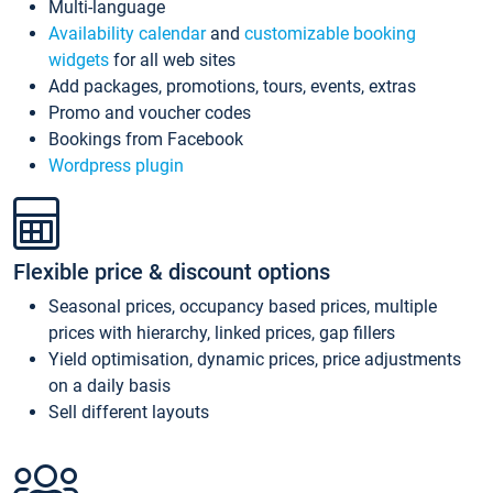
Multi-language
Availability calendar
and
customizable booking
widgets
for all web sites
Add packages, promotions, tours, events, extras
Promo and voucher codes
Bookings from Facebook
Wordpress plugin
Flexible price & discount options
Seasonal prices, occupancy based prices, multiple
prices with hierarchy, linked prices, gap fillers
Yield optimisation, dynamic prices, price adjustments
on a daily basis
Sell different layouts