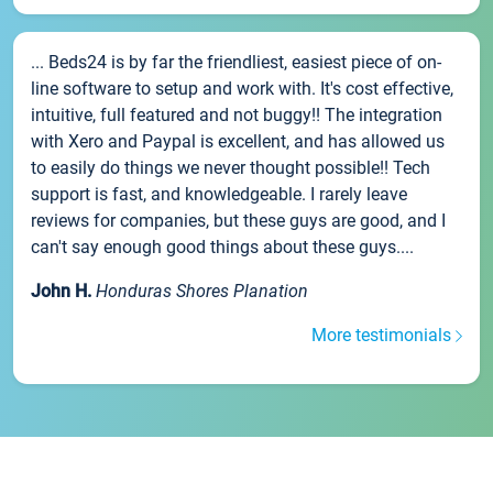
... Beds24 is by far the friendliest, easiest piece of on-
line software to setup and work with. It's cost effective,
intuitive, full featured and not buggy!! The integration
with Xero and Paypal is excellent, and has allowed us
to easily do things we never thought possible!! Tech
support is fast, and knowledgeable. I rarely leave
reviews for companies, but these guys are good, and I
can't say enough good things about these guys....
John H.
Honduras Shores Planation
More testimonials