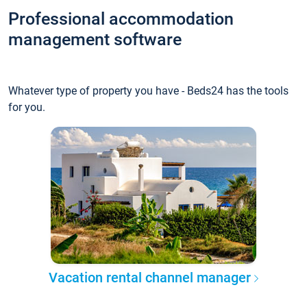
Professional accommodation
management software
Whatever type of property you have - Beds24 has the tools
for you.
Vacation rental channel manager