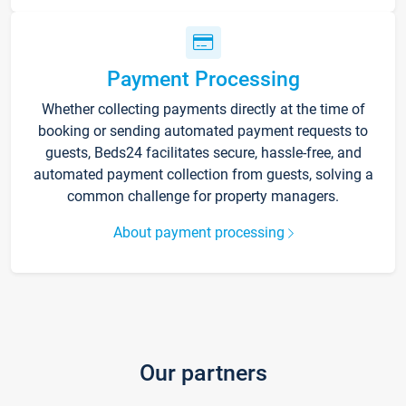
Payment Processing
Whether collecting payments directly at the time of
booking or sending automated payment requests to
guests, Beds24 facilitates secure, hassle-free, and
automated payment collection from guests, solving a
common challenge for property managers.
About payment processing
Our partners