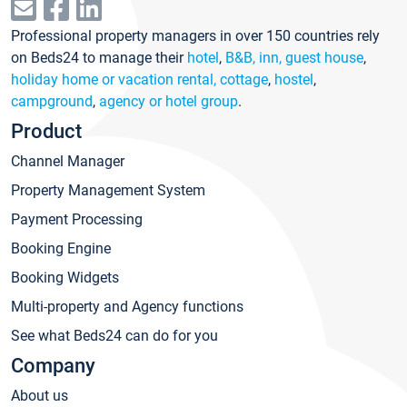
Professional property managers in over 150 countries rely
on Beds24 to manage their
hotel
,
B&B, inn, guest house
,
holiday home or vacation rental, cottage
,
hostel
,
campground
,
agency or hotel group
.
Product
Channel Manager
Property Management System
Payment Processing
Booking Engine
Booking Widgets
Multi-property and Agency functions
See what Beds24 can do for you
Company
About us