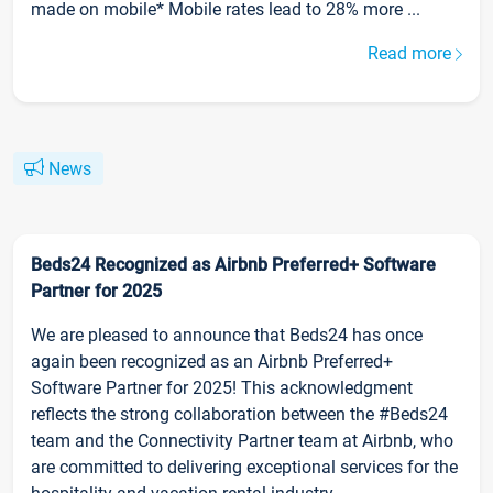
made on mobile* Mobile rates lead to 28% more ...
Read more
News
Beds24 Recognized as Airbnb Preferred+ Software
Partner for 2025
We are pleased to announce that Beds24 has once
again been recognized as an Airbnb Preferred+
Software Partner for 2025! This acknowledgment
reflects the strong collaboration between the #Beds24
team and the Connectivity Partner team at Airbnb, who
are committed to delivering exceptional services for the