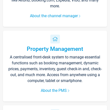
like Airbnb, Booking.com, Expedia, Vrbo, and many
more.
About the channel manager
Property Management
A centralised front-desk system to manage essential
functions such as booking management, dynamic
prices, payments, inventory, guest check-in and, check-
out, and much more. Access from anywhere using a
computer, tablet or smartphone.
About the PMS