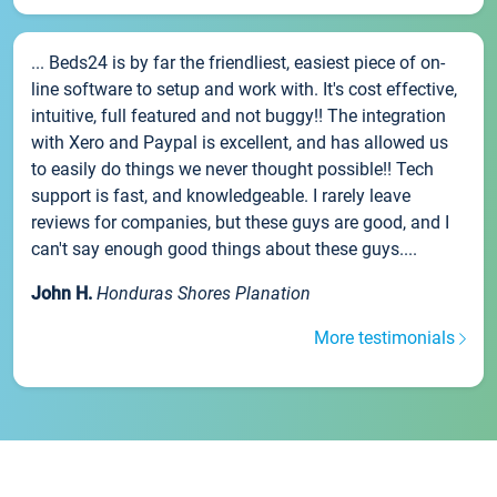
... Beds24 is by far the friendliest, easiest piece of on-
line software to setup and work with. It's cost effective,
intuitive, full featured and not buggy!! The integration
with Xero and Paypal is excellent, and has allowed us
to easily do things we never thought possible!! Tech
support is fast, and knowledgeable. I rarely leave
reviews for companies, but these guys are good, and I
can't say enough good things about these guys....
John H.
Honduras Shores Planation
More testimonials