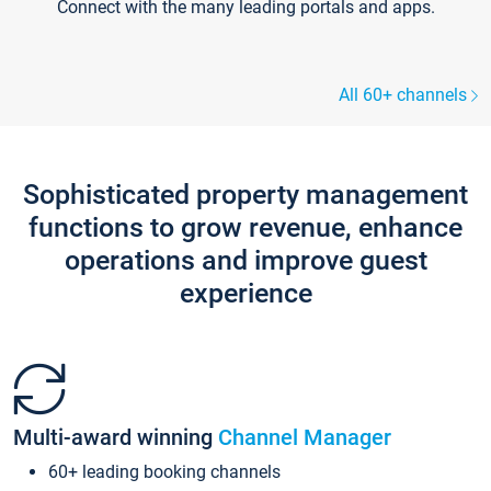
Connect with the many leading portals and apps.
All 60+ channels
Sophisticated property management
functions to grow revenue, enhance
operations and improve guest
experience
Multi-award winning
Channel Manager
60+ leading booking channels