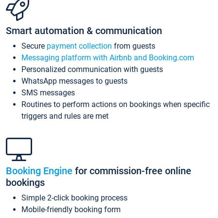
Smart automation & communication
Secure
payment collection
from guests
Messaging platform with Airbnb and Booking.com
Personalized communication with guests
WhatsApp messages to guests
SMS messages
Routines to perform actions on bookings when specific
triggers and rules are met
Booking Engine
for commission-free online
bookings
Simple 2-click booking process
Mobile-friendly booking form