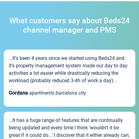
What customers say about Beds24
channel manager and PMS
...It’s been 4 years since we started using Beds24 and
it’s property management system made our day to day
activities a lot easier while drastically reducing the
workload (probably reduced 3-4h of work a day)...
Gordana
apartments barcelona city
...It has a huge range of features that are continually
being updated and every time I think 'wouldn't it be
great if it could do...' I discover that it either already can,