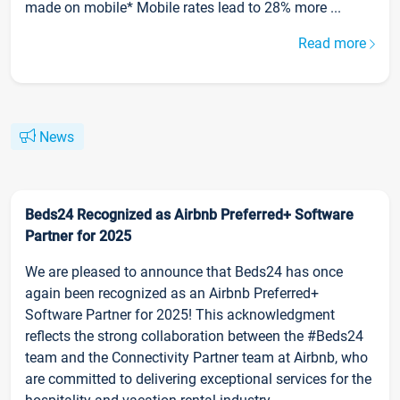
made on mobile* Mobile rates lead to 28% more ...
Read more
News
Beds24 Recognized as Airbnb Preferred+ Software
Partner for 2025
We are pleased to announce that Beds24 has once
again been recognized as an Airbnb Preferred+
Software Partner for 2025! This acknowledgment
reflects the strong collaboration between the #Beds24
team and the Connectivity Partner team at Airbnb, who
are committed to delivering exceptional services for the