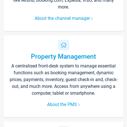
like Airbnb, Booking.com, Expedia, Vrbo, and many
more.
About the channel manager
Property Management
A centralised front-desk system to manage essential
functions such as booking management, dynamic
prices, payments, inventory, guest check-in and, check-
out, and much more. Access from anywhere using a
computer, tablet or smartphone.
About the PMS