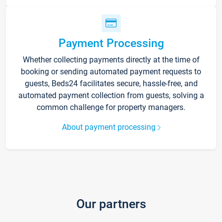
Payment Processing
Whether collecting payments directly at the time of
booking or sending automated payment requests to
guests, Beds24 facilitates secure, hassle-free, and
automated payment collection from guests, solving a
common challenge for property managers.
About payment processing
Our partners