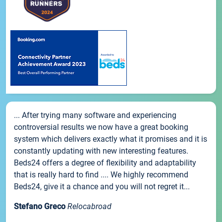
... After trying many software and experiencing
controversial results we now have a great booking
system which delivers exactly what it promises and it is
constantly updating with new interesting features.
Beds24 offers a degree of flexibility and adaptability
that is really hard to find .... We highly recommend
Beds24, give it a chance and you will not regret it...
Stefano Greco
Relocabroad