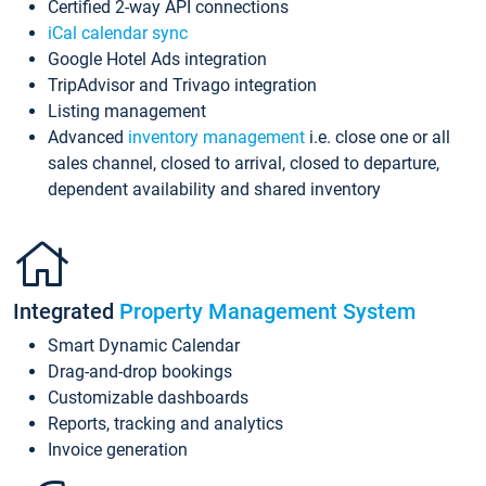
Certified 2-way API connections
iCal calendar sync
Google Hotel Ads integration
TripAdvisor and Trivago integration
Listing management
Advanced
inventory management
i.e. close one or all
sales channel, closed to arrival, closed to departure,
dependent availability and shared inventory
Integrated
Property Management System
Smart Dynamic Calendar
Drag-and-drop bookings
Customizable dashboards
Reports, tracking and analytics
Invoice generation