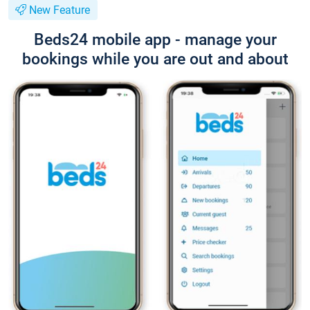
New Feature
Beds24 mobile app - manage your
bookings while you are out and about