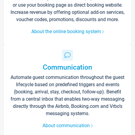
or use your booking page as direct booking website.
Increase revenue by offering optional add-on services,
voucher codes, promotions, discounts and more.
About the online booking system
Communication
Automate guest communication throughout the guest
lifecycle based on predefined triggers and events
(booking, arrival, stay, checkout, follow-up). Benefit
from a central inbox that enables two-way messaging
directly through the Airbnb, Booking.com and Vrbo’s
messaging systems.
About communication