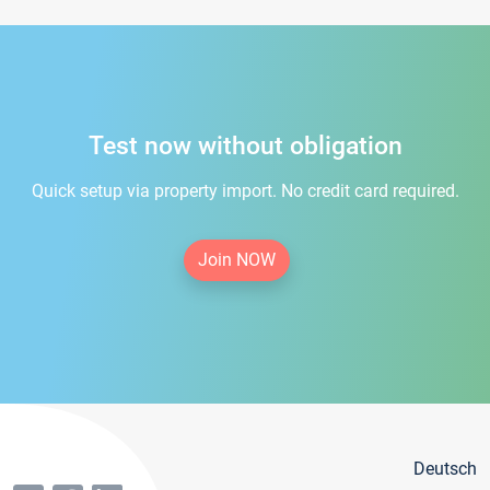
Test now without obligation
Quick setup via property import. No credit card required.
Join NOW
Deutsch