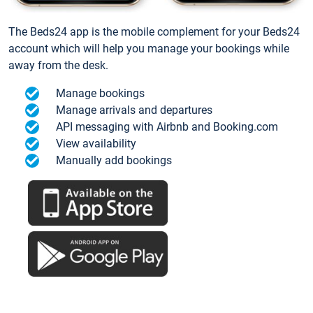
The Beds24 app is the mobile complement for your Beds24
account which will help you manage your bookings while
away from the desk.
Manage bookings
Manage arrivals and departures
API messaging with Airbnb and Booking.com
View availability
Manually add bookings