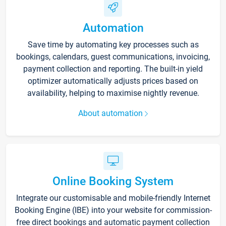
Automation
Save time by automating key processes such as
bookings, calendars, guest communications, invoicing,
payment collection and reporting. The built-in yield
optimizer automatically adjusts prices based on
availability, helping to maximise nightly revenue.
About automation
Online Booking System
Integrate our customisable and mobile-friendly Internet
Booking Engine (IBE) into your website for commission-
free direct bookings and automatic payment collection