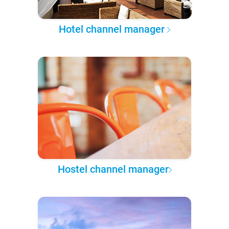
Hotel channel manager
Hostel channel manager