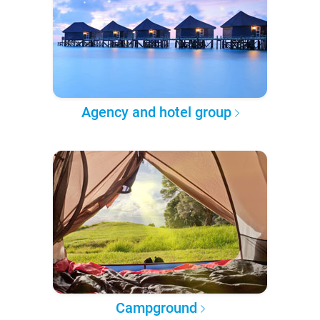
Agency and hotel group
Campground