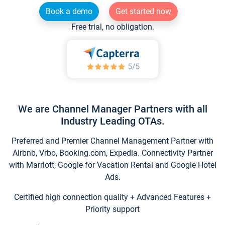
Book a demo
Get started now
Free trial, no obligation.
We are Channel Manager Partners with all
Industry Leading OTAs.
Preferred and Premier Channel Management Partner with
Airbnb, Vrbo, Booking.com, Expedia. Connectivity Partner
with Marriott, Google for Vacation Rental and Google Hotel
Ads.
Certified high connection quality + Advanced Features +
Priority support