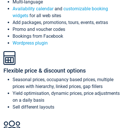
Multi-language
Availability calendar
and
customizable booking
widgets
for all web sites
Add packages, promotions, tours, events, extras
Promo and voucher codes
Bookings from Facebook
Wordpress plugin
Flexible price & discount options
Seasonal prices, occupancy based prices, multiple
prices with hierarchy, linked prices, gap fillers
Yield optimisation, dynamic prices, price adjustments
on a daily basis
Sell different layouts