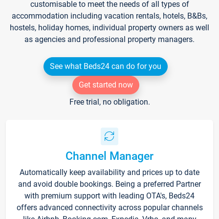
customisable to meet the needs of all types of
accommodation including vacation rentals, hotels, B&Bs,
hostels, holiday homes, individual property owners as well
as agencies and professional property managers.
See what Beds24 can do for you
Get started now
Free trial, no obligation.
Channel Manager
Automatically keep availability and prices up to date
and avoid double bookings. Being a preferred Partner
with premium support with leading OTA's, Beds24
offers advanced connectivity across popular channels