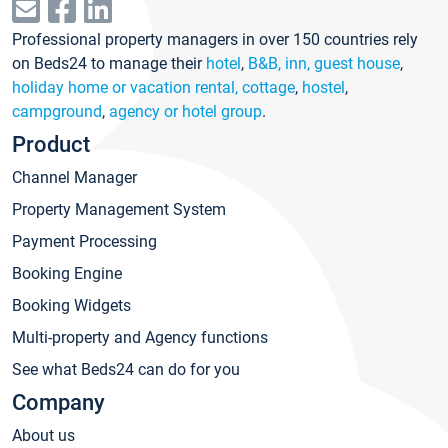
Professional property managers in over 150 countries rely
on Beds24 to manage their
hotel
,
B&B, inn, guest house
,
holiday home or vacation rental, cottage
,
hostel
,
campground
,
agency or hotel group
.
Product
Channel Manager
Property Management System
Payment Processing
Booking Engine
Booking Widgets
Multi-property and Agency functions
See what Beds24 can do for you
Company
About us