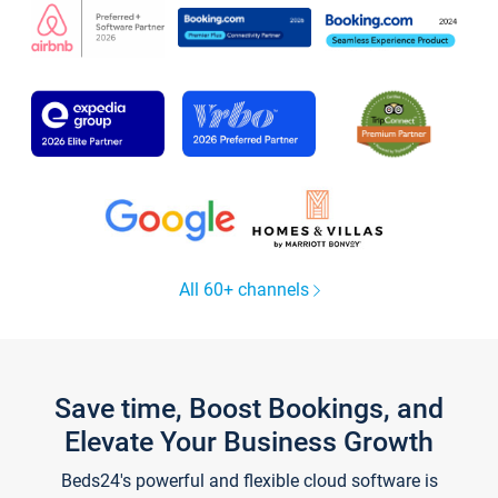
All 60+ channels
Save time, Boost Bookings, and
Elevate Your Business Growth
Beds24's powerful and flexible cloud software is