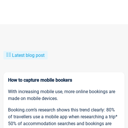
Latest blog post
How to capture mobile bookers
With increasing mobile use, more online bookings are
made on mobile devices.
Booking.com’s research shows this trend clearly: 80%
of travellers use a mobile app when researching a trip*
50% of accommodation searches and bookings are