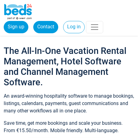
Sign up
Contact
Log in
The All-In-One Vacation Rental
Management, Hotel Software
and Channel Management
Software.
An award-winning hospitality software to manage bookings,
listings, calendars, payments, guest communications and
many other workflows all in one place.
Save time, get more bookings and scale your business.
From €15.50/month. Mobile friendly. Multi-language.