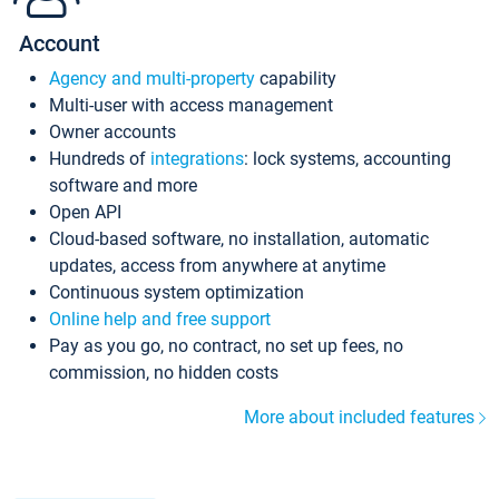
Account
Agency and multi-property
capability
Multi-user with access management
Owner accounts
Hundreds of
integrations
: lock systems, accounting
software and more
Open API
Cloud-based software, no installation, automatic
updates, access from anywhere at anytime
Continuous system optimization
Online help and free support
Pay as you go, no contract, no set up fees, no
commission, no hidden costs
More about included features