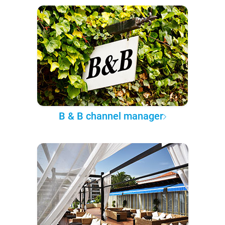
B & B channel manager