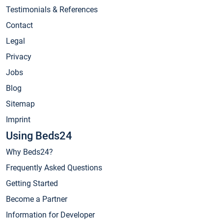
Testimonials & References
Contact
Legal
Privacy
Jobs
Blog
Sitemap
Imprint
Using Beds24
Why Beds24?
Frequently Asked Questions
Getting Started
Become a Partner
Information for Developer