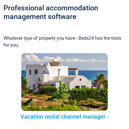
Professional accommodation
management software
Whatever type of property you have - Beds24 has the tools
for you.
Vacation rental channel manager