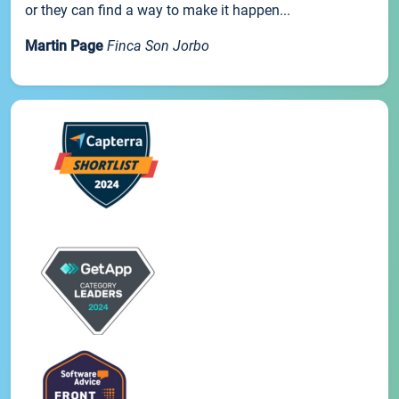
or they can find a way to make it happen...
Martin Page
Finca Son Jorbo