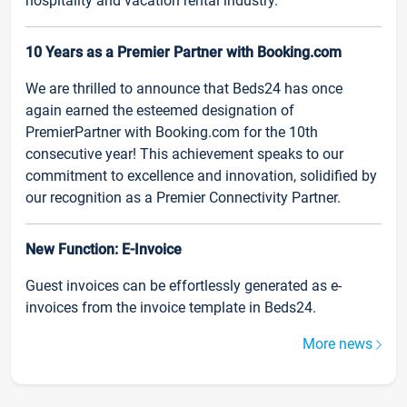
hospitality and vacation rental industry.
10 Years as a Premier Partner with Booking.com
We are thrilled to announce that Beds24 has once
again earned the esteemed designation of
PremierPartner with Booking.com for the 10th
consecutive year! This achievement speaks to our
commitment to excellence and innovation, solidified by
our recognition as a Premier Connectivity Partner.
New Function: E-Invoice
Guest invoices can be effortlessly generated as e-
invoices from the invoice template in Beds24.
More news