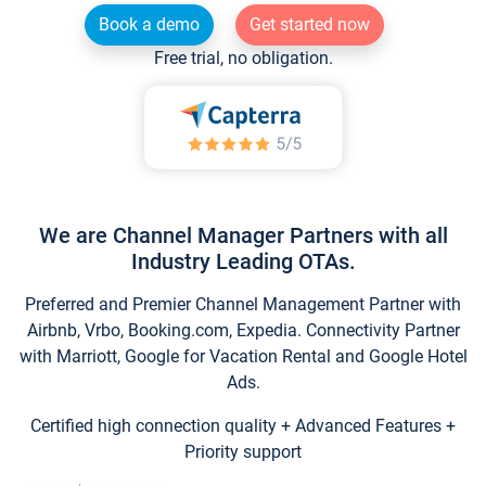
Book a demo
Get started now
Free trial, no obligation.
We are Channel Manager Partners with all
Industry Leading OTAs.
Preferred and Premier Channel Management Partner with
Airbnb, Vrbo, Booking.com, Expedia. Connectivity Partner
with Marriott, Google for Vacation Rental and Google Hotel
Ads.
Certified high connection quality + Advanced Features +
Priority support