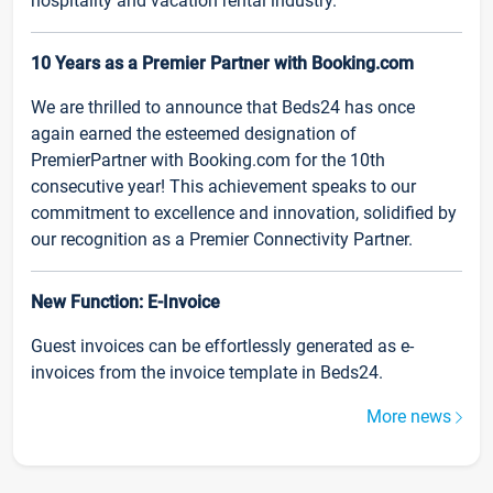
hospitality and vacation rental industry.
10 Years as a Premier Partner with Booking.com
We are thrilled to announce that Beds24 has once
again earned the esteemed designation of
PremierPartner with Booking.com for the 10th
consecutive year! This achievement speaks to our
commitment to excellence and innovation, solidified by
our recognition as a Premier Connectivity Partner.
New Function: E-Invoice
Guest invoices can be effortlessly generated as e-
invoices from the invoice template in Beds24.
More news