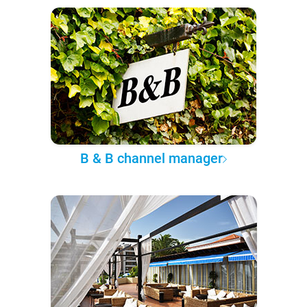
B & B channel manager