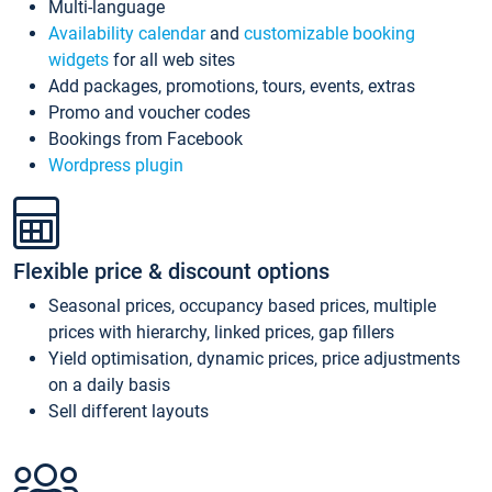
Multi-language
Availability calendar
and
customizable booking
widgets
for all web sites
Add packages, promotions, tours, events, extras
Promo and voucher codes
Bookings from Facebook
Wordpress plugin
Flexible price & discount options
Seasonal prices, occupancy based prices, multiple
prices with hierarchy, linked prices, gap fillers
Yield optimisation, dynamic prices, price adjustments
on a daily basis
Sell different layouts