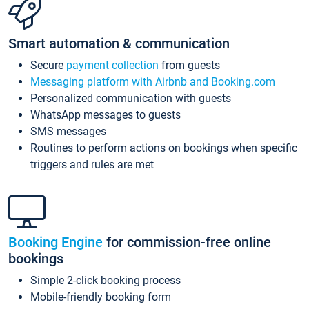
Smart automation & communication
Secure
payment collection
from guests
Messaging platform with Airbnb and Booking.com
Personalized communication with guests
WhatsApp messages to guests
SMS messages
Routines to perform actions on bookings when specific
triggers and rules are met
Booking Engine
for commission-free online
bookings
Simple 2-click booking process
Mobile-friendly booking form