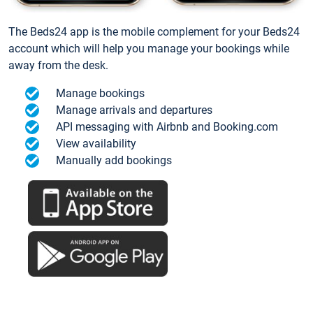
The Beds24 app is the mobile complement for your Beds24
account which will help you manage your bookings while
away from the desk.
Manage bookings
Manage arrivals and departures
API messaging with Airbnb and Booking.com
View availability
Manually add bookings