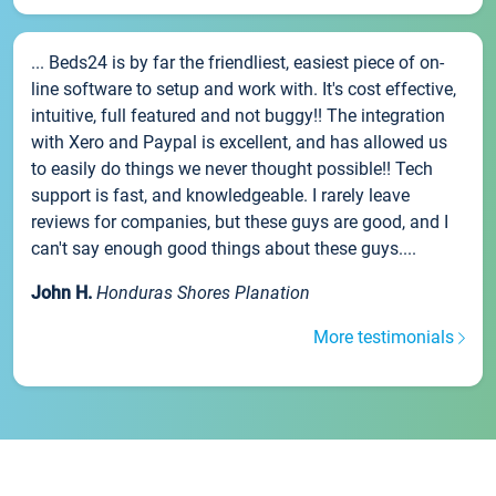
... Beds24 is by far the friendliest, easiest piece of on-
line software to setup and work with. It's cost effective,
intuitive, full featured and not buggy!! The integration
with Xero and Paypal is excellent, and has allowed us
to easily do things we never thought possible!! Tech
support is fast, and knowledgeable. I rarely leave
reviews for companies, but these guys are good, and I
can't say enough good things about these guys....
John H.
Honduras Shores Planation
More testimonials