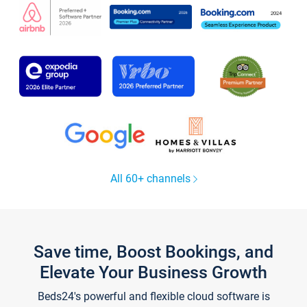
All 60+ channels
Save time, Boost Bookings, and
Elevate Your Business Growth
Beds24's powerful and flexible cloud software is