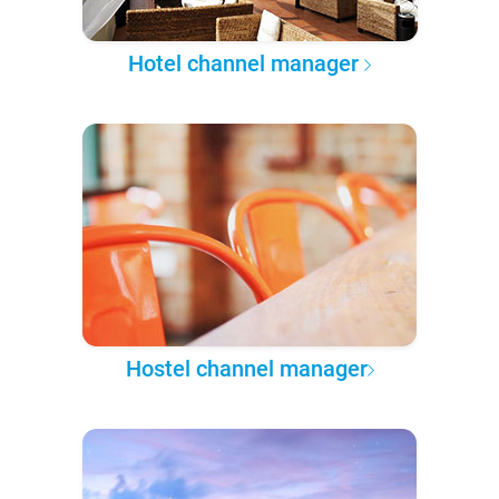
Hotel channel manager
Hostel channel manager