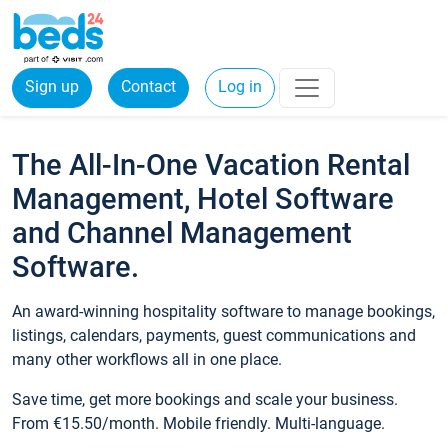
Sign up
Contact
Log in
The All-In-One Vacation Rental
Management, Hotel Software
and Channel Management
Software.
An award-winning hospitality software to manage bookings,
listings, calendars, payments, guest communications and
many other workflows all in one place.
Save time, get more bookings and scale your business.
From €15.50/month. Mobile friendly. Multi-language.