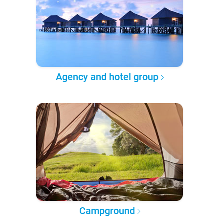
Agency and hotel group
Campground