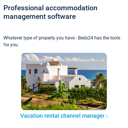
Professional accommodation
management software
Whatever type of property you have - Beds24 has the tools
for you.
Vacation rental channel manager