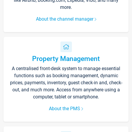
like Airbnb, Booking.com, Expedia, Vrbo, and many
more.
About the channel manager
Property Management
A centralised front-desk system to manage essential
functions such as booking management, dynamic
prices, payments, inventory, guest check-in and, check-
out, and much more. Access from anywhere using a
computer, tablet or smartphone.
About the PMS