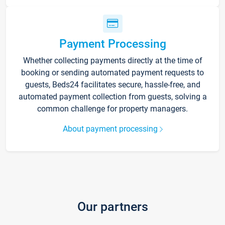
Payment Processing
Whether collecting payments directly at the time of
booking or sending automated payment requests to
guests, Beds24 facilitates secure, hassle-free, and
automated payment collection from guests, solving a
common challenge for property managers.
About payment processing
Our partners