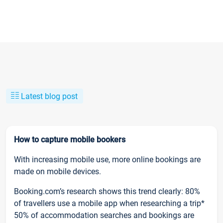
Latest blog post
How to capture mobile bookers
With increasing mobile use, more online bookings are
made on mobile devices.
Booking.com’s research shows this trend clearly: 80%
of travellers use a mobile app when researching a trip*
50% of accommodation searches and bookings are