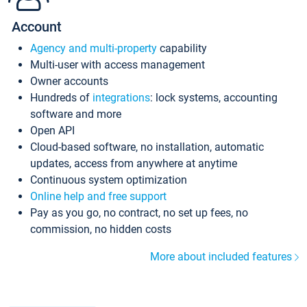
Account
Agency and multi-property
capability
Multi-user with access management
Owner accounts
Hundreds of
integrations
: lock systems, accounting
software and more
Open API
Cloud-based software, no installation, automatic
updates, access from anywhere at anytime
Continuous system optimization
Online help and free support
Pay as you go, no contract, no set up fees, no
commission, no hidden costs
More about included features