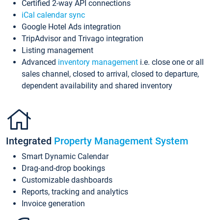
Certified 2-way API connections
iCal calendar sync
Google Hotel Ads integration
TripAdvisor and Trivago integration
Listing management
Advanced
inventory management
i.e. close one or all
sales channel, closed to arrival, closed to departure,
dependent availability and shared inventory
Integrated
Property Management System
Smart Dynamic Calendar
Drag-and-drop bookings
Customizable dashboards
Reports, tracking and analytics
Invoice generation