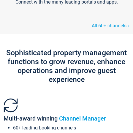
Connect with the many leading portals and apps.
All 60+ channels
Sophisticated property management
functions to grow revenue, enhance
operations and improve guest
experience
Multi-award winning
Channel Manager
60+ leading booking channels