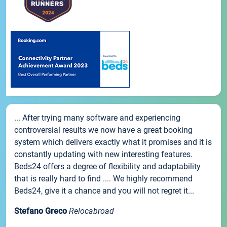
... After trying many software and experiencing
controversial results we now have a great booking
system which delivers exactly what it promises and it is
constantly updating with new interesting features.
Beds24 offers a degree of flexibility and adaptability
that is really hard to find .... We highly recommend
Beds24, give it a chance and you will not regret it...
Stefano Greco
Relocabroad