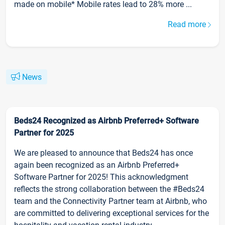
made on mobile* Mobile rates lead to 28% more ...
Read more
News
Beds24 Recognized as Airbnb Preferred+ Software
Partner for 2025
We are pleased to announce that Beds24 has once
again been recognized as an Airbnb Preferred+
Software Partner for 2025! This acknowledgment
reflects the strong collaboration between the #Beds24
team and the Connectivity Partner team at Airbnb, who
are committed to delivering exceptional services for the