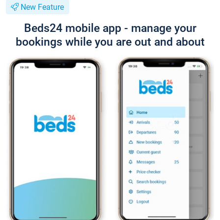
New Feature
Beds24 mobile app - manage your
bookings while you are out and about