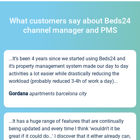
What customers say about Beds24
channel manager and PMS
...It’s been 4 years since we started using Beds24 and
it’s property management system made our day to day
activities a lot easier while drastically reducing the
workload (probably reduced 3-4h of work a day)...
Gordana
apartments barcelona city
...It has a huge range of features that are continually
being updated and every time I think 'wouldn't it be
great if it could do...' I discover that it either already can,