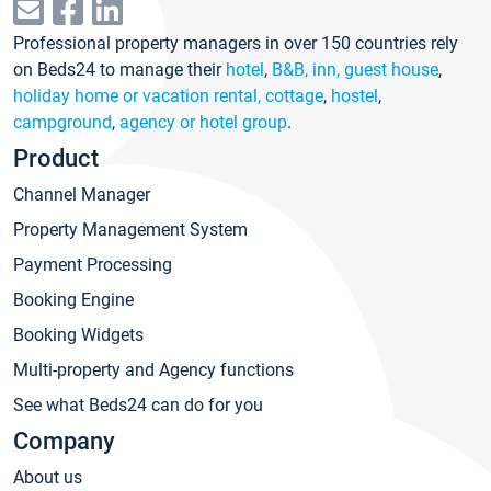
Professional property managers in over 150 countries rely
on Beds24 to manage their
hotel
,
B&B, inn, guest house
,
holiday home or vacation rental, cottage
,
hostel
,
campground
,
agency or hotel group
.
Product
Channel Manager
Property Management System
Payment Processing
Booking Engine
Booking Widgets
Multi-property and Agency functions
See what Beds24 can do for you
Company
About us