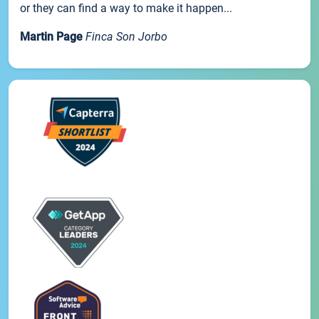
or they can find a way to make it happen...
Martin Page
Finca Son Jorbo