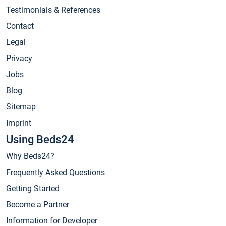
Testimonials & References
Contact
Legal
Privacy
Jobs
Blog
Sitemap
Imprint
Using Beds24
Why Beds24?
Frequently Asked Questions
Getting Started
Become a Partner
Information for Developer