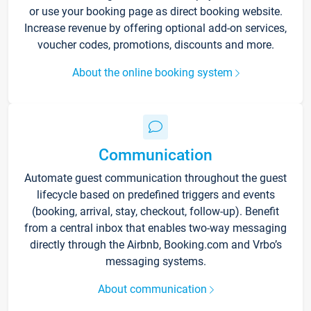
or use your booking page as direct booking website.
Increase revenue by offering optional add-on services,
voucher codes, promotions, discounts and more.
About the online booking system
Communication
Automate guest communication throughout the guest
lifecycle based on predefined triggers and events
(booking, arrival, stay, checkout, follow-up). Benefit
from a central inbox that enables two-way messaging
directly through the Airbnb, Booking.com and Vrbo’s
messaging systems.
About communication