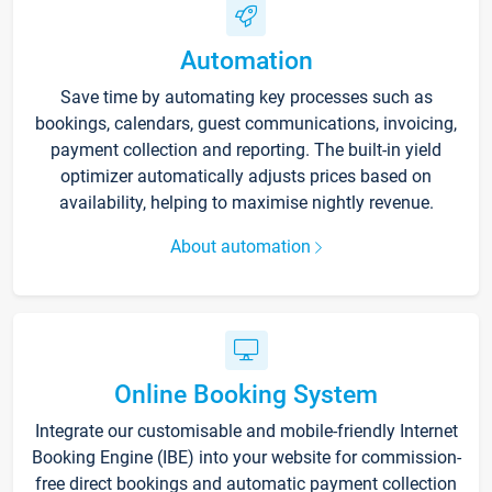
Automation
Save time by automating key processes such as
bookings, calendars, guest communications, invoicing,
payment collection and reporting. The built-in yield
optimizer automatically adjusts prices based on
availability, helping to maximise nightly revenue.
About automation
Online Booking System
Integrate our customisable and mobile-friendly Internet
Booking Engine (IBE) into your website for commission-
free direct bookings and automatic payment collection