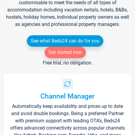
customisable to meet the needs of all types of
accommodation including vacation rentals, hotels, B&Bs,
hostels, holiday homes, individual property owners as well
as agencies and professional property managers.
See what Beds24 can do for you
Get started now
Free trial, no obligation.
Channel Manager
Automatically keep availability and prices up to date
and avoid double bookings. Being a preferred Partner
with premium support with leading OTA's, Beds24
offers advanced connectivity across popular channels