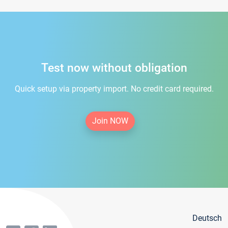
Test now without obligation
Quick setup via property import. No credit card required.
Join NOW
Deutsch