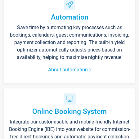
Automation
Save time by automating key processes such as
bookings, calendars, guest communications, invoicing,
payment collection and reporting. The built-in yield
optimizer automatically adjusts prices based on
availability, helping to maximise nightly revenue.
About automation
Online Booking System
Integrate our customisable and mobile-friendly Internet
Booking Engine (IBE) into your website for commission-
free direct bookings and automatic payment collection