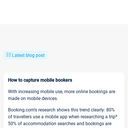
Latest blog post
How to capture mobile bookers
With increasing mobile use, more online bookings are
made on mobile devices.
Booking.com’s research shows this trend clearly: 80%
of travellers use a mobile app when researching a trip*
50% of accommodation searches and bookings are