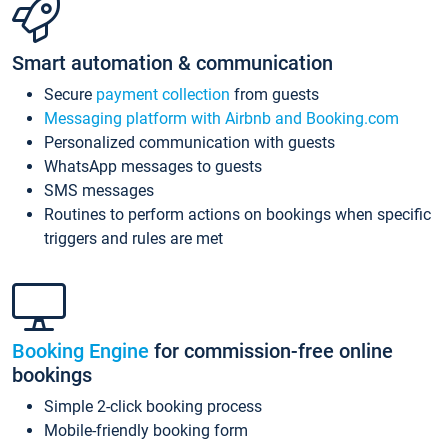
Smart automation & communication
Secure
payment collection
from guests
Messaging platform with Airbnb and Booking.com
Personalized communication with guests
WhatsApp messages to guests
SMS messages
Routines to perform actions on bookings when specific
triggers and rules are met
Booking Engine
for commission-free online
bookings
Simple 2-click booking process
Mobile-friendly booking form