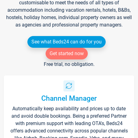
customisable to meet the needs of all types of
accommodation including vacation rentals, hotels, B&Bs,
hostels, holiday homes, individual property owners as well
as agencies and professional property managers.
See what Beds24 can do for you
Get started now
Free trial, no obligation.
Channel Manager
Automatically keep availability and prices up to date
and avoid double bookings. Being a preferred Partner
with premium support with leading OTA's, Beds24
offers advanced connectivity across popular channels