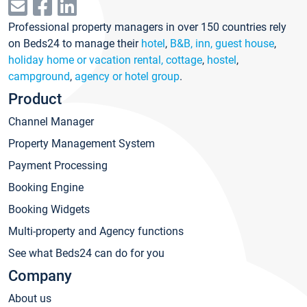
Professional property managers in over 150 countries rely
on Beds24 to manage their
hotel
,
B&B, inn, guest house
,
holiday home or vacation rental, cottage
,
hostel
,
campground
,
agency or hotel group
.
Product
Channel Manager
Property Management System
Payment Processing
Booking Engine
Booking Widgets
Multi-property and Agency functions
See what Beds24 can do for you
Company
About us