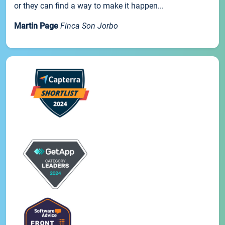
or they can find a way to make it happen...
Martin Page
Finca Son Jorbo