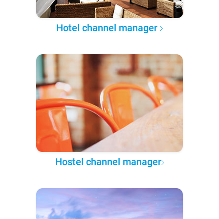
Hotel channel manager
Hostel channel manager