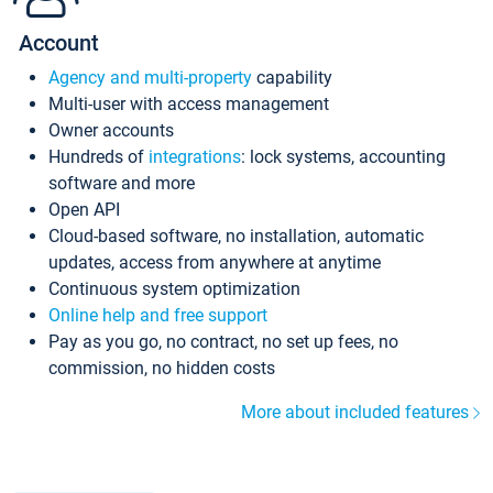
Account
Agency and multi-property
capability
Multi-user with access management
Owner accounts
Hundreds of
integrations
: lock systems, accounting
software and more
Open API
Cloud-based software, no installation, automatic
updates, access from anywhere at anytime
Continuous system optimization
Online help and free support
Pay as you go, no contract, no set up fees, no
commission, no hidden costs
More about included features