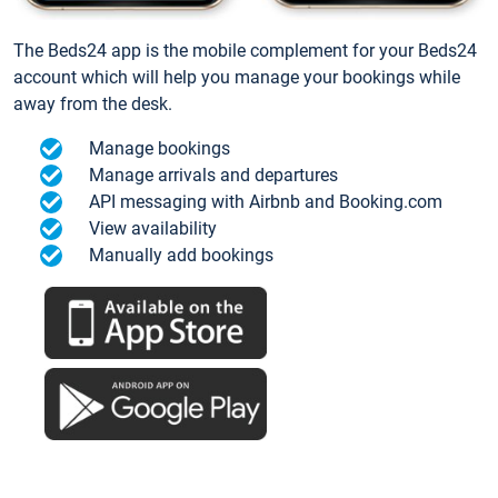
The Beds24 app is the mobile complement for your Beds24
account which will help you manage your bookings while
away from the desk.
Manage bookings
Manage arrivals and departures
API messaging with Airbnb and Booking.com
View availability
Manually add bookings