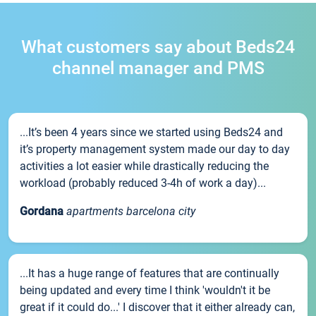
What customers say about Beds24
channel manager and PMS
...It’s been 4 years since we started using Beds24 and
it’s property management system made our day to day
activities a lot easier while drastically reducing the
workload (probably reduced 3-4h of work a day)...
Gordana
apartments barcelona city
...It has a huge range of features that are continually
being updated and every time I think 'wouldn't it be
great if it could do...' I discover that it either already can,