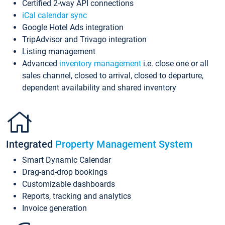
Certified 2-way API connections
iCal calendar sync
Google Hotel Ads integration
TripAdvisor and Trivago integration
Listing management
Advanced
inventory management
i.e. close one or all
sales channel, closed to arrival, closed to departure,
dependent availability and shared inventory
Integrated
Property Management System
Smart Dynamic Calendar
Drag-and-drop bookings
Customizable dashboards
Reports, tracking and analytics
Invoice generation