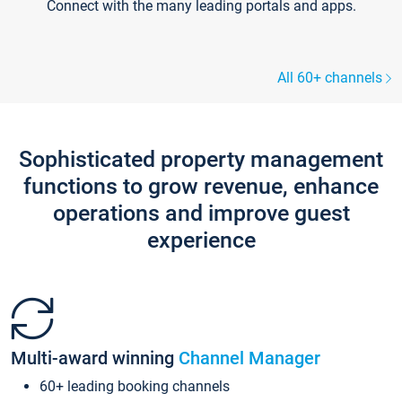
Connect with the many leading portals and apps.
All 60+ channels
Sophisticated property management
functions to grow revenue, enhance
operations and improve guest
experience
Multi-award winning
Channel Manager
60+ leading booking channels