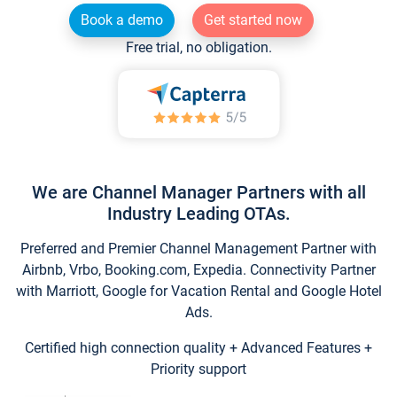
Book a demo
Get started now
Free trial, no obligation.
We are Channel Manager Partners with all
Industry Leading OTAs.
Preferred and Premier Channel Management Partner with
Airbnb, Vrbo, Booking.com, Expedia. Connectivity Partner
with Marriott, Google for Vacation Rental and Google Hotel
Ads.
Certified high connection quality + Advanced Features +
Priority support