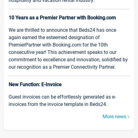
hospitality and vacation rental industry.
10 Years as a Premier Partner with Booking.com
We are thrilled to announce that Beds24 has once
again earned the esteemed designation of
PremierPartner with Booking.com for the 10th
consecutive year! This achievement speaks to our
commitment to excellence and innovation, solidified by
our recognition as a Premier Connectivity Partner.
New Function: E-Invoice
Guest invoices can be effortlessly generated as e-
invoices from the invoice template in Beds24.
More news