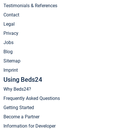
Testimonials & References
Contact
Legal
Privacy
Jobs
Blog
Sitemap
Imprint
Using Beds24
Why Beds24?
Frequently Asked Questions
Getting Started
Become a Partner
Information for Developer