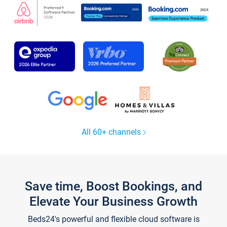
All 60+ channels
Save time, Boost Bookings, and
Elevate Your Business Growth
Beds24's powerful and flexible cloud software is