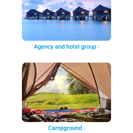
Agency and hotel group
Campground