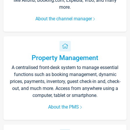
like Airbnb, Booking.com, Expedia, Vrbo, and many
more.
About the channel manager
Property Management
A centralised front-desk system to manage essential
functions such as booking management, dynamic
prices, payments, inventory, guest check-in and, check-
out, and much more. Access from anywhere using a
computer, tablet or smartphone.
About the PMS