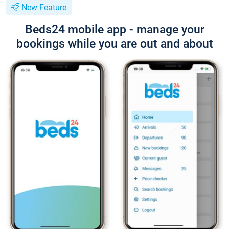
New Feature
Beds24 mobile app - manage your
bookings while you are out and about