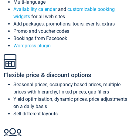
Multi-language
Availability calendar
and
customizable booking
widgets
for all web sites
Add packages, promotions, tours, events, extras
Promo and voucher codes
Bookings from Facebook
Wordpress plugin
Flexible price & discount options
Seasonal prices, occupancy based prices, multiple
prices with hierarchy, linked prices, gap fillers
Yield optimisation, dynamic prices, price adjustments
on a daily basis
Sell different layouts