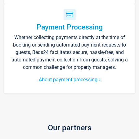
Payment Processing
Whether collecting payments directly at the time of
booking or sending automated payment requests to
guests, Beds24 facilitates secure, hassle-free, and
automated payment collection from guests, solving a
common challenge for property managers.
About payment processing
Our partners