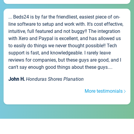
... Beds24 is by far the friendliest, easiest piece of on-
line software to setup and work with. It's cost effective,
intuitive, full featured and not buggy!! The integration
with Xero and Paypal is excellent, and has allowed us
to easily do things we never thought possible!! Tech
support is fast, and knowledgeable. I rarely leave
reviews for companies, but these guys are good, and I
can't say enough good things about these guys....
John H.
Honduras Shores Planation
More testimonials