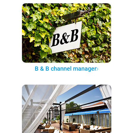
B & B channel manager