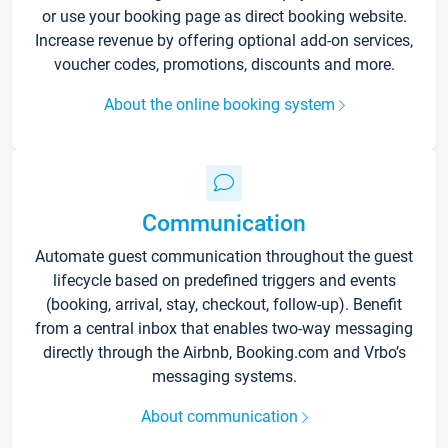
or use your booking page as direct booking website.
Increase revenue by offering optional add-on services,
voucher codes, promotions, discounts and more.
About the online booking system
Communication
Automate guest communication throughout the guest
lifecycle based on predefined triggers and events
(booking, arrival, stay, checkout, follow-up). Benefit
from a central inbox that enables two-way messaging
directly through the Airbnb, Booking.com and Vrbo’s
messaging systems.
About communication