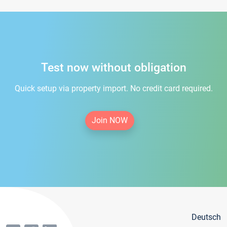
Test now without obligation
Quick setup via property import. No credit card required.
Join NOW
Deutsch