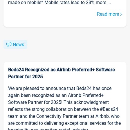
made on mobile* Mobile rates lead to 28% more ...
Read more
News
Beds24 Recognized as Airbnb Preferred+ Software
Partner for 2025
We are pleased to announce that Beds24 has once
again been recognized as an Airbnb Preferred+
Software Partner for 2025! This acknowledgment
reflects the strong collaboration between the #Beds24
team and the Connectivity Partner team at Airbnb, who
are committed to delivering exceptional services for the