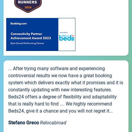
... After trying many software and experiencing
controversial results we now have a great booking
system which delivers exactly what it promises and it is
constantly updating with new interesting features.
Beds24 offers a degree of flexibility and adaptability
that is really hard to find .... We highly recommend
Beds24, give it a chance and you will not regret it...
Stefano Greco
Relocabroad