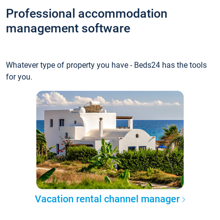
Professional accommodation
management software
Whatever type of property you have - Beds24 has the tools
for you.
Vacation rental channel manager