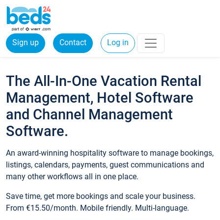
Sign up
Contact
Log in
The All-In-One Vacation Rental
Management, Hotel Software
and Channel Management
Software.
An award-winning hospitality software to manage bookings,
listings, calendars, payments, guest communications and
many other workflows all in one place.
Save time, get more bookings and scale your business.
From €15.50/month. Mobile friendly. Multi-language.