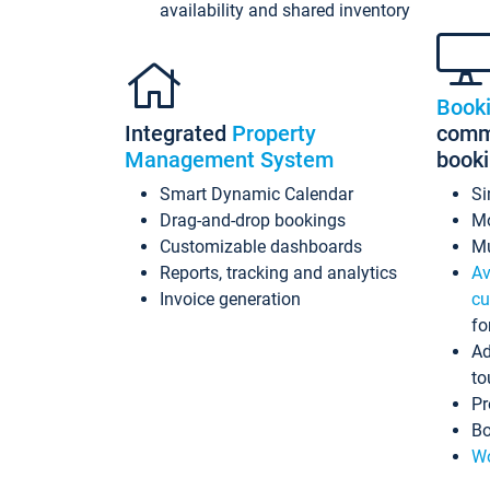
availability and shared inventory
Book
Integrated
Property
commi
Management System
book
Smart Dynamic Calendar
Si
Drag-and-drop bookings
Mo
Customizable dashboards
Mu
Reports, tracking and analytics
Av
Invoice generation
cu
fo
Ad
to
Pr
Bo
Wo