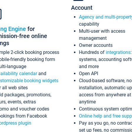
Account
Agency and multi-propert
capability
ing Engine
for
Multi-user with access
ssion-free online
management
ings
Owner accounts
mple 2-click booking process
Hundreds of
integrations
bile-friendly booking form
systems, accounting sof
lti-language
and more
ailability calendar
and
Open API
stomizable booking widgets
Cloud-based software, no
r all web sites
installation, automatic u
d packages, promotions,
access from anywhere at
urs, events, extras
anytime
omo and voucher codes
Continuous system optim
okings from Facebook
Online help and free supp
rdpress plugin
Pay as you go, no contrac
set up fees, no commissi