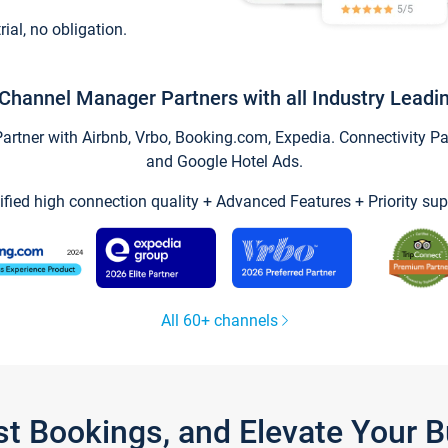
trial, no obligation.
Channel Manager Partners with all Industry Leadi
tner with Airbnb, Vrbo, Booking.com, Expedia. Connectivity Part
and Google Hotel Ads.
ified high connection quality + Advanced Features + Priority sup
All 60+ channels
st Bookings, and Elevate Your 