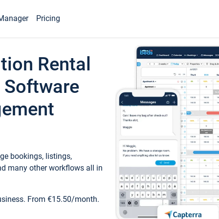
Manager
Pricing
tion Rental
 Software
gement
e bookings, listings,
d many other workflows all in
business. From €15.50/month.