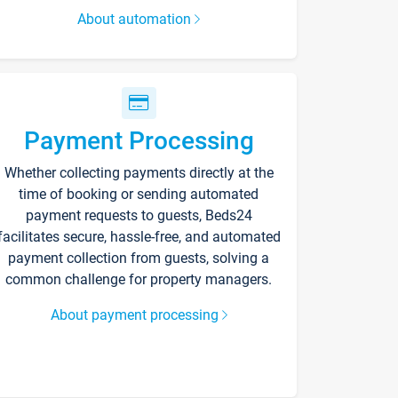
About automation
Payment Processing
Whether collecting payments directly at the
time of booking or sending automated
payment requests to guests, Beds24
facilitates secure, hassle-free, and automated
payment collection from guests, solving a
common challenge for property managers.
About payment processing