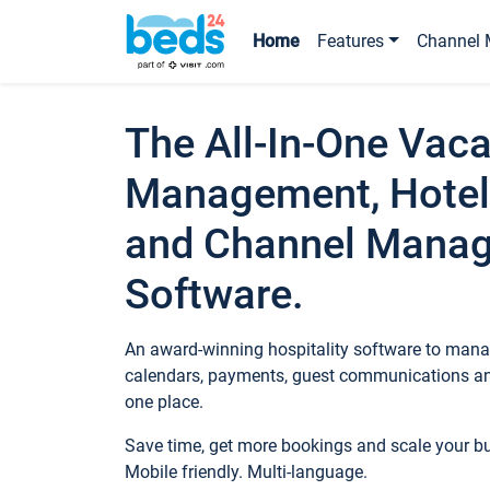
Home
Features
Channel 
The All-In-One Vaca
Management, Hotel
and Channel Mana
Software.
An award-winning hospitality software to manag
calendars, payments, guest communications an
one place.
Save time, get more bookings and scale your 
Mobile friendly. Multi-language.