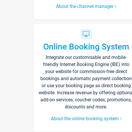
About the channel manager
Online Booking System
Integrate our customisable and mobile-
friendly Internet Booking Engine (IBE) into
your website for commission-free direct
bookings and automatic payment collection
or use your booking page as direct booking
website. Increase revenue by offering optiona
add-on services, voucher codes, promotions,
discounts and more.
About the online booking system