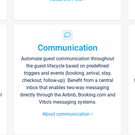
Communication
Automate guest communication throughout
the guest lifecycle based on predefined
triggers and events (booking, arrival, stay,
checkout, follow-up). Benefit from a central
inbox that enables two-way messaging
l
directly through the Airbnb, Booking.com and
Vrbo’s messaging systems.
About communication