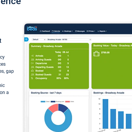
ience
t
ncy
ces
ces, gap
mic
 on a