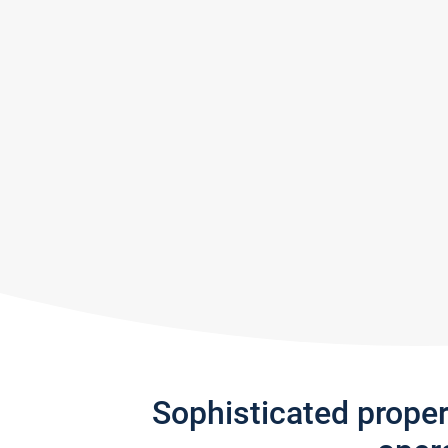
Sophisticated prope