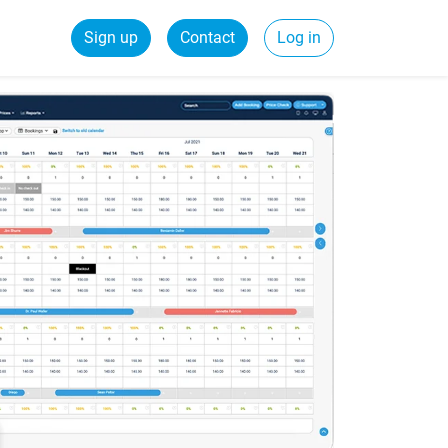
Sign up
Contact
Log in