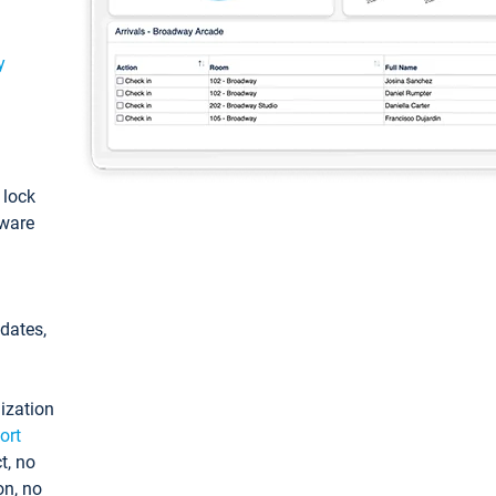
y
: lock
tware
pdates,
ization
ort
t, no
on, no