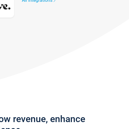
All integrations
row revenue, enhance