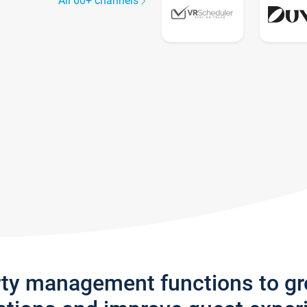
All 60+ channels
rty management functions to g