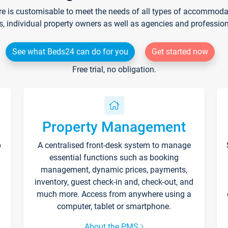
re is customisable to meet the needs of all types of accommodati
s, individual property owners as well as agencies and professio
See what Beds24 can do for you
Get started now
Free trial, no obligation.
Property Management
p
A centralised front-desk system to manage
essential functions such as booking
management, dynamic prices, payments,
inventory, guest check-in and, check-out, and
much more. Access from anywhere using a
computer, tablet or smartphone.
About the PMS