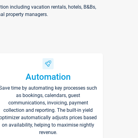
on including vacation rentals, hotels, B&Bs,
nal property managers.
Automation
Save time by automating key processes such
as bookings, calendars, guest
communications, invoicing, payment
collection and reporting. The built-in yield
optimizer automatically adjusts prices based
on availability, helping to maximise nightly
revenue.