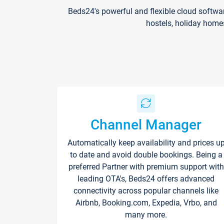
Beds24's powerful and flexible cloud softwa
hostels, holiday home
Channel Manager
Automatically keep availability and prices u
to date and avoid double bookings. Being a
preferred Partner with premium support with
leading OTA's, Beds24 offers advanced
connectivity across popular channels like
Airbnb, Booking.com, Expedia, Vrbo, and
many more.