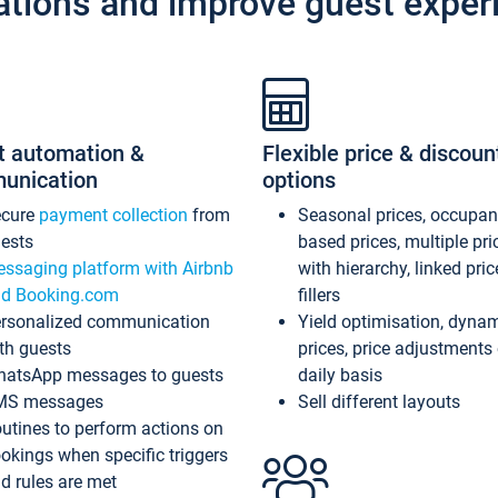
ations and improve guest exper
t automation &
Flexible price & discoun
unication
options
ecure
payment collection
from
Seasonal prices, occupa
ests
based prices, multiple pri
ssaging platform with Airbnb
with hierarchy, linked pri
d Booking.com
fillers
rsonalized communication
Yield optimisation, dyna
th guests
prices, price adjustments
atsApp messages to guests
daily basis
MS messages
Sell different layouts
utines to perform actions on
okings when specific triggers
d rules are met