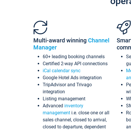
oper
Multi-award winning
Channel
Smar
Manager
comm
60+ leading booking channels
S
Certified 2-way API connections
gu
iCal calendar sync
Me
Google Hotel Ads integration
an
TripAdvisor and Trivago
Pe
integration
wi
Listing management
Wh
Advanced
inventory
S
management
i.e. close one or all
Ro
sales channel, closed to arrival,
bo
closed to departure, dependent
an