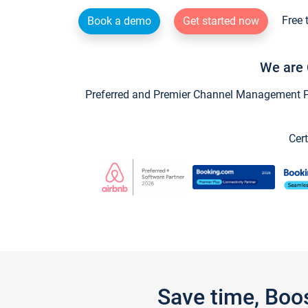
Free 
Book a demo
Get started now
We are 
Preferred and Premier Channel Management Par
Cert
Save time, Boo