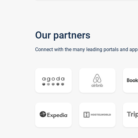
Our partners
Connect with the many leading portals and app