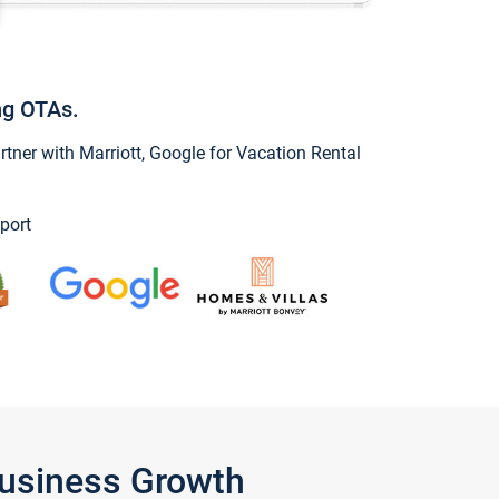
ng OTAs.
ner with Marriott, Google for Vacation Rental
port
Business Growth