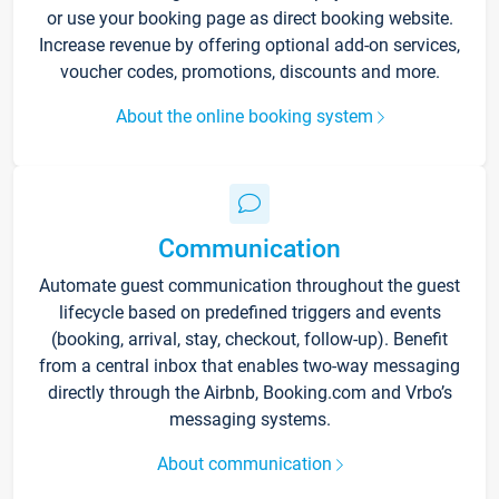
or use your booking page as direct booking website.
Increase revenue by offering optional add-on services,
voucher codes, promotions, discounts and more.
About the online booking system
Communication
Automate guest communication throughout the guest
lifecycle based on predefined triggers and events
(booking, arrival, stay, checkout, follow-up). Benefit
from a central inbox that enables two-way messaging
directly through the Airbnb, Booking.com and Vrbo’s
messaging systems.
About communication