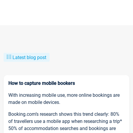
Latest blog post
How to capture mobile bookers
With increasing mobile use, more online bookings are
made on mobile devices.
Booking.com’s research shows this trend clearly: 80%
of travellers use a mobile app when researching a trip*
50% of accommodation searches and bookings are