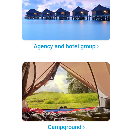
Agency and hotel group
Campground