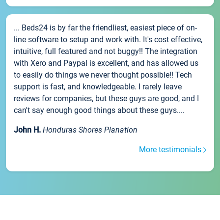
... Beds24 is by far the friendliest, easiest piece of on-
line software to setup and work with. It's cost effective,
intuitive, full featured and not buggy!! The integration
with Xero and Paypal is excellent, and has allowed us
to easily do things we never thought possible!! Tech
support is fast, and knowledgeable. I rarely leave
reviews for companies, but these guys are good, and I
can't say enough good things about these guys....
John H.
Honduras Shores Planation
More testimonials