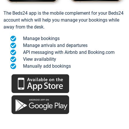
The Beds24 app is the mobile complement for your Beds24
account which will help you manage your bookings while
away from the desk.
Manage bookings
Manage arrivals and departures
API messaging with Airbnb and Booking.com
View availability
Manually add bookings