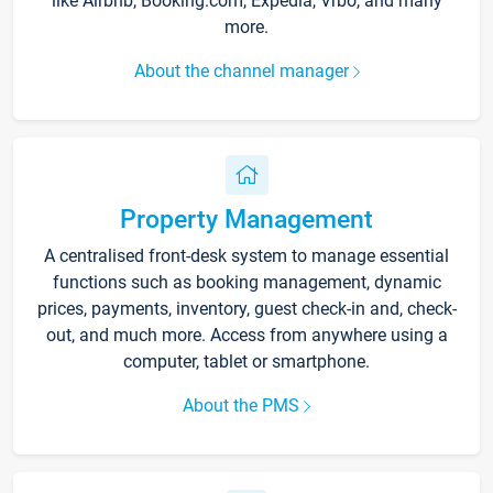
like Airbnb, Booking.com, Expedia, Vrbo, and many
more.
About the channel manager
Property Management
A centralised front-desk system to manage essential
functions such as booking management, dynamic
prices, payments, inventory, guest check-in and, check-
out, and much more. Access from anywhere using a
computer, tablet or smartphone.
About the PMS