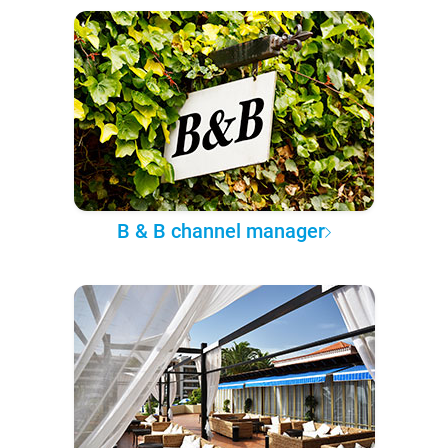
B & B channel manager