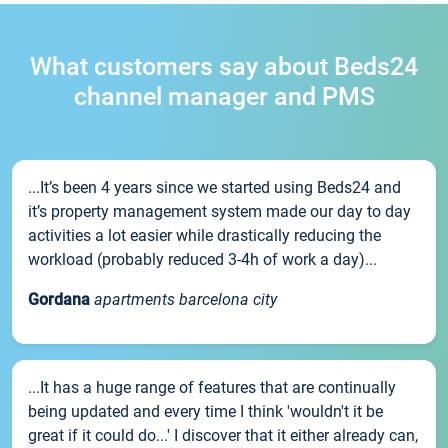
What customers say about Beds24
channel manager and PMS
...It’s been 4 years since we started using Beds24 and
it’s property management system made our day to day
activities a lot easier while drastically reducing the
workload (probably reduced 3-4h of work a day)...
Gordana
apartments barcelona city
...It has a huge range of features that are continually
being updated and every time I think 'wouldn't it be
great if it could do...' I discover that it either already can,