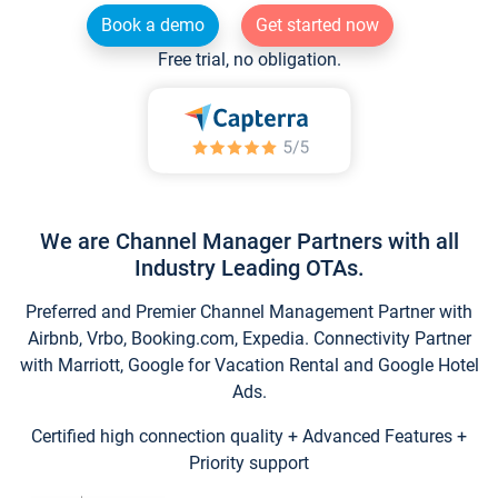
Book a demo
Get started now
Free trial, no obligation.
We are Channel Manager Partners with all
Industry Leading OTAs.
Preferred and Premier Channel Management Partner with
Airbnb, Vrbo, Booking.com, Expedia. Connectivity Partner
with Marriott, Google for Vacation Rental and Google Hotel
Ads.
Certified high connection quality + Advanced Features +
Priority support