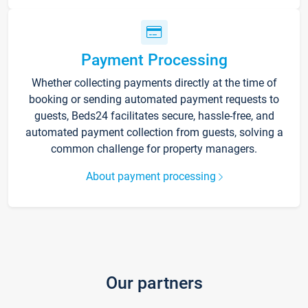
Payment Processing
Whether collecting payments directly at the time of
booking or sending automated payment requests to
guests, Beds24 facilitates secure, hassle-free, and
automated payment collection from guests, solving a
common challenge for property managers.
About payment processing
Our partners