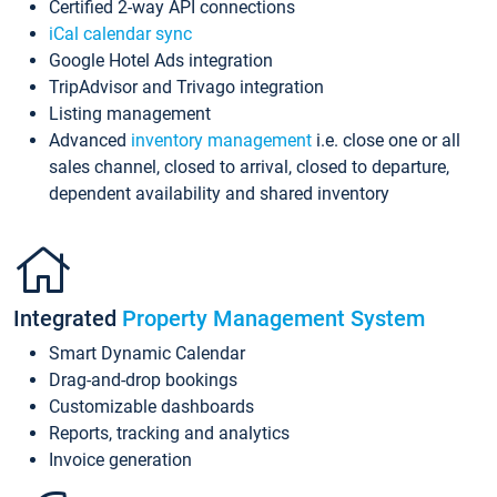
Certified 2-way API connections
iCal calendar sync
Google Hotel Ads integration
TripAdvisor and Trivago integration
Listing management
Advanced
inventory management
i.e. close one or all
sales channel, closed to arrival, closed to departure,
dependent availability and shared inventory
Integrated
Property Management System
Smart Dynamic Calendar
Drag-and-drop bookings
Customizable dashboards
Reports, tracking and analytics
Invoice generation