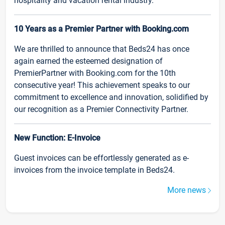
hospitality and vacation rental industry.
10 Years as a Premier Partner with Booking.com
We are thrilled to announce that Beds24 has once
again earned the esteemed designation of
PremierPartner with Booking.com for the 10th
consecutive year! This achievement speaks to our
commitment to excellence and innovation, solidified by
our recognition as a Premier Connectivity Partner.
New Function: E-Invoice
Guest invoices can be effortlessly generated as e-
invoices from the invoice template in Beds24.
More news