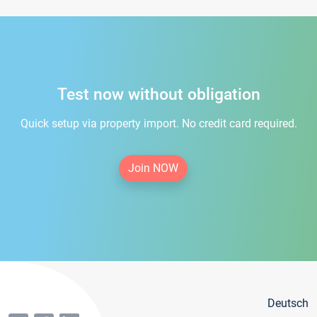
Test now without obligation
Quick setup via property import. No credit card required.
Join NOW
Deutsch