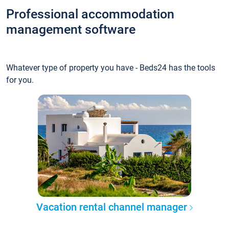
Professional accommodation
management software
Whatever type of property you have - Beds24 has the tools
for you.
Vacation rental channel manager