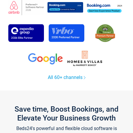
All 60+ channels
Save time, Boost Bookings, and
Elevate Your Business Growth
Beds24's powerful and flexible cloud software is