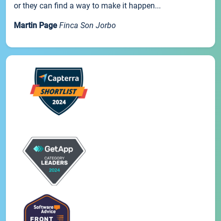
or they can find a way to make it happen...
Martin Page
Finca Son Jorbo