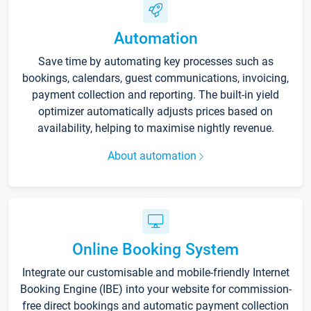
Automation
Save time by automating key processes such as
bookings, calendars, guest communications, invoicing,
payment collection and reporting. The built-in yield
optimizer automatically adjusts prices based on
availability, helping to maximise nightly revenue.
About automation
Online Booking System
Integrate our customisable and mobile-friendly Internet
Booking Engine (IBE) into your website for commission-
free direct bookings and automatic payment collection