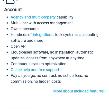
Account
Agency and multi-property
capability
Multi-user with access management
Owner accounts
Hundreds of
integrations
: lock systems, accounting
software and more
Open API
Cloud-based software, no installation, automatic
updates, access from anywhere at anytime
Continuous system optimization
Online help and free support
Pay as you go, no contract, no set up fees, no
commission, no hidden costs
More about included features