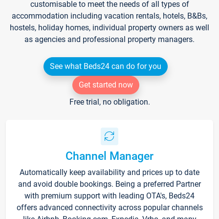
customisable to meet the needs of all types of
accommodation including vacation rentals, hotels, B&Bs,
hostels, holiday homes, individual property owners as well
as agencies and professional property managers.
See what Beds24 can do for you
Get started now
Free trial, no obligation.
Channel Manager
Automatically keep availability and prices up to date
and avoid double bookings. Being a preferred Partner
with premium support with leading OTA's, Beds24
offers advanced connectivity across popular channels