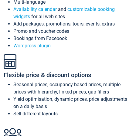
Multi-language
Availability calendar
and
customizable booking
widgets
for all web sites
Add packages, promotions, tours, events, extras
Promo and voucher codes
Bookings from Facebook
Wordpress plugin
Flexible price & discount options
Seasonal prices, occupancy based prices, multiple
prices with hierarchy, linked prices, gap fillers
Yield optimisation, dynamic prices, price adjustments
on a daily basis
Sell different layouts