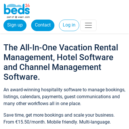
Sign up
Contact
Log in
The All-In-One Vacation Rental
Management, Hotel Software
and Channel Management
Software.
An award-winning hospitality software to manage bookings,
listings, calendars, payments, guest communications and
many other workflows all in one place.
Save time, get more bookings and scale your business.
From €15.50/month. Mobile friendly. Multi-language.