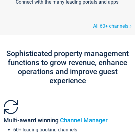
Connect with the many leading portals and apps.
All 60+ channels
Sophisticated property management
functions to grow revenue, enhance
operations and improve guest
experience
Multi-award winning
Channel Manager
60+ leading booking channels