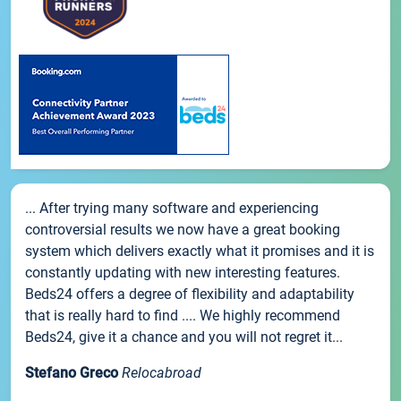
... After trying many software and experiencing
controversial results we now have a great booking
system which delivers exactly what it promises and it is
constantly updating with new interesting features.
Beds24 offers a degree of flexibility and adaptability
that is really hard to find .... We highly recommend
Beds24, give it a chance and you will not regret it...
Stefano Greco
Relocabroad