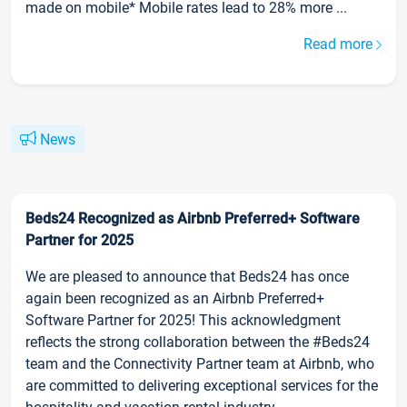
made on mobile* Mobile rates lead to 28% more ...
Read more
News
Beds24 Recognized as Airbnb Preferred+ Software
Partner for 2025
We are pleased to announce that Beds24 has once
again been recognized as an Airbnb Preferred+
Software Partner for 2025! This acknowledgment
reflects the strong collaboration between the #Beds24
team and the Connectivity Partner team at Airbnb, who
are committed to delivering exceptional services for the