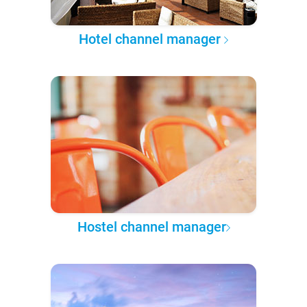
Hotel channel manager
Hostel channel manager