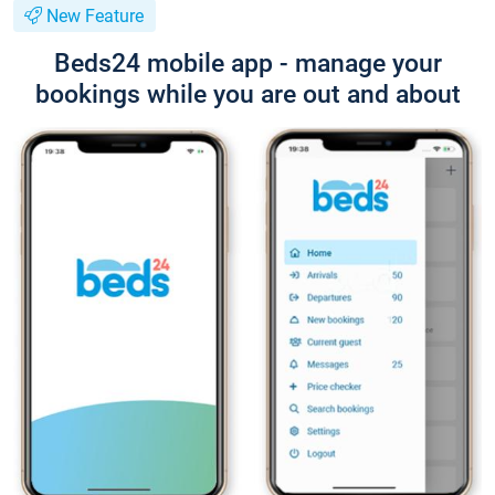
New Feature
Beds24 mobile app - manage your
bookings while you are out and about