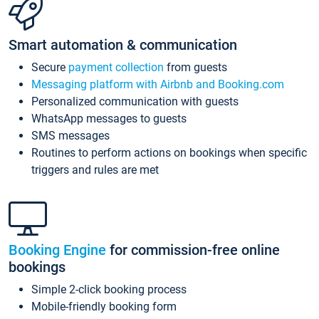
Smart automation & communication
Secure
payment collection
from guests
Messaging platform with Airbnb and Booking.com
Personalized communication with guests
WhatsApp messages to guests
SMS messages
Routines to perform actions on bookings when specific
triggers and rules are met
Booking Engine
for commission-free online
bookings
Simple 2-click booking process
Mobile-friendly booking form