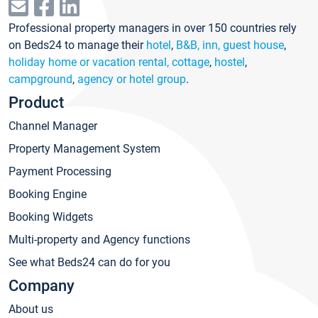
Professional property managers in over 150 countries rely
on Beds24 to manage their
hotel
,
B&B, inn, guest house
,
holiday home or vacation rental, cottage
,
hostel
,
campground
,
agency or hotel group
.
Product
Channel Manager
Property Management System
Payment Processing
Booking Engine
Booking Widgets
Multi-property and Agency functions
See what Beds24 can do for you
Company
About us