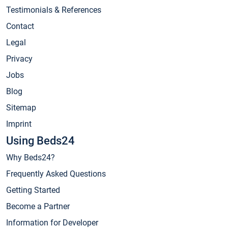
Testimonials & References
Contact
Legal
Privacy
Jobs
Blog
Sitemap
Imprint
Using Beds24
Why Beds24?
Frequently Asked Questions
Getting Started
Become a Partner
Information for Developer