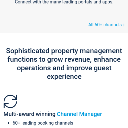
Connect with the many leading portals and apps.
All 60+ channels
Sophisticated property management
functions to grow revenue, enhance
operations and improve guest
experience
Multi-award winning
Channel Manager
60+ leading booking channels