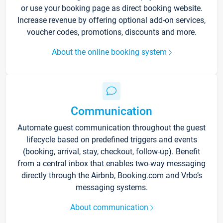
or use your booking page as direct booking website.
Increase revenue by offering optional add-on services,
voucher codes, promotions, discounts and more.
About the online booking system
Communication
Automate guest communication throughout the guest
lifecycle based on predefined triggers and events
(booking, arrival, stay, checkout, follow-up). Benefit
from a central inbox that enables two-way messaging
directly through the Airbnb, Booking.com and Vrbo’s
messaging systems.
About communication