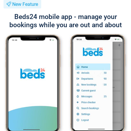
New Feature
Beds24 mobile app - manage your
bookings while you are out and about