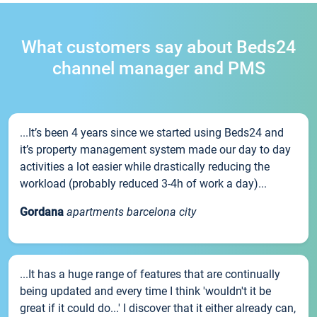
What customers say about Beds24
channel manager and PMS
...It’s been 4 years since we started using Beds24 and
it’s property management system made our day to day
activities a lot easier while drastically reducing the
workload (probably reduced 3-4h of work a day)...
Gordana
apartments barcelona city
...It has a huge range of features that are continually
being updated and every time I think 'wouldn't it be
great if it could do...' I discover that it either already can,