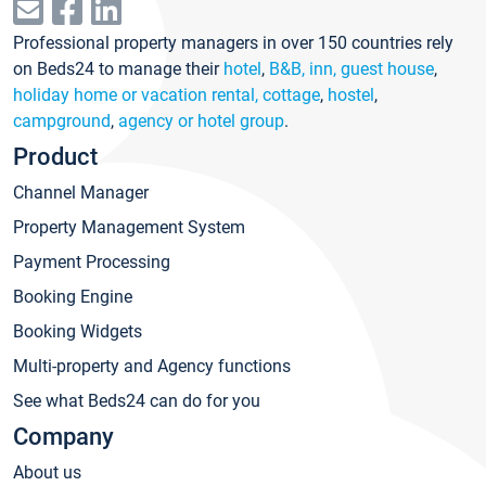
Professional property managers in over 150 countries rely
on Beds24 to manage their
hotel
,
B&B, inn, guest house
,
holiday home or vacation rental, cottage
,
hostel
,
campground
,
agency or hotel group
.
Product
Channel Manager
Property Management System
Payment Processing
Booking Engine
Booking Widgets
Multi-property and Agency functions
See what Beds24 can do for you
Company
About us