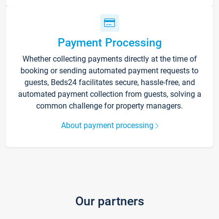
Payment Processing
Whether collecting payments directly at the time of
booking or sending automated payment requests to
guests, Beds24 facilitates secure, hassle-free, and
automated payment collection from guests, solving a
common challenge for property managers.
About payment processing
Our partners