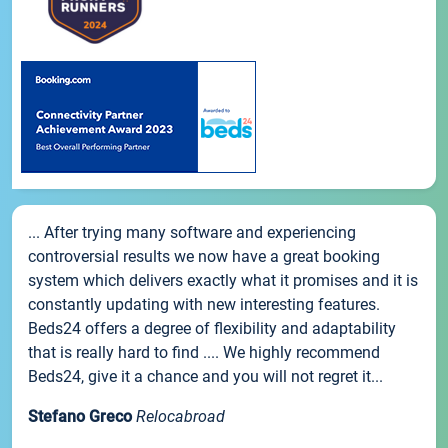
... After trying many software and experiencing
controversial results we now have a great booking
system which delivers exactly what it promises and it is
constantly updating with new interesting features.
Beds24 offers a degree of flexibility and adaptability
that is really hard to find .... We highly recommend
Beds24, give it a chance and you will not regret it...
Stefano Greco
Relocabroad