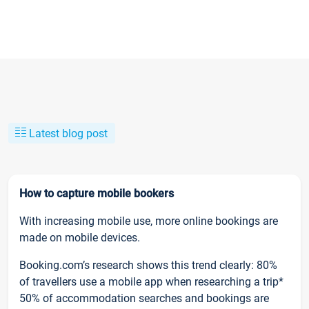
Latest blog post
How to capture mobile bookers
With increasing mobile use, more online bookings are
made on mobile devices.
Booking.com’s research shows this trend clearly: 80%
of travellers use a mobile app when researching a trip*
50% of accommodation searches and bookings are