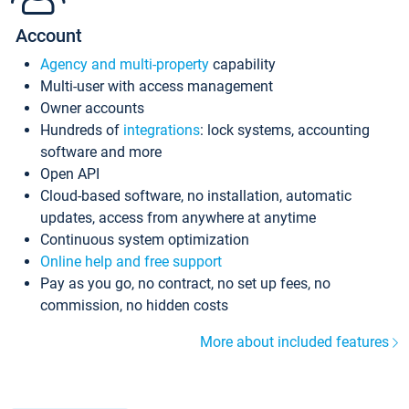
Account
Agency and multi-property
capability
Multi-user with access management
Owner accounts
Hundreds of
integrations
: lock systems, accounting
software and more
Open API
Cloud-based software, no installation, automatic
updates, access from anywhere at anytime
Continuous system optimization
Online help and free support
Pay as you go, no contract, no set up fees, no
commission, no hidden costs
More about included features