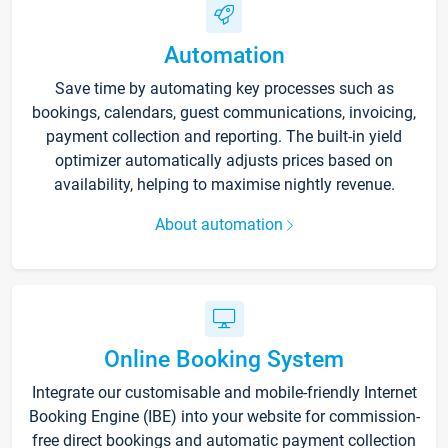
Automation
Save time by automating key processes such as
bookings, calendars, guest communications, invoicing,
payment collection and reporting. The built-in yield
optimizer automatically adjusts prices based on
availability, helping to maximise nightly revenue.
About automation
Online Booking System
Integrate our customisable and mobile-friendly Internet
Booking Engine (IBE) into your website for commission-
free direct bookings and automatic payment collection