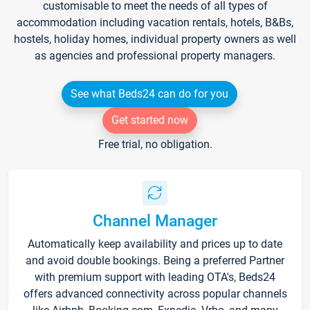
customisable to meet the needs of all types of
accommodation including vacation rentals, hotels, B&Bs,
hostels, holiday homes, individual property owners as well
as agencies and professional property managers.
See what Beds24 can do for you
Get started now
Free trial, no obligation.
Channel Manager
Automatically keep availability and prices up to date
and avoid double bookings. Being a preferred Partner
with premium support with leading OTA's, Beds24
offers advanced connectivity across popular channels