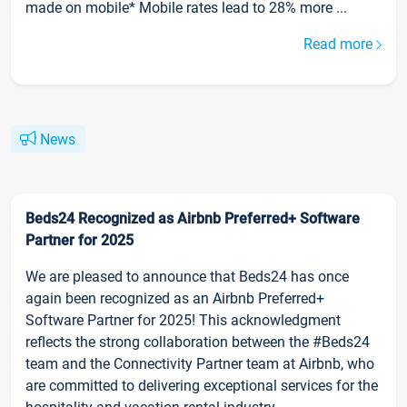
made on mobile* Mobile rates lead to 28% more ...
Read more
News
Beds24 Recognized as Airbnb Preferred+ Software
Partner for 2025
We are pleased to announce that Beds24 has once
again been recognized as an Airbnb Preferred+
Software Partner for 2025! This acknowledgment
reflects the strong collaboration between the #Beds24
team and the Connectivity Partner team at Airbnb, who
are committed to delivering exceptional services for the