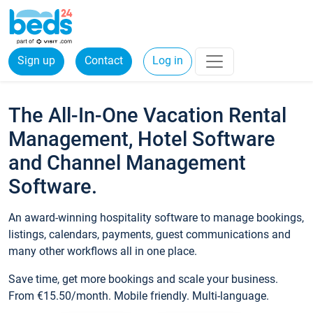
Sign up
Contact
Log in
The All-In-One Vacation Rental
Management, Hotel Software
and Channel Management
Software.
An award-winning hospitality software to manage bookings,
listings, calendars, payments, guest communications and
many other workflows all in one place.
Save time, get more bookings and scale your business.
From €15.50/month. Mobile friendly. Multi-language.