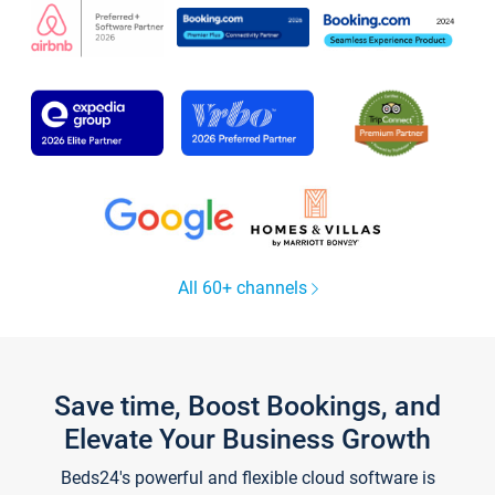
All 60+ channels
Save time, Boost Bookings, and
Elevate Your Business Growth
Beds24's powerful and flexible cloud software is