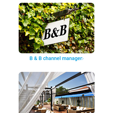
B & B channel manager