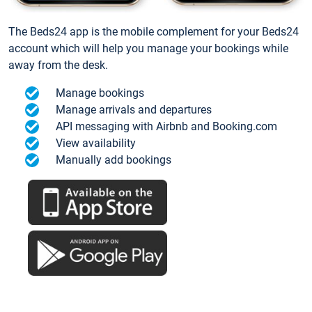
The Beds24 app is the mobile complement for your Beds24
account which will help you manage your bookings while
away from the desk.
Manage bookings
Manage arrivals and departures
API messaging with Airbnb and Booking.com
View availability
Manually add bookings