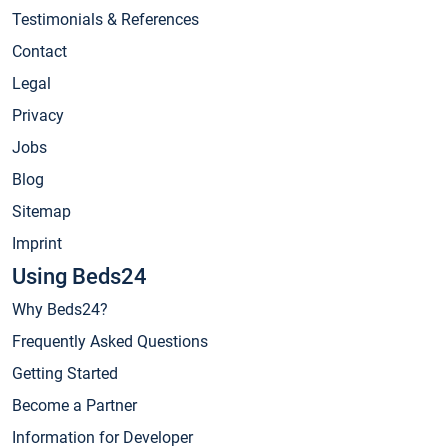
Testimonials & References
Contact
Legal
Privacy
Jobs
Blog
Sitemap
Imprint
Using Beds24
Why Beds24?
Frequently Asked Questions
Getting Started
Become a Partner
Information for Developer