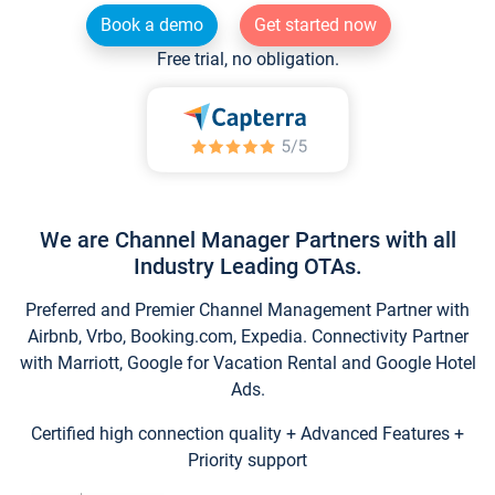
Book a demo
Get started now
Free trial, no obligation.
We are Channel Manager Partners with all
Industry Leading OTAs.
Preferred and Premier Channel Management Partner with
Airbnb, Vrbo, Booking.com, Expedia. Connectivity Partner
with Marriott, Google for Vacation Rental and Google Hotel
Ads.
Certified high connection quality + Advanced Features +
Priority support