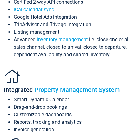
Certified 2-way API connections
iCal calendar sync
Google Hotel Ads integration
TripAdvisor and Trivago integration
Listing management
Advanced
inventory management
i.e. close one or all
sales channel, closed to arrival, closed to departure,
dependent availability and shared inventory
Integrated
Property Management System
Smart Dynamic Calendar
Drag-and-drop bookings
Customizable dashboards
Reports, tracking and analytics
Invoice generation