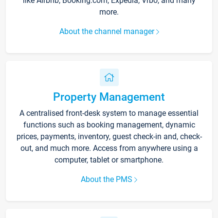
like Airbnb, Booking.com, Expedia, Vrbo, and many
more.
About the channel manager
Property Management
A centralised front-desk system to manage essential
functions such as booking management, dynamic
prices, payments, inventory, guest check-in and, check-
out, and much more. Access from anywhere using a
computer, tablet or smartphone.
About the PMS