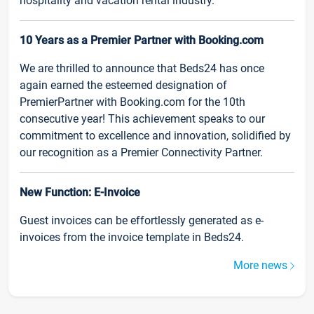
hospitality and vacation rental industry.
10 Years as a Premier Partner with Booking.com
We are thrilled to announce that Beds24 has once
again earned the esteemed designation of
PremierPartner with Booking.com for the 10th
consecutive year! This achievement speaks to our
commitment to excellence and innovation, solidified by
our recognition as a Premier Connectivity Partner.
New Function: E-Invoice
Guest invoices can be effortlessly generated as e-
invoices from the invoice template in Beds24.
More news