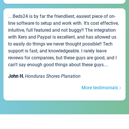
... Beds24 is by far the friendliest, easiest piece of on-
line software to setup and work with. It's cost effective,
intuitive, full featured and not buggy!! The integration
with Xero and Paypal is excellent, and has allowed us
to easily do things we never thought possible!! Tech
support is fast, and knowledgeable. I rarely leave
reviews for companies, but these guys are good, and I
can't say enough good things about these guys....
John H.
Honduras Shores Planation
More testimonials