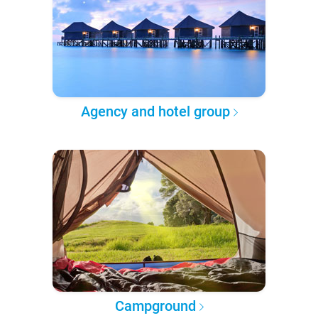
Agency and hotel group
Campground