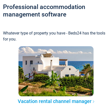
Professional accommodation
management software
Whatever type of property you have - Beds24 has the tools
for you.
Vacation rental channel manager