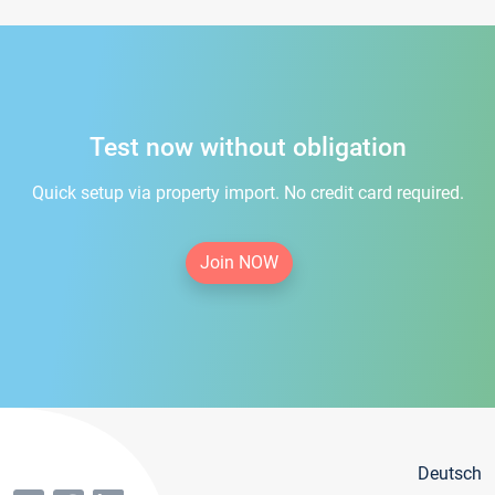
Test now without obligation
Quick setup via property import. No credit card required.
Join NOW
Deutsch