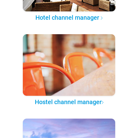
Hotel channel manager
Hostel channel manager