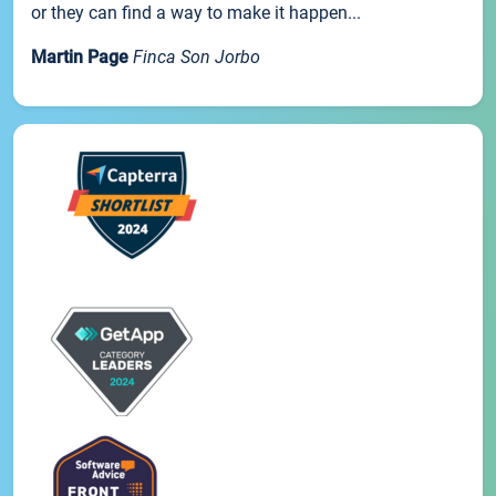
or they can find a way to make it happen...
Martin Page
Finca Son Jorbo