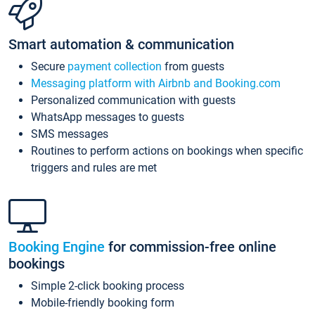
Smart automation & communication
Secure
payment collection
from guests
Messaging platform with Airbnb and Booking.com
Personalized communication with guests
WhatsApp messages to guests
SMS messages
Routines to perform actions on bookings when specific
triggers and rules are met
Booking Engine
for commission-free online
bookings
Simple 2-click booking process
Mobile-friendly booking form