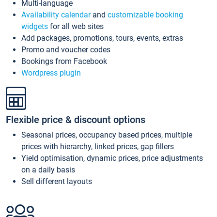
Multi-language
Availability calendar
and
customizable booking
widgets
for all web sites
Add packages, promotions, tours, events, extras
Promo and voucher codes
Bookings from Facebook
Wordpress plugin
Flexible price & discount options
Seasonal prices, occupancy based prices, multiple
prices with hierarchy, linked prices, gap fillers
Yield optimisation, dynamic prices, price adjustments
on a daily basis
Sell different layouts