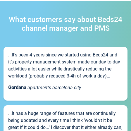
What customers say about Beds24
channel manager and PMS
...It’s been 4 years since we started using Beds24 and
it’s property management system made our day to day
activities a lot easier while drastically reducing the
workload (probably reduced 3-4h of work a day)...
Gordana
apartments barcelona city
...It has a huge range of features that are continually
being updated and every time I think 'wouldn't it be
great if it could do...' I discover that it either already can,