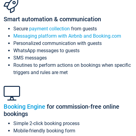
Smart automation & communication
Secure
payment collection
from guests
Messaging platform with Airbnb and Booking.com
Personalized communication with guests
WhatsApp messages to guests
SMS messages
Routines to perform actions on bookings when specific
triggers and rules are met
Booking Engine
for commission-free online
bookings
Simple 2-click booking process
Mobile-friendly booking form