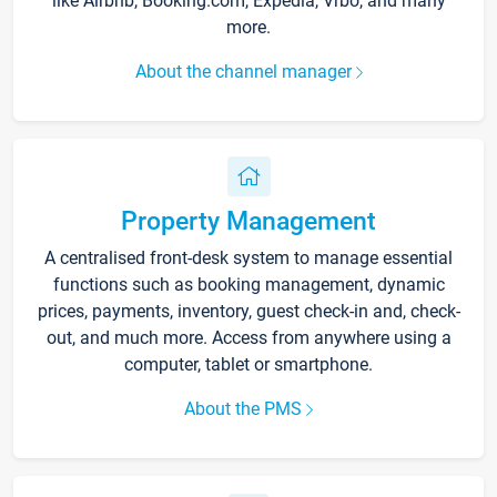
like Airbnb, Booking.com, Expedia, Vrbo, and many
more.
About the channel manager
Property Management
A centralised front-desk system to manage essential
functions such as booking management, dynamic
prices, payments, inventory, guest check-in and, check-
out, and much more. Access from anywhere using a
computer, tablet or smartphone.
About the PMS