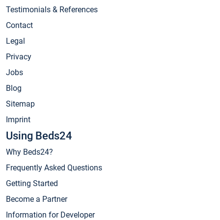
Testimonials & References
Contact
Legal
Privacy
Jobs
Blog
Sitemap
Imprint
Using Beds24
Why Beds24?
Frequently Asked Questions
Getting Started
Become a Partner
Information for Developer