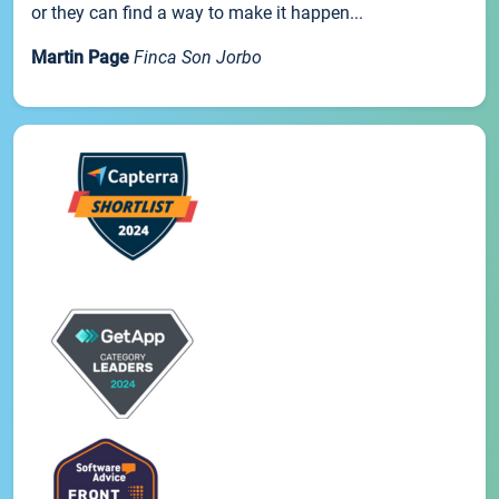
or they can find a way to make it happen...
Martin Page
Finca Son Jorbo