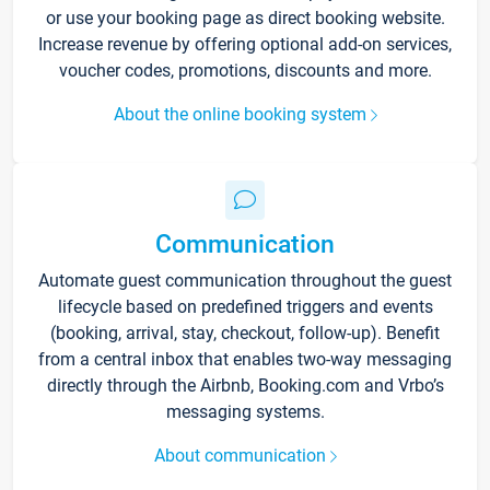
or use your booking page as direct booking website.
Increase revenue by offering optional add-on services,
voucher codes, promotions, discounts and more.
About the online booking system
Communication
Automate guest communication throughout the guest
lifecycle based on predefined triggers and events
(booking, arrival, stay, checkout, follow-up). Benefit
from a central inbox that enables two-way messaging
directly through the Airbnb, Booking.com and Vrbo’s
messaging systems.
About communication