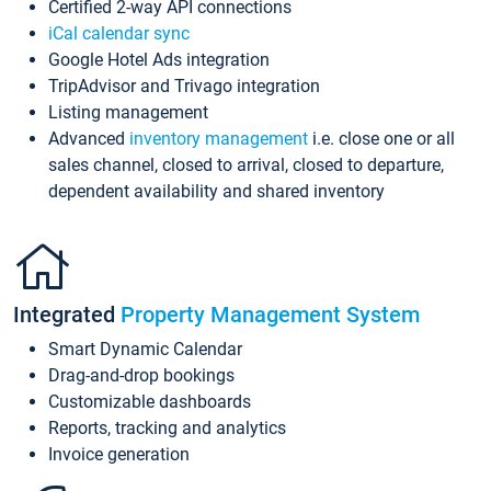
Certified 2-way API connections
iCal calendar sync
Google Hotel Ads integration
TripAdvisor and Trivago integration
Listing management
Advanced
inventory management
i.e. close one or all
sales channel, closed to arrival, closed to departure,
dependent availability and shared inventory
Integrated
Property Management System
Smart Dynamic Calendar
Drag-and-drop bookings
Customizable dashboards
Reports, tracking and analytics
Invoice generation