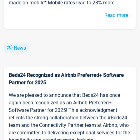
made on mobile* Mobile rates lead to 28% more ...
Read more
News
Beds24 Recognized as Airbnb Preferred+ Software
Partner for 2025
We are pleased to announce that Beds24 has once
again been recognized as an Airbnb Preferred+
Software Partner for 2025! This acknowledgment
reflects the strong collaboration between the #Beds24
team and the Connectivity Partner team at Airbnb, who
are committed to delivering exceptional services for the