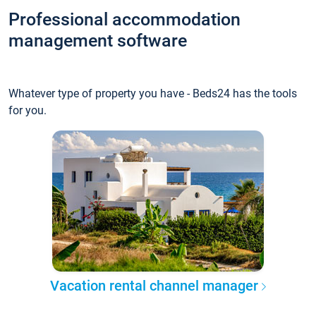
Professional accommodation
management software
Whatever type of property you have - Beds24 has the tools
for you.
Vacation rental channel manager