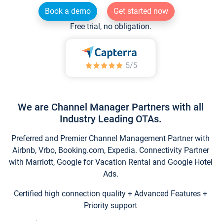
Book a demo
Get started now
Free trial, no obligation.
We are Channel Manager Partners with all
Industry Leading OTAs.
Preferred and Premier Channel Management Partner with
Airbnb, Vrbo, Booking.com, Expedia. Connectivity Partner
with Marriott, Google for Vacation Rental and Google Hotel
Ads.
Certified high connection quality + Advanced Features +
Priority support