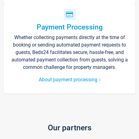
Payment Processing
Whether collecting payments directly at the time of
booking or sending automated payment requests to
guests, Beds24 facilitates secure, hassle-free, and
automated payment collection from guests, solving a
common challenge for property managers.
About payment processing
Our partners