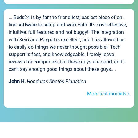
... Beds24 is by far the friendliest, easiest piece of on-
line software to setup and work with. It's cost effective,
intuitive, full featured and not buggy!! The integration
with Xero and Paypal is excellent, and has allowed us
to easily do things we never thought possible!! Tech
support is fast, and knowledgeable. I rarely leave
reviews for companies, but these guys are good, and I
can't say enough good things about these guys....
John H.
Honduras Shores Planation
More testimonials