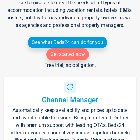
customisable to meet the needs of all types of
accommodation including vacation rentals, hotels, B&Bs,
hostels, holiday homes, individual property owners as well
as agencies and professional property managers.
See what Beds24 can do for you
Get started now
Free trial, no obligation.
Channel Manager
Automatically keep availability and prices up to date
and avoid double bookings. Being a preferred Partner
with premium support with leading OTA's, Beds24
offers advanced connectivity across popular channels