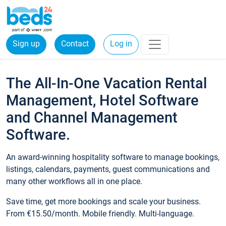
Sign up
Contact
Log in
The All-In-One Vacation Rental
Management, Hotel Software
and Channel Management
Software.
An award-winning hospitality software to manage bookings,
listings, calendars, payments, guest communications and
many other workflows all in one place.
Save time, get more bookings and scale your business.
From €15.50/month. Mobile friendly. Multi-language.