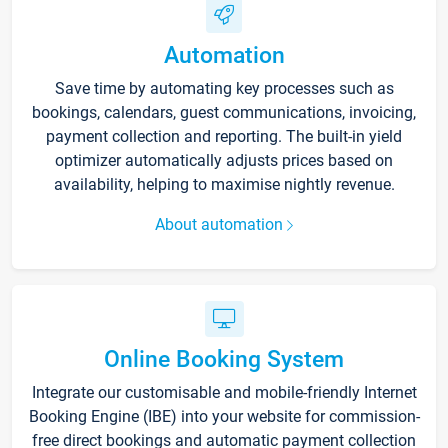
Automation
Save time by automating key processes such as
bookings, calendars, guest communications, invoicing,
payment collection and reporting. The built-in yield
optimizer automatically adjusts prices based on
availability, helping to maximise nightly revenue.
About automation
Online Booking System
Integrate our customisable and mobile-friendly Internet
Booking Engine (IBE) into your website for commission-
free direct bookings and automatic payment collection