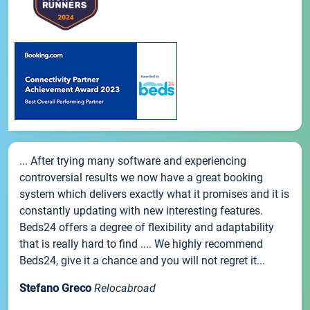
... After trying many software and experiencing
controversial results we now have a great booking
system which delivers exactly what it promises and it is
constantly updating with new interesting features.
Beds24 offers a degree of flexibility and adaptability
that is really hard to find .... We highly recommend
Beds24, give it a chance and you will not regret it...
Stefano Greco
Relocabroad