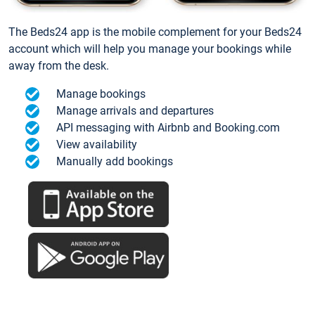
The Beds24 app is the mobile complement for your Beds24
account which will help you manage your bookings while
away from the desk.
Manage bookings
Manage arrivals and departures
API messaging with Airbnb and Booking.com
View availability
Manually add bookings