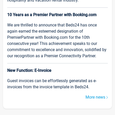
hospitality and vacation rental industry.
10 Years as a Premier Partner with Booking.com
We are thrilled to announce that Beds24 has once
again earned the esteemed designation of
PremierPartner with Booking.com for the 10th
consecutive year! This achievement speaks to our
commitment to excellence and innovation, solidified by
our recognition as a Premier Connectivity Partner.
New Function: E-Invoice
Guest invoices can be effortlessly generated as e-
invoices from the invoice template in Beds24.
More news