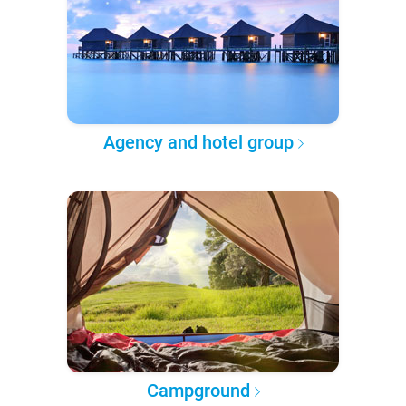
Agency and hotel group
Campground