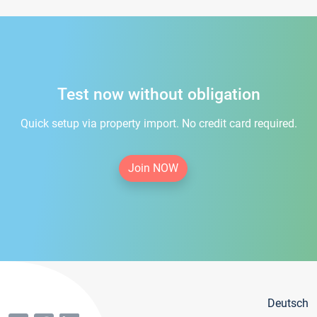
Test now without obligation
Quick setup via property import. No credit card required.
Join NOW
Deutsch