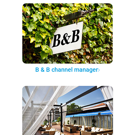
B & B channel manager