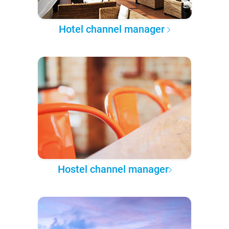
Hotel channel manager
Hostel channel manager