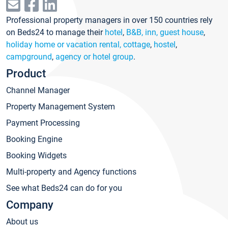
Professional property managers in over 150 countries rely
on Beds24 to manage their
hotel
,
B&B, inn, guest house
,
holiday home or vacation rental, cottage
,
hostel
,
campground
,
agency or hotel group
.
Product
Channel Manager
Property Management System
Payment Processing
Booking Engine
Booking Widgets
Multi-property and Agency functions
See what Beds24 can do for you
Company
About us