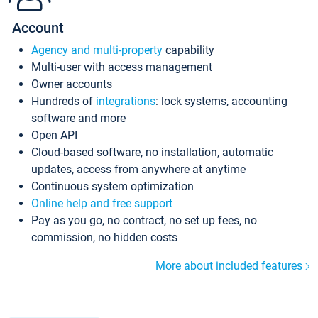
Account
Agency and multi-property
capability
Multi-user with access management
Owner accounts
Hundreds of
integrations
: lock systems, accounting
software and more
Open API
Cloud-based software, no installation, automatic
updates, access from anywhere at anytime
Continuous system optimization
Online help and free support
Pay as you go, no contract, no set up fees, no
commission, no hidden costs
More about included features