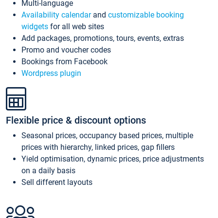
Multi-language
Availability calendar
and
customizable booking
widgets
for all web sites
Add packages, promotions, tours, events, extras
Promo and voucher codes
Bookings from Facebook
Wordpress plugin
Flexible price & discount options
Seasonal prices, occupancy based prices, multiple
prices with hierarchy, linked prices, gap fillers
Yield optimisation, dynamic prices, price adjustments
on a daily basis
Sell different layouts