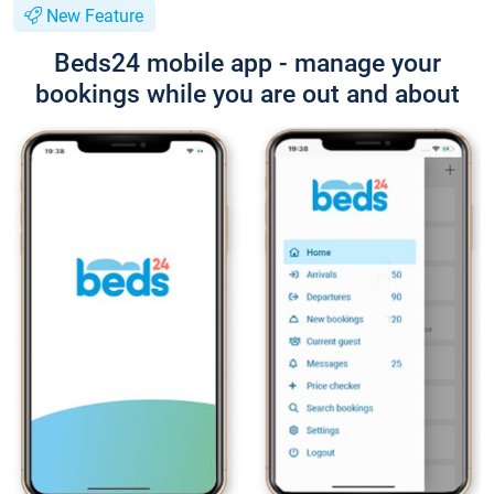
New Feature
Beds24 mobile app - manage your
bookings while you are out and about