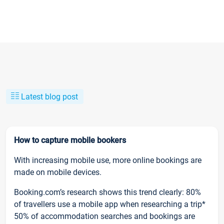
Latest blog post
How to capture mobile bookers
With increasing mobile use, more online bookings are
made on mobile devices.
Booking.com’s research shows this trend clearly: 80%
of travellers use a mobile app when researching a trip*
50% of accommodation searches and bookings are