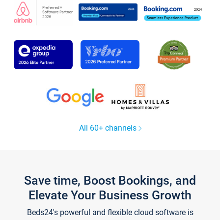
All 60+ channels
Save time, Boost Bookings, and
Elevate Your Business Growth
Beds24's powerful and flexible cloud software is