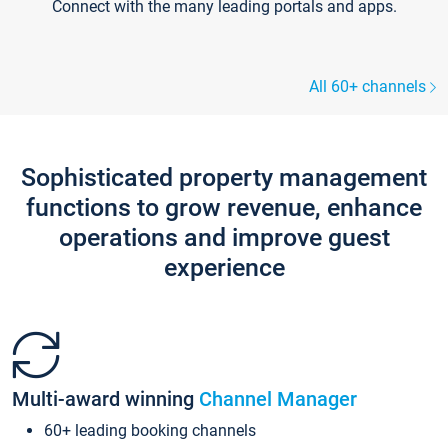
Connect with the many leading portals and apps.
All 60+ channels
Sophisticated property management
functions to grow revenue, enhance
operations and improve guest
experience
Multi-award winning
Channel Manager
60+ leading booking channels