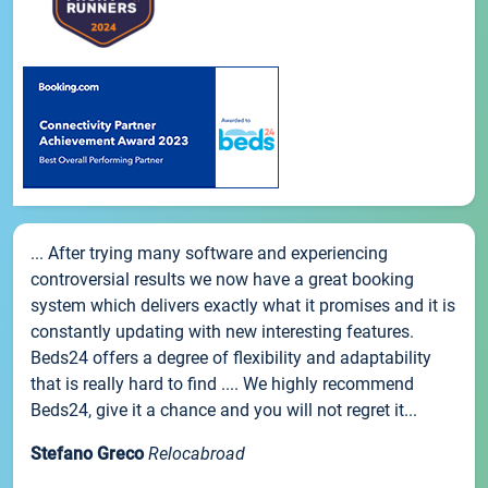
... After trying many software and experiencing
controversial results we now have a great booking
system which delivers exactly what it promises and it is
constantly updating with new interesting features.
Beds24 offers a degree of flexibility and adaptability
that is really hard to find .... We highly recommend
Beds24, give it a chance and you will not regret it...
Stefano Greco
Relocabroad