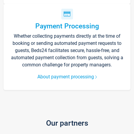
Payment Processing
Whether collecting payments directly at the time of
booking or sending automated payment requests to
guests, Beds24 facilitates secure, hassle-free, and
automated payment collection from guests, solving a
common challenge for property managers.
About payment processing
Our partners