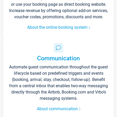
or use your booking page as direct booking website.
Increase revenue by offering optional add-on services,
voucher codes, promotions, discounts and more.
About the online booking system
Communication
Automate guest communication throughout the guest
lifecycle based on predefined triggers and events
(booking, arrival, stay, checkout, follow-up). Benefit
from a central inbox that enables two-way messaging
directly through the Airbnb, Booking.com and Vrbo’s
messaging systems.
About communication