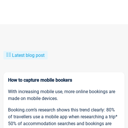
Latest blog post
How to capture mobile bookers
With increasing mobile use, more online bookings are
made on mobile devices.
Booking.com’s research shows this trend clearly: 80%
of travellers use a mobile app when researching a trip*
50% of accommodation searches and bookings are