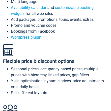
Multi-language
Availability calendar
and
customizable booking
widgets
for all web sites
Add packages, promotions, tours, events, extras
Promo and voucher codes
Bookings from Facebook
Wordpress plugin
Flexible price & discount options
Seasonal prices, occupancy based prices, multiple
prices with hierarchy, linked prices, gap fillers
Yield optimisation, dynamic prices, price adjustments
on a daily basis
Sell different layouts