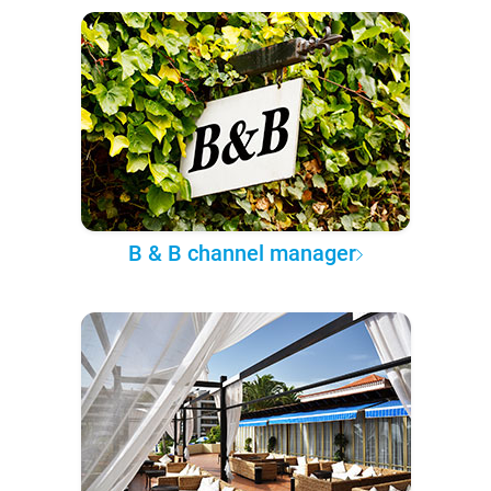
B & B channel manager