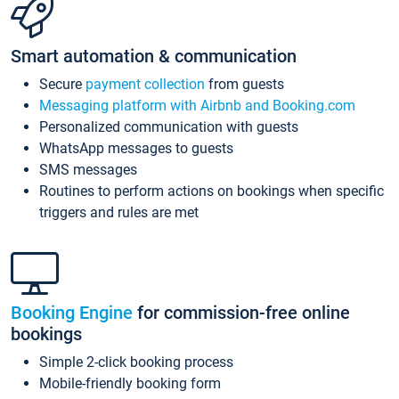
Smart automation & communication
Secure
payment collection
from guests
Messaging platform with Airbnb and Booking.com
Personalized communication with guests
WhatsApp messages to guests
SMS messages
Routines to perform actions on bookings when specific
triggers and rules are met
Booking Engine
for commission-free online
bookings
Simple 2-click booking process
Mobile-friendly booking form