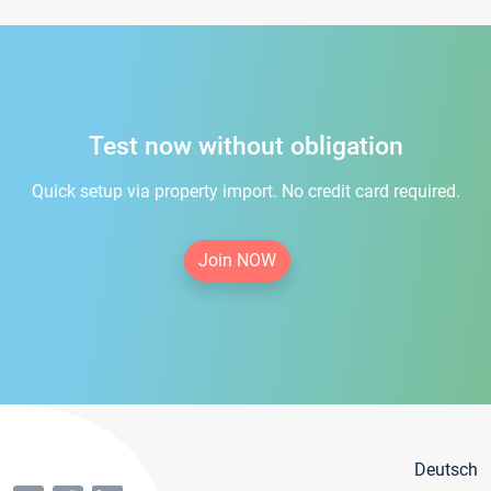
Test now without obligation
Quick setup via property import. No credit card required.
Join NOW
Deutsch