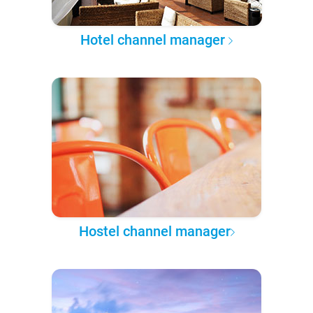
Hotel channel manager
Hostel channel manager