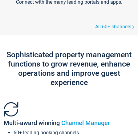
Connect with the many leading portals and apps.
All 60+ channels
Sophisticated property management
functions to grow revenue, enhance
operations and improve guest
experience
Multi-award winning
Channel Manager
60+ leading booking channels