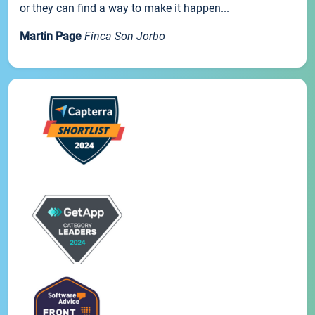
or they can find a way to make it happen...
Martin Page
Finca Son Jorbo