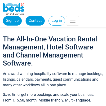
Sign up
Contact
Log in
The All-In-One Vacation Rental
Management, Hotel Software
and Channel Management
Software.
An award-winning hospitality software to manage bookings,
listings, calendars, payments, guest communications and
many other workflows all in one place.
Save time, get more bookings and scale your business.
From €15.50/month. Mobile friendly. Multi-language.