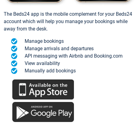
The Beds24 app is the mobile complement for your Beds24
account which will help you manage your bookings while
away from the desk.
Manage bookings
Manage arrivals and departures
API messaging with Airbnb and Booking.com
View availability
Manually add bookings