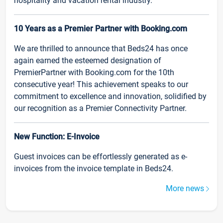
hospitality and vacation rental industry.
10 Years as a Premier Partner with Booking.com
We are thrilled to announce that Beds24 has once
again earned the esteemed designation of
PremierPartner with Booking.com for the 10th
consecutive year! This achievement speaks to our
commitment to excellence and innovation, solidified by
our recognition as a Premier Connectivity Partner.
New Function: E-Invoice
Guest invoices can be effortlessly generated as e-
invoices from the invoice template in Beds24.
More news