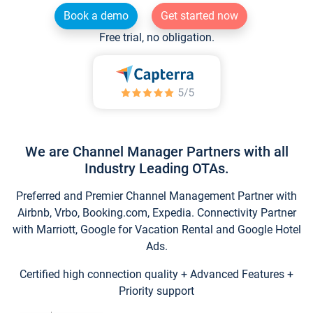
Book a demo
Get started now
Free trial, no obligation.
We are Channel Manager Partners with all
Industry Leading OTAs.
Preferred and Premier Channel Management Partner with
Airbnb, Vrbo, Booking.com, Expedia. Connectivity Partner
with Marriott, Google for Vacation Rental and Google Hotel
Ads.
Certified high connection quality + Advanced Features +
Priority support