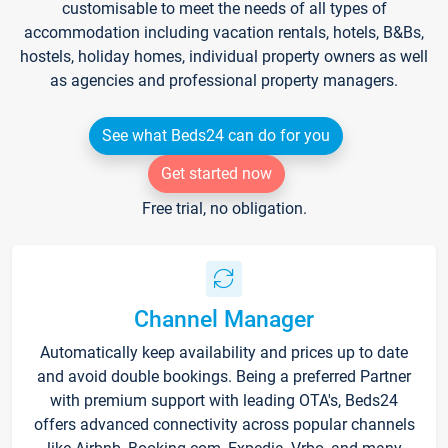
customisable to meet the needs of all types of
accommodation including vacation rentals, hotels, B&Bs,
hostels, holiday homes, individual property owners as well
as agencies and professional property managers.
See what Beds24 can do for you
Get started now
Free trial, no obligation.
Channel Manager
Automatically keep availability and prices up to date
and avoid double bookings. Being a preferred Partner
with premium support with leading OTA's, Beds24
offers advanced connectivity across popular channels