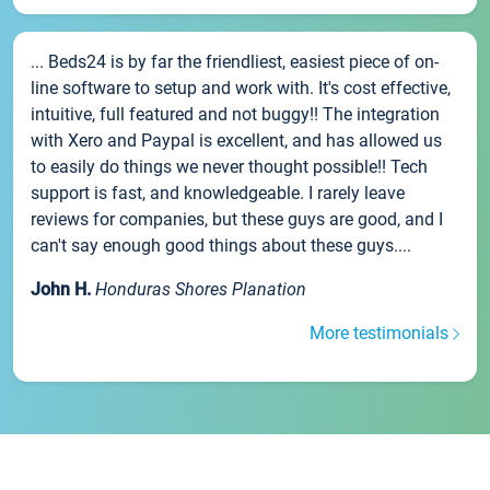
... Beds24 is by far the friendliest, easiest piece of on-
line software to setup and work with. It's cost effective,
intuitive, full featured and not buggy!! The integration
with Xero and Paypal is excellent, and has allowed us
to easily do things we never thought possible!! Tech
support is fast, and knowledgeable. I rarely leave
reviews for companies, but these guys are good, and I
can't say enough good things about these guys....
John H.
Honduras Shores Planation
More testimonials