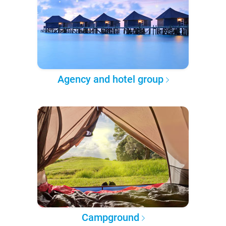
Agency and hotel group
Campground