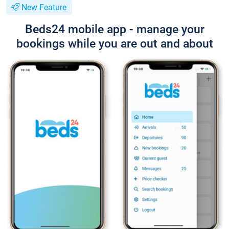
New Feature
Beds24 mobile app - manage your
bookings while you are out and about