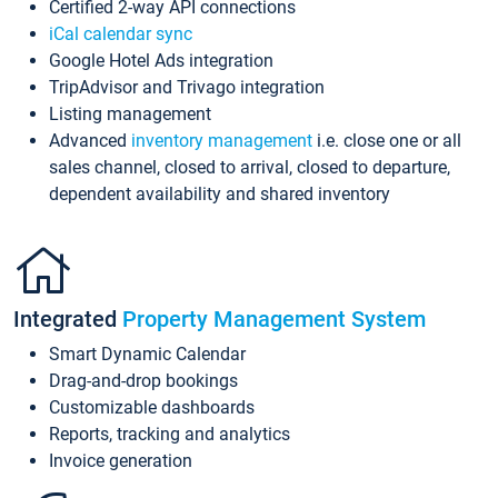
Certified 2-way API connections
iCal calendar sync
Google Hotel Ads integration
TripAdvisor and Trivago integration
Listing management
Advanced
inventory management
i.e. close one or all
sales channel, closed to arrival, closed to departure,
dependent availability and shared inventory
Integrated
Property Management System
Smart Dynamic Calendar
Drag-and-drop bookings
Customizable dashboards
Reports, tracking and analytics
Invoice generation