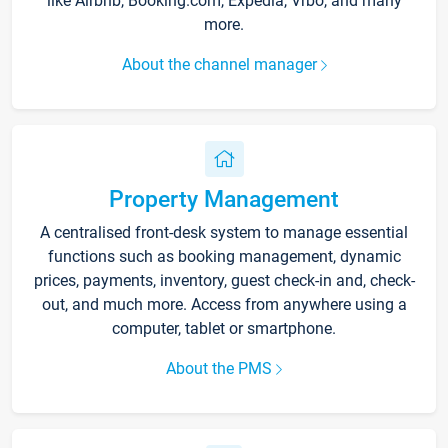
like Airbnb, Booking.com, Expedia, Vrbo, and many
more.
About the channel manager
Property Management
A centralised front-desk system to manage essential
functions such as booking management, dynamic
prices, payments, inventory, guest check-in and, check-
out, and much more. Access from anywhere using a
computer, tablet or smartphone.
About the PMS