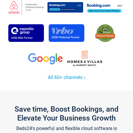
All 60+ channels
Save time, Boost Bookings, and
Elevate Your Business Growth
Beds24's powerful and flexible cloud software is