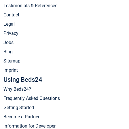
Testimonials & References
Contact
Legal
Privacy
Jobs
Blog
Sitemap
Imprint
Using Beds24
Why Beds24?
Frequently Asked Questions
Getting Started
Become a Partner
Information for Developer