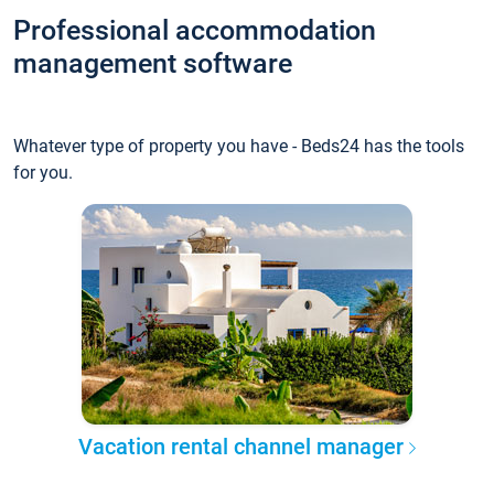
Professional accommodation
management software
Whatever type of property you have - Beds24 has the tools
for you.
Vacation rental channel manager