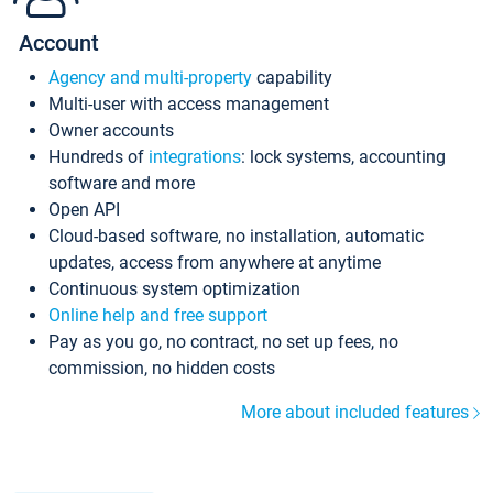
Account
Agency and multi-property
capability
Multi-user with access management
Owner accounts
Hundreds of
integrations
: lock systems, accounting
software and more
Open API
Cloud-based software, no installation, automatic
updates, access from anywhere at anytime
Continuous system optimization
Online help and free support
Pay as you go, no contract, no set up fees, no
commission, no hidden costs
More about included features