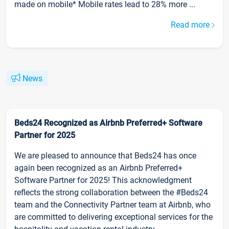
made on mobile* Mobile rates lead to 28% more ...
Read more
News
Beds24 Recognized as Airbnb Preferred+ Software
Partner for 2025
We are pleased to announce that Beds24 has once
again been recognized as an Airbnb Preferred+
Software Partner for 2025! This acknowledgment
reflects the strong collaboration between the #Beds24
team and the Connectivity Partner team at Airbnb, who
are committed to delivering exceptional services for the