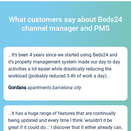
What customers say about Beds24
channel manager and PMS
...It’s been 4 years since we started using Beds24 and
it’s property management system made our day to day
activities a lot easier while drastically reducing the
workload (probably reduced 3-4h of work a day)...
Gordana
apartments barcelona city
...It has a huge range of features that are continually
being updated and every time I think 'wouldn't it be
great if it could do...' I discover that it either already can,