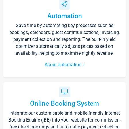
Automation
Save time by automating key processes such as
bookings, calendars, guest communications, invoicing,
payment collection and reporting. The built-in yield
optimizer automatically adjusts prices based on
availability, helping to maximise nightly revenue.
About automation
Online Booking System
Integrate our customisable and mobile-friendly Internet
Booking Engine (IBE) into your website for commission-
free direct bookings and automatic payment collection