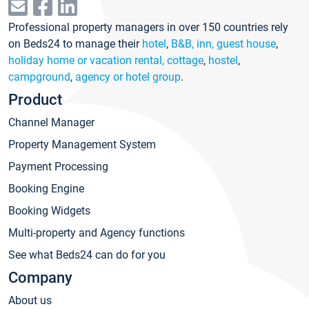
Professional property managers in over 150 countries rely
on Beds24 to manage their
hotel
,
B&B, inn, guest house
,
holiday home or vacation rental, cottage
,
hostel
,
campground
,
agency or hotel group
.
Product
Channel Manager
Property Management System
Payment Processing
Booking Engine
Booking Widgets
Multi-property and Agency functions
See what Beds24 can do for you
Company
About us