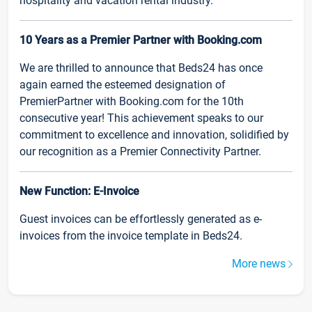
hospitality and vacation rental industry.
10 Years as a Premier Partner with Booking.com
We are thrilled to announce that Beds24 has once
again earned the esteemed designation of
PremierPartner with Booking.com for the 10th
consecutive year! This achievement speaks to our
commitment to excellence and innovation, solidified by
our recognition as a Premier Connectivity Partner.
New Function: E-Invoice
Guest invoices can be effortlessly generated as e-
invoices from the invoice template in Beds24.
More news