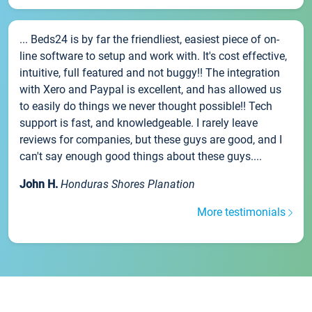
... Beds24 is by far the friendliest, easiest piece of on-
line software to setup and work with. It's cost effective,
intuitive, full featured and not buggy!! The integration
with Xero and Paypal is excellent, and has allowed us
to easily do things we never thought possible!! Tech
support is fast, and knowledgeable. I rarely leave
reviews for companies, but these guys are good, and I
can't say enough good things about these guys....
John H.
Honduras Shores Planation
More testimonials