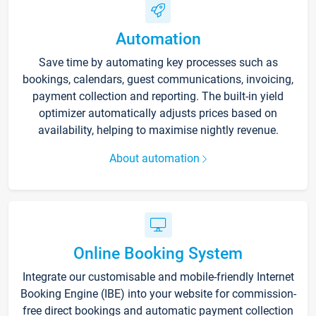
Automation
Save time by automating key processes such as
bookings, calendars, guest communications, invoicing,
payment collection and reporting. The built-in yield
optimizer automatically adjusts prices based on
availability, helping to maximise nightly revenue.
About automation
Online Booking System
Integrate our customisable and mobile-friendly Internet
Booking Engine (IBE) into your website for commission-
free direct bookings and automatic payment collection