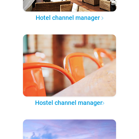
Hotel channel manager
Hostel channel manager