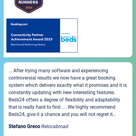
... After trying many software and experiencing
controversial results we now have a great booking
system which delivers exactly what it promises and it is
constantly updating with new interesting features.
Beds24 offers a degree of flexibility and adaptability
that is really hard to find .... We highly recommend
Beds24, give it a chance and you will not regret it...
Stefano Greco
Relocabroad