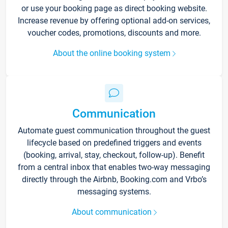
or use your booking page as direct booking website.
Increase revenue by offering optional add-on services,
voucher codes, promotions, discounts and more.
About the online booking system
Communication
Automate guest communication throughout the guest
lifecycle based on predefined triggers and events
(booking, arrival, stay, checkout, follow-up). Benefit
from a central inbox that enables two-way messaging
directly through the Airbnb, Booking.com and Vrbo’s
messaging systems.
About communication