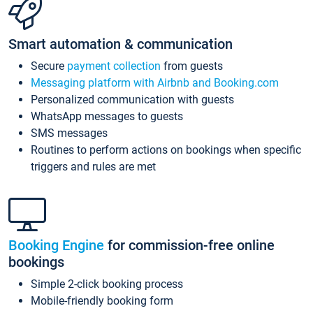
Smart automation & communication
Secure
payment collection
from guests
Messaging platform with Airbnb and Booking.com
Personalized communication with guests
WhatsApp messages to guests
SMS messages
Routines to perform actions on bookings when specific
triggers and rules are met
Booking Engine
for commission-free online
bookings
Simple 2-click booking process
Mobile-friendly booking form