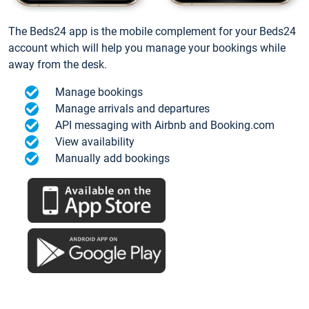
The Beds24 app is the mobile complement for your Beds24
account which will help you manage your bookings while
away from the desk.
Manage bookings
Manage arrivals and departures
API messaging with Airbnb and Booking.com
View availability
Manually add bookings