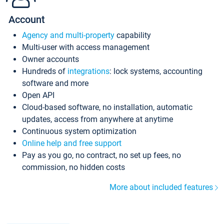
Account
Agency and multi-property
capability
Multi-user with access management
Owner accounts
Hundreds of
integrations
: lock systems, accounting
software and more
Open API
Cloud-based software, no installation, automatic
updates, access from anywhere at anytime
Continuous system optimization
Online help and free support
Pay as you go, no contract, no set up fees, no
commission, no hidden costs
More about included features