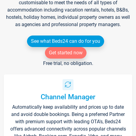
customisable to meet the needs of all types of
accommodation including vacation rentals, hotels, B&Bs,
hostels, holiday homes, individual property owners as well
as agencies and professional property managers.
See what Beds24 can do for you
Get started now
Free trial, no obligation.
Channel Manager
Automatically keep availability and prices up to date
and avoid double bookings. Being a preferred Partner
with premium support with leading OTA's, Beds24
offers advanced connectivity across popular channels