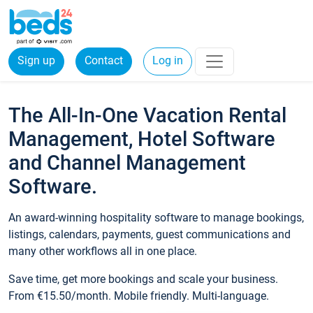
Sign up
Contact
Log in
The All-In-One Vacation Rental
Management, Hotel Software
and Channel Management
Software.
An award-winning hospitality software to manage bookings,
listings, calendars, payments, guest communications and
many other workflows all in one place.
Save time, get more bookings and scale your business.
From €15.50/month. Mobile friendly. Multi-language.