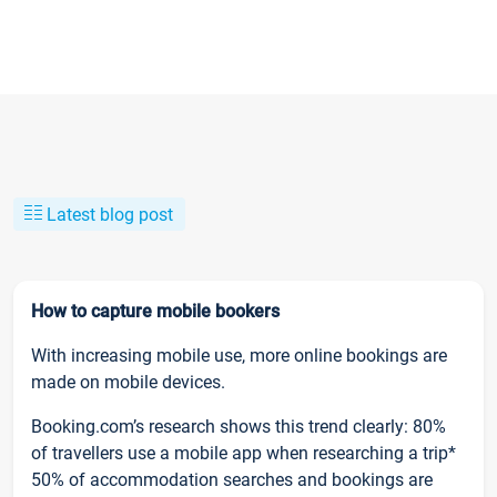
Latest blog post
How to capture mobile bookers
With increasing mobile use, more online bookings are
made on mobile devices.
Booking.com’s research shows this trend clearly: 80%
of travellers use a mobile app when researching a trip*
50% of accommodation searches and bookings are