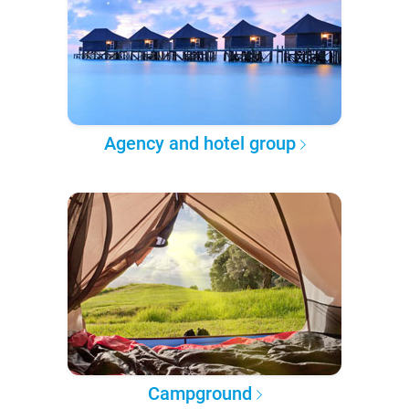
Agency and hotel group
Campground