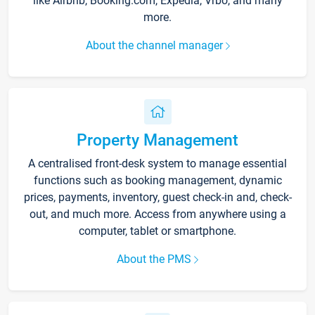
like Airbnb, Booking.com, Expedia, Vrbo, and many
more.
About the channel manager
Property Management
A centralised front-desk system to manage essential
functions such as booking management, dynamic
prices, payments, inventory, guest check-in and, check-
out, and much more. Access from anywhere using a
computer, tablet or smartphone.
About the PMS