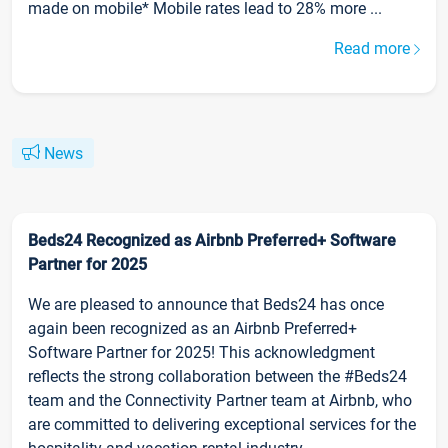
made on mobile* Mobile rates lead to 28% more ...
Read more
News
Beds24 Recognized as Airbnb Preferred+ Software
Partner for 2025
We are pleased to announce that Beds24 has once
again been recognized as an Airbnb Preferred+
Software Partner for 2025! This acknowledgment
reflects the strong collaboration between the #Beds24
team and the Connectivity Partner team at Airbnb, who
are committed to delivering exceptional services for the