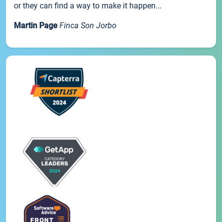
or they can find a way to make it happen...
Martin Page
Finca Son Jorbo