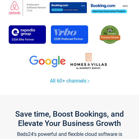
All 60+ channels
Save time, Boost Bookings, and
Elevate Your Business Growth
Beds24's powerful and flexible cloud software is