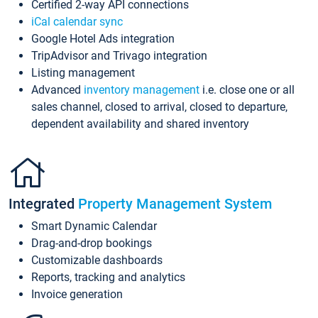
Certified 2-way API connections
iCal calendar sync
Google Hotel Ads integration
TripAdvisor and Trivago integration
Listing management
Advanced
inventory management
i.e. close one or all
sales channel, closed to arrival, closed to departure,
dependent availability and shared inventory
Integrated
Property Management System
Smart Dynamic Calendar
Drag-and-drop bookings
Customizable dashboards
Reports, tracking and analytics
Invoice generation