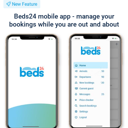
New Feature
Beds24 mobile app - manage your
bookings while you are out and about