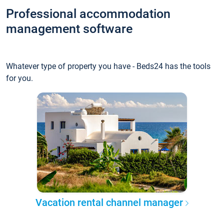
Professional accommodation
management software
Whatever type of property you have - Beds24 has the tools
for you.
Vacation rental channel manager