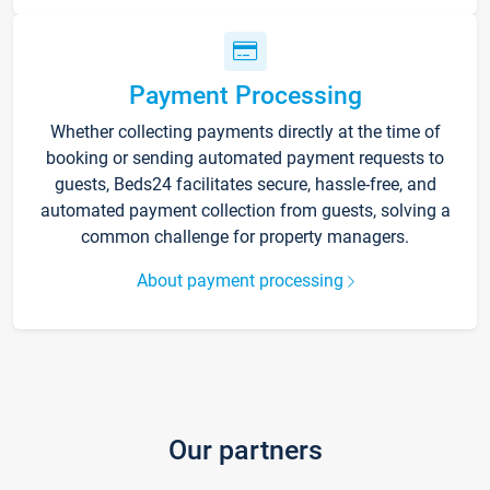
Payment Processing
Whether collecting payments directly at the time of
booking or sending automated payment requests to
guests, Beds24 facilitates secure, hassle-free, and
automated payment collection from guests, solving a
common challenge for property managers.
About payment processing
Our partners