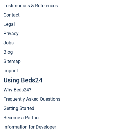
Testimonials & References
Contact
Legal
Privacy
Jobs
Blog
Sitemap
Imprint
Using Beds24
Why Beds24?
Frequently Asked Questions
Getting Started
Become a Partner
Information for Developer