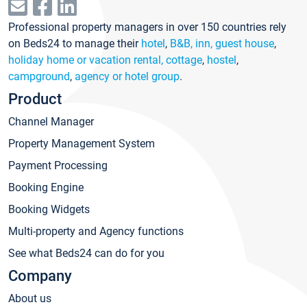
Professional property managers in over 150 countries rely
on Beds24 to manage their
hotel
,
B&B, inn, guest house
,
holiday home or vacation rental, cottage
,
hostel
,
campground
,
agency or hotel group
.
Product
Channel Manager
Property Management System
Payment Processing
Booking Engine
Booking Widgets
Multi-property and Agency functions
See what Beds24 can do for you
Company
About us