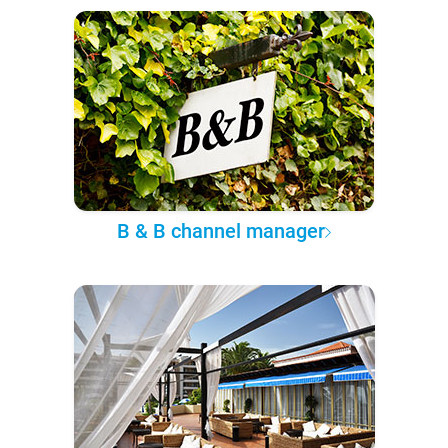
B & B channel manager