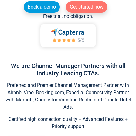
Book a demo
Get started now
Free trial, no obligation.
We are Channel Manager Partners with all
Industry Leading OTAs.
Preferred and Premier Channel Management Partner with
Airbnb, Vrbo, Booking.com, Expedia. Connectivity Partner
with Marriott, Google for Vacation Rental and Google Hotel
Ads.
Certified high connection quality + Advanced Features +
Priority support