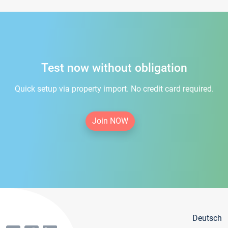
Test now without obligation
Quick setup via property import. No credit card required.
Join NOW
Deutsch