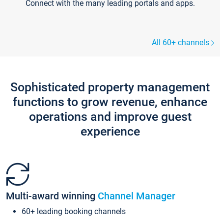
Connect with the many leading portals and apps.
All 60+ channels
Sophisticated property management
functions to grow revenue, enhance
operations and improve guest
experience
Multi-award winning
Channel Manager
60+ leading booking channels