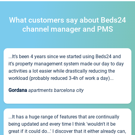
What customers say about Beds24
channel manager and PMS
...It’s been 4 years since we started using Beds24 and
it’s property management system made our day to day
activities a lot easier while drastically reducing the
workload (probably reduced 3-4h of work a day)...
Gordana
apartments barcelona city
...It has a huge range of features that are continually
being updated and every time I think 'wouldn't it be
great if it could do...' I discover that it either already can,