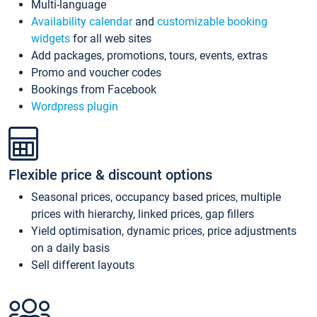
Multi-language
Availability calendar
and
customizable booking
widgets
for all web sites
Add packages, promotions, tours, events, extras
Promo and voucher codes
Bookings from Facebook
Wordpress plugin
Flexible price & discount options
Seasonal prices, occupancy based prices, multiple
prices with hierarchy, linked prices, gap fillers
Yield optimisation, dynamic prices, price adjustments
on a daily basis
Sell different layouts