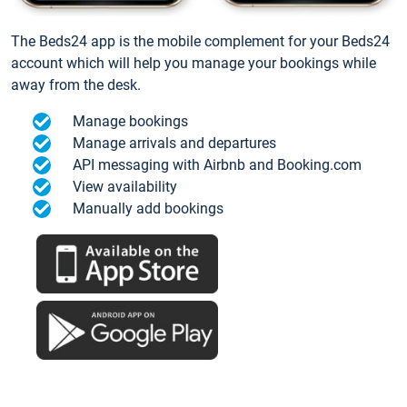
The Beds24 app is the mobile complement for your Beds24
account which will help you manage your bookings while
away from the desk.
Manage bookings
Manage arrivals and departures
API messaging with Airbnb and Booking.com
View availability
Manually add bookings