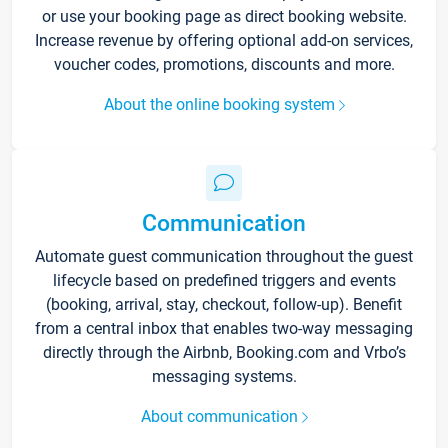
or use your booking page as direct booking website.
Increase revenue by offering optional add-on services,
voucher codes, promotions, discounts and more.
About the online booking system
Communication
Automate guest communication throughout the guest
lifecycle based on predefined triggers and events
(booking, arrival, stay, checkout, follow-up). Benefit
from a central inbox that enables two-way messaging
directly through the Airbnb, Booking.com and Vrbo’s
messaging systems.
About communication