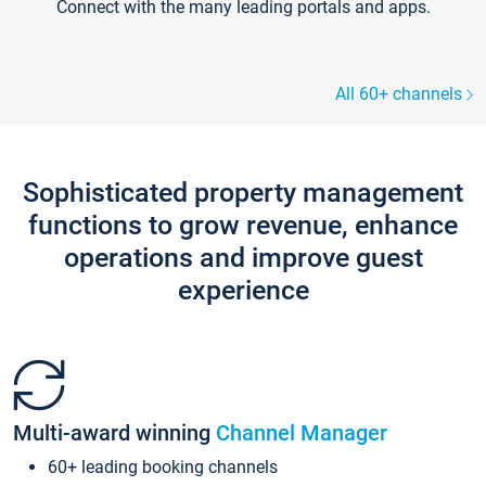
Connect with the many leading portals and apps.
All 60+ channels
Sophisticated property management
functions to grow revenue, enhance
operations and improve guest
experience
Multi-award winning
Channel Manager
60+ leading booking channels