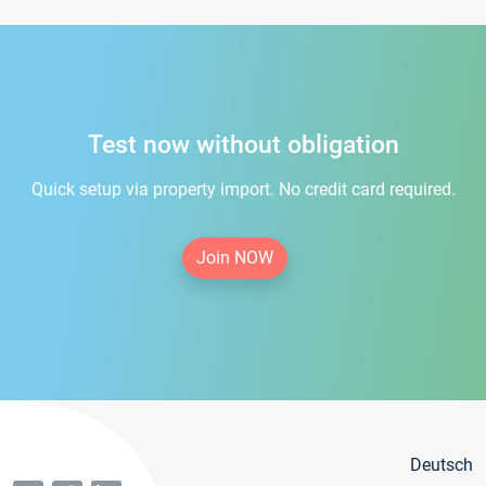
Test now without obligation
Quick setup via property import. No credit card required.
Join NOW
Deutsch