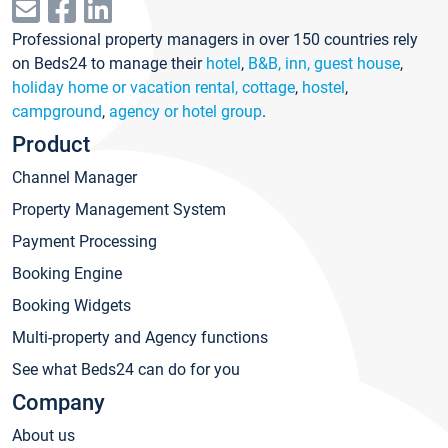
Professional property managers in over 150 countries rely
on Beds24 to manage their
hotel
,
B&B, inn, guest house
,
holiday home or vacation rental, cottage
,
hostel
,
campground
,
agency or hotel group
.
Product
Channel Manager
Property Management System
Payment Processing
Booking Engine
Booking Widgets
Multi-property and Agency functions
See what Beds24 can do for you
Company
About us