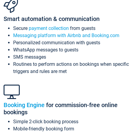
Smart automation & communication
Secure
payment collection
from guests
Messaging platform with Airbnb and Booking.com
Personalized communication with guests
WhatsApp messages to guests
SMS messages
Routines to perform actions on bookings when specific
triggers and rules are met
Booking Engine
for commission-free online
bookings
Simple 2-click booking process
Mobile-friendly booking form