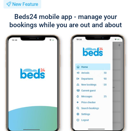
New Feature
Beds24 mobile app - manage your
bookings while you are out and about