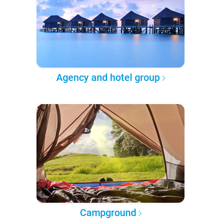
Agency and hotel group
Campground