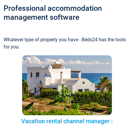
Professional accommodation
management software
Whatever type of property you have - Beds24 has the tools
for you.
Vacation rental channel manager