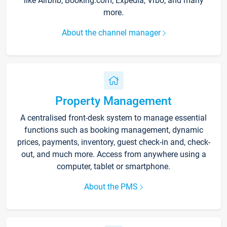
like Airbnb, Booking.com, Expedia, Vrbo, and many
more.
About the channel manager
Property Management
A centralised front-desk system to manage essential
functions such as booking management, dynamic
prices, payments, inventory, guest check-in and, check-
out, and much more. Access from anywhere using a
computer, tablet or smartphone.
About the PMS