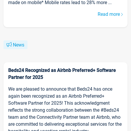
made on mobile* Mobile rates lead to 28% more ...
Read more
News
Beds24 Recognized as Airbnb Preferred+ Software
Partner for 2025
We are pleased to announce that Beds24 has once
again been recognized as an Airbnb Preferred+
Software Partner for 2025! This acknowledgment
reflects the strong collaboration between the #Beds24
team and the Connectivity Partner team at Airbnb, who
are committed to delivering exceptional services for the