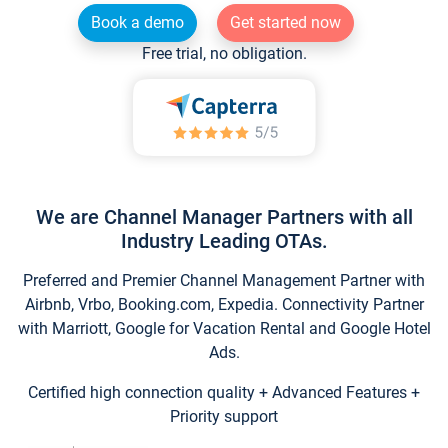
Book a demo
Get started now
Free trial, no obligation.
We are Channel Manager Partners with all
Industry Leading OTAs.
Preferred and Premier Channel Management Partner with
Airbnb, Vrbo, Booking.com, Expedia. Connectivity Partner
with Marriott, Google for Vacation Rental and Google Hotel
Ads.
Certified high connection quality + Advanced Features +
Priority support