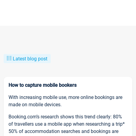
Latest blog post
How to capture mobile bookers
With increasing mobile use, more online bookings are
made on mobile devices.
Booking.com’s research shows this trend clearly: 80%
of travellers use a mobile app when researching a trip*
50% of accommodation searches and bookings are