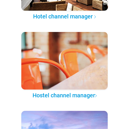
Hotel channel manager
Hostel channel manager