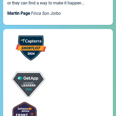
or they can find a way to make it happen...
Martin Page
Finca Son Jorbo