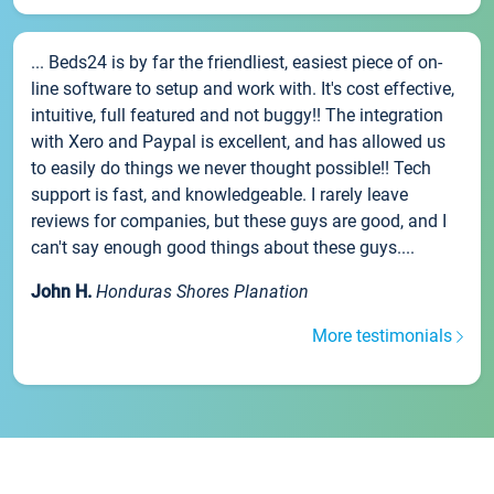
... Beds24 is by far the friendliest, easiest piece of on-
line software to setup and work with. It's cost effective,
intuitive, full featured and not buggy!! The integration
with Xero and Paypal is excellent, and has allowed us
to easily do things we never thought possible!! Tech
support is fast, and knowledgeable. I rarely leave
reviews for companies, but these guys are good, and I
can't say enough good things about these guys....
John H.
Honduras Shores Planation
More testimonials