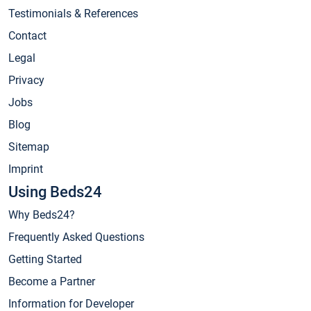
Testimonials & References
Contact
Legal
Privacy
Jobs
Blog
Sitemap
Imprint
Using Beds24
Why Beds24?
Frequently Asked Questions
Getting Started
Become a Partner
Information for Developer