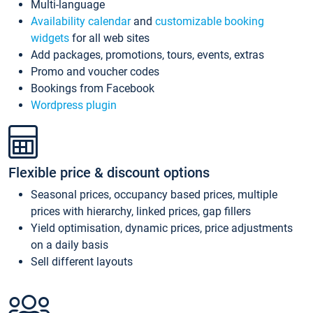
Multi-language
Availability calendar
and
customizable booking
widgets
for all web sites
Add packages, promotions, tours, events, extras
Promo and voucher codes
Bookings from Facebook
Wordpress plugin
Flexible price & discount options
Seasonal prices, occupancy based prices, multiple
prices with hierarchy, linked prices, gap fillers
Yield optimisation, dynamic prices, price adjustments
on a daily basis
Sell different layouts