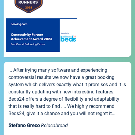
... After trying many software and experiencing
controversial results we now have a great booking
system which delivers exactly what it promises and it is
constantly updating with new interesting features.
Beds24 offers a degree of flexibility and adaptability
that is really hard to find .... We highly recommend
Beds24, give it a chance and you will not regret it...
Stefano Greco
Relocabroad