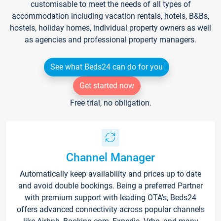
customisable to meet the needs of all types of
accommodation including vacation rentals, hotels, B&Bs,
hostels, holiday homes, individual property owners as well
as agencies and professional property managers.
See what Beds24 can do for you
Get started now
Free trial, no obligation.
Channel Manager
Automatically keep availability and prices up to date
and avoid double bookings. Being a preferred Partner
with premium support with leading OTA's, Beds24
offers advanced connectivity across popular channels