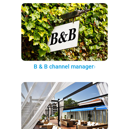
B & B channel manager