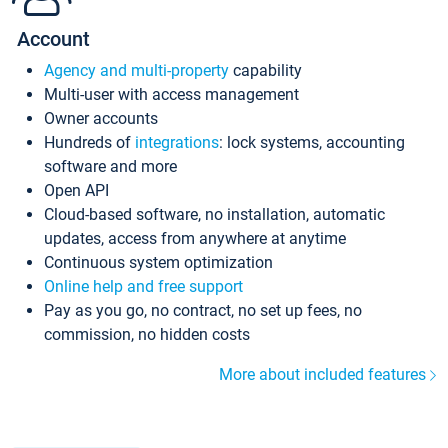
Account
Agency and multi-property
capability
Multi-user with access management
Owner accounts
Hundreds of
integrations
: lock systems, accounting
software and more
Open API
Cloud-based software, no installation, automatic
updates, access from anywhere at anytime
Continuous system optimization
Online help and free support
Pay as you go, no contract, no set up fees, no
commission, no hidden costs
More about included features