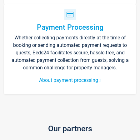
Payment Processing
Whether collecting payments directly at the time of
booking or sending automated payment requests to
guests, Beds24 facilitates secure, hassle-free, and
automated payment collection from guests, solving a
common challenge for property managers.
About payment processing
Our partners