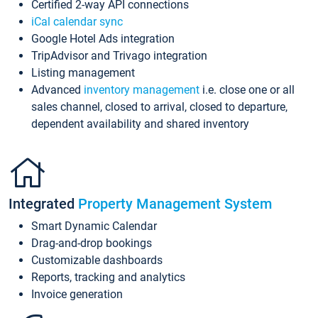
Certified 2-way API connections
iCal calendar sync
Google Hotel Ads integration
TripAdvisor and Trivago integration
Listing management
Advanced
inventory management
i.e. close one or all
sales channel, closed to arrival, closed to departure,
dependent availability and shared inventory
Integrated
Property Management System
Smart Dynamic Calendar
Drag-and-drop bookings
Customizable dashboards
Reports, tracking and analytics
Invoice generation