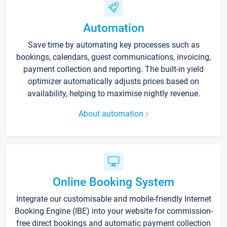
Automation
Save time by automating key processes such as
bookings, calendars, guest communications, invoicing,
payment collection and reporting. The built-in yield
optimizer automatically adjusts prices based on
availability, helping to maximise nightly revenue.
About automation
Online Booking System
Integrate our customisable and mobile-friendly Internet
Booking Engine (IBE) into your website for commission-
free direct bookings and automatic payment collection