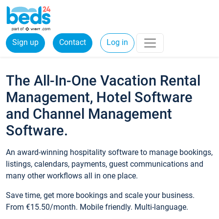
Sign up
Contact
Log in
The All-In-One Vacation Rental
Management, Hotel Software
and Channel Management
Software.
An award-winning hospitality software to manage bookings,
listings, calendars, payments, guest communications and
many other workflows all in one place.
Save time, get more bookings and scale your business.
From €15.50/month. Mobile friendly. Multi-language.