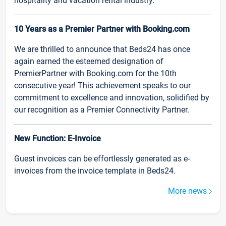
hospitality and vacation rental industry.
10 Years as a Premier Partner with Booking.com
We are thrilled to announce that Beds24 has once
again earned the esteemed designation of
PremierPartner with Booking.com for the 10th
consecutive year! This achievement speaks to our
commitment to excellence and innovation, solidified by
our recognition as a Premier Connectivity Partner.
New Function: E-Invoice
Guest invoices can be effortlessly generated as e-
invoices from the invoice template in Beds24.
More news