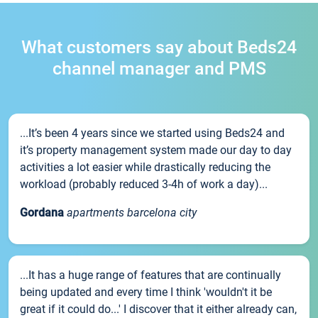
What customers say about Beds24
channel manager and PMS
...It’s been 4 years since we started using Beds24 and
it’s property management system made our day to day
activities a lot easier while drastically reducing the
workload (probably reduced 3-4h of work a day)...
Gordana
apartments barcelona city
...It has a huge range of features that are continually
being updated and every time I think 'wouldn't it be
great if it could do...' I discover that it either already can,