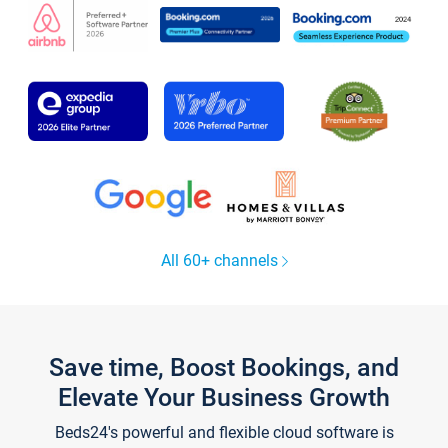
All 60+ channels
Save time, Boost Bookings, and
Elevate Your Business Growth
Beds24's powerful and flexible cloud software is