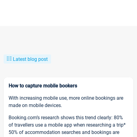
Latest blog post
How to capture mobile bookers
With increasing mobile use, more online bookings are
made on mobile devices.
Booking.com’s research shows this trend clearly: 80%
of travellers use a mobile app when researching a trip*
50% of accommodation searches and bookings are