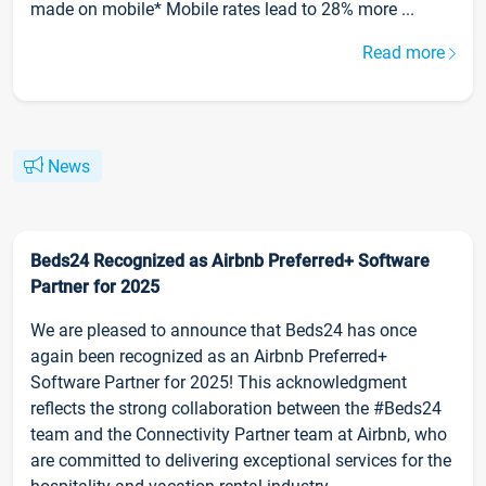
made on mobile* Mobile rates lead to 28% more ...
Read more
News
Beds24 Recognized as Airbnb Preferred+ Software
Partner for 2025
We are pleased to announce that Beds24 has once
again been recognized as an Airbnb Preferred+
Software Partner for 2025! This acknowledgment
reflects the strong collaboration between the #Beds24
team and the Connectivity Partner team at Airbnb, who
are committed to delivering exceptional services for the