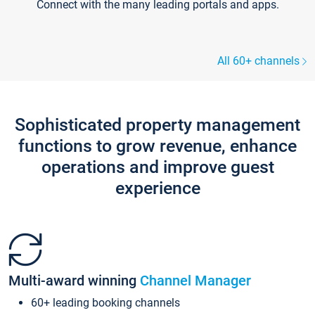
Connect with the many leading portals and apps.
All 60+ channels
Sophisticated property management
functions to grow revenue, enhance
operations and improve guest
experience
Multi-award winning
Channel Manager
60+ leading booking channels