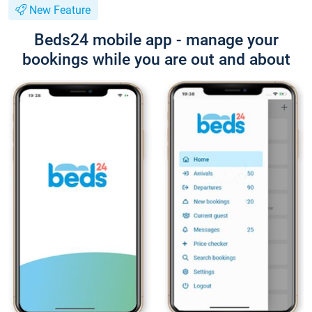
New Feature
Beds24 mobile app - manage your
bookings while you are out and about