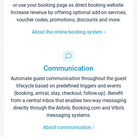
or use your booking page as direct booking website.
Increase revenue by offering optional add-on services,
voucher codes, promotions, discounts and more.
About the online booking system
Communication
Automate guest communication throughout the guest
lifecycle based on predefined triggers and events
(booking, arrival, stay, checkout, follow-up). Benefit
from a central inbox that enables two-way messaging
directly through the Airbnb, Booking.com and Vrbo’s
messaging systems.
About communication