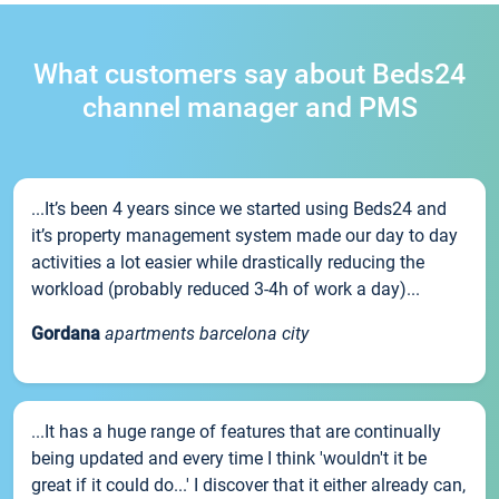
What customers say about Beds24
channel manager and PMS
...It’s been 4 years since we started using Beds24 and
it’s property management system made our day to day
activities a lot easier while drastically reducing the
workload (probably reduced 3-4h of work a day)...
Gordana
apartments barcelona city
...It has a huge range of features that are continually
being updated and every time I think 'wouldn't it be
great if it could do...' I discover that it either already can,