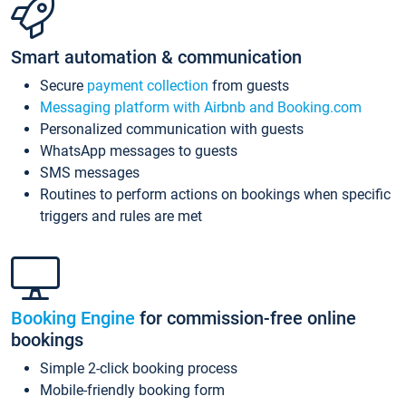
Smart automation & communication
Secure
payment collection
from guests
Messaging platform with Airbnb and Booking.com
Personalized communication with guests
WhatsApp messages to guests
SMS messages
Routines to perform actions on bookings when specific
triggers and rules are met
Booking Engine
for commission-free online
bookings
Simple 2-click booking process
Mobile-friendly booking form