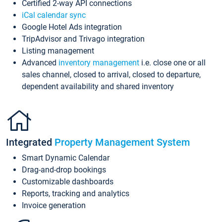
Certified 2-way API connections
iCal calendar sync
Google Hotel Ads integration
TripAdvisor and Trivago integration
Listing management
Advanced
inventory management
i.e. close one or all
sales channel, closed to arrival, closed to departure,
dependent availability and shared inventory
Integrated
Property Management System
Smart Dynamic Calendar
Drag-and-drop bookings
Customizable dashboards
Reports, tracking and analytics
Invoice generation