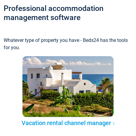
Professional accommodation
management software
Whatever type of property you have - Beds24 has the tools
for you.
Vacation rental channel manager