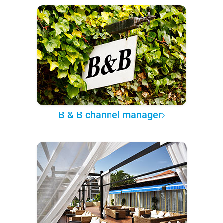
B & B channel manager