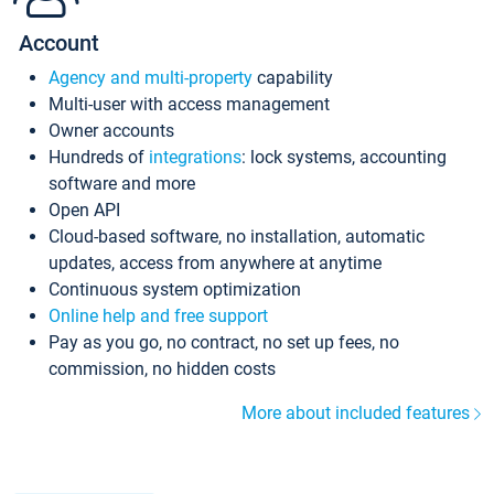
Account
Agency and multi-property
capability
Multi-user with access management
Owner accounts
Hundreds of
integrations
: lock systems, accounting
software and more
Open API
Cloud-based software, no installation, automatic
updates, access from anywhere at anytime
Continuous system optimization
Online help and free support
Pay as you go, no contract, no set up fees, no
commission, no hidden costs
More about included features