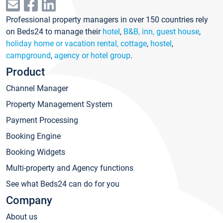
Professional property managers in over 150 countries rely
on Beds24 to manage their
hotel
,
B&B, inn, guest house
,
holiday home or vacation rental, cottage
,
hostel
,
campground
,
agency or hotel group
.
Product
Channel Manager
Property Management System
Payment Processing
Booking Engine
Booking Widgets
Multi-property and Agency functions
See what Beds24 can do for you
Company
About us