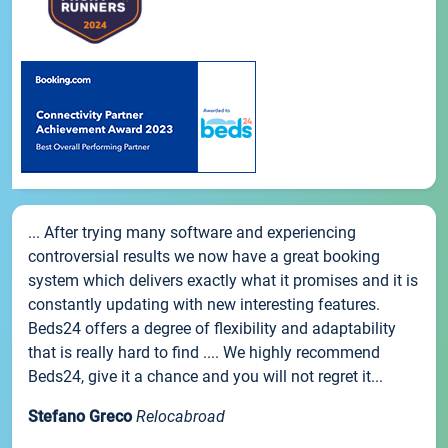
... After trying many software and experiencing
controversial results we now have a great booking
system which delivers exactly what it promises and it is
constantly updating with new interesting features.
Beds24 offers a degree of flexibility and adaptability
that is really hard to find .... We highly recommend
Beds24, give it a chance and you will not regret it...
Stefano Greco
Relocabroad