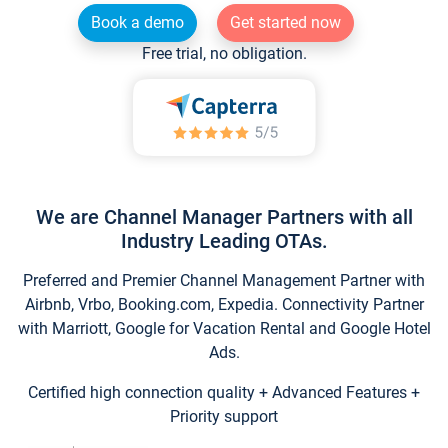
Book a demo
Get started now
Free trial, no obligation.
We are Channel Manager Partners with all
Industry Leading OTAs.
Preferred and Premier Channel Management Partner with
Airbnb, Vrbo, Booking.com, Expedia. Connectivity Partner
with Marriott, Google for Vacation Rental and Google Hotel
Ads.
Certified high connection quality + Advanced Features +
Priority support