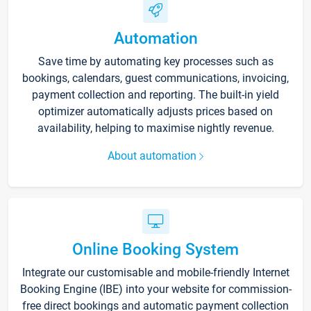
Automation
Save time by automating key processes such as
bookings, calendars, guest communications, invoicing,
payment collection and reporting. The built-in yield
optimizer automatically adjusts prices based on
availability, helping to maximise nightly revenue.
About automation
Online Booking System
Integrate our customisable and mobile-friendly Internet
Booking Engine (IBE) into your website for commission-
free direct bookings and automatic payment collection