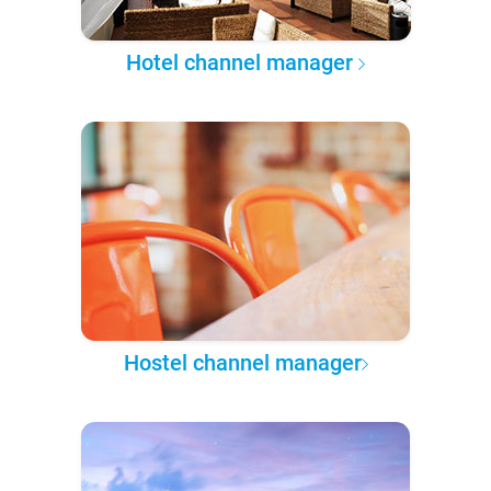
Hotel channel manager
Hostel channel manager