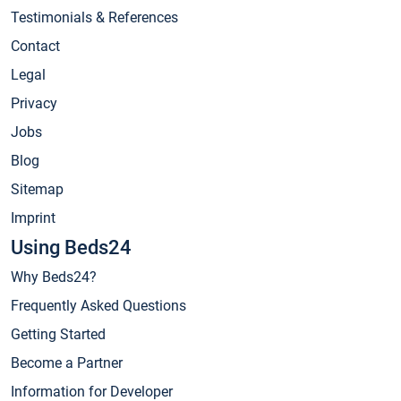
Testimonials & References
Contact
Legal
Privacy
Jobs
Blog
Sitemap
Imprint
Using Beds24
Why Beds24?
Frequently Asked Questions
Getting Started
Become a Partner
Information for Developer