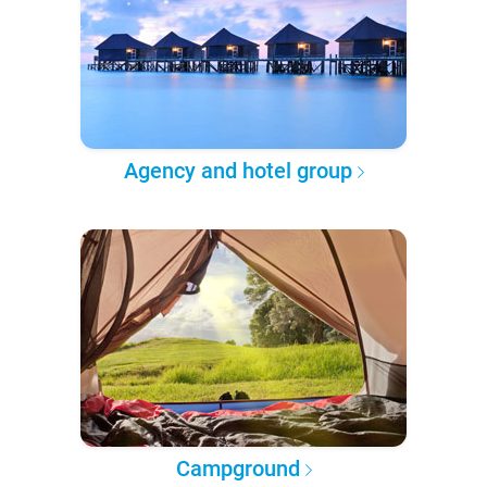
Agency and hotel group
Campground