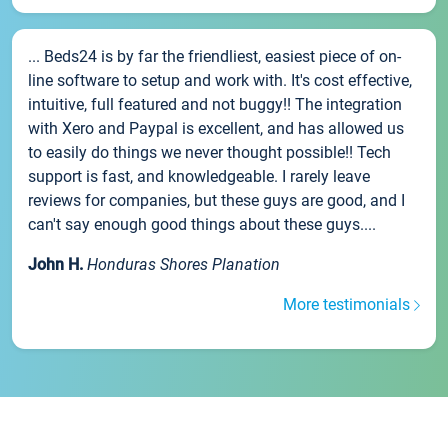
... Beds24 is by far the friendliest, easiest piece of on-
line software to setup and work with. It's cost effective,
intuitive, full featured and not buggy!! The integration
with Xero and Paypal is excellent, and has allowed us
to easily do things we never thought possible!! Tech
support is fast, and knowledgeable. I rarely leave
reviews for companies, but these guys are good, and I
can't say enough good things about these guys....
John H.
Honduras Shores Planation
More testimonials