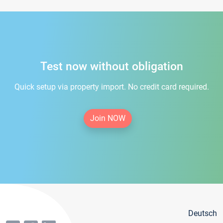
Test now without obligation
Quick setup via property import. No credit card required.
Join NOW
Deutsch