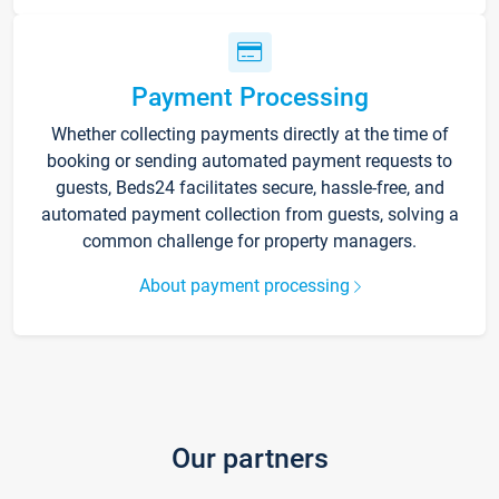
Payment Processing
Whether collecting payments directly at the time of
booking or sending automated payment requests to
guests, Beds24 facilitates secure, hassle-free, and
automated payment collection from guests, solving a
common challenge for property managers.
About payment processing
Our partners