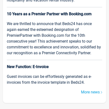
hospitality and vacation rental industry.
10 Years as a Premier Partner with Booking.com
We are thrilled to announce that Beds24 has once
again earned the esteemed designation of
PremierPartner with Booking.com for the 10th
consecutive year! This achievement speaks to our
commitment to excellence and innovation, solidified by
our recognition as a Premier Connectivity Partner.
New Function: E-Invoice
Guest invoices can be effortlessly generated as e-
invoices from the invoice template in Beds24.
More news