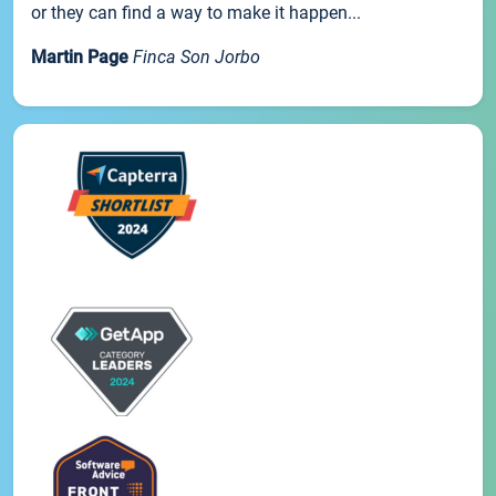
or they can find a way to make it happen...
Martin Page
Finca Son Jorbo