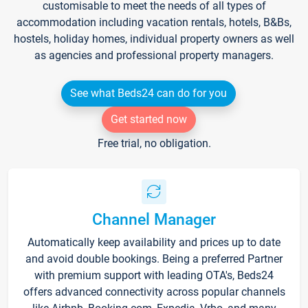
customisable to meet the needs of all types of
accommodation including vacation rentals, hotels, B&Bs,
hostels, holiday homes, individual property owners as well
as agencies and professional property managers.
See what Beds24 can do for you
Get started now
Free trial, no obligation.
Channel Manager
Automatically keep availability and prices up to date
and avoid double bookings. Being a preferred Partner
with premium support with leading OTA's, Beds24
offers advanced connectivity across popular channels