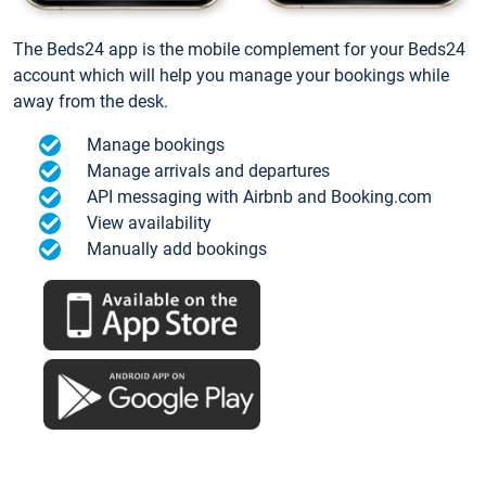
The Beds24 app is the mobile complement for your Beds24
account which will help you manage your bookings while
away from the desk.
Manage bookings
Manage arrivals and departures
API messaging with Airbnb and Booking.com
View availability
Manually add bookings