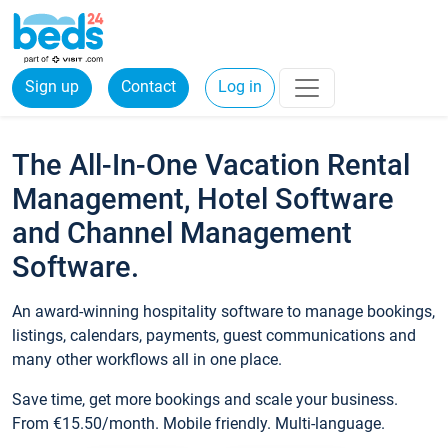
Sign up
Contact
Log in
The All-In-One Vacation Rental
Management, Hotel Software
and Channel Management
Software.
An award-winning hospitality software to manage bookings,
listings, calendars, payments, guest communications and
many other workflows all in one place.
Save time, get more bookings and scale your business.
From €15.50/month. Mobile friendly. Multi-language.