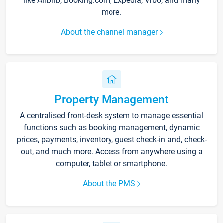
like Airbnb, Booking.com, Expedia, Vrbo, and many
more.
About the channel manager
Property Management
A centralised front-desk system to manage essential
functions such as booking management, dynamic
prices, payments, inventory, guest check-in and, check-
out, and much more. Access from anywhere using a
computer, tablet or smartphone.
About the PMS