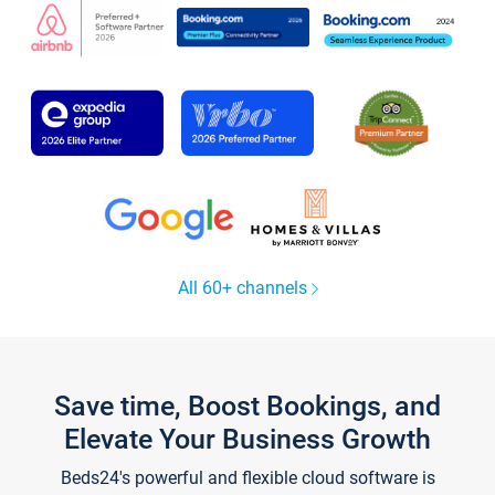
All 60+ channels
Save time, Boost Bookings, and
Elevate Your Business Growth
Beds24's powerful and flexible cloud software is