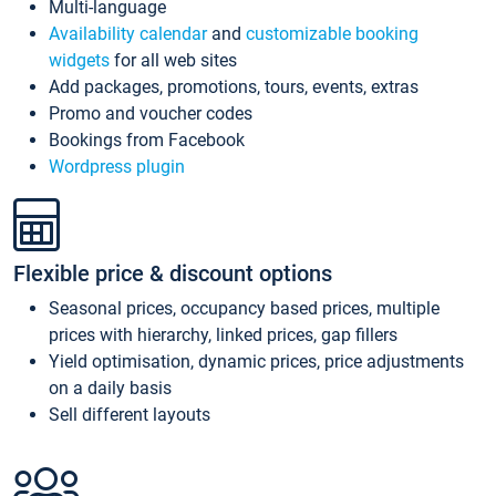
Multi-language
Availability calendar
and
customizable booking
widgets
for all web sites
Add packages, promotions, tours, events, extras
Promo and voucher codes
Bookings from Facebook
Wordpress plugin
Flexible price & discount options
Seasonal prices, occupancy based prices, multiple
prices with hierarchy, linked prices, gap fillers
Yield optimisation, dynamic prices, price adjustments
on a daily basis
Sell different layouts