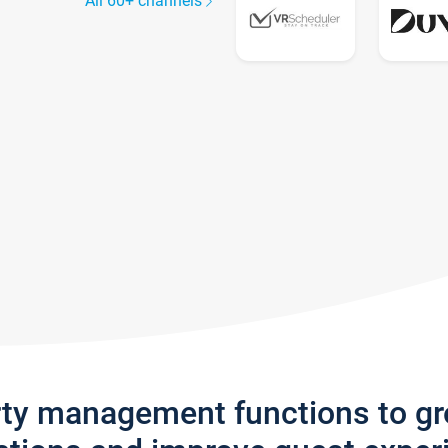
All 60+ channels
rty management functions to g