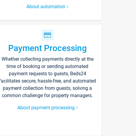
About automation
Payment Processing
Whether collecting payments directly at the
time of booking or sending automated
payment requests to guests, Beds24
facilitates secure, hassle-free, and automated
payment collection from guests, solving a
common challenge for property managers.
About payment processing