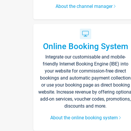
About the channel manager
Online Booking System
Integrate our customisable and mobile-
friendly Internet Booking Engine (IBE) into
your website for commission-free direct
bookings and automatic payment collection
or use your booking page as direct booking
website. Increase revenue by offering optiona
add-on services, voucher codes, promotions,
discounts and more.
About the online booking system