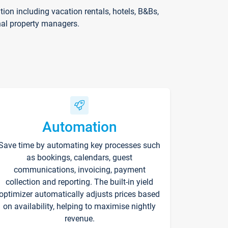
on including vacation rentals, hotels, B&Bs,
nal property managers.
Automation
Save time by automating key processes such
as bookings, calendars, guest
communications, invoicing, payment
collection and reporting. The built-in yield
optimizer automatically adjusts prices based
on availability, helping to maximise nightly
revenue.