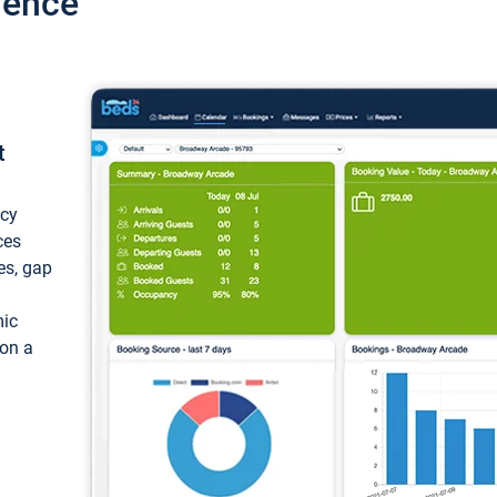
ience
t
ncy
ces
ces, gap
mic
 on a