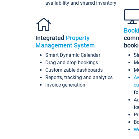
availability and shared inventory
Book
Integrated
Property
commi
Management System
book
Smart Dynamic Calendar
Si
Drag-and-drop bookings
Mo
Customizable dashboards
Mu
Reports, tracking and analytics
Av
Invoice generation
cu
fo
Ad
to
Pr
Bo
Wo