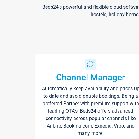
Beds24's powerful and flexible cloud softwa
hostels, holiday home
Channel Manager
Automatically keep availability and prices u
to date and avoid double bookings. Being a
preferred Partner with premium support with
leading OTA's, Beds24 offers advanced
connectivity across popular channels like
Airbnb, Booking.com, Expedia, Vrbo, and
many more.