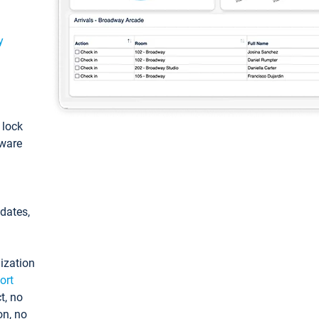
y
: lock
tware
pdates,
ization
ort
t, no
on, no