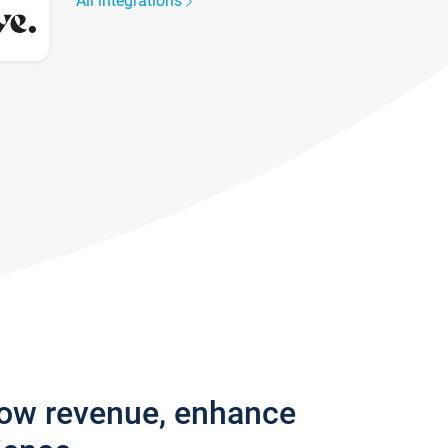
All integrations
row revenue, enhance