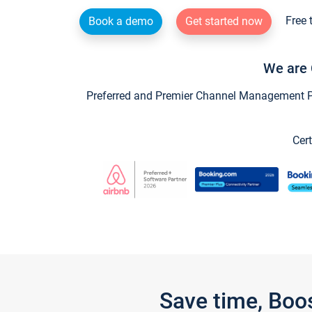
Free 
Book a demo
Get started now
We are 
Preferred and Premier Channel Management Par
Cert
Save time, Boo