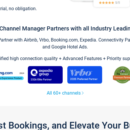
trial, no obligation.
Channel Manager Partners with all Industry Leadi
tner with Airbnb, Vrbo, Booking.com, Expedia. Connectivity Part
and Google Hotel Ads.
ified high connection quality + Advanced Features + Priority sup
All 60+ channels
st Bookings, and Elevate Your 