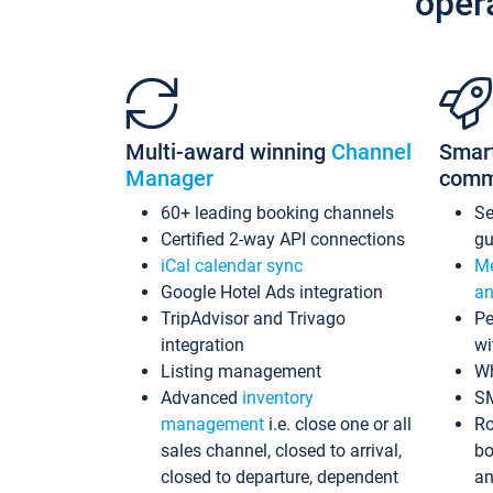
oper
Multi-award winning
Channel
Smar
Manager
comm
60+ leading booking channels
S
Certified 2-way API connections
gu
iCal calendar sync
Me
Google Hotel Ads integration
an
TripAdvisor and Trivago
Pe
integration
wi
Listing management
Wh
Advanced
inventory
S
management
i.e. close one or all
Ro
sales channel, closed to arrival,
bo
closed to departure, dependent
an