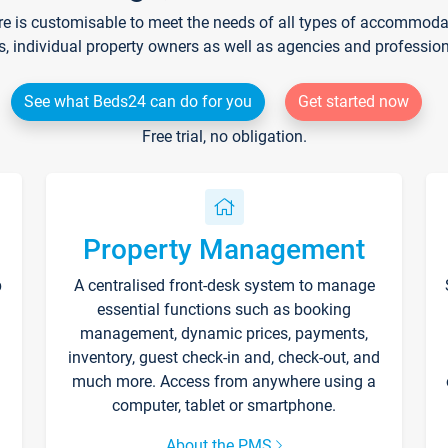
re is customisable to meet the needs of all types of accommodati
s, individual property owners as well as agencies and professio
See what Beds24 can do for you
Get started now
Free trial, no obligation.
Property Management
p
A centralised front-desk system to manage
essential functions such as booking
management, dynamic prices, payments,
inventory, guest check-in and, check-out, and
much more. Access from anywhere using a
computer, tablet or smartphone.
About the PMS