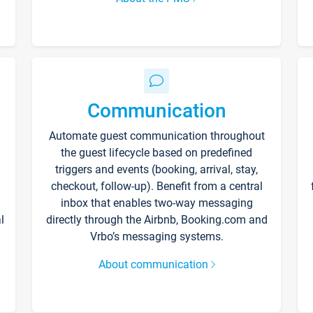
Communication
Automate guest communication throughout
the guest lifecycle based on predefined
triggers and events (booking, arrival, stay,
checkout, follow-up). Benefit from a central
inbox that enables two-way messaging
l
directly through the Airbnb, Booking.com and
Vrbo’s messaging systems.
About communication