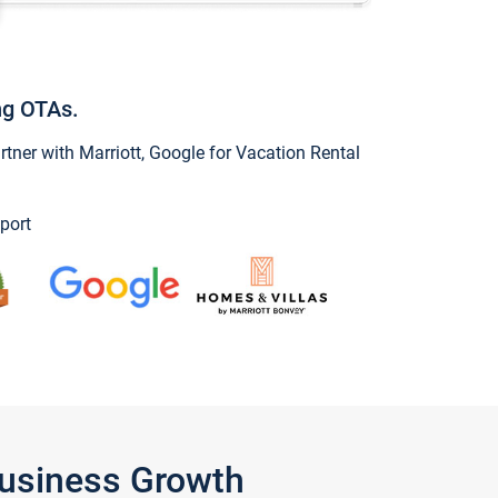
ng OTAs.
ner with Marriott, Google for Vacation Rental
port
Business Growth