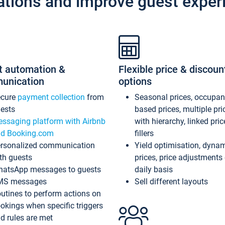
ations and improve guest exper
t automation &
Flexible price & discoun
unication
options
ecure
payment collection
from
Seasonal prices, occupa
ests
based prices, multiple pri
ssaging platform with Airbnb
with hierarchy, linked pri
d Booking.com
fillers
rsonalized communication
Yield optimisation, dyna
th guests
prices, price adjustments
atsApp messages to guests
daily basis
MS messages
Sell different layouts
utines to perform actions on
okings when specific triggers
d rules are met