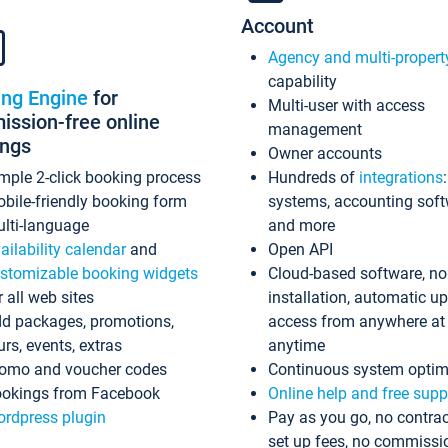
Account
Agency and multi-propert
capability
ing Engine
for
Multi-user with access
ssion-free online
management
ings
Owner accounts
mple 2-click booking process
Hundreds of
integrations
bile-friendly booking form
systems, accounting sof
lti-language
and more
ailability calendar
and
Open API
stomizable booking widgets
Cloud-based software, no
r all web sites
installation, automatic u
d packages, promotions,
access from anywhere at
urs, events, extras
anytime
omo and voucher codes
Continuous system optim
okings from Facebook
Online help and free supp
rdpress plugin
Pay as you go, no contrac
set up fees, no commissi