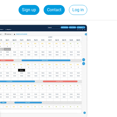
Sign up
Contact
Log in