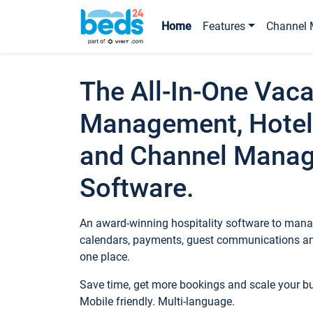
Home
Features
Channel 
The All-In-One Vaca
Management, Hotel
and Channel Mana
Software.
An award-winning hospitality software to manag
calendars, payments, guest communications an
one place.
Save time, get more bookings and scale your 
Mobile friendly. Multi-language.