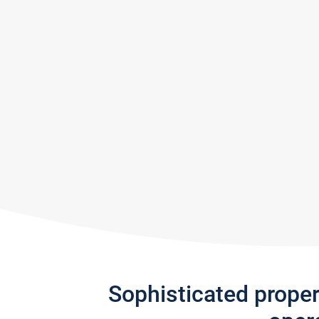
Sophisticated prope