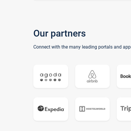
Our partners
Connect with the many leading portals and app