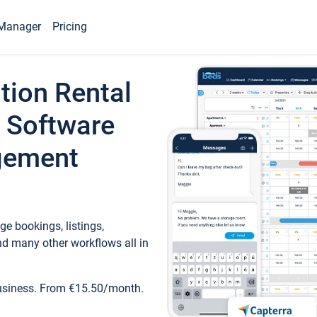
Manager
Pricing
tion Rental
 Software
gement
e bookings, listings,
d many other workflows all in
business. From €15.50/month.