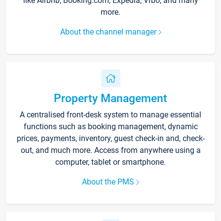
like Airbnb, Booking.com, Expedia, Vrbo, and many
more.
About the channel manager
Property Management
A centralised front-desk system to manage essential
functions such as booking management, dynamic
prices, payments, inventory, guest check-in and, check-
out, and much more. Access from anywhere using a
computer, tablet or smartphone.
About the PMS