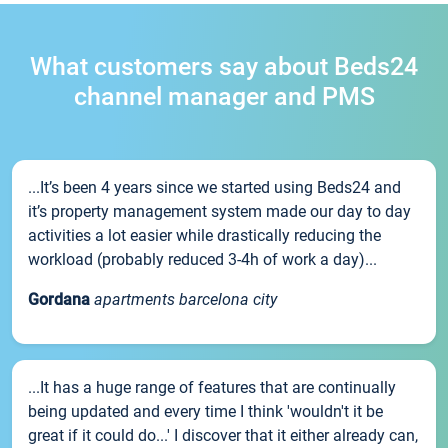
What customers say about Beds24
channel manager and PMS
...It’s been 4 years since we started using Beds24 and
it’s property management system made our day to day
activities a lot easier while drastically reducing the
workload (probably reduced 3-4h of work a day)...
Gordana
apartments barcelona city
...It has a huge range of features that are continually
being updated and every time I think 'wouldn't it be
great if it could do...' I discover that it either already can,