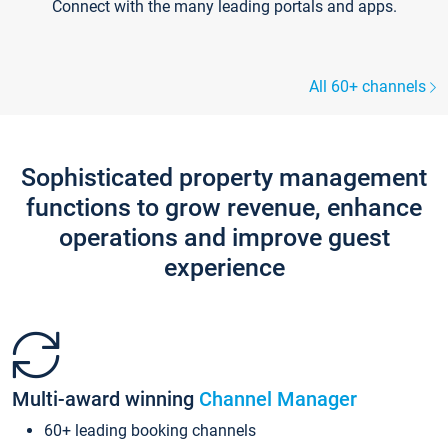
Connect with the many leading portals and apps.
All 60+ channels
Sophisticated property management
functions to grow revenue, enhance
operations and improve guest
experience
Multi-award winning
Channel Manager
60+ leading booking channels