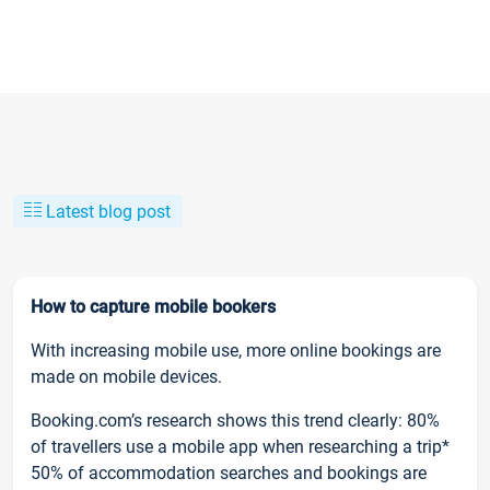
Latest blog post
How to capture mobile bookers
With increasing mobile use, more online bookings are
made on mobile devices.
Booking.com’s research shows this trend clearly: 80%
of travellers use a mobile app when researching a trip*
50% of accommodation searches and bookings are