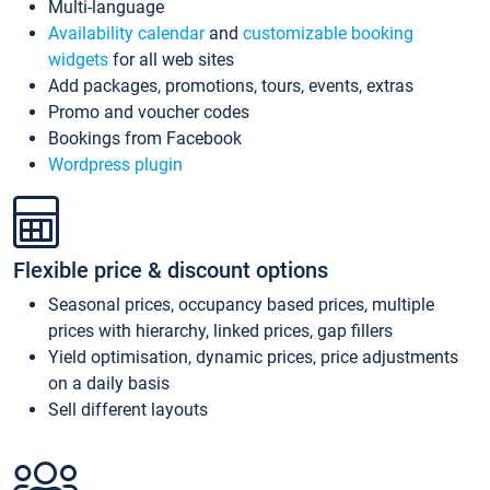
Multi-language
Availability calendar
and
customizable booking
widgets
for all web sites
Add packages, promotions, tours, events, extras
Promo and voucher codes
Bookings from Facebook
Wordpress plugin
Flexible price & discount options
Seasonal prices, occupancy based prices, multiple
prices with hierarchy, linked prices, gap fillers
Yield optimisation, dynamic prices, price adjustments
on a daily basis
Sell different layouts