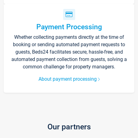
Payment Processing
Whether collecting payments directly at the time of
booking or sending automated payment requests to
guests, Beds24 facilitates secure, hassle-free, and
automated payment collection from guests, solving a
common challenge for property managers.
About payment processing
Our partners