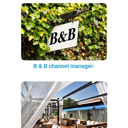
B & B channel manager