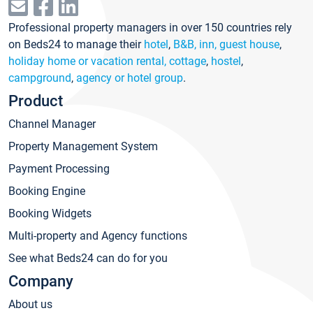
Professional property managers in over 150 countries rely
on Beds24 to manage their
hotel
,
B&B, inn, guest house
,
holiday home or vacation rental, cottage
,
hostel
,
campground
,
agency or hotel group
.
Product
Channel Manager
Property Management System
Payment Processing
Booking Engine
Booking Widgets
Multi-property and Agency functions
See what Beds24 can do for you
Company
About us