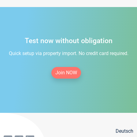
Test now without obligation
Quick setup via property import. No credit card required.
Join NOW
Deutsch