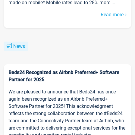
made on mobile* Mobile rates lead to 28% more ...
Read more
News
Beds24 Recognized as Airbnb Preferred+ Software
Partner for 2025
We are pleased to announce that Beds24 has once
again been recognized as an Airbnb Preferred+
Software Partner for 2025! This acknowledgment
reflects the strong collaboration between the #Beds24
team and the Connectivity Partner team at Airbnb, who
are committed to delivering exceptional services for the