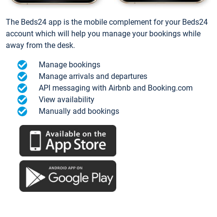
The Beds24 app is the mobile complement for your Beds24
account which will help you manage your bookings while
away from the desk.
Manage bookings
Manage arrivals and departures
API messaging with Airbnb and Booking.com
View availability
Manually add bookings