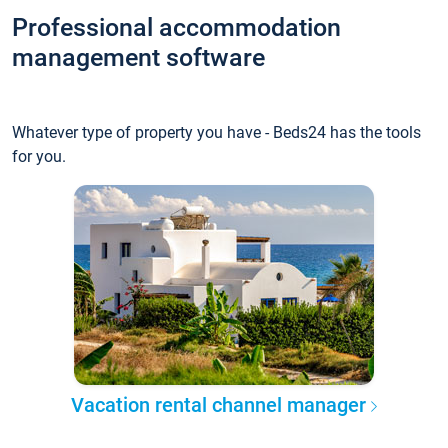
Professional accommodation
management software
Whatever type of property you have - Beds24 has the tools
for you.
Vacation rental channel manager