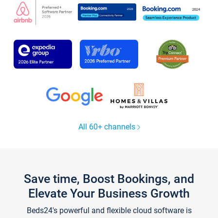
All 60+ channels
Save time, Boost Bookings, and
Elevate Your Business Growth
Beds24's powerful and flexible cloud software is