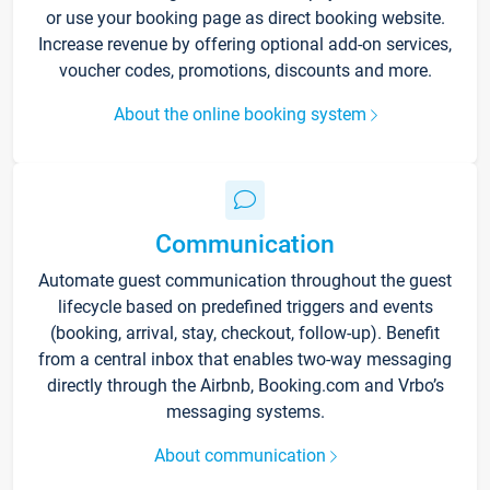
or use your booking page as direct booking website.
Increase revenue by offering optional add-on services,
voucher codes, promotions, discounts and more.
About the online booking system
Communication
Automate guest communication throughout the guest
lifecycle based on predefined triggers and events
(booking, arrival, stay, checkout, follow-up). Benefit
from a central inbox that enables two-way messaging
directly through the Airbnb, Booking.com and Vrbo’s
messaging systems.
About communication