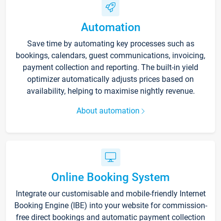
Automation
Save time by automating key processes such as
bookings, calendars, guest communications, invoicing,
payment collection and reporting. The built-in yield
optimizer automatically adjusts prices based on
availability, helping to maximise nightly revenue.
About automation
Online Booking System
Integrate our customisable and mobile-friendly Internet
Booking Engine (IBE) into your website for commission-
free direct bookings and automatic payment collection