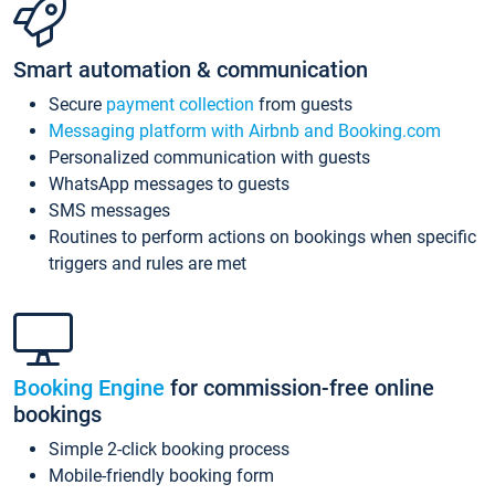
Smart automation & communication
Secure
payment collection
from guests
Messaging platform with Airbnb and Booking.com
Personalized communication with guests
WhatsApp messages to guests
SMS messages
Routines to perform actions on bookings when specific
triggers and rules are met
Booking Engine
for commission-free online
bookings
Simple 2-click booking process
Mobile-friendly booking form