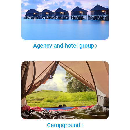
Agency and hotel group
Campground