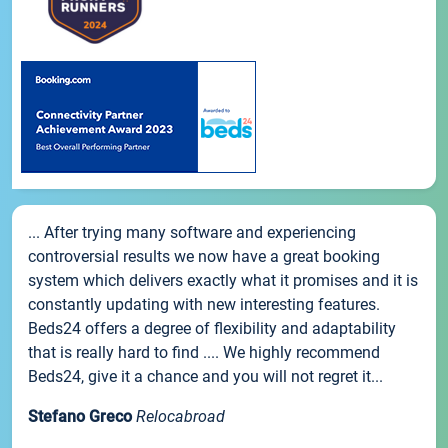
... After trying many software and experiencing
controversial results we now have a great booking
system which delivers exactly what it promises and it is
constantly updating with new interesting features.
Beds24 offers a degree of flexibility and adaptability
that is really hard to find .... We highly recommend
Beds24, give it a chance and you will not regret it...
Stefano Greco
Relocabroad