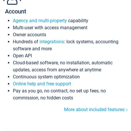
Account
Agency and multi-property
capability
Multi-user with access management
Owner accounts
Hundreds of
integrations
: lock systems, accounting
software and more
Open API
Cloud-based software, no installation, automatic
updates, access from anywhere at anytime
Continuous system optimization
Online help and free support
Pay as you go, no contract, no set up fees, no
commission, no hidden costs
More about included features