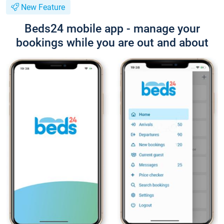
New Feature
Beds24 mobile app - manage your
bookings while you are out and about