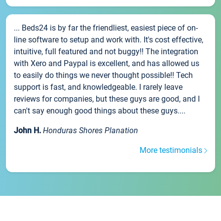
... Beds24 is by far the friendliest, easiest piece of on-
line software to setup and work with. It's cost effective,
intuitive, full featured and not buggy!! The integration
with Xero and Paypal is excellent, and has allowed us
to easily do things we never thought possible!! Tech
support is fast, and knowledgeable. I rarely leave
reviews for companies, but these guys are good, and I
can't say enough good things about these guys....
John H.
Honduras Shores Planation
More testimonials