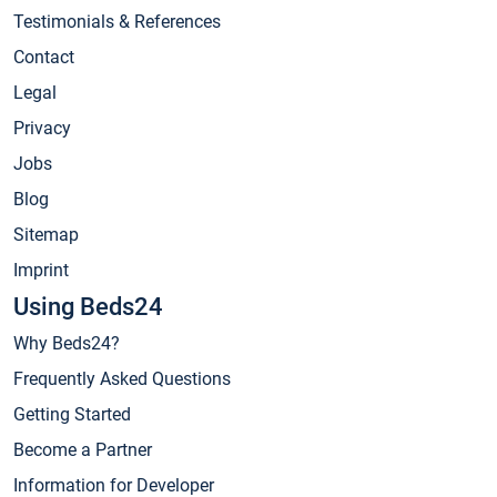
Testimonials & References
Contact
Legal
Privacy
Jobs
Blog
Sitemap
Imprint
Using Beds24
Why Beds24?
Frequently Asked Questions
Getting Started
Become a Partner
Information for Developer