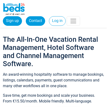
Sign up
Contact
Log in
The All-In-One Vacation Rental
Management, Hotel Software
and Channel Management
Software.
An award-winning hospitality software to manage bookings,
listings, calendars, payments, guest communications and
many other workflows all in one place.
Save time, get more bookings and scale your business.
From €15.50/month. Mobile friendly. Multi-language.