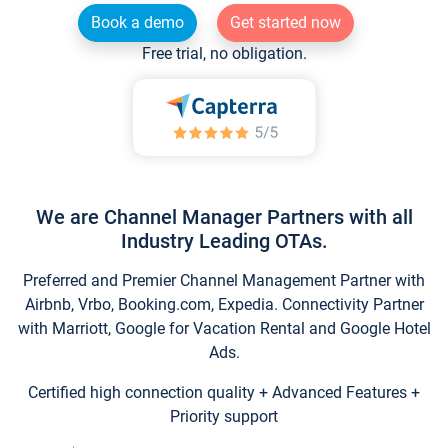
Book a demo
Get started now
Free trial, no obligation.
We are Channel Manager Partners with all
Industry Leading OTAs.
Preferred and Premier Channel Management Partner with
Airbnb, Vrbo, Booking.com, Expedia. Connectivity Partner
with Marriott, Google for Vacation Rental and Google Hotel
Ads.
Certified high connection quality + Advanced Features +
Priority support