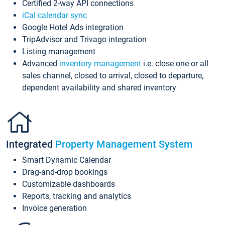
Certified 2-way API connections
iCal calendar sync
Google Hotel Ads integration
TripAdvisor and Trivago integration
Listing management
Advanced
inventory management
i.e. close one or all
sales channel, closed to arrival, closed to departure,
dependent availability and shared inventory
Integrated
Property Management System
Smart Dynamic Calendar
Drag-and-drop bookings
Customizable dashboards
Reports, tracking and analytics
Invoice generation