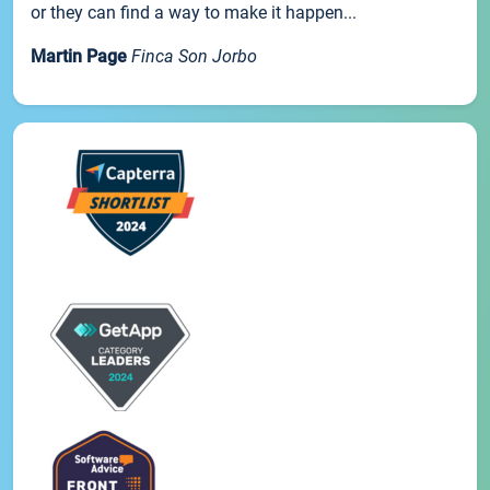
or they can find a way to make it happen...
Martin Page
Finca Son Jorbo