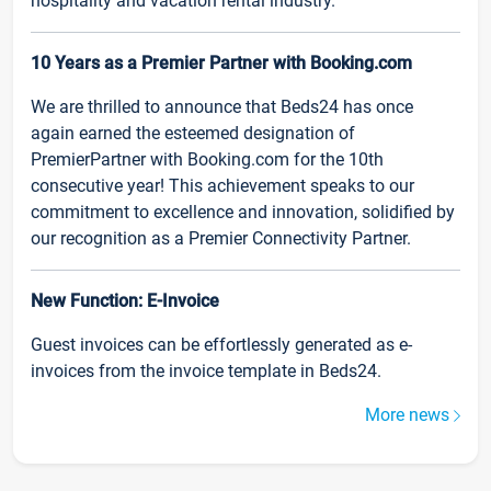
hospitality and vacation rental industry.
10 Years as a Premier Partner with Booking.com
We are thrilled to announce that Beds24 has once
again earned the esteemed designation of
PremierPartner with Booking.com for the 10th
consecutive year! This achievement speaks to our
commitment to excellence and innovation, solidified by
our recognition as a Premier Connectivity Partner.
New Function: E-Invoice
Guest invoices can be effortlessly generated as e-
invoices from the invoice template in Beds24.
More news