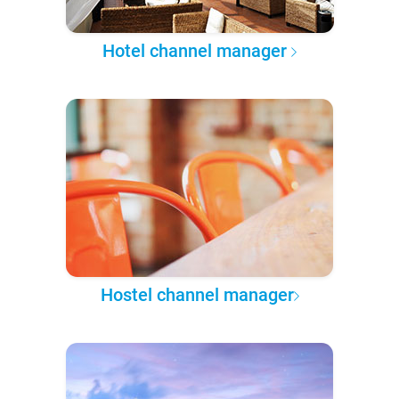
Hotel channel manager
Hostel channel manager