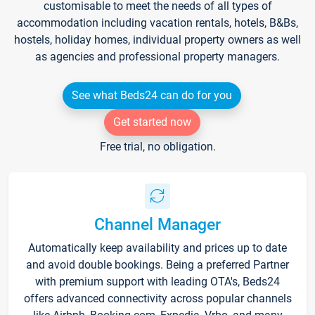
customisable to meet the needs of all types of
accommodation including vacation rentals, hotels, B&Bs,
hostels, holiday homes, individual property owners as well
as agencies and professional property managers.
See what Beds24 can do for you
Get started now
Free trial, no obligation.
Channel Manager
Automatically keep availability and prices up to date
and avoid double bookings. Being a preferred Partner
with premium support with leading OTA's, Beds24
offers advanced connectivity across popular channels