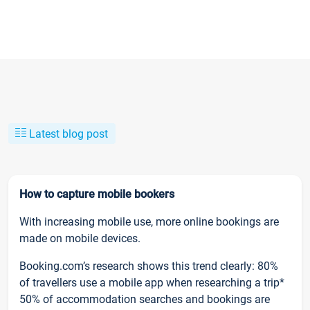
Latest blog post
How to capture mobile bookers
With increasing mobile use, more online bookings are
made on mobile devices.
Booking.com’s research shows this trend clearly: 80%
of travellers use a mobile app when researching a trip*
50% of accommodation searches and bookings are