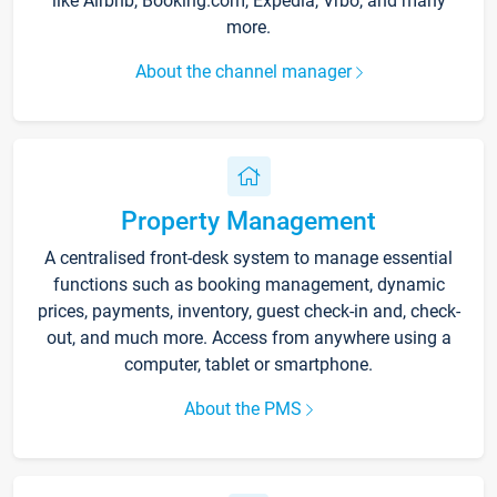
like Airbnb, Booking.com, Expedia, Vrbo, and many
more.
About the channel manager
Property Management
A centralised front-desk system to manage essential
functions such as booking management, dynamic
prices, payments, inventory, guest check-in and, check-
out, and much more. Access from anywhere using a
computer, tablet or smartphone.
About the PMS