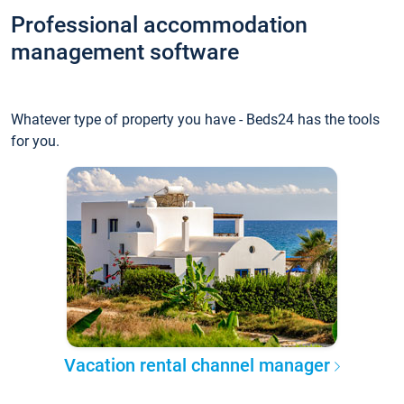
Professional accommodation
management software
Whatever type of property you have - Beds24 has the tools
for you.
Vacation rental channel manager