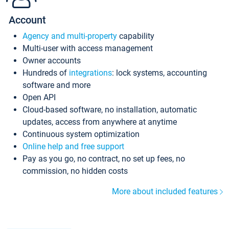
Account
Agency and multi-property
capability
Multi-user with access management
Owner accounts
Hundreds of
integrations
: lock systems, accounting
software and more
Open API
Cloud-based software, no installation, automatic
updates, access from anywhere at anytime
Continuous system optimization
Online help and free support
Pay as you go, no contract, no set up fees, no
commission, no hidden costs
More about included features