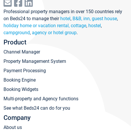
Professional property managers in over 150 countries rely
on Beds24 to manage their
hotel
,
B&B, inn, guest house
,
holiday home or vacation rental, cottage
,
hostel
,
campground
,
agency or hotel group
.
Product
Channel Manager
Property Management System
Payment Processing
Booking Engine
Booking Widgets
Multi-property and Agency functions
See what Beds24 can do for you
Company
About us