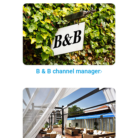
B & B channel manager