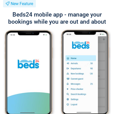
New Feature
Beds24 mobile app - manage your
bookings while you are out and about