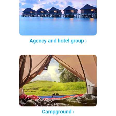
Agency and hotel group
Campground