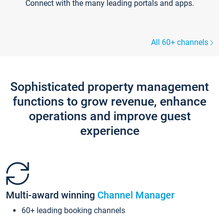
Connect with the many leading portals and apps.
All 60+ channels
Sophisticated property management
functions to grow revenue, enhance
operations and improve guest
experience
Multi-award winning
Channel Manager
60+ leading booking channels