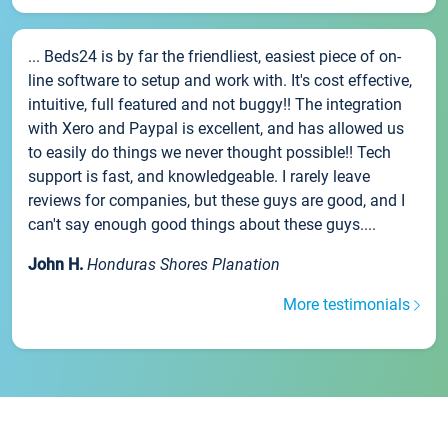
... Beds24 is by far the friendliest, easiest piece of on-
line software to setup and work with. It's cost effective,
intuitive, full featured and not buggy!! The integration
with Xero and Paypal is excellent, and has allowed us
to easily do things we never thought possible!! Tech
support is fast, and knowledgeable. I rarely leave
reviews for companies, but these guys are good, and I
can't say enough good things about these guys....
John H.
Honduras Shores Planation
More testimonials