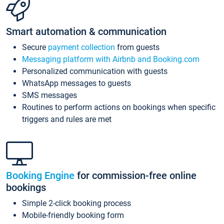
Smart automation & communication
Secure
payment collection
from guests
Messaging platform with Airbnb and Booking.com
Personalized communication with guests
WhatsApp messages to guests
SMS messages
Routines to perform actions on bookings when specific
triggers and rules are met
Booking Engine
for commission-free online
bookings
Simple 2-click booking process
Mobile-friendly booking form