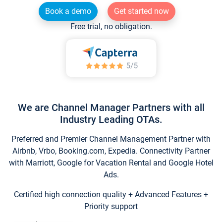
Book a demo
Get started now
Free trial, no obligation.
We are Channel Manager Partners with all
Industry Leading OTAs.
Preferred and Premier Channel Management Partner with
Airbnb, Vrbo, Booking.com, Expedia. Connectivity Partner
with Marriott, Google for Vacation Rental and Google Hotel
Ads.
Certified high connection quality + Advanced Features +
Priority support