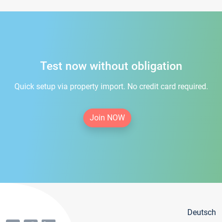
Test now without obligation
Quick setup via property import. No credit card required.
Join NOW
Deutsch