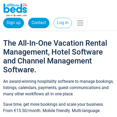
Sign up
Contact
Log in
The All-In-One Vacation Rental
Management, Hotel Software
and Channel Management
Software.
An award-winning hospitality software to manage bookings,
listings, calendars, payments, guest communications and
many other workflows all in one place.
Save time, get more bookings and scale your business.
From €15.50/month. Mobile friendly. Multi-language.