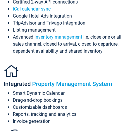
Certified 2-way API connections
iCal calendar sync
Google Hotel Ads integration
TripAdvisor and Trivago integration
Listing management
Advanced
inventory management
i.e. close one or all
sales channel, closed to arrival, closed to departure,
dependent availability and shared inventory
Integrated
Property Management System
Smart Dynamic Calendar
Drag-and-drop bookings
Customizable dashboards
Reports, tracking and analytics
Invoice generation