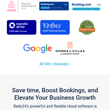
All 60+ channels
Save time, Boost Bookings, and
Elevate Your Business Growth
Beds24's powerful and flexible cloud software is