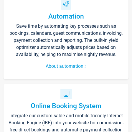
Automation
Save time by automating key processes such as
bookings, calendars, guest communications, invoicing,
payment collection and reporting. The built-in yield
optimizer automatically adjusts prices based on
availability, helping to maximise nightly revenue.
About automation
Online Booking System
Integrate our customisable and mobile-friendly Internet
Booking Engine (IBE) into your website for commission-
free direct bookings and automatic payment collection