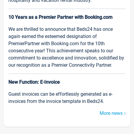
hospitality and vacation rental industry.
10 Years as a Premier Partner with Booking.com
We are thrilled to announce that Beds24 has once
again earned the esteemed designation of
PremierPartner with Booking.com for the 10th
consecutive year! This achievement speaks to our
commitment to excellence and innovation, solidified by
our recognition as a Premier Connectivity Partner.
New Function: E-Invoice
Guest invoices can be effortlessly generated as e-
invoices from the invoice template in Beds24.
More news