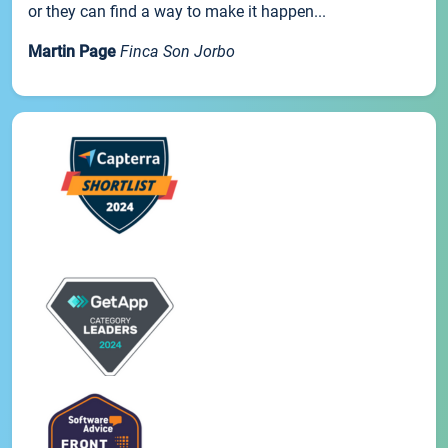
or they can find a way to make it happen...
Martin Page
Finca Son Jorbo