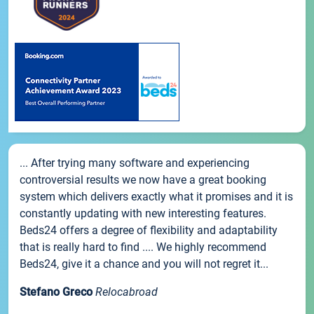
... After trying many software and experiencing
controversial results we now have a great booking
system which delivers exactly what it promises and it is
constantly updating with new interesting features.
Beds24 offers a degree of flexibility and adaptability
that is really hard to find .... We highly recommend
Beds24, give it a chance and you will not regret it...
Stefano Greco
Relocabroad