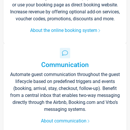
or use your booking page as direct booking website.
Increase revenue by offering optional add-on services,
voucher codes, promotions, discounts and more.
About the online booking system
Communication
Automate guest communication throughout the guest
lifecycle based on predefined triggers and events
(booking, arrival, stay, checkout, follow-up). Benefit
from a central inbox that enables two-way messaging
directly through the Airbnb, Booking.com and Vrbo’s
messaging systems.
About communication