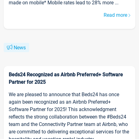
made on mobile* Mobile rates lead to 28% more ...
Read more
News
Beds24 Recognized as Airbnb Preferred+ Software
Partner for 2025
We are pleased to announce that Beds24 has once
again been recognized as an Airbnb Preferred+
Software Partner for 2025! This acknowledgment
reflects the strong collaboration between the #Beds24
team and the Connectivity Partner team at Airbnb, who
are committed to delivering exceptional services for the