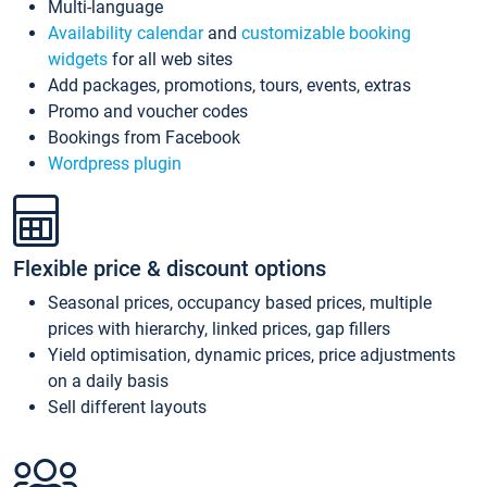
Multi-language
Availability calendar
and
customizable booking
widgets
for all web sites
Add packages, promotions, tours, events, extras
Promo and voucher codes
Bookings from Facebook
Wordpress plugin
Flexible price & discount options
Seasonal prices, occupancy based prices, multiple
prices with hierarchy, linked prices, gap fillers
Yield optimisation, dynamic prices, price adjustments
on a daily basis
Sell different layouts