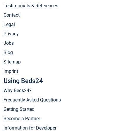
Testimonials & References
Contact
Legal
Privacy
Jobs
Blog
Sitemap
Imprint
Using Beds24
Why Beds24?
Frequently Asked Questions
Getting Started
Become a Partner
Information for Developer