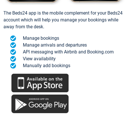
The Beds24 app is the mobile complement for your Beds24
account which will help you manage your bookings while
away from the desk.
Manage bookings
Manage arrivals and departures
API messaging with Airbnb and Booking.com
View availability
Manually add bookings