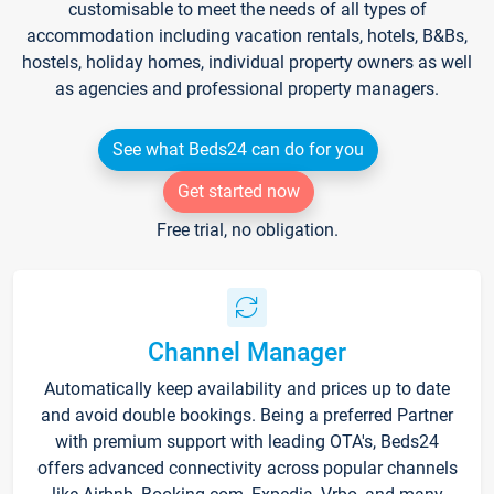
customisable to meet the needs of all types of
accommodation including vacation rentals, hotels, B&Bs,
hostels, holiday homes, individual property owners as well
as agencies and professional property managers.
See what Beds24 can do for you
Get started now
Free trial, no obligation.
Channel Manager
Automatically keep availability and prices up to date
and avoid double bookings. Being a preferred Partner
with premium support with leading OTA's, Beds24
offers advanced connectivity across popular channels