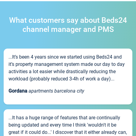
What customers say about Beds24
channel manager and PMS
...It’s been 4 years since we started using Beds24 and
it’s property management system made our day to day
activities a lot easier while drastically reducing the
workload (probably reduced 3-4h of work a day)...
Gordana
apartments barcelona city
...It has a huge range of features that are continually
being updated and every time I think 'wouldn't it be
great if it could do...' I discover that it either already can,