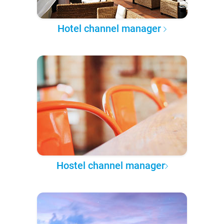
Hotel channel manager
Hostel channel manager