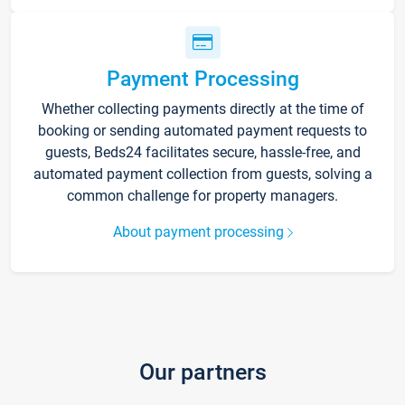
Payment Processing
Whether collecting payments directly at the time of
booking or sending automated payment requests to
guests, Beds24 facilitates secure, hassle-free, and
automated payment collection from guests, solving a
common challenge for property managers.
About payment processing
Our partners