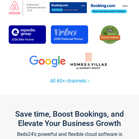
All 60+ channels
Save time, Boost Bookings, and
Elevate Your Business Growth
Beds24's powerful and flexible cloud software is