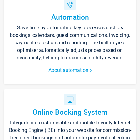
Automation
Save time by automating key processes such as
bookings, calendars, guest communications, invoicing,
payment collection and reporting. The built-in yield
optimizer automatically adjusts prices based on
availability, helping to maximise nightly revenue.
About automation
Online Booking System
Integrate our customisable and mobile-friendly Internet
Booking Engine (IBE) into your website for commission-
free direct bookings and automatic payment collection