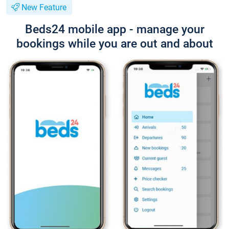
New Feature
Beds24 mobile app - manage your
bookings while you are out and about