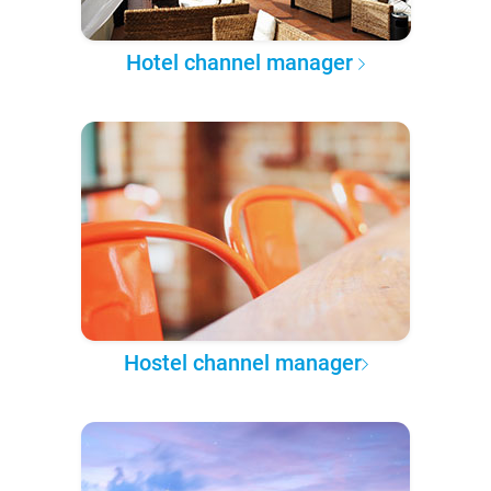
Hotel channel manager
Hostel channel manager