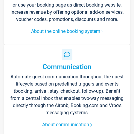
or use your booking page as direct booking website.
Increase revenue by offering optional add-on services,
voucher codes, promotions, discounts and more.
About the online booking system
Communication
Automate guest communication throughout the guest
lifecycle based on predefined triggers and events
(booking, arrival, stay, checkout, follow-up). Benefit
from a central inbox that enables two-way messaging
directly through the Airbnb, Booking.com and Vrbo’s
messaging systems.
About communication