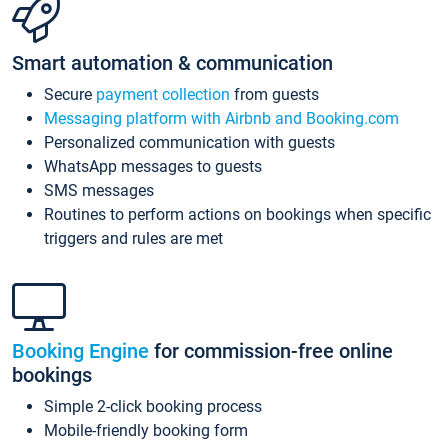
Smart automation & communication
Secure
payment collection
from guests
Messaging platform with Airbnb and Booking.com
Personalized communication with guests
WhatsApp messages to guests
SMS messages
Routines to perform actions on bookings when specific
triggers and rules are met
Booking Engine
for commission-free online
bookings
Simple 2-click booking process
Mobile-friendly booking form