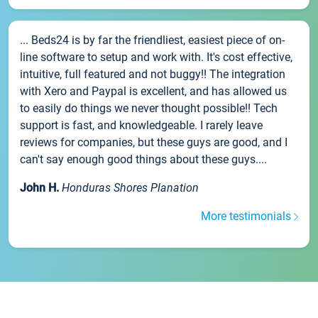
... Beds24 is by far the friendliest, easiest piece of on-
line software to setup and work with. It's cost effective,
intuitive, full featured and not buggy!! The integration
with Xero and Paypal is excellent, and has allowed us
to easily do things we never thought possible!! Tech
support is fast, and knowledgeable. I rarely leave
reviews for companies, but these guys are good, and I
can't say enough good things about these guys....
John H.
Honduras Shores Planation
More testimonials