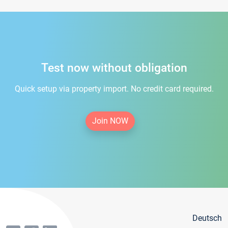
Test now without obligation
Quick setup via property import. No credit card required.
Join NOW
Deutsch