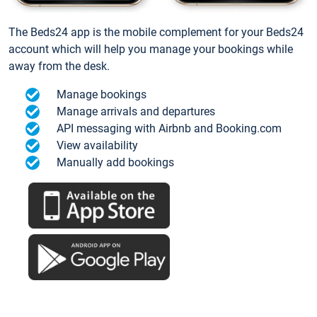
The Beds24 app is the mobile complement for your Beds24
account which will help you manage your bookings while
away from the desk.
Manage bookings
Manage arrivals and departures
API messaging with Airbnb and Booking.com
View availability
Manually add bookings