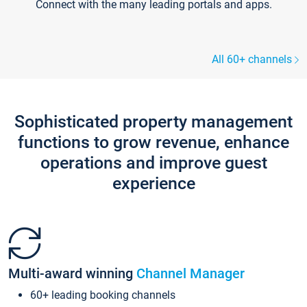
Connect with the many leading portals and apps.
All 60+ channels
Sophisticated property management
functions to grow revenue, enhance
operations and improve guest
experience
Multi-award winning
Channel Manager
60+ leading booking channels