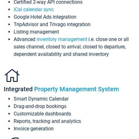
Certified 2-way API connections
iCal calendar sync
Google Hotel Ads integration
TripAdvisor and Trivago integration
Listing management
Advanced
inventory management
i.e. close one or all
sales channel, closed to arrival, closed to departure,
dependent availability and shared inventory
Integrated
Property Management System
Smart Dynamic Calendar
Drag-and-drop bookings
Customizable dashboards
Reports, tracking and analytics
Invoice generation