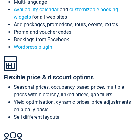
Multi-language
Availability calendar
and
customizable booking
widgets
for all web sites
Add packages, promotions, tours, events, extras
Promo and voucher codes
Bookings from Facebook
Wordpress plugin
Flexible price & discount options
Seasonal prices, occupancy based prices, multiple
prices with hierarchy, linked prices, gap fillers
Yield optimisation, dynamic prices, price adjustments
on a daily basis
Sell different layouts