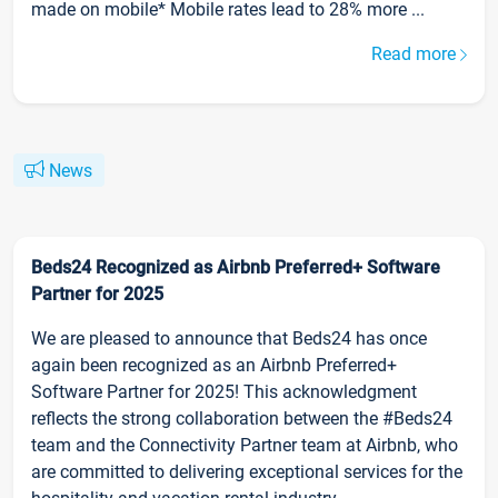
made on mobile* Mobile rates lead to 28% more ...
Read more
News
Beds24 Recognized as Airbnb Preferred+ Software
Partner for 2025
We are pleased to announce that Beds24 has once
again been recognized as an Airbnb Preferred+
Software Partner for 2025! This acknowledgment
reflects the strong collaboration between the #Beds24
team and the Connectivity Partner team at Airbnb, who
are committed to delivering exceptional services for the