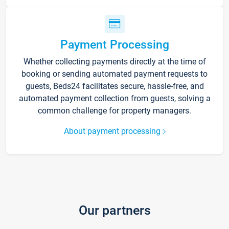
Payment Processing
Whether collecting payments directly at the time of
booking or sending automated payment requests to
guests, Beds24 facilitates secure, hassle-free, and
automated payment collection from guests, solving a
common challenge for property managers.
About payment processing
Our partners