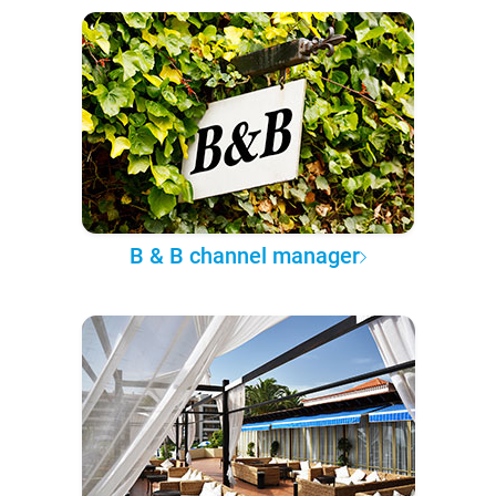
B & B channel manager