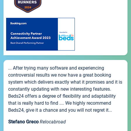
... After trying many software and experiencing
controversial results we now have a great booking
system which delivers exactly what it promises and it is
constantly updating with new interesting features.
Beds24 offers a degree of flexibility and adaptability
that is really hard to find .... We highly recommend
Beds24, give it a chance and you will not regret it...
Stefano Greco
Relocabroad