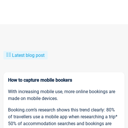
Latest blog post
How to capture mobile bookers
With increasing mobile use, more online bookings are
made on mobile devices.
Booking.com’s research shows this trend clearly: 80%
of travellers use a mobile app when researching a trip*
50% of accommodation searches and bookings are