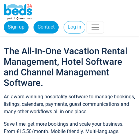
Sign up
Contact
Log in
The All-In-One Vacation Rental
Management, Hotel Software
and Channel Management
Software.
An award-winning hospitality software to manage bookings,
listings, calendars, payments, guest communications and
many other workflows all in one place.
Save time, get more bookings and scale your business.
From €15.50/month. Mobile friendly. Multi-language.