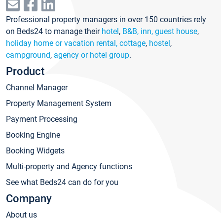
Professional property managers in over 150 countries rely
on Beds24 to manage their
hotel
,
B&B, inn, guest house
,
holiday home or vacation rental, cottage
,
hostel
,
campground
,
agency or hotel group
.
Product
Channel Manager
Property Management System
Payment Processing
Booking Engine
Booking Widgets
Multi-property and Agency functions
See what Beds24 can do for you
Company
About us