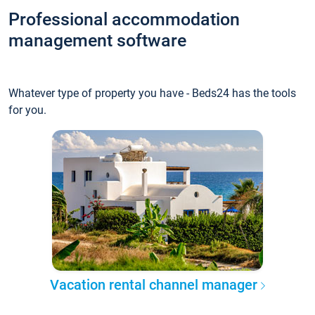
Professional accommodation
management software
Whatever type of property you have - Beds24 has the tools
for you.
Vacation rental channel manager