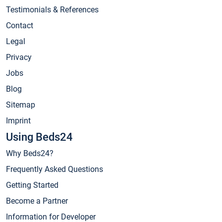
Testimonials & References
Contact
Legal
Privacy
Jobs
Blog
Sitemap
Imprint
Using Beds24
Why Beds24?
Frequently Asked Questions
Getting Started
Become a Partner
Information for Developer