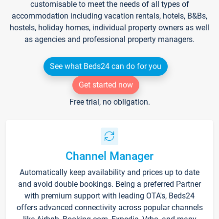
customisable to meet the needs of all types of
accommodation including vacation rentals, hotels, B&Bs,
hostels, holiday homes, individual property owners as well
as agencies and professional property managers.
See what Beds24 can do for you
Get started now
Free trial, no obligation.
Channel Manager
Automatically keep availability and prices up to date
and avoid double bookings. Being a preferred Partner
with premium support with leading OTA's, Beds24
offers advanced connectivity across popular channels