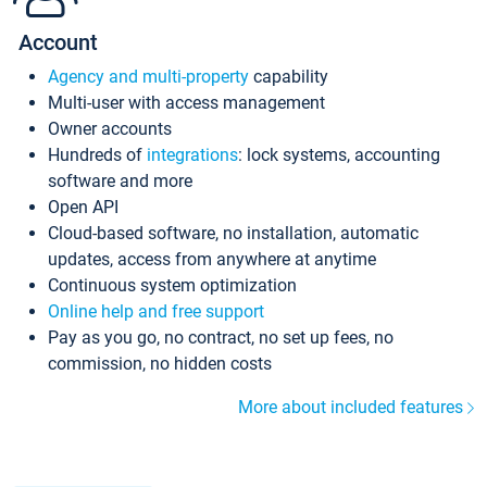
Account
Agency and multi-property
capability
Multi-user with access management
Owner accounts
Hundreds of
integrations
: lock systems, accounting
software and more
Open API
Cloud-based software, no installation, automatic
updates, access from anywhere at anytime
Continuous system optimization
Online help and free support
Pay as you go, no contract, no set up fees, no
commission, no hidden costs
More about included features