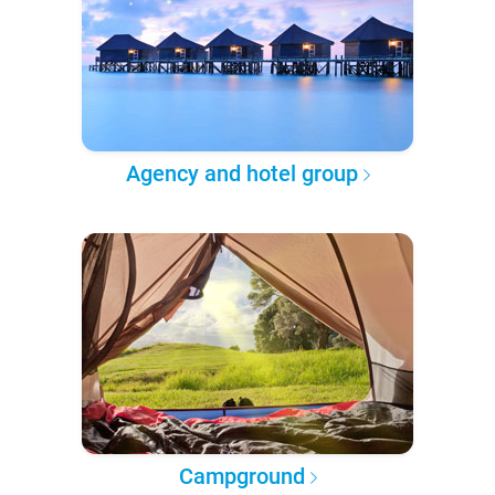
Agency and hotel group
Campground