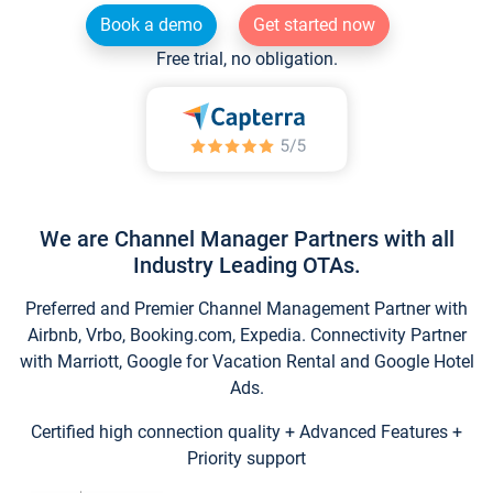
Book a demo
Get started now
Free trial, no obligation.
We are Channel Manager Partners with all
Industry Leading OTAs.
Preferred and Premier Channel Management Partner with
Airbnb, Vrbo, Booking.com, Expedia. Connectivity Partner
with Marriott, Google for Vacation Rental and Google Hotel
Ads.
Certified high connection quality + Advanced Features +
Priority support