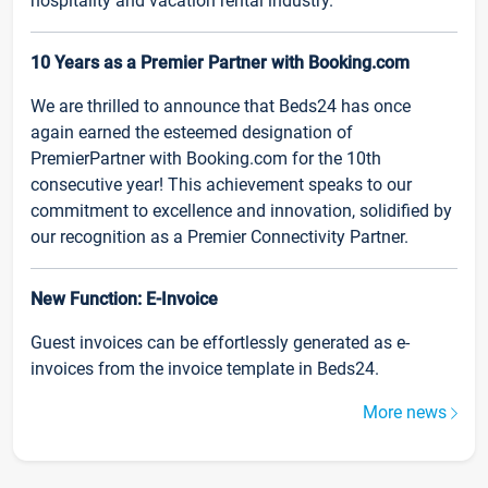
hospitality and vacation rental industry.
10 Years as a Premier Partner with Booking.com
We are thrilled to announce that Beds24 has once
again earned the esteemed designation of
PremierPartner with Booking.com for the 10th
consecutive year! This achievement speaks to our
commitment to excellence and innovation, solidified by
our recognition as a Premier Connectivity Partner.
New Function: E-Invoice
Guest invoices can be effortlessly generated as e-
invoices from the invoice template in Beds24.
More news