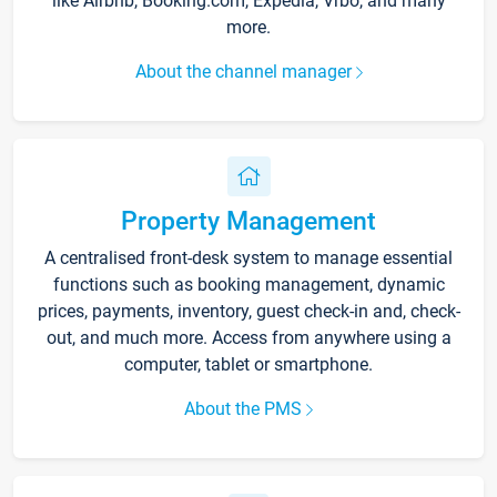
like Airbnb, Booking.com, Expedia, Vrbo, and many
more.
About the channel manager
Property Management
A centralised front-desk system to manage essential
functions such as booking management, dynamic
prices, payments, inventory, guest check-in and, check-
out, and much more. Access from anywhere using a
computer, tablet or smartphone.
About the PMS