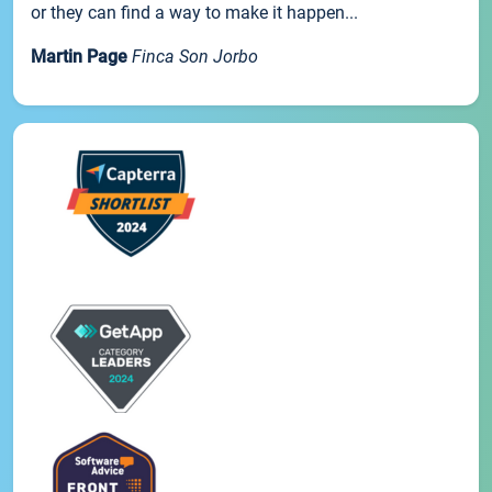
or they can find a way to make it happen...
Martin Page
Finca Son Jorbo