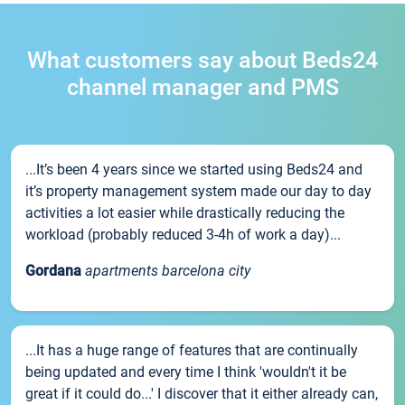
What customers say about Beds24
channel manager and PMS
...It’s been 4 years since we started using Beds24 and
it’s property management system made our day to day
activities a lot easier while drastically reducing the
workload (probably reduced 3-4h of work a day)...
Gordana
apartments barcelona city
...It has a huge range of features that are continually
being updated and every time I think 'wouldn't it be
great if it could do...' I discover that it either already can,