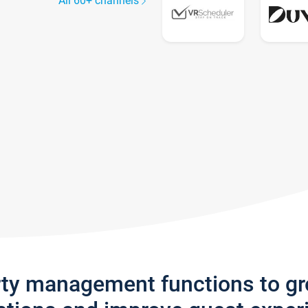
All 60+ channels
rty management functions to g