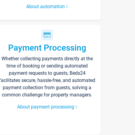
About automation
Payment Processing
Whether collecting payments directly at the
time of booking or sending automated
payment requests to guests, Beds24
facilitates secure, hassle-free, and automated
payment collection from guests, solving a
common challenge for property managers.
About payment processing