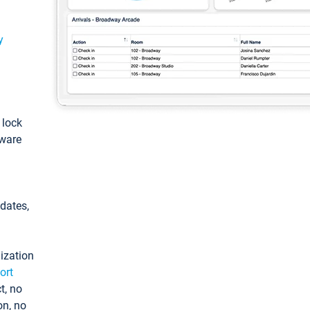
y
: lock
tware
pdates,
ization
ort
t, no
on, no