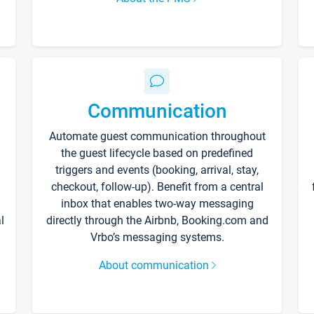
Communication
Automate guest communication throughout
the guest lifecycle based on predefined
triggers and events (booking, arrival, stay,
checkout, follow-up). Benefit from a central
inbox that enables two-way messaging
l
directly through the Airbnb, Booking.com and
Vrbo’s messaging systems.
About communication