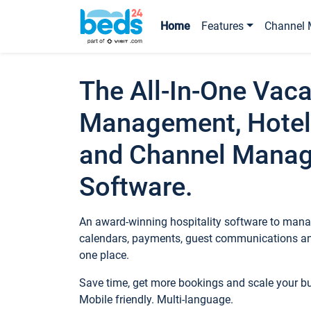
Home
Features
Channel 
The All-In-One Vaca
Management, Hotel
and Channel Mana
Software.
An award-winning hospitality software to manag
calendars, payments, guest communications an
one place.
Save time, get more bookings and scale your 
Mobile friendly. Multi-language.