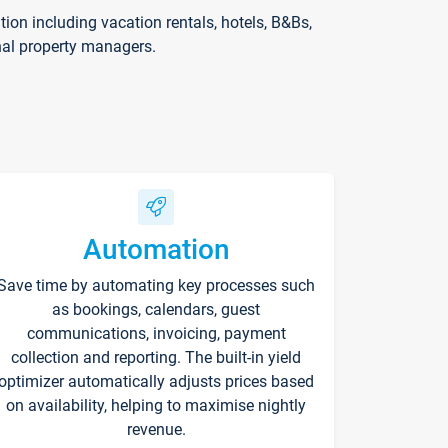
on including vacation rentals, hotels, B&Bs,
nal property managers.
Automation
Save time by automating key processes such
as bookings, calendars, guest
communications, invoicing, payment
collection and reporting. The built-in yield
optimizer automatically adjusts prices based
on availability, helping to maximise nightly
revenue.