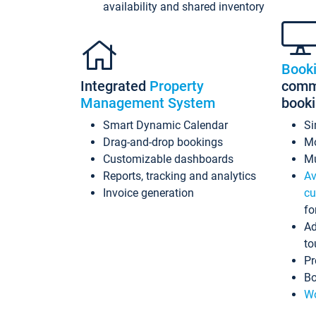
availability and shared inventory
Book
Integrated
Property
commi
Management System
book
Smart Dynamic Calendar
Si
Drag-and-drop bookings
Mo
Customizable dashboards
Mu
Reports, tracking and analytics
Av
Invoice generation
cu
fo
Ad
to
Pr
Bo
Wo