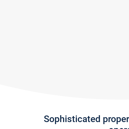
Sophisticated prope