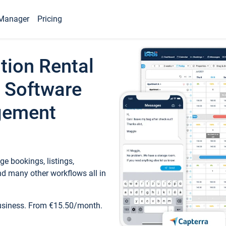
Manager
Pricing
tion Rental
 Software
gement
e bookings, listings,
d many other workflows all in
business. From €15.50/month.