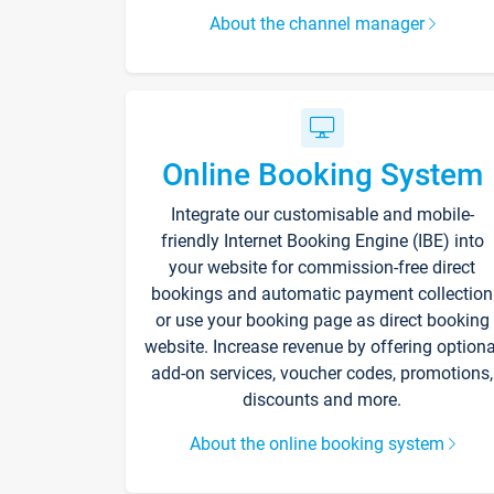
About the channel manager
Online Booking System
Integrate our customisable and mobile-
friendly Internet Booking Engine (IBE) into
your website for commission-free direct
bookings and automatic payment collection
or use your booking page as direct booking
website. Increase revenue by offering optiona
add-on services, voucher codes, promotions,
discounts and more.
About the online booking system