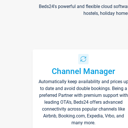
Beds24's powerful and flexible cloud softwa
hostels, holiday home
Channel Manager
Automatically keep availability and prices u
to date and avoid double bookings. Being a
preferred Partner with premium support with
leading OTA's, Beds24 offers advanced
connectivity across popular channels like
Airbnb, Booking.com, Expedia, Vrbo, and
many more.