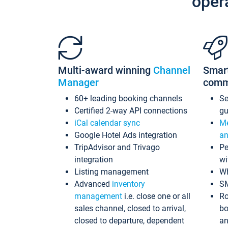
oper
Multi-award winning
Channel
Smar
Manager
comm
60+ leading booking channels
S
Certified 2-way API connections
gu
iCal calendar sync
Me
Google Hotel Ads integration
an
TripAdvisor and Trivago
Pe
integration
wi
Listing management
Wh
Advanced
inventory
S
management
i.e. close one or all
Ro
sales channel, closed to arrival,
bo
closed to departure, dependent
an