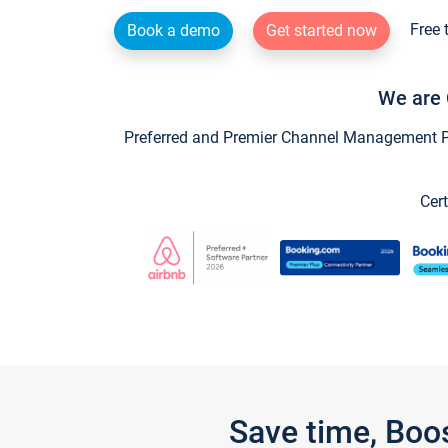
Free 
Book a demo
Get started now
We are 
Preferred and Premier Channel Management Par
Cert
Save time, Boo