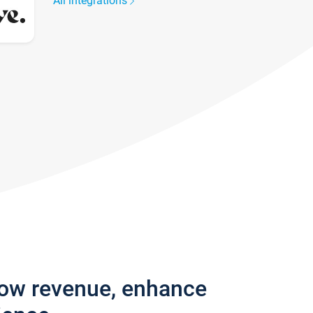
All integrations
row revenue, enhance