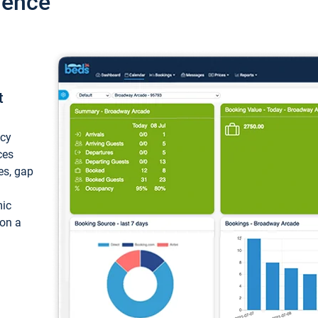
ience
t
ncy
ces
ces, gap
mic
 on a