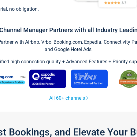
trial, no obligation.
Channel Manager Partners with all Industry Leadi
tner with Airbnb, Vrbo, Booking.com, Expedia. Connectivity Part
and Google Hotel Ads.
ified high connection quality + Advanced Features + Priority sup
All 60+ channels
st Bookings, and Elevate Your 