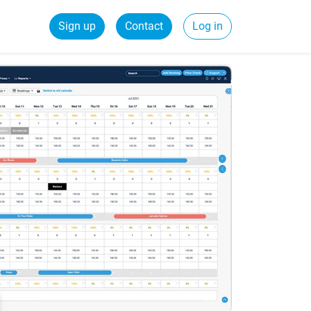
Sign up
Contact
Log in