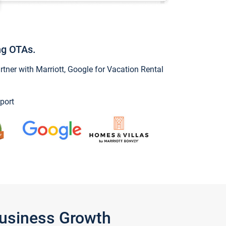
ng OTAs.
ner with Marriott, Google for Vacation Rental
port
Business Growth