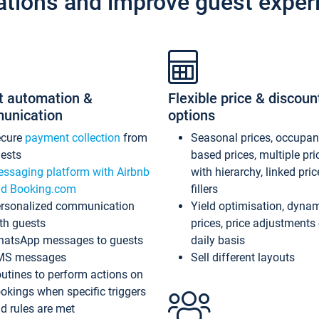
ations and improve guest exper
t automation &
Flexible price & discoun
unication
options
ecure
payment collection
from
Seasonal prices, occupa
ests
based prices, multiple pri
ssaging platform with Airbnb
with hierarchy, linked pri
d Booking.com
fillers
rsonalized communication
Yield optimisation, dyna
th guests
prices, price adjustments
atsApp messages to guests
daily basis
MS messages
Sell different layouts
utines to perform actions on
okings when specific triggers
d rules are met