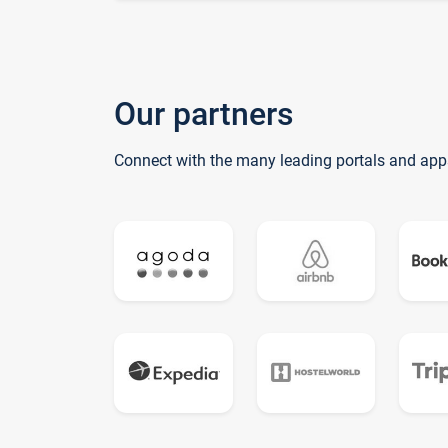
Our partners
Connect with the many leading portals and app