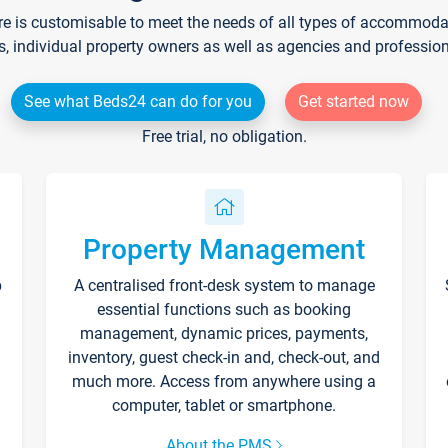
re is customisable to meet the needs of all types of accommodati
s, individual property owners as well as agencies and professio
See what Beds24 can do for you
Get started now
Free trial, no obligation.
Property Management
p
A centralised front-desk system to manage
essential functions such as booking
management, dynamic prices, payments,
inventory, guest check-in and, check-out, and
much more. Access from anywhere using a
computer, tablet or smartphone.
About the PMS