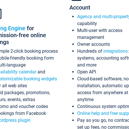
Account
Agency and multi-propert
capability
ing Engine
for
Multi-user with access
ssion-free online
management
ings
Owner accounts
mple 2-click booking process
Hundreds of
integrations
bile-friendly booking form
systems, accounting sof
lti-language
and more
ailability calendar
and
Open API
stomizable booking widgets
Cloud-based software, no
r all web sites
installation, automatic u
d packages, promotions,
access from anywhere at
urs, events, extras
anytime
omo and voucher codes
Continuous system optim
okings from Facebook
Online help and free supp
rdpress plugin
Pay as you go, no contrac
set up fees, no commissi