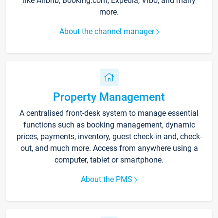
like Airbnb, Booking.com, Expedia, Vrbo, and many
more.
About the channel manager
Property Management
A centralised front-desk system to manage essential
functions such as booking management, dynamic
prices, payments, inventory, guest check-in and, check-
out, and much more. Access from anywhere using a
computer, tablet or smartphone.
About the PMS