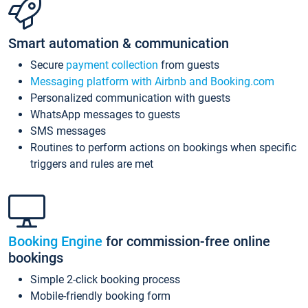
Smart automation & communication
Secure
payment collection
from guests
Messaging platform with Airbnb and Booking.com
Personalized communication with guests
WhatsApp messages to guests
SMS messages
Routines to perform actions on bookings when specific
triggers and rules are met
Booking Engine
for commission-free online
bookings
Simple 2-click booking process
Mobile-friendly booking form