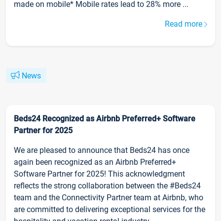
made on mobile* Mobile rates lead to 28% more ...
Read more
News
Beds24 Recognized as Airbnb Preferred+ Software
Partner for 2025
We are pleased to announce that Beds24 has once
again been recognized as an Airbnb Preferred+
Software Partner for 2025! This acknowledgment
reflects the strong collaboration between the #Beds24
team and the Connectivity Partner team at Airbnb, who
are committed to delivering exceptional services for the