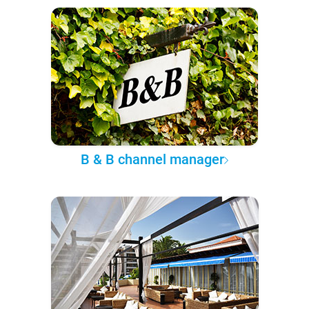
B & B channel manager