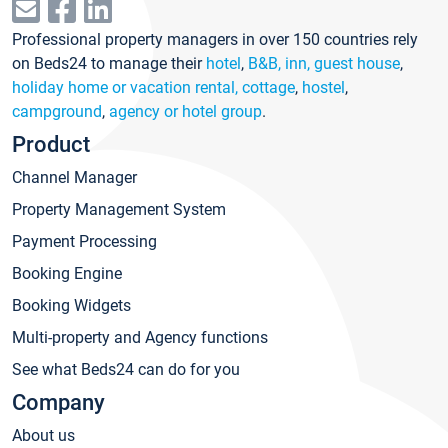
Professional property managers in over 150 countries rely
on Beds24 to manage their
hotel
,
B&B, inn, guest house
,
holiday home or vacation rental, cottage
,
hostel
,
campground
,
agency or hotel group
.
Product
Channel Manager
Property Management System
Payment Processing
Booking Engine
Booking Widgets
Multi-property and Agency functions
See what Beds24 can do for you
Company
About us