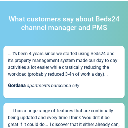
What customers say about Beds24
channel manager and PMS
...It’s been 4 years since we started using Beds24 and
it’s property management system made our day to day
activities a lot easier while drastically reducing the
workload (probably reduced 3-4h of work a day)...
Gordana
apartments barcelona city
...It has a huge range of features that are continually
being updated and every time I think 'wouldn't it be
great if it could do...' I discover that it either already can,