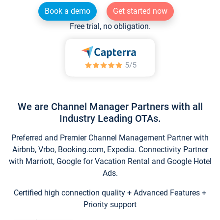
Book a demo
Get started now
Free trial, no obligation.
We are Channel Manager Partners with all
Industry Leading OTAs.
Preferred and Premier Channel Management Partner with
Airbnb, Vrbo, Booking.com, Expedia. Connectivity Partner
with Marriott, Google for Vacation Rental and Google Hotel
Ads.
Certified high connection quality + Advanced Features +
Priority support