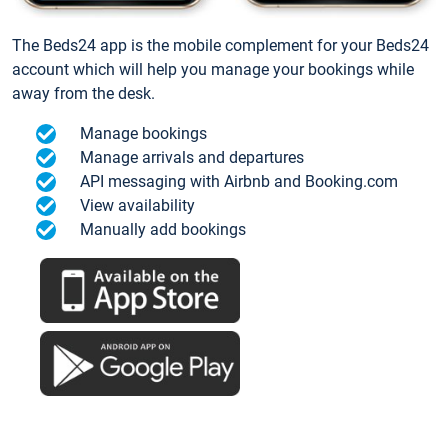
The Beds24 app is the mobile complement for your Beds24
account which will help you manage your bookings while
away from the desk.
Manage bookings
Manage arrivals and departures
API messaging with Airbnb and Booking.com
View availability
Manually add bookings