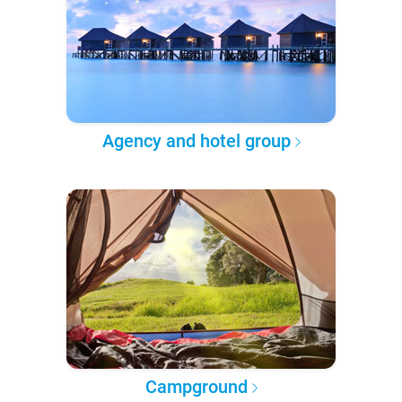
Agency and hotel group
Campground