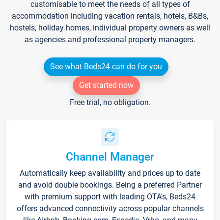
customisable to meet the needs of all types of
accommodation including vacation rentals, hotels, B&Bs,
hostels, holiday homes, individual property owners as well
as agencies and professional property managers.
See what Beds24 can do for you
Get started now
Free trial, no obligation.
Channel Manager
Automatically keep availability and prices up to date
and avoid double bookings. Being a preferred Partner
with premium support with leading OTA's, Beds24
offers advanced connectivity across popular channels