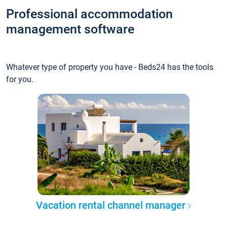
Professional accommodation
management software
Whatever type of property you have - Beds24 has the tools
for you.
Vacation rental channel manager