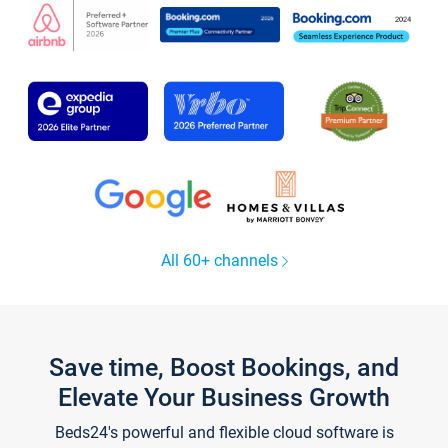
All 60+ channels
Save time, Boost Bookings, and
Elevate Your Business Growth
Beds24's powerful and flexible cloud software is