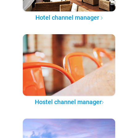
Hotel channel manager
Hostel channel manager