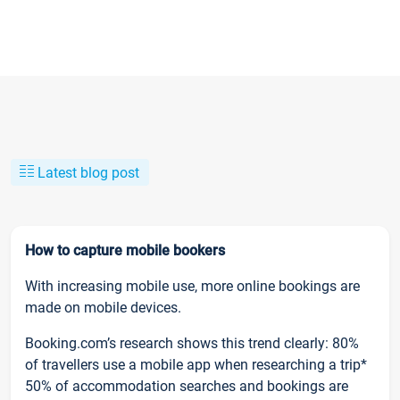
Latest blog post
How to capture mobile bookers
With increasing mobile use, more online bookings are
made on mobile devices.
Booking.com’s research shows this trend clearly: 80%
of travellers use a mobile app when researching a trip*
50% of accommodation searches and bookings are