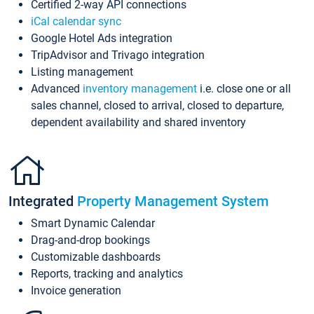
Certified 2-way API connections
iCal calendar sync
Google Hotel Ads integration
TripAdvisor and Trivago integration
Listing management
Advanced
inventory management
i.e. close one or all
sales channel, closed to arrival, closed to departure,
dependent availability and shared inventory
Integrated
Property Management System
Smart Dynamic Calendar
Drag-and-drop bookings
Customizable dashboards
Reports, tracking and analytics
Invoice generation