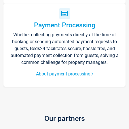
Payment Processing
Whether collecting payments directly at the time of
booking or sending automated payment requests to
guests, Beds24 facilitates secure, hassle-free, and
automated payment collection from guests, solving a
common challenge for property managers.
About payment processing
Our partners