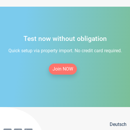
Test now without obligation
Quick setup via property import. No credit card required.
Join NOW
Deutsch