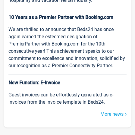
hospitality and vacation rental industry.
10 Years as a Premier Partner with Booking.com
We are thrilled to announce that Beds24 has once
again earned the esteemed designation of
PremierPartner with Booking.com for the 10th
consecutive year! This achievement speaks to our
commitment to excellence and innovation, solidified by
our recognition as a Premier Connectivity Partner.
New Function: E-Invoice
Guest invoices can be effortlessly generated as e-
invoices from the invoice template in Beds24.
More news