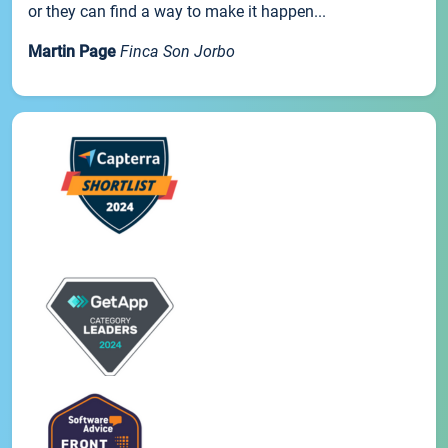
or they can find a way to make it happen...
Martin Page
Finca Son Jorbo