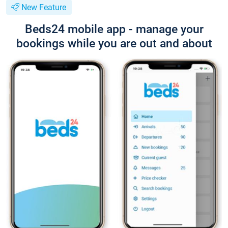
New Feature
Beds24 mobile app - manage your
bookings while you are out and about