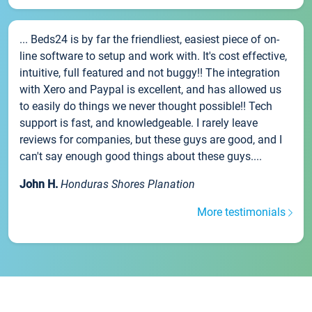
... Beds24 is by far the friendliest, easiest piece of on-
line software to setup and work with. It's cost effective,
intuitive, full featured and not buggy!! The integration
with Xero and Paypal is excellent, and has allowed us
to easily do things we never thought possible!! Tech
support is fast, and knowledgeable. I rarely leave
reviews for companies, but these guys are good, and I
can't say enough good things about these guys....
John H.
Honduras Shores Planation
More testimonials