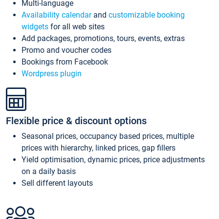
Multi-language
Availability calendar
and
customizable booking
widgets
for all web sites
Add packages, promotions, tours, events, extras
Promo and voucher codes
Bookings from Facebook
Wordpress plugin
Flexible price & discount options
Seasonal prices, occupancy based prices, multiple
prices with hierarchy, linked prices, gap fillers
Yield optimisation, dynamic prices, price adjustments
on a daily basis
Sell different layouts