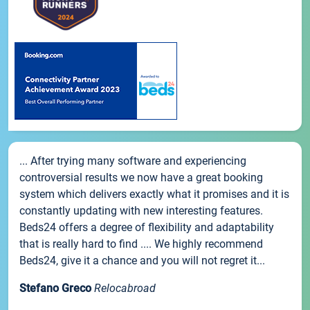
... After trying many software and experiencing
controversial results we now have a great booking
system which delivers exactly what it promises and it is
constantly updating with new interesting features.
Beds24 offers a degree of flexibility and adaptability
that is really hard to find .... We highly recommend
Beds24, give it a chance and you will not regret it...
Stefano Greco
Relocabroad