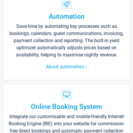
Automation
Save time by automating key processes such as
bookings, calendars, guest communications, invoicing,
payment collection and reporting. The built-in yield
optimizer automatically adjusts prices based on
availability, helping to maximise nightly revenue.
About automation
Online Booking System
Integrate our customisable and mobile-friendly Internet
Booking Engine (IBE) into your website for commission-
free direct bookings and automatic payment collection