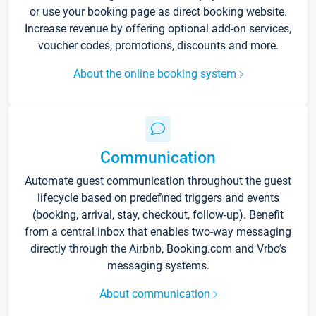
or use your booking page as direct booking website.
Increase revenue by offering optional add-on services,
voucher codes, promotions, discounts and more.
About the online booking system
Communication
Automate guest communication throughout the guest
lifecycle based on predefined triggers and events
(booking, arrival, stay, checkout, follow-up). Benefit
from a central inbox that enables two-way messaging
directly through the Airbnb, Booking.com and Vrbo’s
messaging systems.
About communication