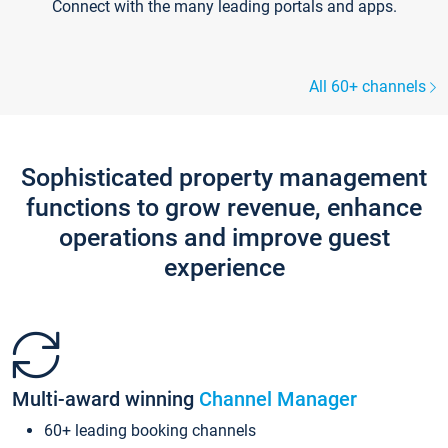
Connect with the many leading portals and apps.
All 60+ channels
Sophisticated property management
functions to grow revenue, enhance
operations and improve guest
experience
Multi-award winning
Channel Manager
60+ leading booking channels