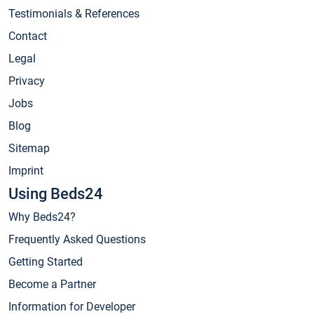
Testimonials & References
Contact
Legal
Privacy
Jobs
Blog
Sitemap
Imprint
Using Beds24
Why Beds24?
Frequently Asked Questions
Getting Started
Become a Partner
Information for Developer