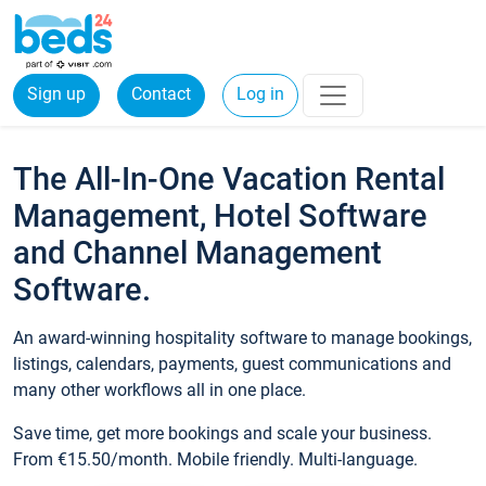
Sign up
Contact
Log in
The All-In-One Vacation Rental
Management, Hotel Software
and Channel Management
Software.
An award-winning hospitality software to manage bookings,
listings, calendars, payments, guest communications and
many other workflows all in one place.
Save time, get more bookings and scale your business.
From €15.50/month. Mobile friendly. Multi-language.