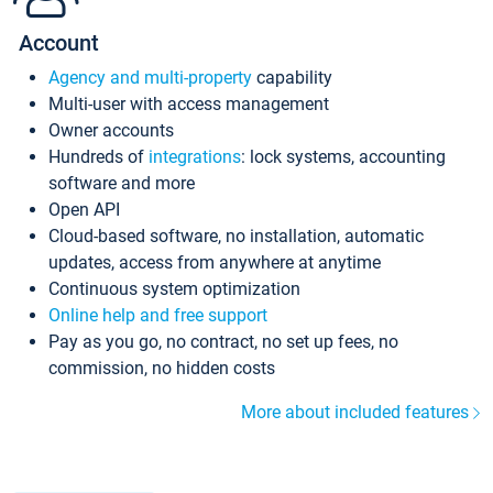
Account
Agency and multi-property
capability
Multi-user with access management
Owner accounts
Hundreds of
integrations
: lock systems, accounting
software and more
Open API
Cloud-based software, no installation, automatic
updates, access from anywhere at anytime
Continuous system optimization
Online help and free support
Pay as you go, no contract, no set up fees, no
commission, no hidden costs
More about included features