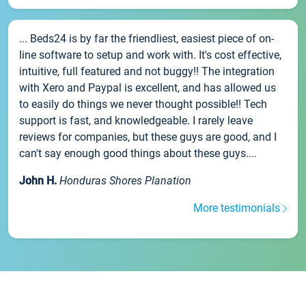
... Beds24 is by far the friendliest, easiest piece of on-
line software to setup and work with. It's cost effective,
intuitive, full featured and not buggy!! The integration
with Xero and Paypal is excellent, and has allowed us
to easily do things we never thought possible!! Tech
support is fast, and knowledgeable. I rarely leave
reviews for companies, but these guys are good, and I
can't say enough good things about these guys....
John H.
Honduras Shores Planation
More testimonials