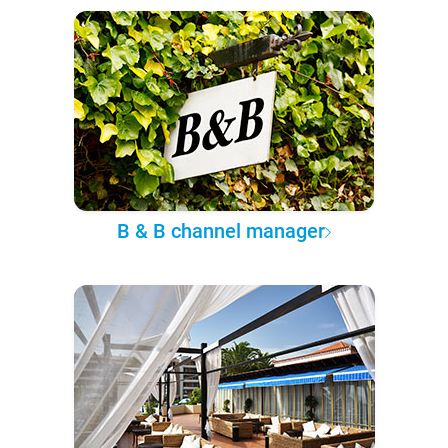
B & B channel manager