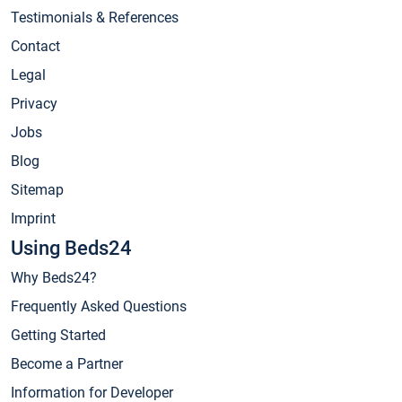
Testimonials & References
Contact
Legal
Privacy
Jobs
Blog
Sitemap
Imprint
Using Beds24
Why Beds24?
Frequently Asked Questions
Getting Started
Become a Partner
Information for Developer