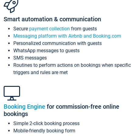
Smart automation & communication
Secure
payment collection
from guests
Messaging platform with Airbnb and Booking.com
Personalized communication with guests
WhatsApp messages to guests
SMS messages
Routines to perform actions on bookings when specific
triggers and rules are met
Booking Engine
for commission-free online
bookings
Simple 2-click booking process
Mobile-friendly booking form