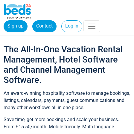
Sign up
Contact
Log in
The All-In-One Vacation Rental
Management, Hotel Software
and Channel Management
Software.
An award-winning hospitality software to manage bookings,
listings, calendars, payments, guest communications and
many other workflows all in one place.
Save time, get more bookings and scale your business.
From €15.50/month. Mobile friendly. Multi-language.