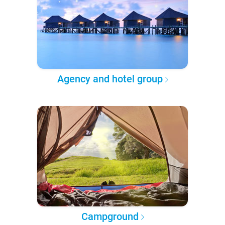
Agency and hotel group
Campground