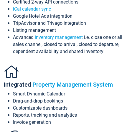
Certified 2-way API connections
iCal calendar sync
Google Hotel Ads integration
TripAdvisor and Trivago integration
Listing management
Advanced
inventory management
i.e. close one or all
sales channel, closed to arrival, closed to departure,
dependent availability and shared inventory
Integrated
Property Management System
Smart Dynamic Calendar
Drag-and-drop bookings
Customizable dashboards
Reports, tracking and analytics
Invoice generation