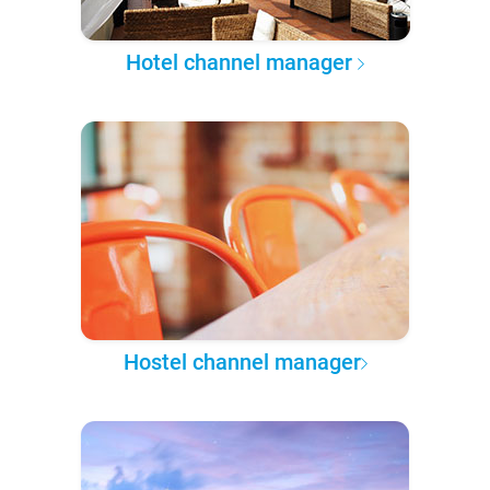
Hotel channel manager
Hostel channel manager