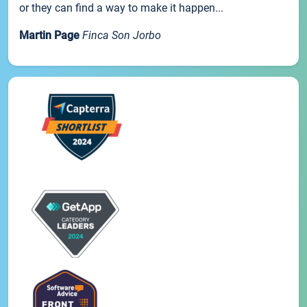
or they can find a way to make it happen...
Martin Page
Finca Son Jorbo