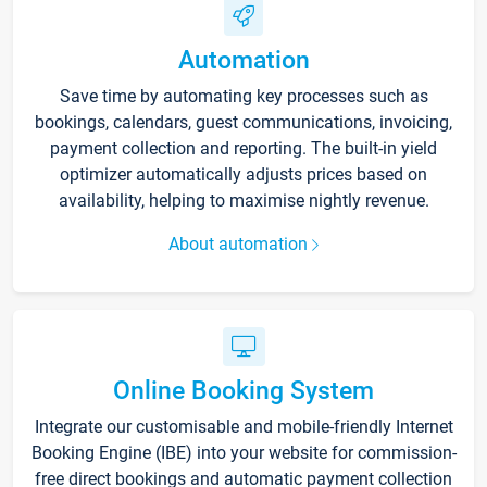
Automation
Save time by automating key processes such as
bookings, calendars, guest communications, invoicing,
payment collection and reporting. The built-in yield
optimizer automatically adjusts prices based on
availability, helping to maximise nightly revenue.
About automation
Online Booking System
Integrate our customisable and mobile-friendly Internet
Booking Engine (IBE) into your website for commission-
free direct bookings and automatic payment collection