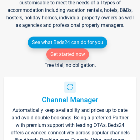
customisable to meet the needs of all types of
accommodation including vacation rentals, hotels, B&Bs,
hostels, holiday homes, individual property owners as well
as agencies and professional property managers.
See what Beds24 can do for you
Get started now
Free trial, no obligation.
Channel Manager
Automatically keep availability and prices up to date
and avoid double bookings. Being a preferred Partner
with premium support with leading OTA's, Beds24
offers advanced connectivity across popular channels