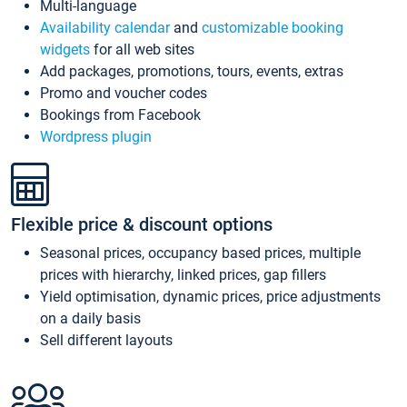
Multi-language
Availability calendar
and
customizable booking
widgets
for all web sites
Add packages, promotions, tours, events, extras
Promo and voucher codes
Bookings from Facebook
Wordpress plugin
Flexible price & discount options
Seasonal prices, occupancy based prices, multiple
prices with hierarchy, linked prices, gap fillers
Yield optimisation, dynamic prices, price adjustments
on a daily basis
Sell different layouts