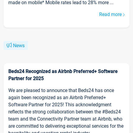
made on mobile* Mobile rates lead to 28% more ...
Read more
News
Beds24 Recognized as Airbnb Preferred+ Software
Partner for 2025
We are pleased to announce that Beds24 has once
again been recognized as an Airbnb Preferred+
Software Partner for 2025! This acknowledgment
reflects the strong collaboration between the #Beds24
team and the Connectivity Partner team at Airbnb, who
are committed to delivering exceptional services for the