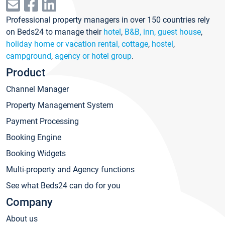
Professional property managers in over 150 countries rely
on Beds24 to manage their
hotel
,
B&B, inn, guest house
,
holiday home or vacation rental, cottage
,
hostel
,
campground
,
agency or hotel group
.
Product
Channel Manager
Property Management System
Payment Processing
Booking Engine
Booking Widgets
Multi-property and Agency functions
See what Beds24 can do for you
Company
About us