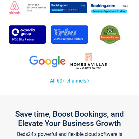
All 60+ channels
Save time, Boost Bookings, and
Elevate Your Business Growth
Beds24's powerful and flexible cloud software is