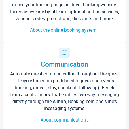
or use your booking page as direct booking website.
Increase revenue by offering optional add-on services,
voucher codes, promotions, discounts and more.
About the online booking system
Communication
Automate guest communication throughout the guest
lifecycle based on predefined triggers and events
(booking, arrival, stay, checkout, follow-up). Benefit
from a central inbox that enables two-way messaging
directly through the Airbnb, Booking.com and Vrbo’s
messaging systems.
About communication