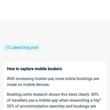
Latest blog post
How to capture mobile bookers
With increasing mobile use, more online bookings are
made on mobile devices.
Booking.com’s research shows this trend clearly: 80%
of travellers use a mobile app when researching a trip*
50% of accommodation searches and bookings are