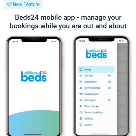
New Feature
Beds24 mobile app - manage your
bookings while you are out and about