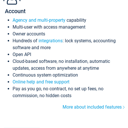
Account
Agency and multi-property
capability
Multi-user with access management
Owner accounts
Hundreds of
integrations
: lock systems, accounting
software and more
Open API
Cloud-based software, no installation, automatic
updates, access from anywhere at anytime
Continuous system optimization
Online help and free support
Pay as you go, no contract, no set up fees, no
commission, no hidden costs
More about included features