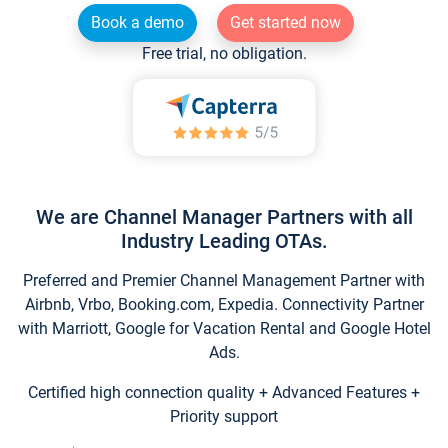
Book a demo
Get started now
Free trial, no obligation.
We are Channel Manager Partners with all
Industry Leading OTAs.
Preferred and Premier Channel Management Partner with
Airbnb, Vrbo, Booking.com, Expedia. Connectivity Partner
with Marriott, Google for Vacation Rental and Google Hotel
Ads.
Certified high connection quality + Advanced Features +
Priority support