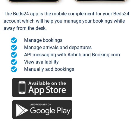
The Beds24 app is the mobile complement for your Beds24
account which will help you manage your bookings while
away from the desk.
Manage bookings
Manage arrivals and departures
API messaging with Airbnb and Booking.com
View availability
Manually add bookings