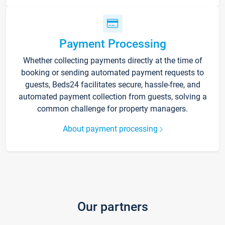
Payment Processing
Whether collecting payments directly at the time of
booking or sending automated payment requests to
guests, Beds24 facilitates secure, hassle-free, and
automated payment collection from guests, solving a
common challenge for property managers.
About payment processing
Our partners