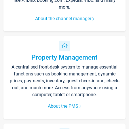
like Airbnb, Booking.com, Expedia, Vrbo, and many
more.
About the channel manager
Property Management
A centralised front-desk system to manage essential
functions such as booking management, dynamic
prices, payments, inventory, guest check-in and, check-
out, and much more. Access from anywhere using a
computer, tablet or smartphone.
About the PMS