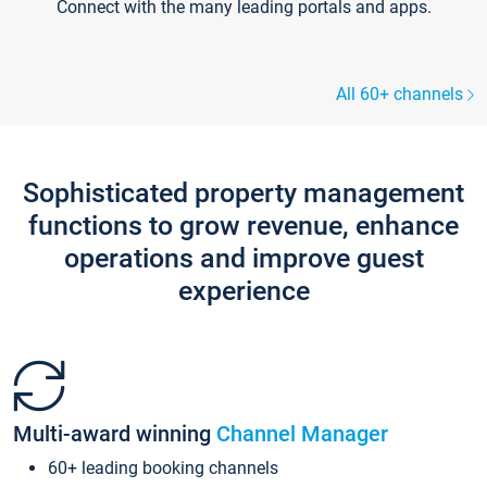
Connect with the many leading portals and apps.
All 60+ channels
Sophisticated property management
functions to grow revenue, enhance
operations and improve guest
experience
Multi-award winning
Channel Manager
60+ leading booking channels