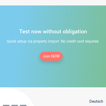
Test now without obligation
Quick setup via property import. No credit card required.
Join NOW
Deutsch