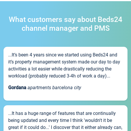
What customers say about Beds24
channel manager and PMS
...It’s been 4 years since we started using Beds24 and
it’s property management system made our day to day
activities a lot easier while drastically reducing the
workload (probably reduced 3-4h of work a day)...
Gordana
apartments barcelona city
...It has a huge range of features that are continually
being updated and every time I think 'wouldn't it be
great if it could do...' I discover that it either already can,