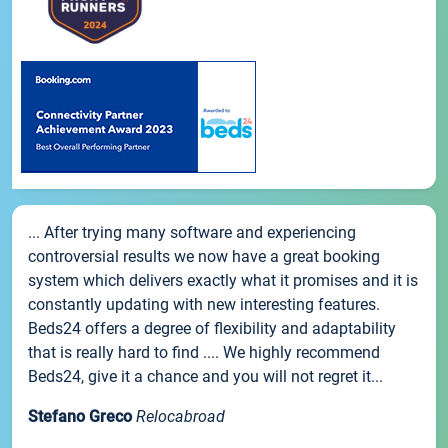
... After trying many software and experiencing
controversial results we now have a great booking
system which delivers exactly what it promises and it is
constantly updating with new interesting features.
Beds24 offers a degree of flexibility and adaptability
that is really hard to find .... We highly recommend
Beds24, give it a chance and you will not regret it...
Stefano Greco
Relocabroad