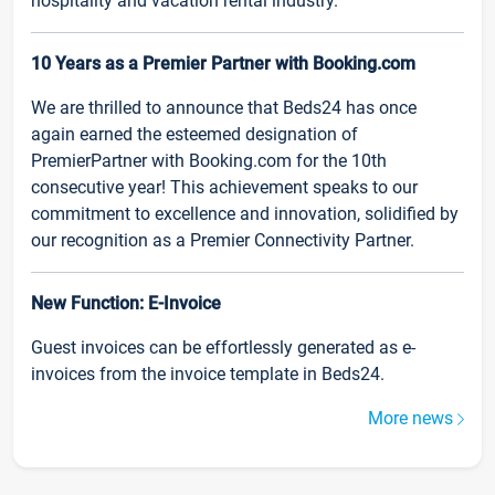
hospitality and vacation rental industry.
10 Years as a Premier Partner with Booking.com
We are thrilled to announce that Beds24 has once
again earned the esteemed designation of
PremierPartner with Booking.com for the 10th
consecutive year! This achievement speaks to our
commitment to excellence and innovation, solidified by
our recognition as a Premier Connectivity Partner.
New Function: E-Invoice
Guest invoices can be effortlessly generated as e-
invoices from the invoice template in Beds24.
More news