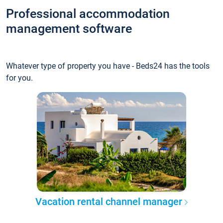
Professional accommodation
management software
Whatever type of property you have - Beds24 has the tools
for you.
Vacation rental channel manager