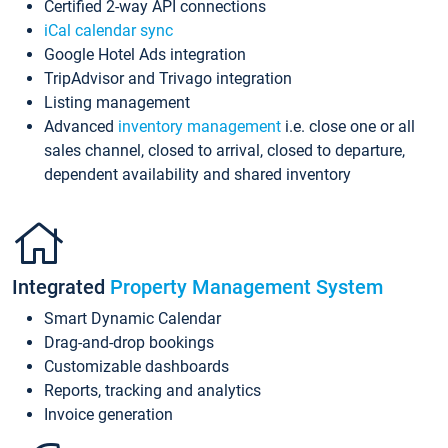
Certified 2-way API connections
iCal calendar sync
Google Hotel Ads integration
TripAdvisor and Trivago integration
Listing management
Advanced
inventory management
i.e. close one or all
sales channel, closed to arrival, closed to departure,
dependent availability and shared inventory
Integrated
Property Management System
Smart Dynamic Calendar
Drag-and-drop bookings
Customizable dashboards
Reports, tracking and analytics
Invoice generation