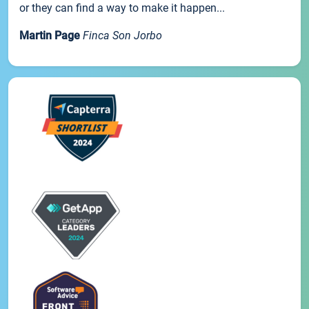
or they can find a way to make it happen...
Martin Page
Finca Son Jorbo