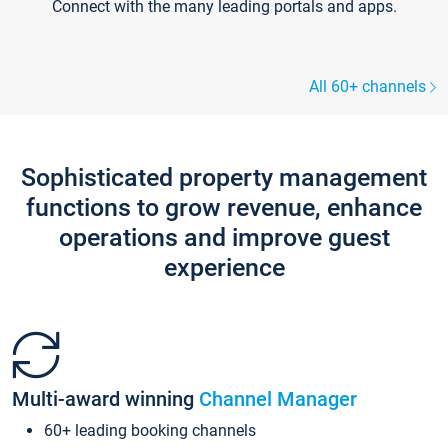
Connect with the many leading portals and apps.
All 60+ channels
Sophisticated property management
functions to grow revenue, enhance
operations and improve guest
experience
Multi-award winning
Channel Manager
60+ leading booking channels