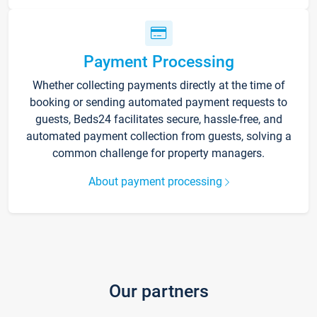
Payment Processing
Whether collecting payments directly at the time of
booking or sending automated payment requests to
guests, Beds24 facilitates secure, hassle-free, and
automated payment collection from guests, solving a
common challenge for property managers.
About payment processing
Our partners