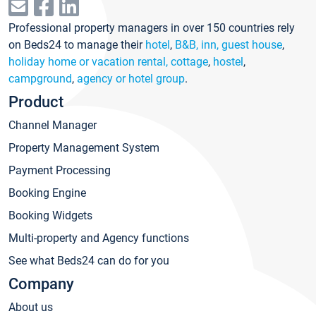
Professional property managers in over 150 countries rely
on Beds24 to manage their
hotel
,
B&B, inn, guest house
,
holiday home or vacation rental, cottage
,
hostel
,
campground
,
agency or hotel group
.
Product
Channel Manager
Property Management System
Payment Processing
Booking Engine
Booking Widgets
Multi-property and Agency functions
See what Beds24 can do for you
Company
About us