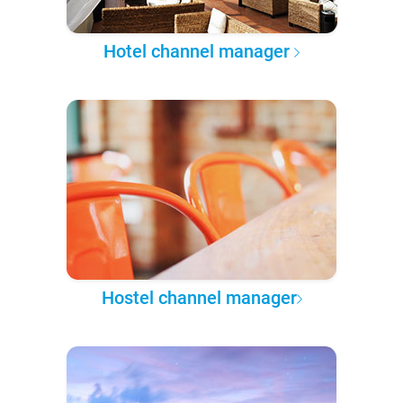
Hotel channel manager
Hostel channel manager