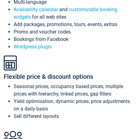
Multi-language
Availability calendar
and
customizable booking
widgets
for all web sites
Add packages, promotions, tours, events, extras
Promo and voucher codes
Bookings from Facebook
Wordpress plugin
Flexible price & discount options
Seasonal prices, occupancy based prices, multiple
prices with hierarchy, linked prices, gap fillers
Yield optimisation, dynamic prices, price adjustments
on a daily basis
Sell different layouts