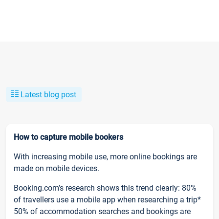
Latest blog post
How to capture mobile bookers
With increasing mobile use, more online bookings are
made on mobile devices.
Booking.com’s research shows this trend clearly: 80%
of travellers use a mobile app when researching a trip*
50% of accommodation searches and bookings are