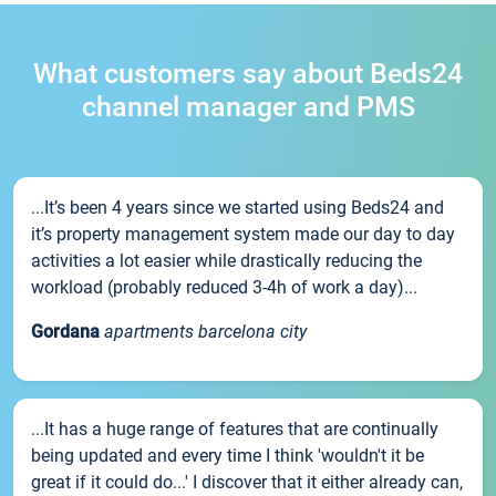
What customers say about Beds24
channel manager and PMS
...It’s been 4 years since we started using Beds24 and
it’s property management system made our day to day
activities a lot easier while drastically reducing the
workload (probably reduced 3-4h of work a day)...
Gordana
apartments barcelona city
...It has a huge range of features that are continually
being updated and every time I think 'wouldn't it be
great if it could do...' I discover that it either already can,