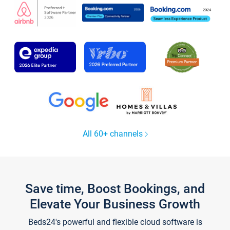
All 60+ channels
Save time, Boost Bookings, and
Elevate Your Business Growth
Beds24's powerful and flexible cloud software is