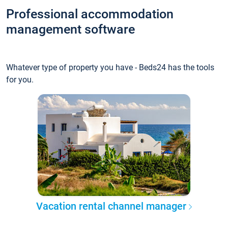
Professional accommodation
management software
Whatever type of property you have - Beds24 has the tools
for you.
Vacation rental channel manager