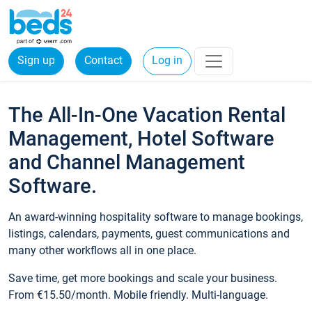
Sign up
Contact
Log in
The All-In-One Vacation Rental
Management, Hotel Software
and Channel Management
Software.
An award-winning hospitality software to manage bookings,
listings, calendars, payments, guest communications and
many other workflows all in one place.
Save time, get more bookings and scale your business.
From €15.50/month. Mobile friendly. Multi-language.