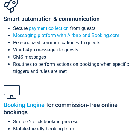
Smart automation & communication
Secure
payment collection
from guests
Messaging platform with Airbnb and Booking.com
Personalized communication with guests
WhatsApp messages to guests
SMS messages
Routines to perform actions on bookings when specific
triggers and rules are met
Booking Engine
for commission-free online
bookings
Simple 2-click booking process
Mobile-friendly booking form