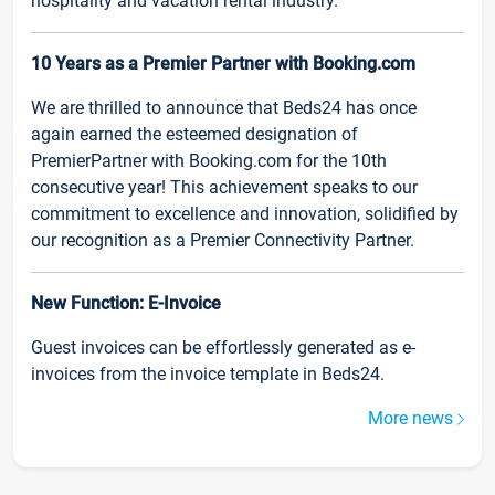
hospitality and vacation rental industry.
10 Years as a Premier Partner with Booking.com
We are thrilled to announce that Beds24 has once
again earned the esteemed designation of
PremierPartner with Booking.com for the 10th
consecutive year! This achievement speaks to our
commitment to excellence and innovation, solidified by
our recognition as a Premier Connectivity Partner.
New Function: E-Invoice
Guest invoices can be effortlessly generated as e-
invoices from the invoice template in Beds24.
More news