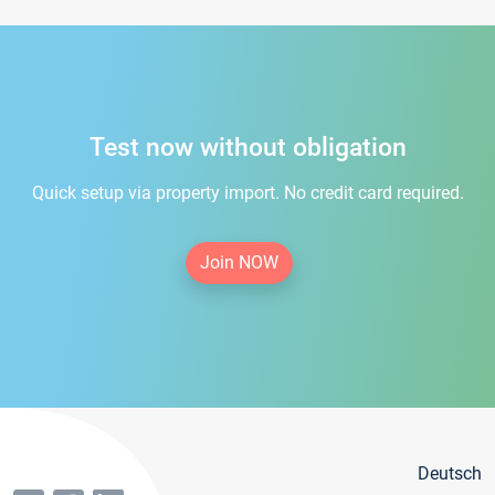
Test now without obligation
Quick setup via property import. No credit card required.
Join NOW
Deutsch