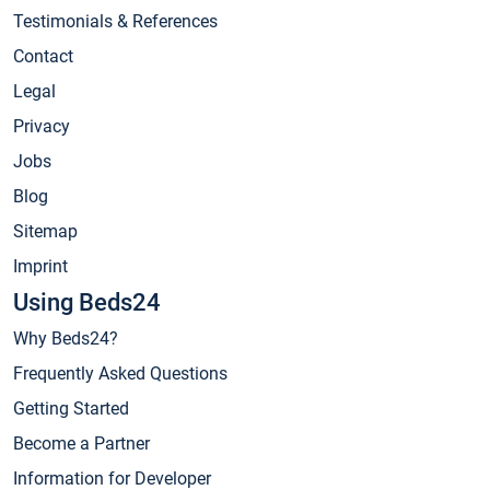
Testimonials & References
Contact
Legal
Privacy
Jobs
Blog
Sitemap
Imprint
Using Beds24
Why Beds24?
Frequently Asked Questions
Getting Started
Become a Partner
Information for Developer