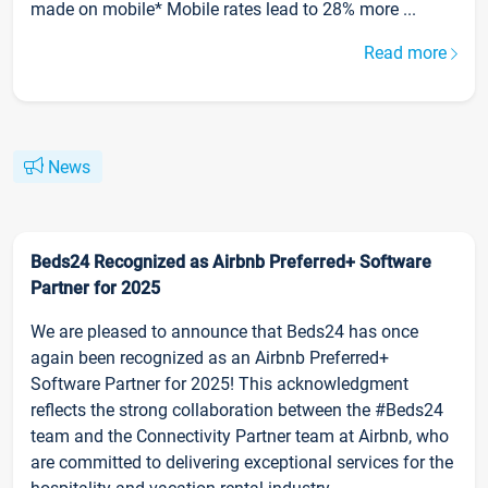
made on mobile* Mobile rates lead to 28% more ...
Read more
News
Beds24 Recognized as Airbnb Preferred+ Software
Partner for 2025
We are pleased to announce that Beds24 has once
again been recognized as an Airbnb Preferred+
Software Partner for 2025! This acknowledgment
reflects the strong collaboration between the #Beds24
team and the Connectivity Partner team at Airbnb, who
are committed to delivering exceptional services for the