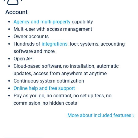
Account
Agency and multi-property
capability
Multi-user with access management
Owner accounts
Hundreds of
integrations
: lock systems, accounting
software and more
Open API
Cloud-based software, no installation, automatic
updates, access from anywhere at anytime
Continuous system optimization
Online help and free support
Pay as you go, no contract, no set up fees, no
commission, no hidden costs
More about included features