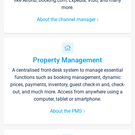
like Airbnb, Booking.com, Expedia, Vrbo, and many
more.
About the channel manager
Property Management
A centralised front-desk system to manage essential
functions such as booking management, dynamic
prices, payments, inventory, guest check-in and, check-
out, and much more. Access from anywhere using a
computer, tablet or smartphone.
About the PMS