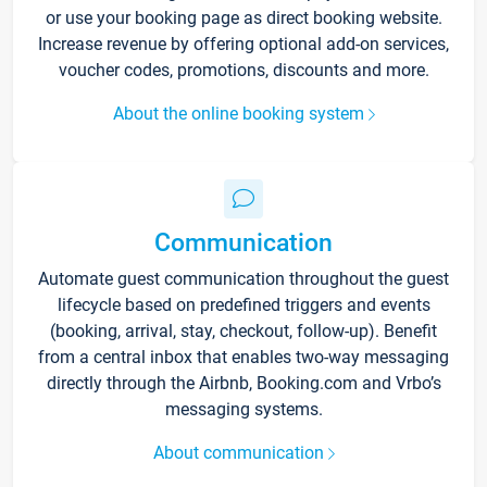
or use your booking page as direct booking website.
Increase revenue by offering optional add-on services,
voucher codes, promotions, discounts and more.
About the online booking system
Communication
Automate guest communication throughout the guest
lifecycle based on predefined triggers and events
(booking, arrival, stay, checkout, follow-up). Benefit
from a central inbox that enables two-way messaging
directly through the Airbnb, Booking.com and Vrbo’s
messaging systems.
About communication