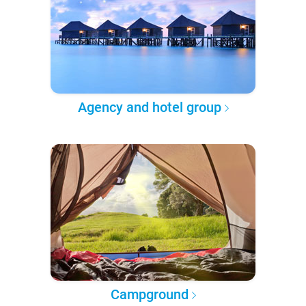
Agency and hotel group
Campground