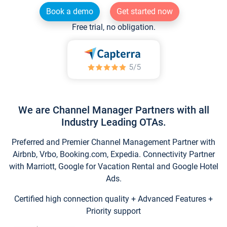
Book a demo
Get started now
Free trial, no obligation.
We are Channel Manager Partners with all
Industry Leading OTAs.
Preferred and Premier Channel Management Partner with
Airbnb, Vrbo, Booking.com, Expedia. Connectivity Partner
with Marriott, Google for Vacation Rental and Google Hotel
Ads.
Certified high connection quality + Advanced Features +
Priority support