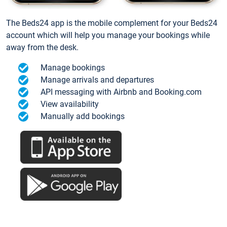
The Beds24 app is the mobile complement for your Beds24
account which will help you manage your bookings while
away from the desk.
Manage bookings
Manage arrivals and departures
API messaging with Airbnb and Booking.com
View availability
Manually add bookings