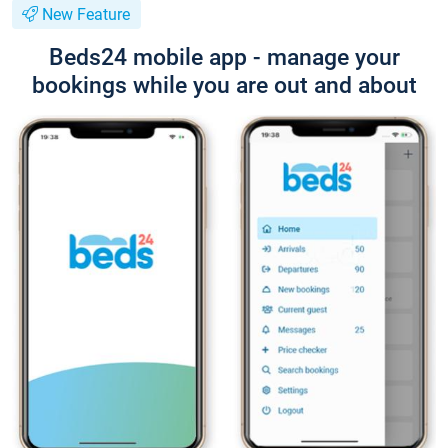
New Feature
Beds24 mobile app - manage your
bookings while you are out and about