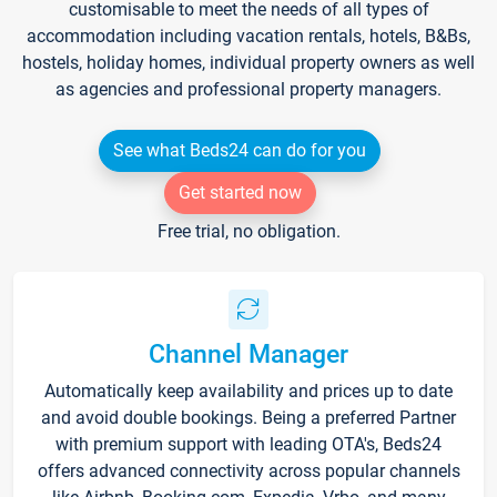
customisable to meet the needs of all types of
accommodation including vacation rentals, hotels, B&Bs,
hostels, holiday homes, individual property owners as well
as agencies and professional property managers.
See what Beds24 can do for you
Get started now
Free trial, no obligation.
Channel Manager
Automatically keep availability and prices up to date
and avoid double bookings. Being a preferred Partner
with premium support with leading OTA's, Beds24
offers advanced connectivity across popular channels