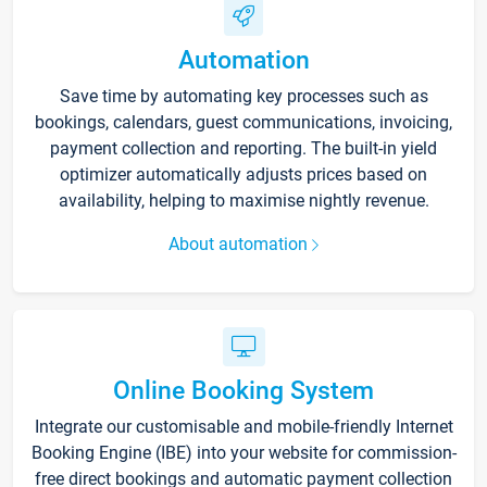
Automation
Save time by automating key processes such as
bookings, calendars, guest communications, invoicing,
payment collection and reporting. The built-in yield
optimizer automatically adjusts prices based on
availability, helping to maximise nightly revenue.
About automation
Online Booking System
Integrate our customisable and mobile-friendly Internet
Booking Engine (IBE) into your website for commission-
free direct bookings and automatic payment collection