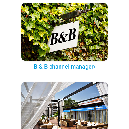
B & B channel manager