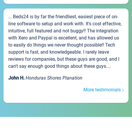
... Beds24 is by far the friendliest, easiest piece of on-
line software to setup and work with. It's cost effective,
intuitive, full featured and not buggy!! The integration
with Xero and Paypal is excellent, and has allowed us
to easily do things we never thought possible!! Tech
support is fast, and knowledgeable. I rarely leave
reviews for companies, but these guys are good, and I
can't say enough good things about these guys....
John H.
Honduras Shores Planation
More testimonials