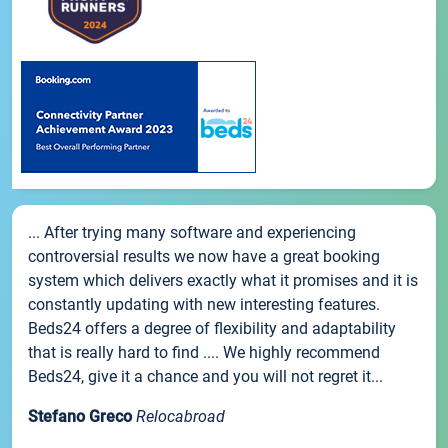
... After trying many software and experiencing
controversial results we now have a great booking
system which delivers exactly what it promises and it is
constantly updating with new interesting features.
Beds24 offers a degree of flexibility and adaptability
that is really hard to find .... We highly recommend
Beds24, give it a chance and you will not regret it...
Stefano Greco
Relocabroad