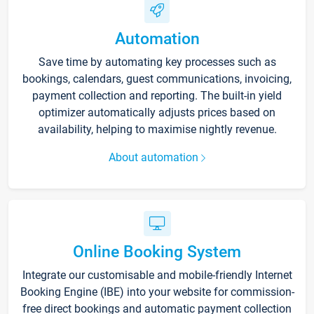
Automation
Save time by automating key processes such as
bookings, calendars, guest communications, invoicing,
payment collection and reporting. The built-in yield
optimizer automatically adjusts prices based on
availability, helping to maximise nightly revenue.
About automation
Online Booking System
Integrate our customisable and mobile-friendly Internet
Booking Engine (IBE) into your website for commission-
free direct bookings and automatic payment collection