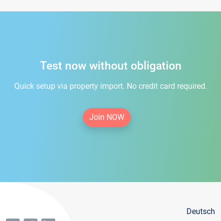
Test now without obligation
Quick setup via property import. No credit card required.
Join NOW
Deutsch