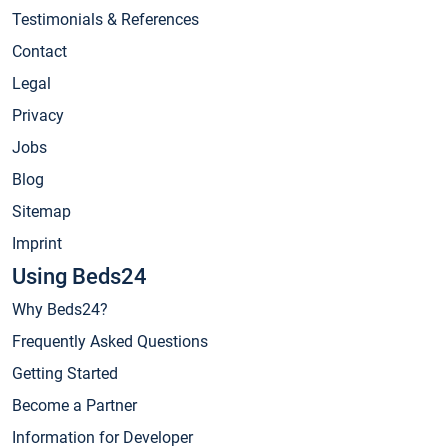
Testimonials & References
Contact
Legal
Privacy
Jobs
Blog
Sitemap
Imprint
Using Beds24
Why Beds24?
Frequently Asked Questions
Getting Started
Become a Partner
Information for Developer