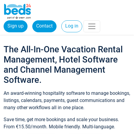
Sign up
Contact
Log in
The All-In-One Vacation Rental
Management, Hotel Software
and Channel Management
Software.
An award-winning hospitality software to manage bookings,
listings, calendars, payments, guest communications and
many other workflows all in one place.
Save time, get more bookings and scale your business.
From €15.50/month. Mobile friendly. Multi-language.