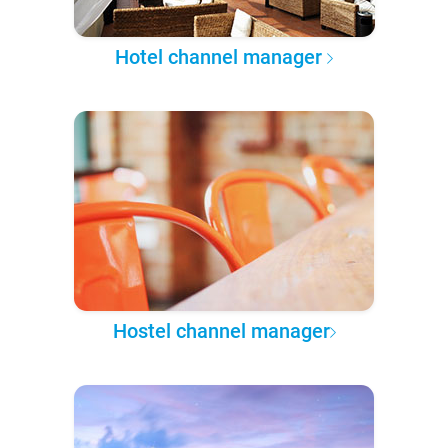
Hotel channel manager
Hostel channel manager