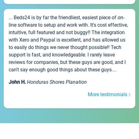
... Beds24 is by far the friendliest, easiest piece of on-
line software to setup and work with. It's cost effective,
intuitive, full featured and not buggy!! The integration
with Xero and Paypal is excellent, and has allowed us
to easily do things we never thought possible!! Tech
support is fast, and knowledgeable. I rarely leave
reviews for companies, but these guys are good, and I
can't say enough good things about these guys....
John H.
Honduras Shores Planation
More testimonials