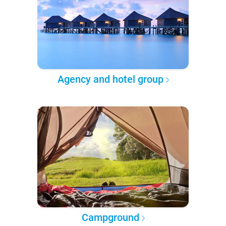
Agency and hotel group
Campground