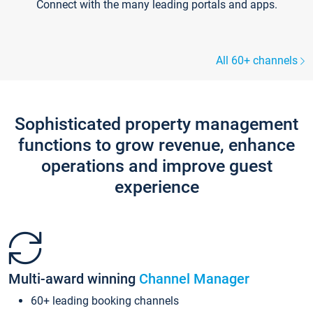
Connect with the many leading portals and apps.
All 60+ channels
Sophisticated property management
functions to grow revenue, enhance
operations and improve guest
experience
Multi-award winning
Channel Manager
60+ leading booking channels