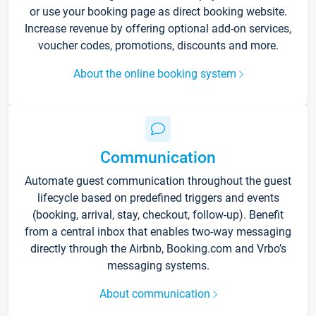
or use your booking page as direct booking website.
Increase revenue by offering optional add-on services,
voucher codes, promotions, discounts and more.
About the online booking system
Communication
Automate guest communication throughout the guest
lifecycle based on predefined triggers and events
(booking, arrival, stay, checkout, follow-up). Benefit
from a central inbox that enables two-way messaging
directly through the Airbnb, Booking.com and Vrbo’s
messaging systems.
About communication