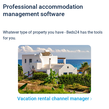
Professional accommodation
management software
Whatever type of property you have - Beds24 has the tools
for you.
Vacation rental channel manager