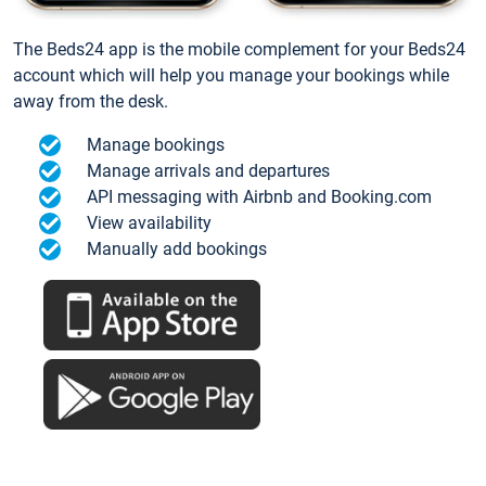
The Beds24 app is the mobile complement for your Beds24
account which will help you manage your bookings while
away from the desk.
Manage bookings
Manage arrivals and departures
API messaging with Airbnb and Booking.com
View availability
Manually add bookings