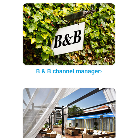
B & B channel manager