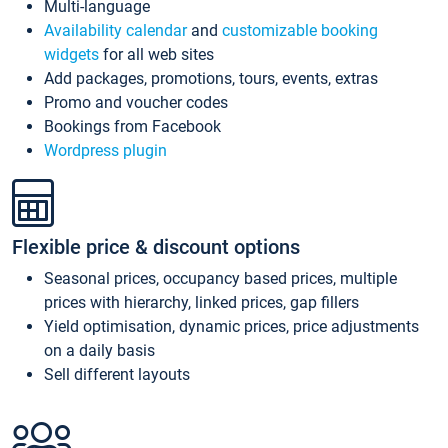
Multi-language
Availability calendar
and
customizable booking
widgets
for all web sites
Add packages, promotions, tours, events, extras
Promo and voucher codes
Bookings from Facebook
Wordpress plugin
Flexible price & discount options
Seasonal prices, occupancy based prices, multiple
prices with hierarchy, linked prices, gap fillers
Yield optimisation, dynamic prices, price adjustments
on a daily basis
Sell different layouts