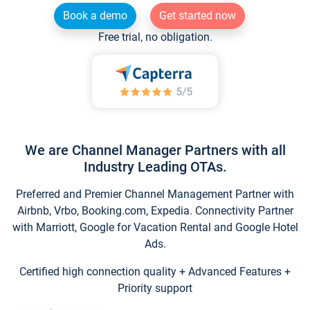
Book a demo
Get started now
Free trial, no obligation.
We are Channel Manager Partners with all
Industry Leading OTAs.
Preferred and Premier Channel Management Partner with
Airbnb, Vrbo, Booking.com, Expedia. Connectivity Partner
with Marriott, Google for Vacation Rental and Google Hotel
Ads.
Certified high connection quality + Advanced Features +
Priority support