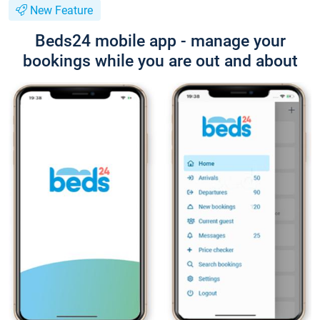
New Feature
Beds24 mobile app - manage your
bookings while you are out and about