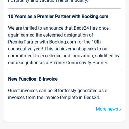
hospitality and vacation rental industry.
10 Years as a Premier Partner with Booking.com
We are thrilled to announce that Beds24 has once
again earned the esteemed designation of
PremierPartner with Booking.com for the 10th
consecutive year! This achievement speaks to our
commitment to excellence and innovation, solidified by
our recognition as a Premier Connectivity Partner.
New Function: E-Invoice
Guest invoices can be effortlessly generated as e-
invoices from the invoice template in Beds24.
More news