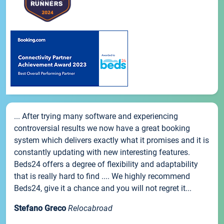
... After trying many software and experiencing
controversial results we now have a great booking
system which delivers exactly what it promises and it is
constantly updating with new interesting features.
Beds24 offers a degree of flexibility and adaptability
that is really hard to find .... We highly recommend
Beds24, give it a chance and you will not regret it...
Stefano Greco
Relocabroad