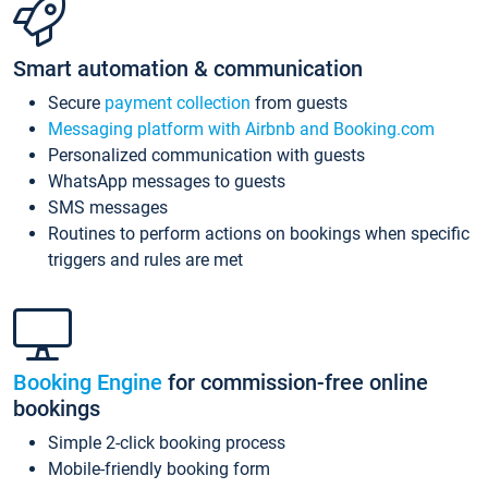
Smart automation & communication
Secure
payment collection
from guests
Messaging platform with Airbnb and Booking.com
Personalized communication with guests
WhatsApp messages to guests
SMS messages
Routines to perform actions on bookings when specific
triggers and rules are met
Booking Engine
for commission-free online
bookings
Simple 2-click booking process
Mobile-friendly booking form