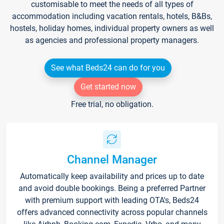
customisable to meet the needs of all types of
accommodation including vacation rentals, hotels, B&Bs,
hostels, holiday homes, individual property owners as well
as agencies and professional property managers.
See what Beds24 can do for you
Get started now
Free trial, no obligation.
Channel Manager
Automatically keep availability and prices up to date
and avoid double bookings. Being a preferred Partner
with premium support with leading OTA's, Beds24
offers advanced connectivity across popular channels