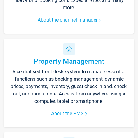
like Airbnb, Booking.com, Expedia, Vrbo, and many
more.
About the channel manager
Property Management
A centralised front-desk system to manage essential
functions such as booking management, dynamic
prices, payments, inventory, guest check-in and, check-
out, and much more. Access from anywhere using a
computer, tablet or smartphone.
About the PMS