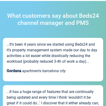
What customers say about Beds24
channel manager and PMS
...It’s been 4 years since we started using Beds24 and
it’s property management system made our day to day
activities a lot easier while drastically reducing the
workload (probably reduced 3-4h of work a day)...
Gordana
apartments barcelona city
...It has a huge range of features that are continually
being updated and every time I think 'wouldn't it be
great if it could do...' I discover that it either already can,