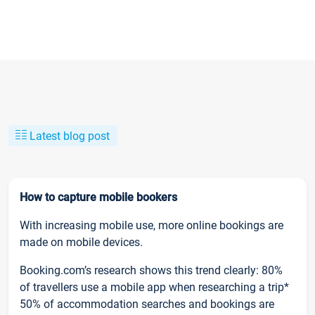
Latest blog post
How to capture mobile bookers
With increasing mobile use, more online bookings are
made on mobile devices.
Booking.com’s research shows this trend clearly: 80%
of travellers use a mobile app when researching a trip*
50% of accommodation searches and bookings are