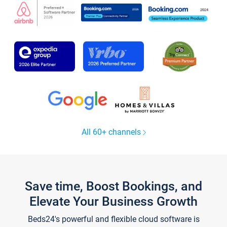
All 60+ channels
Save time, Boost Bookings, and
Elevate Your Business Growth
Beds24's powerful and flexible cloud software is