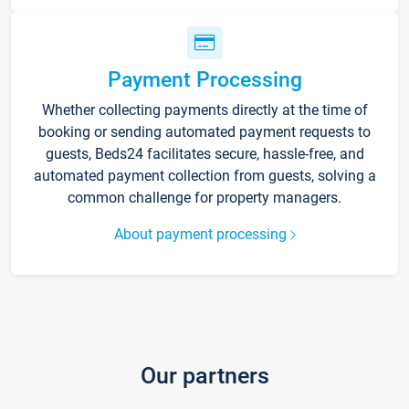
Payment Processing
Whether collecting payments directly at the time of
booking or sending automated payment requests to
guests, Beds24 facilitates secure, hassle-free, and
automated payment collection from guests, solving a
common challenge for property managers.
About payment processing
Our partners