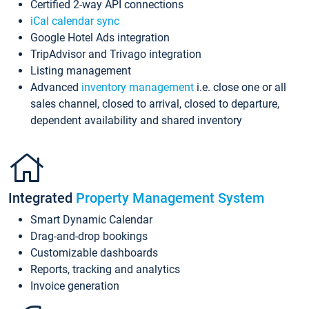
Certified 2-way API connections
iCal calendar sync
Google Hotel Ads integration
TripAdvisor and Trivago integration
Listing management
Advanced
inventory management
i.e. close one or all
sales channel, closed to arrival, closed to departure,
dependent availability and shared inventory
Integrated
Property Management System
Smart Dynamic Calendar
Drag-and-drop bookings
Customizable dashboards
Reports, tracking and analytics
Invoice generation