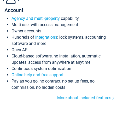
Account
Agency and multi-property
capability
Multi-user with access management
Owner accounts
Hundreds of
integrations
: lock systems, accounting
software and more
Open API
Cloud-based software, no installation, automatic
updates, access from anywhere at anytime
Continuous system optimization
Online help and free support
Pay as you go, no contract, no set up fees, no
commission, no hidden costs
More about included features