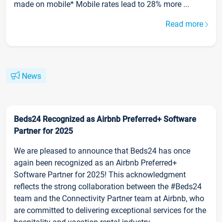
made on mobile* Mobile rates lead to 28% more ...
Read more
News
Beds24 Recognized as Airbnb Preferred+ Software
Partner for 2025
We are pleased to announce that Beds24 has once
again been recognized as an Airbnb Preferred+
Software Partner for 2025! This acknowledgment
reflects the strong collaboration between the #Beds24
team and the Connectivity Partner team at Airbnb, who
are committed to delivering exceptional services for the