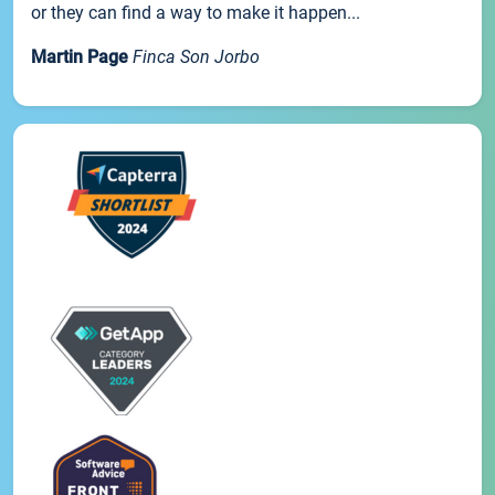
or they can find a way to make it happen...
Martin Page
Finca Son Jorbo