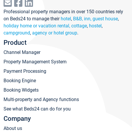
Professional property managers in over 150 countries rely
on Beds24 to manage their
hotel
,
B&B, inn, guest house
,
holiday home or vacation rental, cottage
,
hostel
,
campground
,
agency or hotel group
.
Product
Channel Manager
Property Management System
Payment Processing
Booking Engine
Booking Widgets
Multi-property and Agency functions
See what Beds24 can do for you
Company
About us