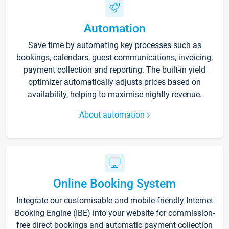
Automation
Save time by automating key processes such as
bookings, calendars, guest communications, invoicing,
payment collection and reporting. The built-in yield
optimizer automatically adjusts prices based on
availability, helping to maximise nightly revenue.
About automation
Online Booking System
Integrate our customisable and mobile-friendly Internet
Booking Engine (IBE) into your website for commission-
free direct bookings and automatic payment collection