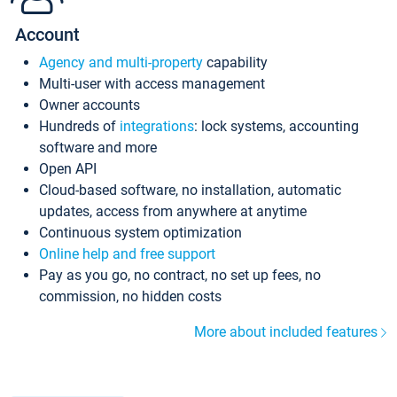
Account
Agency and multi-property
capability
Multi-user with access management
Owner accounts
Hundreds of
integrations
: lock systems, accounting
software and more
Open API
Cloud-based software, no installation, automatic
updates, access from anywhere at anytime
Continuous system optimization
Online help and free support
Pay as you go, no contract, no set up fees, no
commission, no hidden costs
More about included features