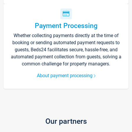
Payment Processing
Whether collecting payments directly at the time of
booking or sending automated payment requests to
guests, Beds24 facilitates secure, hassle-free, and
automated payment collection from guests, solving a
common challenge for property managers.
About payment processing
Our partners