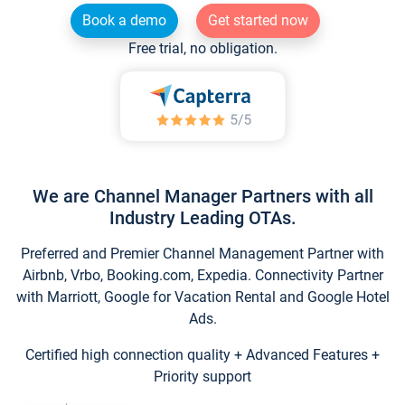
Book a demo
Get started now
Free trial, no obligation.
We are Channel Manager Partners with all
Industry Leading OTAs.
Preferred and Premier Channel Management Partner with
Airbnb, Vrbo, Booking.com, Expedia. Connectivity Partner
with Marriott, Google for Vacation Rental and Google Hotel
Ads.
Certified high connection quality + Advanced Features +
Priority support