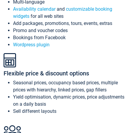
Multi-language
Availability calendar
and
customizable booking
widgets
for all web sites
Add packages, promotions, tours, events, extras
Promo and voucher codes
Bookings from Facebook
Wordpress plugin
Flexible price & discount options
Seasonal prices, occupancy based prices, multiple
prices with hierarchy, linked prices, gap fillers
Yield optimisation, dynamic prices, price adjustments
on a daily basis
Sell different layouts