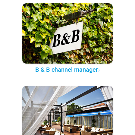
B & B channel manager