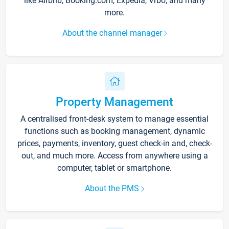
like Airbnb, Booking.com, Expedia, Vrbo, and many
more.
About the channel manager
Property Management
A centralised front-desk system to manage essential
functions such as booking management, dynamic
prices, payments, inventory, guest check-in and, check-
out, and much more. Access from anywhere using a
computer, tablet or smartphone.
About the PMS