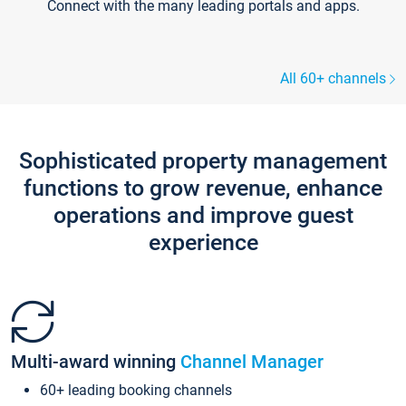
Connect with the many leading portals and apps.
All 60+ channels
Sophisticated property management
functions to grow revenue, enhance
operations and improve guest
experience
Multi-award winning
Channel Manager
60+ leading booking channels