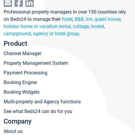
Professional property managers in over 150 countries rely
on Beds24 to manage their
hotel
,
B&B, inn, guest house
,
holiday home or vacation rental, cottage
,
hostel
,
campground
,
agency or hotel group
.
Product
Channel Manager
Property Management System
Payment Processing
Booking Engine
Booking Widgets
Multi-property and Agency functions
See what Beds24 can do for you
Company
About us