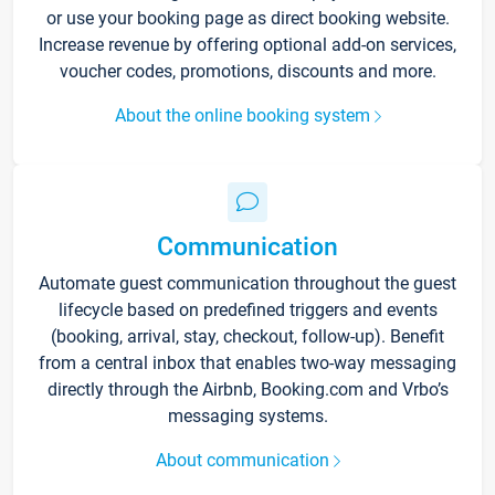
or use your booking page as direct booking website.
Increase revenue by offering optional add-on services,
voucher codes, promotions, discounts and more.
About the online booking system
Communication
Automate guest communication throughout the guest
lifecycle based on predefined triggers and events
(booking, arrival, stay, checkout, follow-up). Benefit
from a central inbox that enables two-way messaging
directly through the Airbnb, Booking.com and Vrbo’s
messaging systems.
About communication