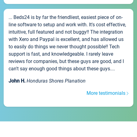
... Beds24 is by far the friendliest, easiest piece of on-
line software to setup and work with. It's cost effective,
intuitive, full featured and not buggy!! The integration
with Xero and Paypal is excellent, and has allowed us
to easily do things we never thought possible!! Tech
support is fast, and knowledgeable. I rarely leave
reviews for companies, but these guys are good, and I
can't say enough good things about these guys....
John H.
Honduras Shores Planation
More testimonials