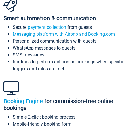
Smart automation & communication
Secure
payment collection
from guests
Messaging platform with Airbnb and Booking.com
Personalized communication with guests
WhatsApp messages to guests
SMS messages
Routines to perform actions on bookings when specific
triggers and rules are met
Booking Engine
for commission-free online
bookings
Simple 2-click booking process
Mobile-friendly booking form