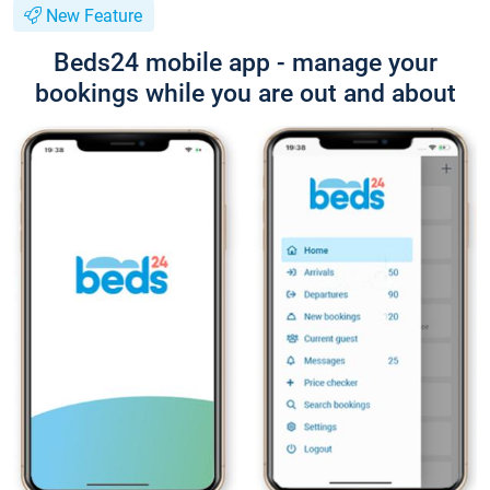
New Feature
Beds24 mobile app - manage your
bookings while you are out and about