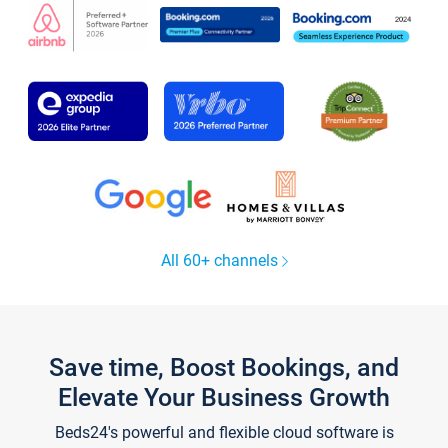
All 60+ channels
Save time, Boost Bookings, and
Elevate Your Business Growth
Beds24's powerful and flexible cloud software is