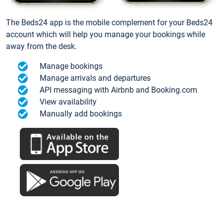
The Beds24 app is the mobile complement for your Beds24
account which will help you manage your bookings while
away from the desk.
Manage bookings
Manage arrivals and departures
API messaging with Airbnb and Booking.com
View availability
Manually add bookings