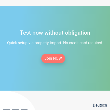
Test now without obligation
Quick setup via property import. No credit card required.
Join NOW
Deutsch