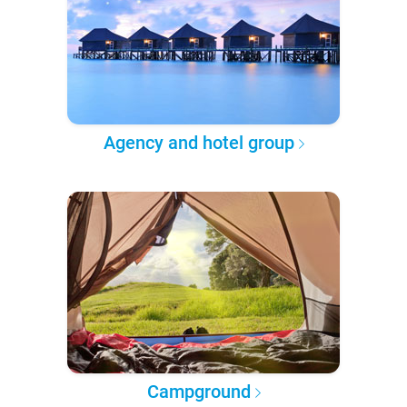
Agency and hotel group
Campground