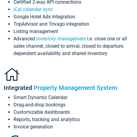
Certified 2-way API connections
iCal calendar sync
Google Hotel Ads integration
TripAdvisor and Trivago integration
Listing management
Advanced
inventory management
i.e. close one or all
sales channel, closed to arrival, closed to departure,
dependent availability and shared inventory
Integrated
Property Management System
Smart Dynamic Calendar
Drag-and-drop bookings
Customizable dashboards
Reports, tracking and analytics
Invoice generation