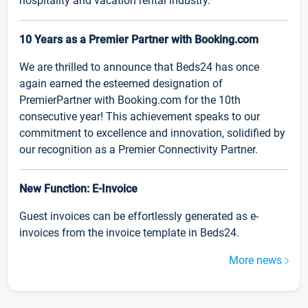
hospitality and vacation rental industry.
10 Years as a Premier Partner with Booking.com
We are thrilled to announce that Beds24 has once
again earned the esteemed designation of
PremierPartner with Booking.com for the 10th
consecutive year! This achievement speaks to our
commitment to excellence and innovation, solidified by
our recognition as a Premier Connectivity Partner.
New Function: E-Invoice
Guest invoices can be effortlessly generated as e-
invoices from the invoice template in Beds24.
More news