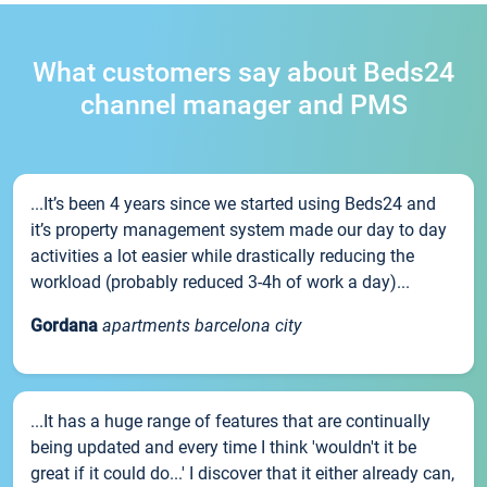
What customers say about Beds24
channel manager and PMS
...It’s been 4 years since we started using Beds24 and
it’s property management system made our day to day
activities a lot easier while drastically reducing the
workload (probably reduced 3-4h of work a day)...
Gordana
apartments barcelona city
...It has a huge range of features that are continually
being updated and every time I think 'wouldn't it be
great if it could do...' I discover that it either already can,