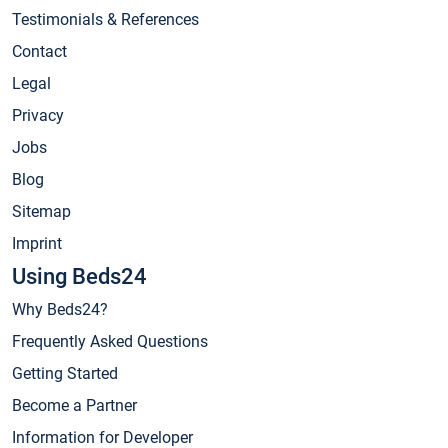
Testimonials & References
Contact
Legal
Privacy
Jobs
Blog
Sitemap
Imprint
Using Beds24
Why Beds24?
Frequently Asked Questions
Getting Started
Become a Partner
Information for Developer