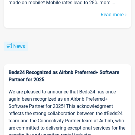
made on mobile* Mobile rates lead to 28% more ...
Read more
News
Beds24 Recognized as Airbnb Preferred+ Software
Partner for 2025
We are pleased to announce that Beds24 has once
again been recognized as an Airbnb Preferred+
Software Partner for 2025! This acknowledgment
reflects the strong collaboration between the #Beds24
team and the Connectivity Partner team at Airbnb, who
are committed to delivering exceptional services for the