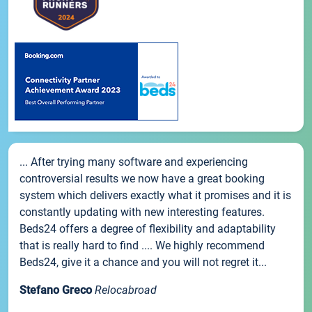
... After trying many software and experiencing
controversial results we now have a great booking
system which delivers exactly what it promises and it is
constantly updating with new interesting features.
Beds24 offers a degree of flexibility and adaptability
that is really hard to find .... We highly recommend
Beds24, give it a chance and you will not regret it...
Stefano Greco
Relocabroad