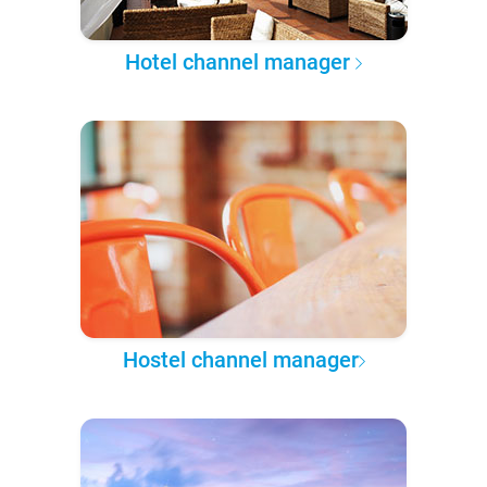
Hotel channel manager
Hostel channel manager