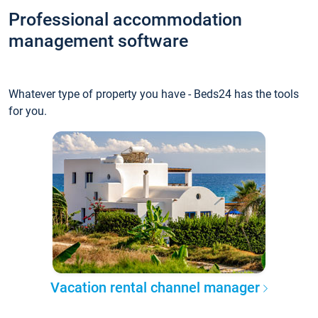
Professional accommodation
management software
Whatever type of property you have - Beds24 has the tools
for you.
Vacation rental channel manager