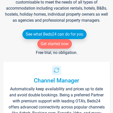
customisable to meet the needs of all types of
accommodation including vacation rentals, hotels, B&Bs,
hostels, holiday homes, individual property owners as well
as agencies and professional property managers.
See what Beds24 can do for you
Get started now
Free trial, no obligation.
Channel Manager
Automatically keep availability and prices up to date
and avoid double bookings. Being a preferred Partner
with premium support with leading OTA's, Beds24
offers advanced connectivity across popular channels