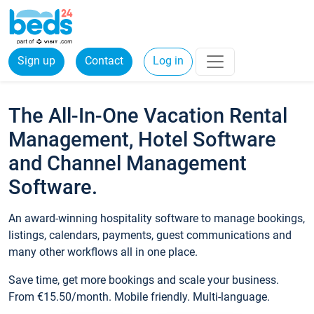
Sign up
Contact
Log in
The All-In-One Vacation Rental
Management, Hotel Software
and Channel Management
Software.
An award-winning hospitality software to manage bookings,
listings, calendars, payments, guest communications and
many other workflows all in one place.
Save time, get more bookings and scale your business.
From €15.50/month. Mobile friendly. Multi-language.