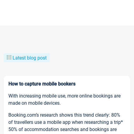
Latest blog post
How to capture mobile bookers
With increasing mobile use, more online bookings are
made on mobile devices.
Booking.com’s research shows this trend clearly: 80%
of travellers use a mobile app when researching a trip*
50% of accommodation searches and bookings are