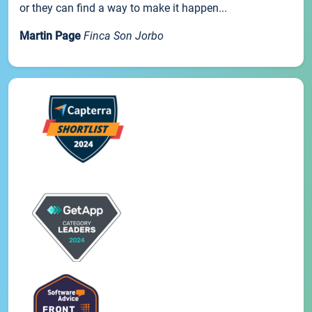
or they can find a way to make it happen...
Martin Page
Finca Son Jorbo