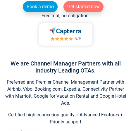
Book a demo
Get started now
Free trial, no obligation.
We are Channel Manager Partners with all
Industry Leading OTAs.
Preferred and Premier Channel Management Partner with
Airbnb, Vrbo, Booking.com, Expedia. Connectivity Partner
with Marriott, Google for Vacation Rental and Google Hotel
Ads.
Certified high connection quality + Advanced Features +
Priority support