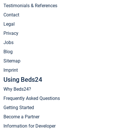
Testimonials & References
Contact
Legal
Privacy
Jobs
Blog
Sitemap
Imprint
Using Beds24
Why Beds24?
Frequently Asked Questions
Getting Started
Become a Partner
Information for Developer