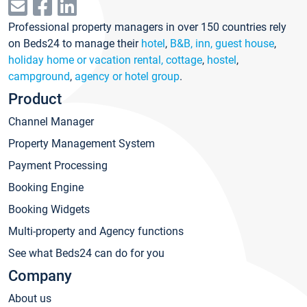
Professional property managers in over 150 countries rely
on Beds24 to manage their
hotel
,
B&B, inn, guest house
,
holiday home or vacation rental, cottage
,
hostel
,
campground
,
agency or hotel group
.
Product
Channel Manager
Property Management System
Payment Processing
Booking Engine
Booking Widgets
Multi-property and Agency functions
See what Beds24 can do for you
Company
About us