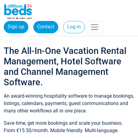
Sign up
Contact
Log in
The All-In-One Vacation Rental
Management, Hotel Software
and Channel Management
Software.
An award-winning hospitality software to manage bookings,
listings, calendars, payments, guest communications and
many other workflows all in one place.
Save time, get more bookings and scale your business.
From €15.50/month. Mobile friendly. Multi-language.