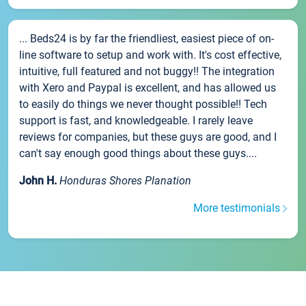
... Beds24 is by far the friendliest, easiest piece of on-
line software to setup and work with. It's cost effective,
intuitive, full featured and not buggy!! The integration
with Xero and Paypal is excellent, and has allowed us
to easily do things we never thought possible!! Tech
support is fast, and knowledgeable. I rarely leave
reviews for companies, but these guys are good, and I
can't say enough good things about these guys....
John H.
Honduras Shores Planation
More testimonials