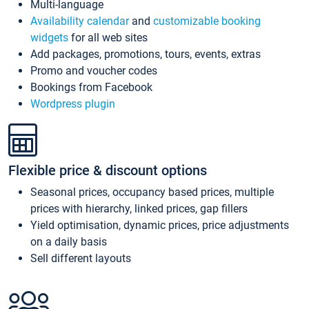
Multi-language
Availability calendar
and
customizable booking
widgets
for all web sites
Add packages, promotions, tours, events, extras
Promo and voucher codes
Bookings from Facebook
Wordpress plugin
Flexible price & discount options
Seasonal prices, occupancy based prices, multiple
prices with hierarchy, linked prices, gap fillers
Yield optimisation, dynamic prices, price adjustments
on a daily basis
Sell different layouts