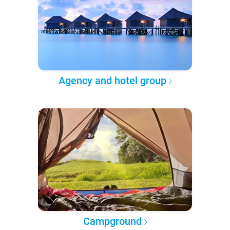
Agency and hotel group
Campground