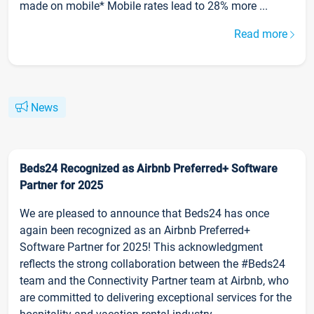
made on mobile* Mobile rates lead to 28% more ...
Read more
News
Beds24 Recognized as Airbnb Preferred+ Software
Partner for 2025
We are pleased to announce that Beds24 has once
again been recognized as an Airbnb Preferred+
Software Partner for 2025! This acknowledgment
reflects the strong collaboration between the #Beds24
team and the Connectivity Partner team at Airbnb, who
are committed to delivering exceptional services for the