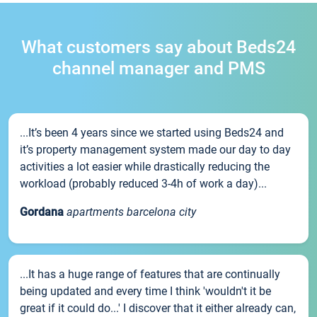
What customers say about Beds24
channel manager and PMS
...It’s been 4 years since we started using Beds24 and
it’s property management system made our day to day
activities a lot easier while drastically reducing the
workload (probably reduced 3-4h of work a day)...
Gordana
apartments barcelona city
...It has a huge range of features that are continually
being updated and every time I think 'wouldn't it be
great if it could do...' I discover that it either already can,