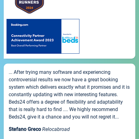
... After trying many software and experiencing
controversial results we now have a great booking
system which delivers exactly what it promises and it is
constantly updating with new interesting features.
Beds24 offers a degree of flexibility and adaptability
that is really hard to find .... We highly recommend
Beds24, give it a chance and you will not regret it...
Stefano Greco
Relocabroad