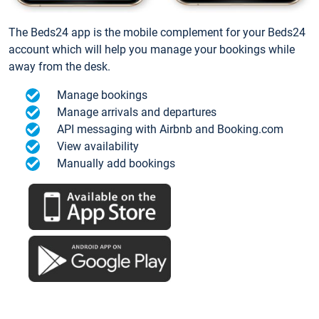
The Beds24 app is the mobile complement for your Beds24
account which will help you manage your bookings while
away from the desk.
Manage bookings
Manage arrivals and departures
API messaging with Airbnb and Booking.com
View availability
Manually add bookings