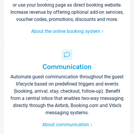
or use your booking page as direct booking website.
Increase revenue by offering optional add-on services,
voucher codes, promotions, discounts and more.
About the online booking system
Communication
Automate guest communication throughout the guest
lifecycle based on predefined triggers and events
(booking, arrival, stay, checkout, follow-up). Benefit
from a central inbox that enables two-way messaging
directly through the Airbnb, Booking.com and Vrbo’s
messaging systems.
About communication