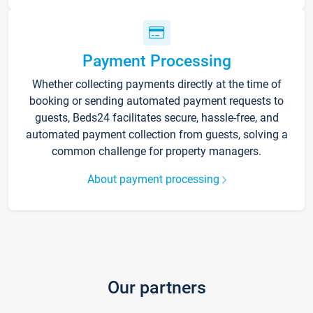
Payment Processing
Whether collecting payments directly at the time of
booking or sending automated payment requests to
guests, Beds24 facilitates secure, hassle-free, and
automated payment collection from guests, solving a
common challenge for property managers.
About payment processing
Our partners