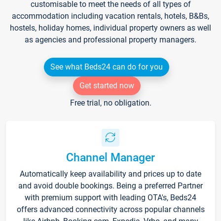
customisable to meet the needs of all types of
accommodation including vacation rentals, hotels, B&Bs,
hostels, holiday homes, individual property owners as well
as agencies and professional property managers.
See what Beds24 can do for you
Get started now
Free trial, no obligation.
Channel Manager
Automatically keep availability and prices up to date
and avoid double bookings. Being a preferred Partner
with premium support with leading OTA's, Beds24
offers advanced connectivity across popular channels