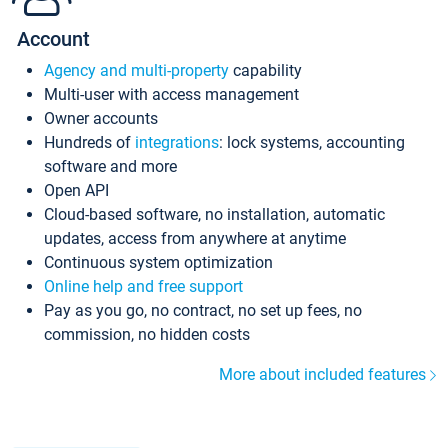
Account
Agency and multi-property
capability
Multi-user with access management
Owner accounts
Hundreds of
integrations
: lock systems, accounting
software and more
Open API
Cloud-based software, no installation, automatic
updates, access from anywhere at anytime
Continuous system optimization
Online help and free support
Pay as you go, no contract, no set up fees, no
commission, no hidden costs
More about included features