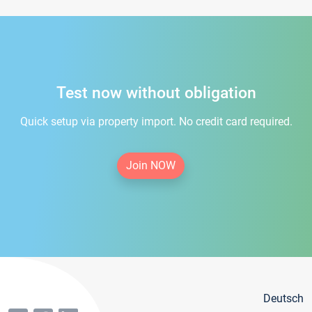
Test now without obligation
Quick setup via property import. No credit card required.
Join NOW
Deutsch