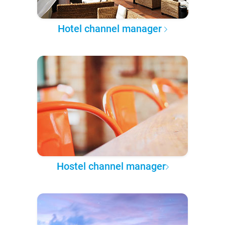
Hotel channel manager
Hostel channel manager