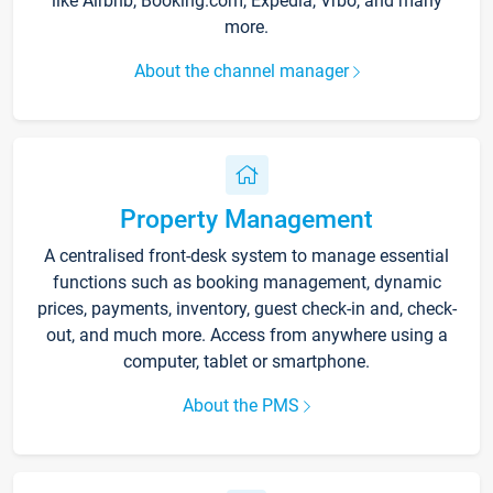
like Airbnb, Booking.com, Expedia, Vrbo, and many
more.
About the channel manager
Property Management
A centralised front-desk system to manage essential
functions such as booking management, dynamic
prices, payments, inventory, guest check-in and, check-
out, and much more. Access from anywhere using a
computer, tablet or smartphone.
About the PMS