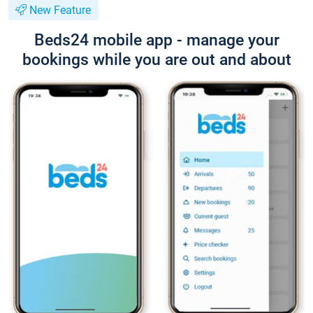
New Feature
Beds24 mobile app - manage your
bookings while you are out and about