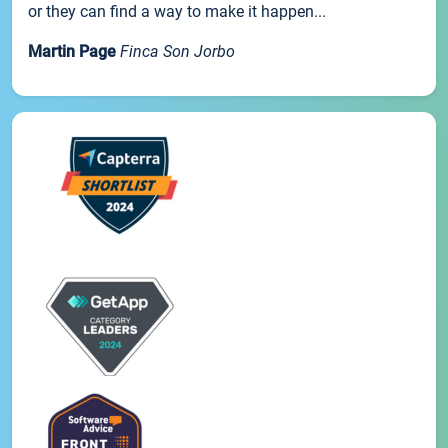
or they can find a way to make it happen...
Martin Page
Finca Son Jorbo