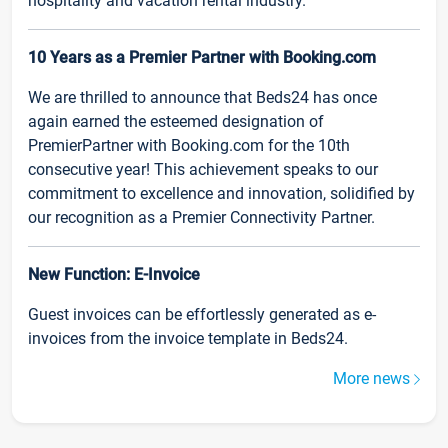
hospitality and vacation rental industry.
10 Years as a Premier Partner with Booking.com
We are thrilled to announce that Beds24 has once
again earned the esteemed designation of
PremierPartner with Booking.com for the 10th
consecutive year! This achievement speaks to our
commitment to excellence and innovation, solidified by
our recognition as a Premier Connectivity Partner.
New Function: E-Invoice
Guest invoices can be effortlessly generated as e-
invoices from the invoice template in Beds24.
More news