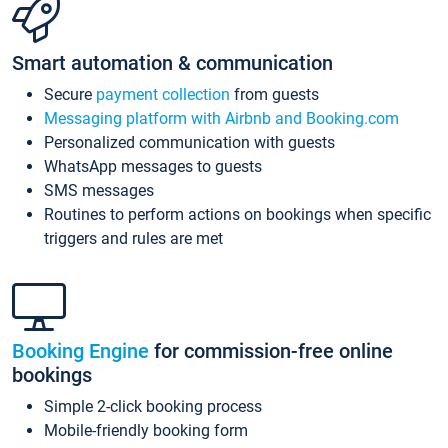
Smart automation & communication
Secure
payment collection
from guests
Messaging platform with Airbnb and Booking.com
Personalized communication with guests
WhatsApp messages to guests
SMS messages
Routines to perform actions on bookings when specific
triggers and rules are met
Booking Engine
for commission-free online
bookings
Simple 2-click booking process
Mobile-friendly booking form