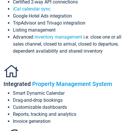
Certified 2-way API connections
iCal calendar sync
Google Hotel Ads integration
TripAdvisor and Trivago integration
Listing management
Advanced
inventory management
i.e. close one or all
sales channel, closed to arrival, closed to departure,
dependent availability and shared inventory
Integrated
Property Management System
Smart Dynamic Calendar
Drag-and-drop bookings
Customizable dashboards
Reports, tracking and analytics
Invoice generation