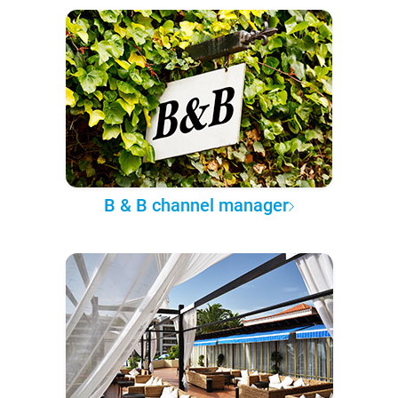
B & B channel manager