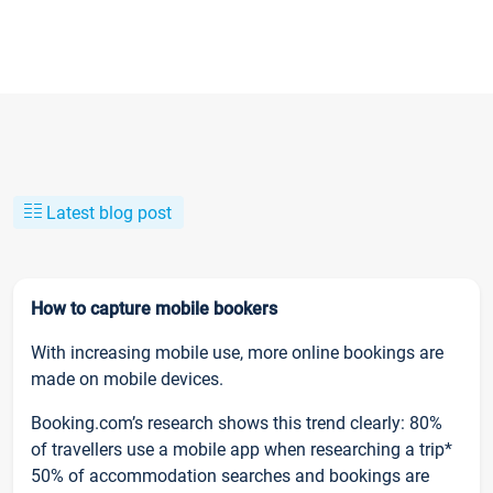
Latest blog post
How to capture mobile bookers
With increasing mobile use, more online bookings are
made on mobile devices.
Booking.com’s research shows this trend clearly: 80%
of travellers use a mobile app when researching a trip*
50% of accommodation searches and bookings are