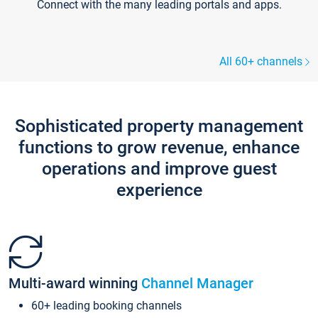
Connect with the many leading portals and apps.
All 60+ channels
Sophisticated property management
functions to grow revenue, enhance
operations and improve guest
experience
Multi-award winning
Channel Manager
60+ leading booking channels