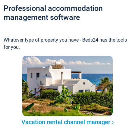
Professional accommodation
management software
Whatever type of property you have - Beds24 has the tools
for you.
Vacation rental channel manager