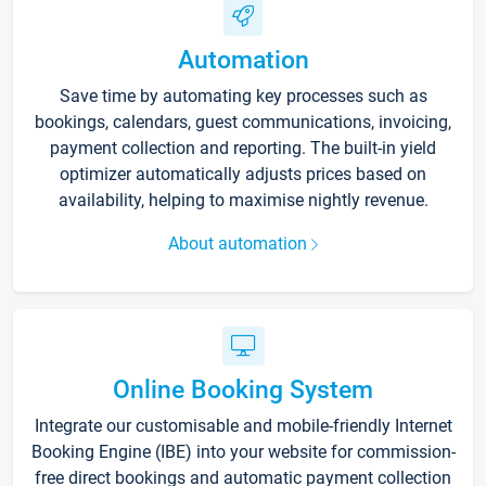
Automation
Save time by automating key processes such as
bookings, calendars, guest communications, invoicing,
payment collection and reporting. The built-in yield
optimizer automatically adjusts prices based on
availability, helping to maximise nightly revenue.
About automation
Online Booking System
Integrate our customisable and mobile-friendly Internet
Booking Engine (IBE) into your website for commission-
free direct bookings and automatic payment collection