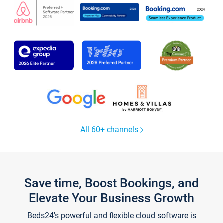
All 60+ channels
Save time, Boost Bookings, and
Elevate Your Business Growth
Beds24's powerful and flexible cloud software is