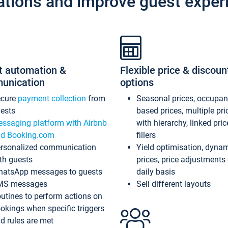
ations and improve guest exper
t automation &
Flexible price & discoun
unication
options
ecure
payment collection
from
Seasonal prices, occupa
ests
based prices, multiple pri
ssaging platform with Airbnb
with hierarchy, linked pri
d Booking.com
fillers
rsonalized communication
Yield optimisation, dyna
th guests
prices, price adjustments
atsApp messages to guests
daily basis
MS messages
Sell different layouts
utines to perform actions on
okings when specific triggers
d rules are met