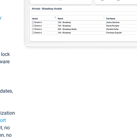
y
: lock
tware
pdates,
ization
ort
t, no
on, no