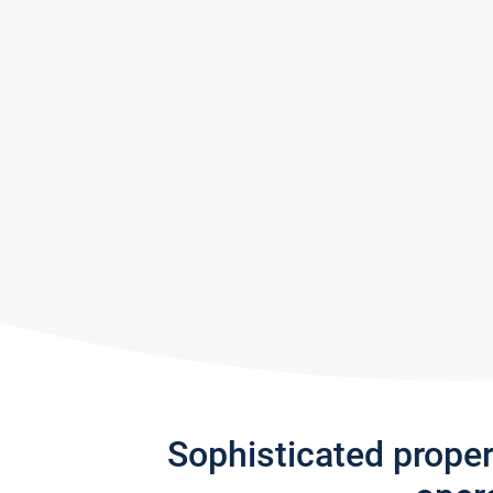
Sophisticated prope