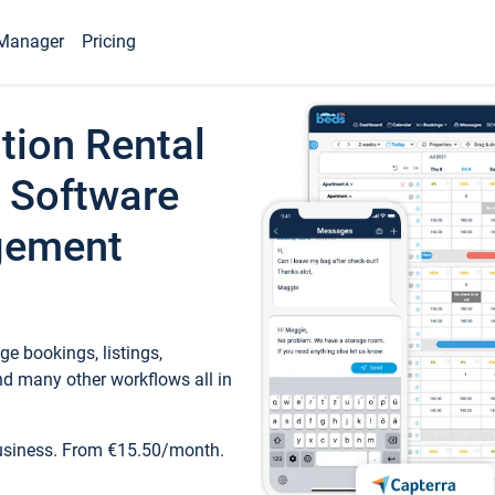
Manager
Pricing
tion Rental
 Software
gement
e bookings, listings,
d many other workflows all in
business. From €15.50/month.