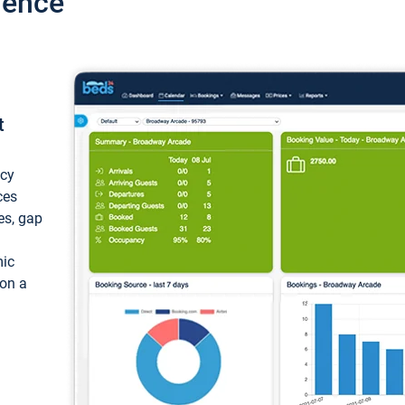
ience
t
ncy
ces
ces, gap
mic
 on a