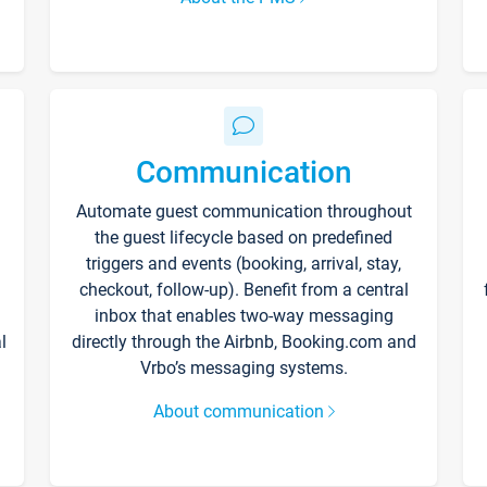
Communication
Automate guest communication throughout
the guest lifecycle based on predefined
triggers and events (booking, arrival, stay,
checkout, follow-up). Benefit from a central
inbox that enables two-way messaging
l
directly through the Airbnb, Booking.com and
Vrbo’s messaging systems.
About communication