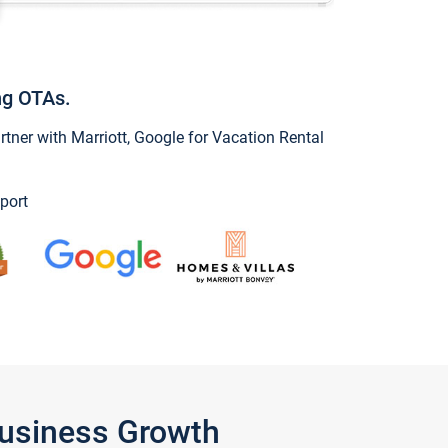
ng OTAs.
ner with Marriott, Google for Vacation Rental
port
Business Growth