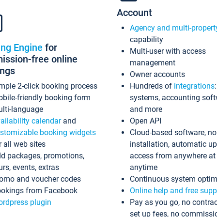
Account
Agency and multi-propert
capability
ing Engine
for
Multi-user with access
ssion-free online
management
ings
Owner accounts
mple 2-click booking process
Hundreds of
integrations
bile-friendly booking form
systems, accounting sof
lti-language
and more
ailability calendar
and
Open API
stomizable booking widgets
Cloud-based software, no
r all web sites
installation, automatic u
d packages, promotions,
access from anywhere at
urs, events, extras
anytime
omo and voucher codes
Continuous system optim
okings from Facebook
Online help and free supp
rdpress plugin
Pay as you go, no contrac
set up fees, no commissi