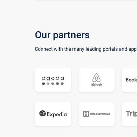
Our partners
Connect with the many leading portals and app