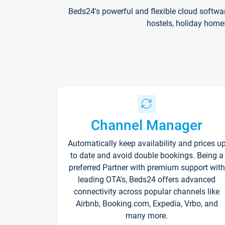
Beds24's powerful and flexible cloud softwa
hostels, holiday home
Channel Manager
Automatically keep availability and prices u
to date and avoid double bookings. Being a
preferred Partner with premium support with
leading OTA's, Beds24 offers advanced
connectivity across popular channels like
Airbnb, Booking.com, Expedia, Vrbo, and
many more.