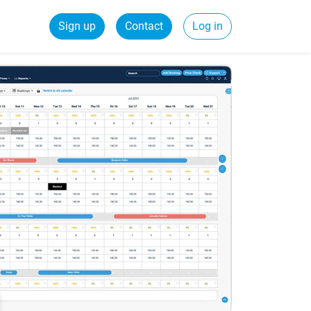
Sign up
Contact
Log in