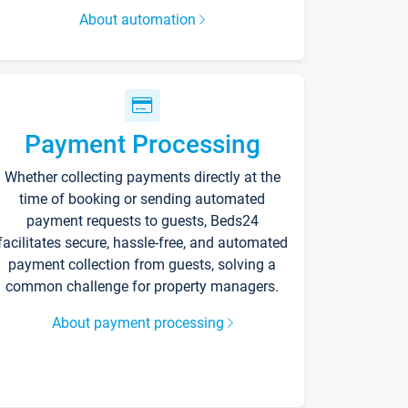
About automation
Payment Processing
Whether collecting payments directly at the
time of booking or sending automated
payment requests to guests, Beds24
facilitates secure, hassle-free, and automated
payment collection from guests, solving a
common challenge for property managers.
About payment processing