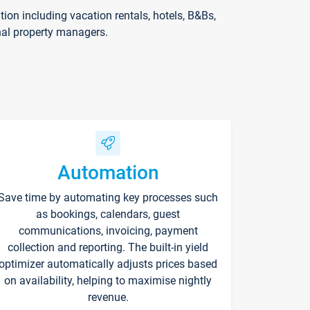
on including vacation rentals, hotels, B&Bs,
nal property managers.
Automation
Save time by automating key processes such
as bookings, calendars, guest
communications, invoicing, payment
collection and reporting. The built-in yield
optimizer automatically adjusts prices based
on availability, helping to maximise nightly
revenue.