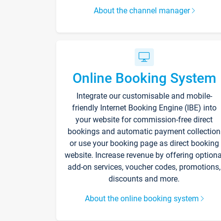
About the channel manager
Online Booking System
Integrate our customisable and mobile-
friendly Internet Booking Engine (IBE) into
your website for commission-free direct
bookings and automatic payment collection
or use your booking page as direct booking
website. Increase revenue by offering optiona
add-on services, voucher codes, promotions,
discounts and more.
About the online booking system