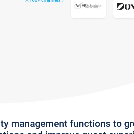
All 60+ channels
rty management functions to g