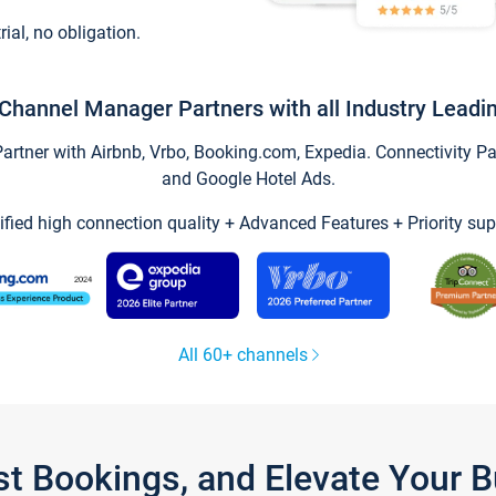
trial, no obligation.
Channel Manager Partners with all Industry Leadi
tner with Airbnb, Vrbo, Booking.com, Expedia. Connectivity Part
and Google Hotel Ads.
ified high connection quality + Advanced Features + Priority sup
All 60+ channels
st Bookings, and Elevate Your 