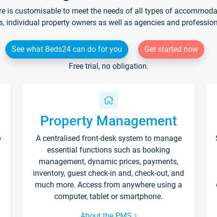
re is customisable to meet the needs of all types of accommodati
s, individual property owners as well as agencies and professio
See what Beds24 can do for you
Get started now
Free trial, no obligation.
Property Management
p
A centralised front-desk system to manage
essential functions such as booking
management, dynamic prices, payments,
inventory, guest check-in and, check-out, and
much more. Access from anywhere using a
computer, tablet or smartphone.
About the PMS