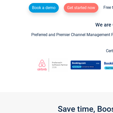
Free 
Book a demo
Get started now
We are 
Preferred and Premier Channel Management Par
Cert
Save time, Boo