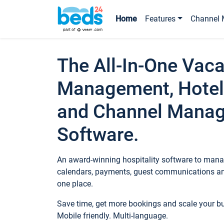
Home
Features
Channel 
The All-In-One Vaca
Management, Hotel
and Channel Mana
Software.
An award-winning hospitality software to manag
calendars, payments, guest communications an
one place.
Save time, get more bookings and scale your 
Mobile friendly. Multi-language.