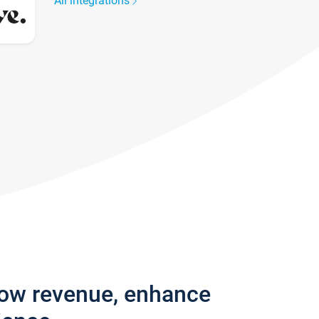
All integrations
row revenue, enhance