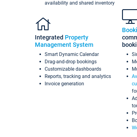
availability and shared inventory
Book
Integrated
Property
commi
Management System
book
Smart Dynamic Calendar
Si
Drag-and-drop bookings
Mo
Customizable dashboards
Mu
Reports, tracking and analytics
Av
Invoice generation
cu
fo
Ad
to
Pr
Bo
Wo