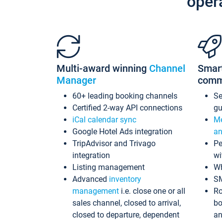
oper
Multi-award winning
Channel
Smar
Manager
comm
60+ leading booking channels
S
Certified 2-way API connections
gu
iCal calendar sync
Me
Google Hotel Ads integration
an
TripAdvisor and Trivago
Pe
integration
wi
Listing management
Wh
Advanced
inventory
S
management
i.e. close one or all
Ro
sales channel, closed to arrival,
bo
closed to departure, dependent
an