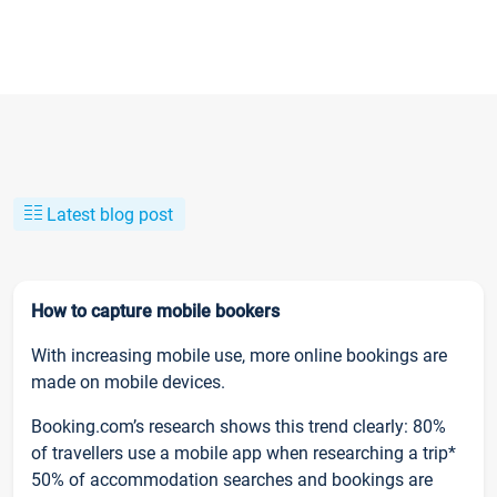
Latest blog post
How to capture mobile bookers
With increasing mobile use, more online bookings are
made on mobile devices.
Booking.com’s research shows this trend clearly: 80%
of travellers use a mobile app when researching a trip*
50% of accommodation searches and bookings are