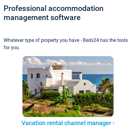
Professional accommodation
management software
Whatever type of property you have - Beds24 has the tools
for you.
Vacation rental channel manager