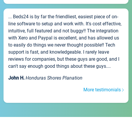
... Beds24 is by far the friendliest, easiest piece of on-
line software to setup and work with. It's cost effective,
intuitive, full featured and not buggy!! The integration
with Xero and Paypal is excellent, and has allowed us
to easily do things we never thought possible!! Tech
support is fast, and knowledgeable. I rarely leave
reviews for companies, but these guys are good, and I
can't say enough good things about these guys....
John H.
Honduras Shores Planation
More testimonials