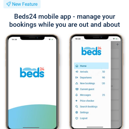
New Feature
Beds24 mobile app - manage your
bookings while you are out and about