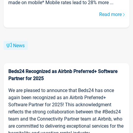
made on mobile* Mobile rates lead to 28% more ...
Read more
News
Beds24 Recognized as Airbnb Preferred+ Software
Partner for 2025
We are pleased to announce that Beds24 has once
again been recognized as an Airbnb Preferred+
Software Partner for 2025! This acknowledgment
reflects the strong collaboration between the #Beds24
team and the Connectivity Partner team at Airbnb, who
are committed to delivering exceptional services for the