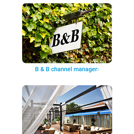
B & B channel manager