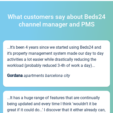
What customers say about Beds24
channel manager and PMS
...It’s been 4 years since we started using Beds24 and
it’s property management system made our day to day
activities a lot easier while drastically reducing the
workload (probably reduced 3-4h of work a day)...
Gordana
apartments barcelona city
...It has a huge range of features that are continually
being updated and every time I think 'wouldn't it be
great if it could do...' I discover that it either already can,