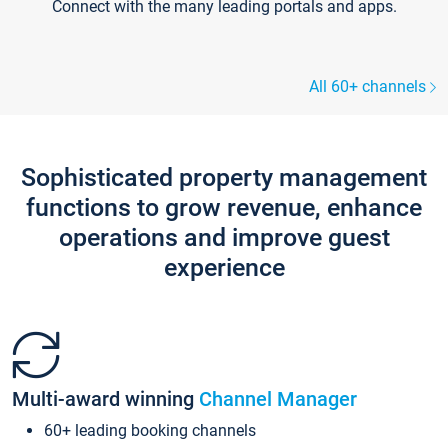
Connect with the many leading portals and apps.
All 60+ channels
Sophisticated property management
functions to grow revenue, enhance
operations and improve guest
experience
Multi-award winning
Channel Manager
60+ leading booking channels