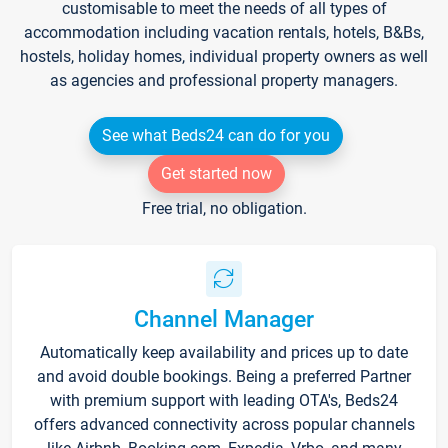
customisable to meet the needs of all types of
accommodation including vacation rentals, hotels, B&Bs,
hostels, holiday homes, individual property owners as well
as agencies and professional property managers.
See what Beds24 can do for you
Get started now
Free trial, no obligation.
Channel Manager
Automatically keep availability and prices up to date
and avoid double bookings. Being a preferred Partner
with premium support with leading OTA's, Beds24
offers advanced connectivity across popular channels