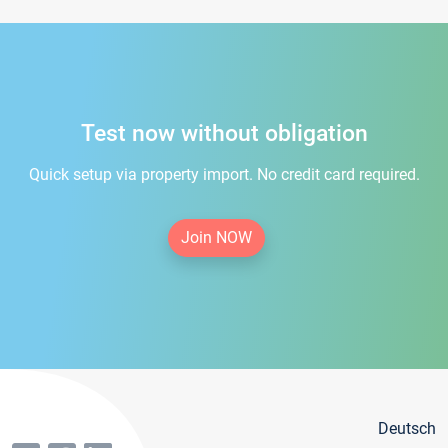
Test now without obligation
Quick setup via property import. No credit card required.
Join NOW
Deutsch