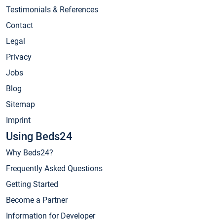
Testimonials & References
Contact
Legal
Privacy
Jobs
Blog
Sitemap
Imprint
Using Beds24
Why Beds24?
Frequently Asked Questions
Getting Started
Become a Partner
Information for Developer