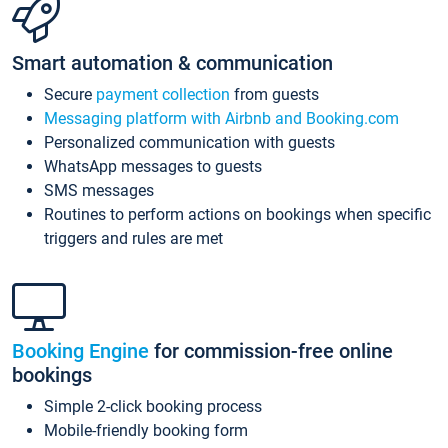
Smart automation & communication
Secure
payment collection
from guests
Messaging platform with Airbnb and Booking.com
Personalized communication with guests
WhatsApp messages to guests
SMS messages
Routines to perform actions on bookings when specific
triggers and rules are met
Booking Engine
for commission-free online
bookings
Simple 2-click booking process
Mobile-friendly booking form