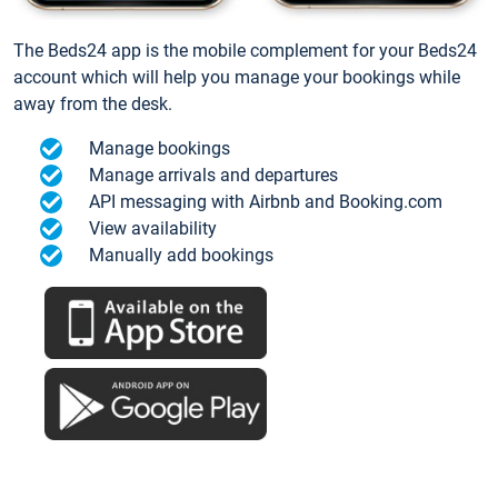
The Beds24 app is the mobile complement for your Beds24
account which will help you manage your bookings while
away from the desk.
Manage bookings
Manage arrivals and departures
API messaging with Airbnb and Booking.com
View availability
Manually add bookings