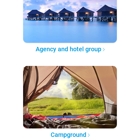
Agency and hotel group
Campground