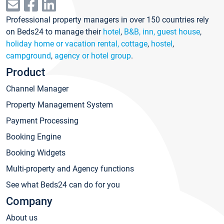
Professional property managers in over 150 countries rely
on Beds24 to manage their
hotel
,
B&B, inn, guest house
,
holiday home or vacation rental, cottage
,
hostel
,
campground
,
agency or hotel group
.
Product
Channel Manager
Property Management System
Payment Processing
Booking Engine
Booking Widgets
Multi-property and Agency functions
See what Beds24 can do for you
Company
About us