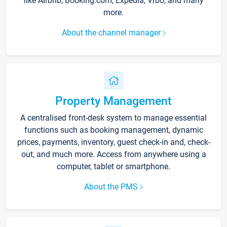
like Airbnb, Booking.com, Expedia, Vrbo, and many
more.
About the channel manager
Property Management
A centralised front-desk system to manage essential
functions such as booking management, dynamic
prices, payments, inventory, guest check-in and, check-
out, and much more. Access from anywhere using a
computer, tablet or smartphone.
About the PMS