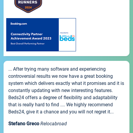
... After trying many software and experiencing
controversial results we now have a great booking
system which delivers exactly what it promises and it is
constantly updating with new interesting features.
Beds24 offers a degree of flexibility and adaptability
that is really hard to find .... We highly recommend
Beds24, give it a chance and you will not regret it...
Stefano Greco
Relocabroad