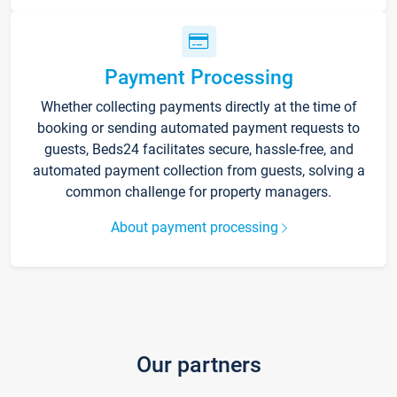
Payment Processing
Whether collecting payments directly at the time of
booking or sending automated payment requests to
guests, Beds24 facilitates secure, hassle-free, and
automated payment collection from guests, solving a
common challenge for property managers.
About payment processing
Our partners