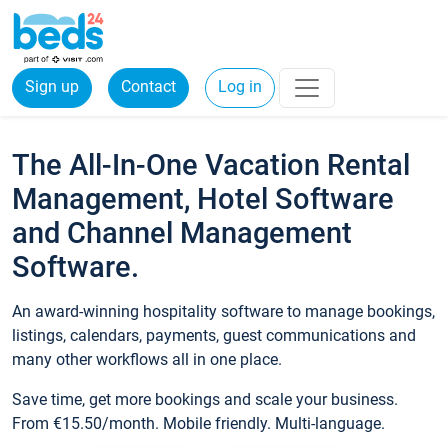
Sign up
Contact
Log in
The All-In-One Vacation Rental
Management, Hotel Software
and Channel Management
Software.
An award-winning hospitality software to manage bookings,
listings, calendars, payments, guest communications and
many other workflows all in one place.
Save time, get more bookings and scale your business.
From €15.50/month. Mobile friendly. Multi-language.