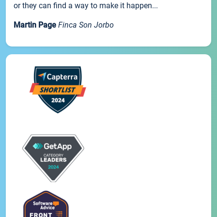
or they can find a way to make it happen...
Martin Page
Finca Son Jorbo