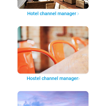
Hotel channel manager
Hostel channel manager