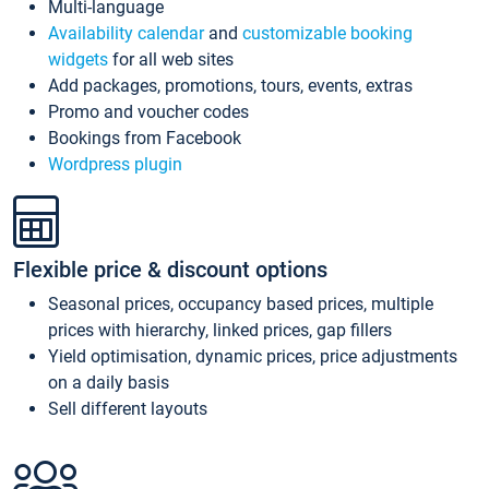
Multi-language
Availability calendar
and
customizable booking
widgets
for all web sites
Add packages, promotions, tours, events, extras
Promo and voucher codes
Bookings from Facebook
Wordpress plugin
Flexible price & discount options
Seasonal prices, occupancy based prices, multiple
prices with hierarchy, linked prices, gap fillers
Yield optimisation, dynamic prices, price adjustments
on a daily basis
Sell different layouts