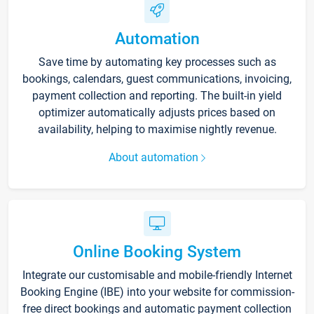
Automation
Save time by automating key processes such as
bookings, calendars, guest communications, invoicing,
payment collection and reporting. The built-in yield
optimizer automatically adjusts prices based on
availability, helping to maximise nightly revenue.
About automation
Online Booking System
Integrate our customisable and mobile-friendly Internet
Booking Engine (IBE) into your website for commission-
free direct bookings and automatic payment collection