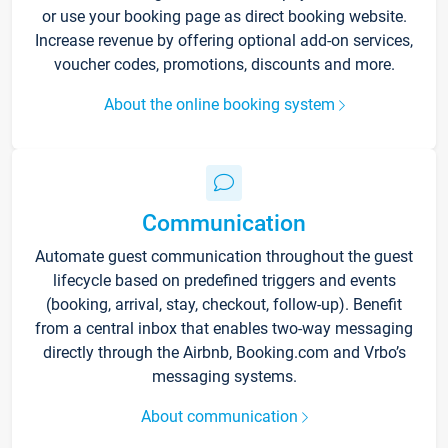
or use your booking page as direct booking website.
Increase revenue by offering optional add-on services,
voucher codes, promotions, discounts and more.
About the online booking system
Communication
Automate guest communication throughout the guest
lifecycle based on predefined triggers and events
(booking, arrival, stay, checkout, follow-up). Benefit
from a central inbox that enables two-way messaging
directly through the Airbnb, Booking.com and Vrbo’s
messaging systems.
About communication