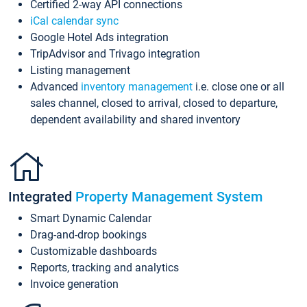
Certified 2-way API connections
iCal calendar sync
Google Hotel Ads integration
TripAdvisor and Trivago integration
Listing management
Advanced
inventory management
i.e. close one or all
sales channel, closed to arrival, closed to departure,
dependent availability and shared inventory
Integrated
Property Management System
Smart Dynamic Calendar
Drag-and-drop bookings
Customizable dashboards
Reports, tracking and analytics
Invoice generation