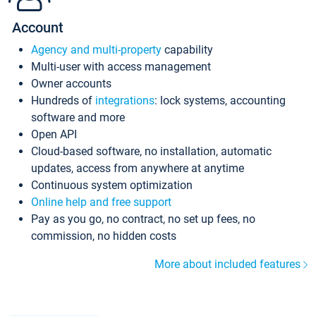
Account
Agency and multi-property
capability
Multi-user with access management
Owner accounts
Hundreds of
integrations
: lock systems, accounting
software and more
Open API
Cloud-based software, no installation, automatic
updates, access from anywhere at anytime
Continuous system optimization
Online help and free support
Pay as you go, no contract, no set up fees, no
commission, no hidden costs
More about included features