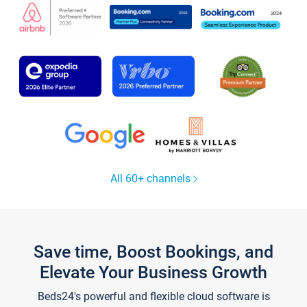
All 60+ channels
Save time, Boost Bookings, and
Elevate Your Business Growth
Beds24's powerful and flexible cloud software is