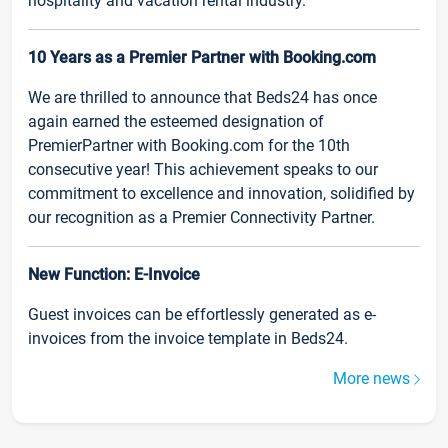
hospitality and vacation rental industry.
10 Years as a Premier Partner with Booking.com
We are thrilled to announce that Beds24 has once
again earned the esteemed designation of
PremierPartner with Booking.com for the 10th
consecutive year! This achievement speaks to our
commitment to excellence and innovation, solidified by
our recognition as a Premier Connectivity Partner.
New Function: E-Invoice
Guest invoices can be effortlessly generated as e-
invoices from the invoice template in Beds24.
More news