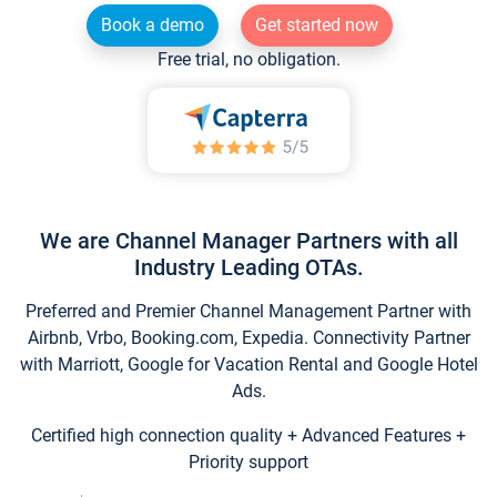
Book a demo
Get started now
Free trial, no obligation.
We are Channel Manager Partners with all
Industry Leading OTAs.
Preferred and Premier Channel Management Partner with
Airbnb, Vrbo, Booking.com, Expedia. Connectivity Partner
with Marriott, Google for Vacation Rental and Google Hotel
Ads.
Certified high connection quality + Advanced Features +
Priority support