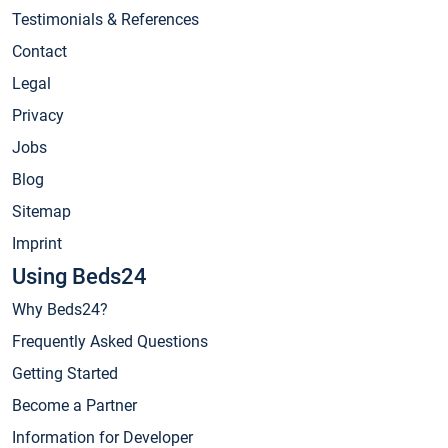
Testimonials & References
Contact
Legal
Privacy
Jobs
Blog
Sitemap
Imprint
Using Beds24
Why Beds24?
Frequently Asked Questions
Getting Started
Become a Partner
Information for Developer