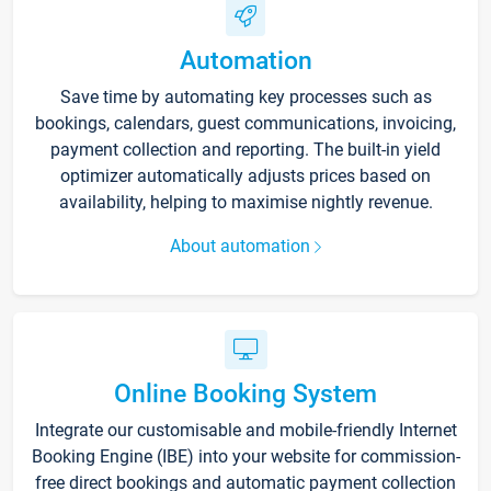
Automation
Save time by automating key processes such as
bookings, calendars, guest communications, invoicing,
payment collection and reporting. The built-in yield
optimizer automatically adjusts prices based on
availability, helping to maximise nightly revenue.
About automation
Online Booking System
Integrate our customisable and mobile-friendly Internet
Booking Engine (IBE) into your website for commission-
free direct bookings and automatic payment collection