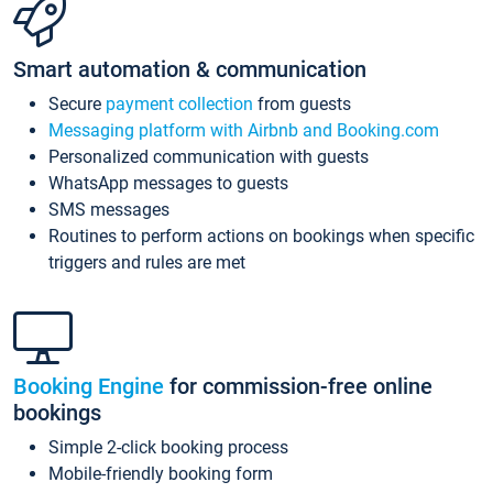
Smart automation & communication
Secure
payment collection
from guests
Messaging platform with Airbnb and Booking.com
Personalized communication with guests
WhatsApp messages to guests
SMS messages
Routines to perform actions on bookings when specific
triggers and rules are met
Booking Engine
for commission-free online
bookings
Simple 2-click booking process
Mobile-friendly booking form