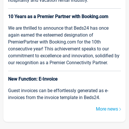
hospitality and vacation rental industry.
10 Years as a Premier Partner with Booking.com
We are thrilled to announce that Beds24 has once
again earned the esteemed designation of
PremierPartner with Booking.com for the 10th
consecutive year! This achievement speaks to our
commitment to excellence and innovation, solidified by
our recognition as a Premier Connectivity Partner.
New Function: E-Invoice
Guest invoices can be effortlessly generated as e-
invoices from the invoice template in Beds24.
More news