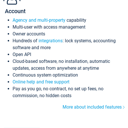
Account
Agency and multi-property
capability
Multi-user with access management
Owner accounts
Hundreds of
integrations
: lock systems, accounting
software and more
Open API
Cloud-based software, no installation, automatic
updates, access from anywhere at anytime
Continuous system optimization
Online help and free support
Pay as you go, no contract, no set up fees, no
commission, no hidden costs
More about included features