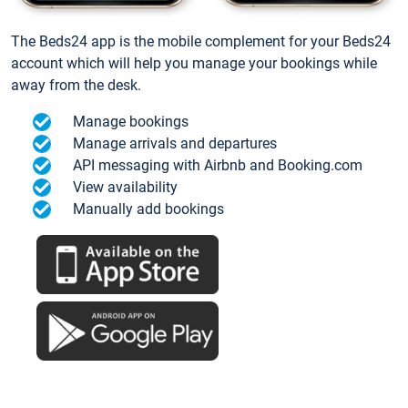
The Beds24 app is the mobile complement for your Beds24
account which will help you manage your bookings while
away from the desk.
Manage bookings
Manage arrivals and departures
API messaging with Airbnb and Booking.com
View availability
Manually add bookings