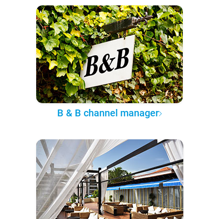
B & B channel manager