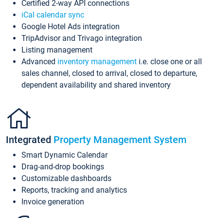
Certified 2-way API connections
iCal calendar sync
Google Hotel Ads integration
TripAdvisor and Trivago integration
Listing management
Advanced
inventory management
i.e. close one or all
sales channel, closed to arrival, closed to departure,
dependent availability and shared inventory
Integrated
Property Management System
Smart Dynamic Calendar
Drag-and-drop bookings
Customizable dashboards
Reports, tracking and analytics
Invoice generation