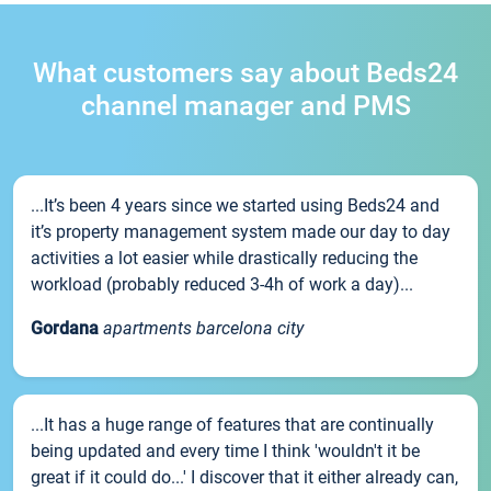
What customers say about Beds24
channel manager and PMS
...It’s been 4 years since we started using Beds24 and
it’s property management system made our day to day
activities a lot easier while drastically reducing the
workload (probably reduced 3-4h of work a day)...
Gordana
apartments barcelona city
...It has a huge range of features that are continually
being updated and every time I think 'wouldn't it be
great if it could do...' I discover that it either already can,