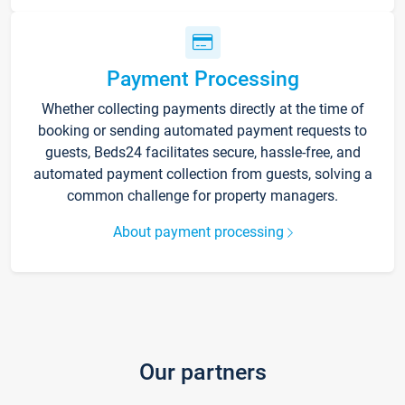
Payment Processing
Whether collecting payments directly at the time of
booking or sending automated payment requests to
guests, Beds24 facilitates secure, hassle-free, and
automated payment collection from guests, solving a
common challenge for property managers.
About payment processing
Our partners