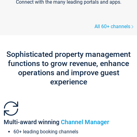
Connect with the many leading portals and apps.
All 60+ channels
Sophisticated property management
functions to grow revenue, enhance
operations and improve guest
experience
Multi-award winning
Channel Manager
60+ leading booking channels