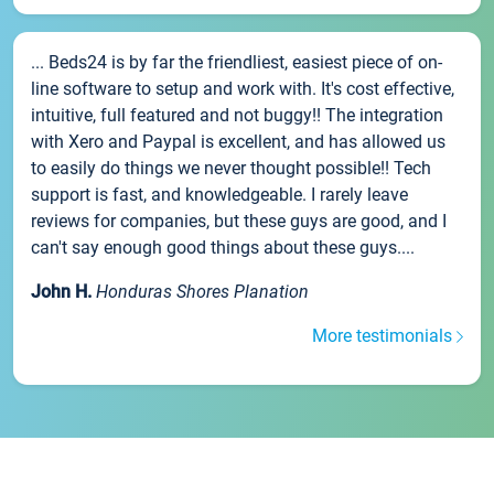
... Beds24 is by far the friendliest, easiest piece of on-
line software to setup and work with. It's cost effective,
intuitive, full featured and not buggy!! The integration
with Xero and Paypal is excellent, and has allowed us
to easily do things we never thought possible!! Tech
support is fast, and knowledgeable. I rarely leave
reviews for companies, but these guys are good, and I
can't say enough good things about these guys....
John H.
Honduras Shores Planation
More testimonials