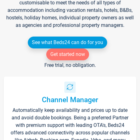
customisable to meet the needs of all types of
accommodation including vacation rentals, hotels, B&Bs,
hostels, holiday homes, individual property owners as well
as agencies and professional property managers.
See what Beds24 can do for you
Get started now
Free trial, no obligation.
Channel Manager
Automatically keep availability and prices up to date
and avoid double bookings. Being a preferred Partner
with premium support with leading OTA's, Beds24
offers advanced connectivity across popular channels