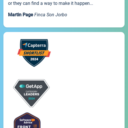
or they can find a way to make it happen...
Martin Page
Finca Son Jorbo