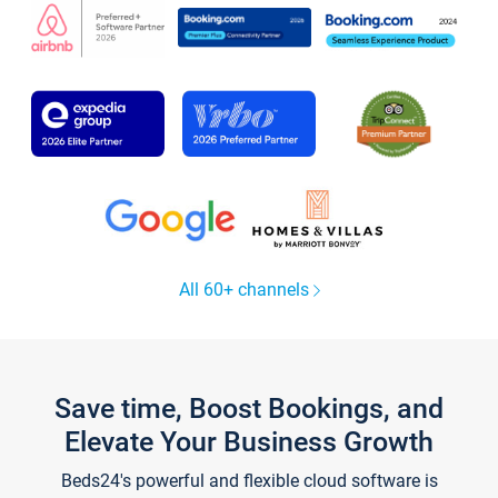
All 60+ channels
Save time, Boost Bookings, and
Elevate Your Business Growth
Beds24's powerful and flexible cloud software is