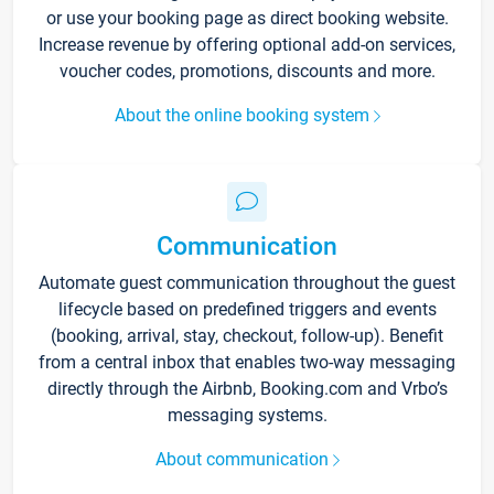
or use your booking page as direct booking website.
Increase revenue by offering optional add-on services,
voucher codes, promotions, discounts and more.
About the online booking system
Communication
Automate guest communication throughout the guest
lifecycle based on predefined triggers and events
(booking, arrival, stay, checkout, follow-up). Benefit
from a central inbox that enables two-way messaging
directly through the Airbnb, Booking.com and Vrbo’s
messaging systems.
About communication