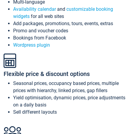
Multi-language
Availability calendar
and
customizable booking
widgets
for all web sites
Add packages, promotions, tours, events, extras
Promo and voucher codes
Bookings from Facebook
Wordpress plugin
Flexible price & discount options
Seasonal prices, occupancy based prices, multiple
prices with hierarchy, linked prices, gap fillers
Yield optimisation, dynamic prices, price adjustments
on a daily basis
Sell different layouts