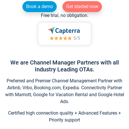
Book a demo
Get started now
Free trial, no obligation.
We are Channel Manager Partners with all
Industry Leading OTAs.
Preferred and Premier Channel Management Partner with
Airbnb, Vrbo, Booking.com, Expedia. Connectivity Partner
with Marriott, Google for Vacation Rental and Google Hotel
Ads.
Certified high connection quality + Advanced Features +
Priority support