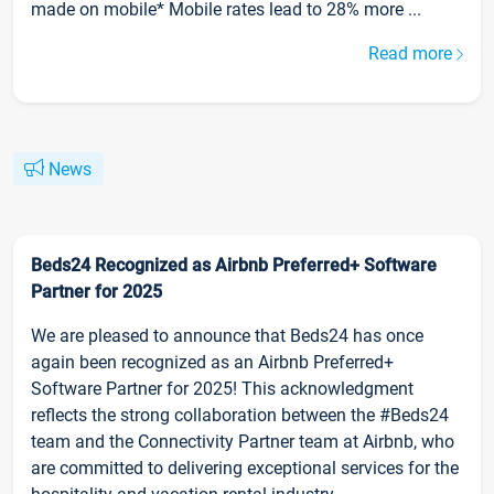
made on mobile* Mobile rates lead to 28% more ...
Read more
News
Beds24 Recognized as Airbnb Preferred+ Software
Partner for 2025
We are pleased to announce that Beds24 has once
again been recognized as an Airbnb Preferred+
Software Partner for 2025! This acknowledgment
reflects the strong collaboration between the #Beds24
team and the Connectivity Partner team at Airbnb, who
are committed to delivering exceptional services for the