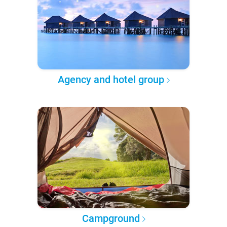
Agency and hotel group
Campground