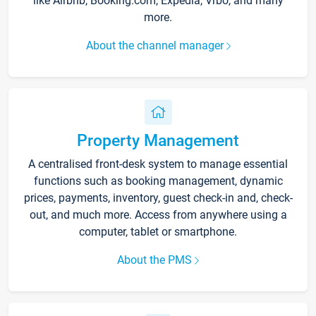
like Airbnb, Booking.com, Expedia, Vrbo, and many
more.
About the channel manager
Property Management
A centralised front-desk system to manage essential
functions such as booking management, dynamic
prices, payments, inventory, guest check-in and, check-
out, and much more. Access from anywhere using a
computer, tablet or smartphone.
About the PMS