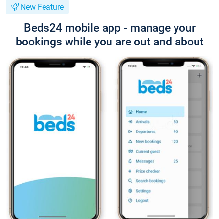
New Feature
Beds24 mobile app - manage your
bookings while you are out and about