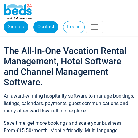
Sign up
Contact
Log in
The All-In-One Vacation Rental
Management, Hotel Software
and Channel Management
Software.
An award-winning hospitality software to manage bookings,
listings, calendars, payments, guest communications and
many other workflows all in one place.
Save time, get more bookings and scale your business.
From €15.50/month. Mobile friendly. Multi-language.