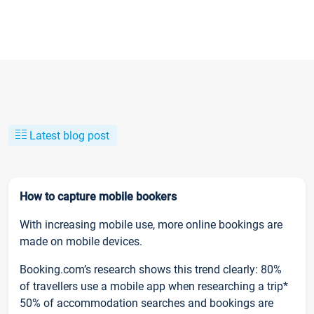
Latest blog post
How to capture mobile bookers
With increasing mobile use, more online bookings are
made on mobile devices.
Booking.com’s research shows this trend clearly: 80%
of travellers use a mobile app when researching a trip*
50% of accommodation searches and bookings are