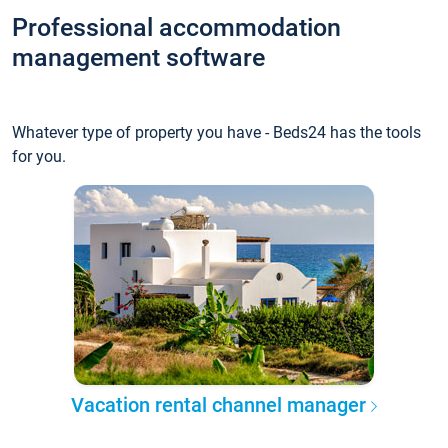
Professional accommodation
management software
Whatever type of property you have - Beds24 has the tools
for you.
Vacation rental channel manager