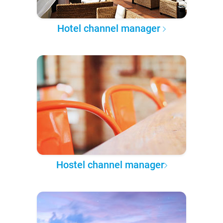
Hotel channel manager
Hostel channel manager