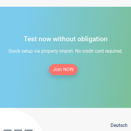
Test now without obligation
Quick setup via property import. No credit card required.
Join NOW
Deutsch