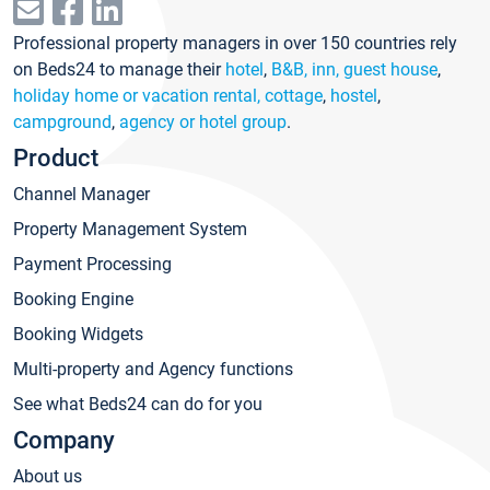
Professional property managers in over 150 countries rely
on Beds24 to manage their
hotel
,
B&B, inn, guest house
,
holiday home or vacation rental, cottage
,
hostel
,
campground
,
agency or hotel group
.
Product
Channel Manager
Property Management System
Payment Processing
Booking Engine
Booking Widgets
Multi-property and Agency functions
See what Beds24 can do for you
Company
About us