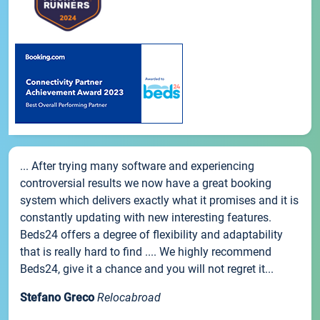
... After trying many software and experiencing
controversial results we now have a great booking
system which delivers exactly what it promises and it is
constantly updating with new interesting features.
Beds24 offers a degree of flexibility and adaptability
that is really hard to find .... We highly recommend
Beds24, give it a chance and you will not regret it...
Stefano Greco
Relocabroad