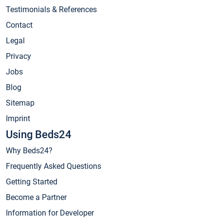
Testimonials & References
Contact
Legal
Privacy
Jobs
Blog
Sitemap
Imprint
Using Beds24
Why Beds24?
Frequently Asked Questions
Getting Started
Become a Partner
Information for Developer