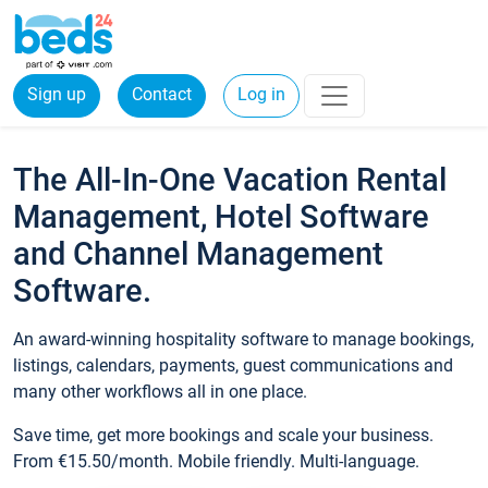
Sign up
Contact
Log in
The All-In-One Vacation Rental
Management, Hotel Software
and Channel Management
Software.
An award-winning hospitality software to manage bookings,
listings, calendars, payments, guest communications and
many other workflows all in one place.
Save time, get more bookings and scale your business.
From €15.50/month. Mobile friendly. Multi-language.