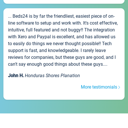
... Beds24 is by far the friendliest, easiest piece of on-
line software to setup and work with. It's cost effective,
intuitive, full featured and not buggy!! The integration
with Xero and Paypal is excellent, and has allowed us
to easily do things we never thought possible!! Tech
support is fast, and knowledgeable. I rarely leave
reviews for companies, but these guys are good, and I
can't say enough good things about these guys....
John H.
Honduras Shores Planation
More testimonials