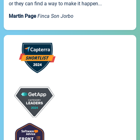
or they can find a way to make it happen...
Martin Page
Finca Son Jorbo