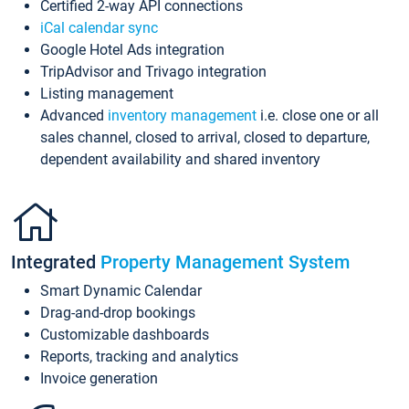
Certified 2-way API connections
iCal calendar sync
Google Hotel Ads integration
TripAdvisor and Trivago integration
Listing management
Advanced
inventory management
i.e. close one or all
sales channel, closed to arrival, closed to departure,
dependent availability and shared inventory
Integrated
Property Management System
Smart Dynamic Calendar
Drag-and-drop bookings
Customizable dashboards
Reports, tracking and analytics
Invoice generation