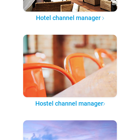
Hotel channel manager
Hostel channel manager