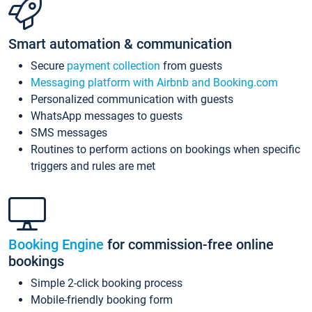
Smart automation & communication
Secure
payment collection
from guests
Messaging platform with Airbnb and Booking.com
Personalized communication with guests
WhatsApp messages to guests
SMS messages
Routines to perform actions on bookings when specific
triggers and rules are met
Booking Engine
for commission-free online
bookings
Simple 2-click booking process
Mobile-friendly booking form