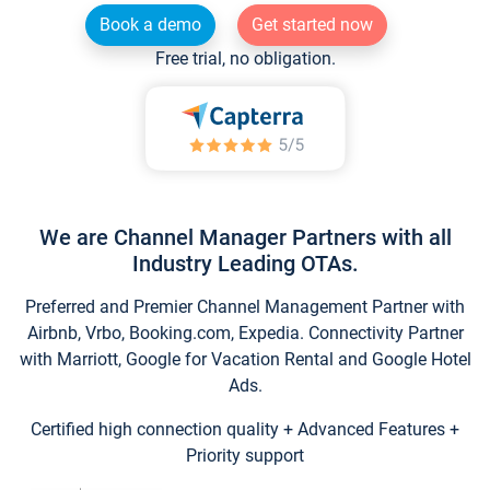
Book a demo
Get started now
Free trial, no obligation.
We are Channel Manager Partners with all
Industry Leading OTAs.
Preferred and Premier Channel Management Partner with
Airbnb, Vrbo, Booking.com, Expedia. Connectivity Partner
with Marriott, Google for Vacation Rental and Google Hotel
Ads.
Certified high connection quality + Advanced Features +
Priority support