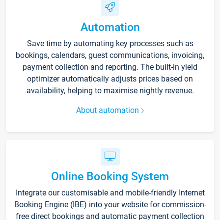
Automation
Save time by automating key processes such as
bookings, calendars, guest communications, invoicing,
payment collection and reporting. The built-in yield
optimizer automatically adjusts prices based on
availability, helping to maximise nightly revenue.
About automation
Online Booking System
Integrate our customisable and mobile-friendly Internet
Booking Engine (IBE) into your website for commission-
free direct bookings and automatic payment collection