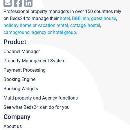
Professional property managers in over 150 countries rely
on Beds24 to manage their
hotel
,
B&B, inn, guest house
,
holiday home or vacation rental, cottage
,
hostel
,
campground
,
agency or hotel group
.
Product
Channel Manager
Property Management System
Payment Processing
Booking Engine
Booking Widgets
Multi-property and Agency functions
See what Beds24 can do for you
Company
About us