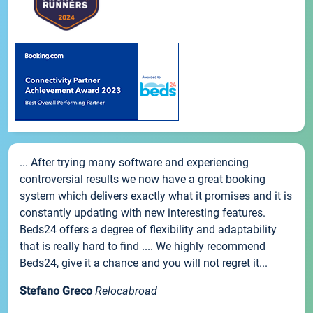
... After trying many software and experiencing
controversial results we now have a great booking
system which delivers exactly what it promises and it is
constantly updating with new interesting features.
Beds24 offers a degree of flexibility and adaptability
that is really hard to find .... We highly recommend
Beds24, give it a chance and you will not regret it...
Stefano Greco
Relocabroad