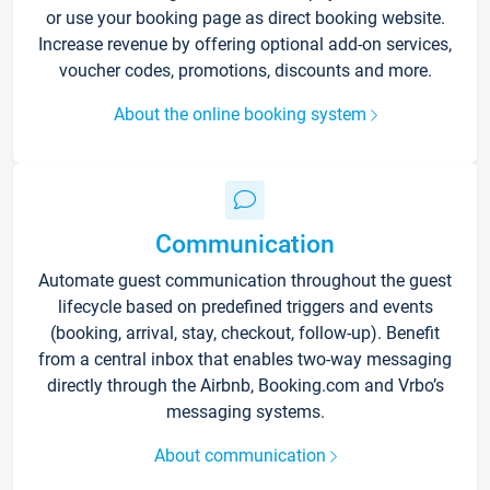
or use your booking page as direct booking website.
Increase revenue by offering optional add-on services,
voucher codes, promotions, discounts and more.
About the online booking system
Communication
Automate guest communication throughout the guest
lifecycle based on predefined triggers and events
(booking, arrival, stay, checkout, follow-up). Benefit
from a central inbox that enables two-way messaging
directly through the Airbnb, Booking.com and Vrbo’s
messaging systems.
About communication