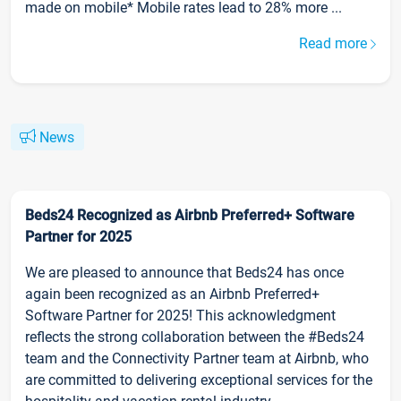
made on mobile* Mobile rates lead to 28% more ...
Read more
News
Beds24 Recognized as Airbnb Preferred+ Software
Partner for 2025
We are pleased to announce that Beds24 has once
again been recognized as an Airbnb Preferred+
Software Partner for 2025! This acknowledgment
reflects the strong collaboration between the #Beds24
team and the Connectivity Partner team at Airbnb, who
are committed to delivering exceptional services for the