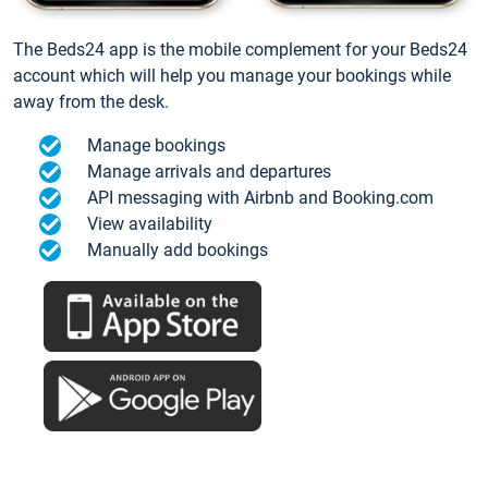
The Beds24 app is the mobile complement for your Beds24
account which will help you manage your bookings while
away from the desk.
Manage bookings
Manage arrivals and departures
API messaging with Airbnb and Booking.com
View availability
Manually add bookings