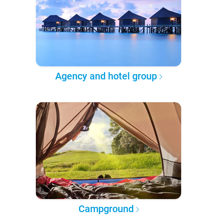
Agency and hotel group
Campground