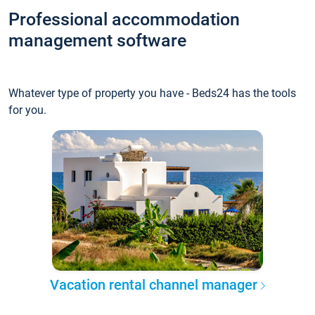
Professional accommodation
management software
Whatever type of property you have - Beds24 has the tools
for you.
Vacation rental channel manager