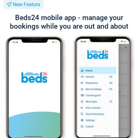
New Feature
Beds24 mobile app - manage your
bookings while you are out and about