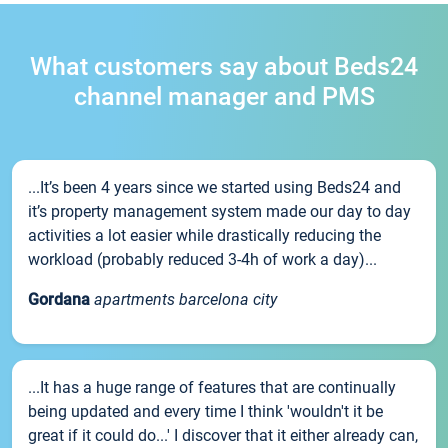
What customers say about Beds24
channel manager and PMS
...It’s been 4 years since we started using Beds24 and
it’s property management system made our day to day
activities a lot easier while drastically reducing the
workload (probably reduced 3-4h of work a day)...
Gordana
apartments barcelona city
...It has a huge range of features that are continually
being updated and every time I think 'wouldn't it be
great if it could do...' I discover that it either already can,