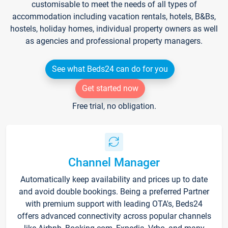
customisable to meet the needs of all types of
accommodation including vacation rentals, hotels, B&Bs,
hostels, holiday homes, individual property owners as well
as agencies and professional property managers.
See what Beds24 can do for you
Get started now
Free trial, no obligation.
Channel Manager
Automatically keep availability and prices up to date
and avoid double bookings. Being a preferred Partner
with premium support with leading OTA's, Beds24
offers advanced connectivity across popular channels