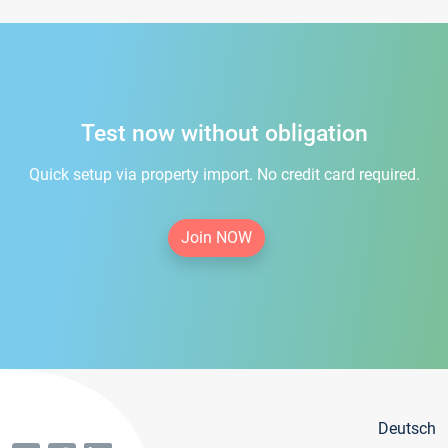
Test now without obligation
Quick setup via property import. No credit card required.
Join NOW
Deutsch