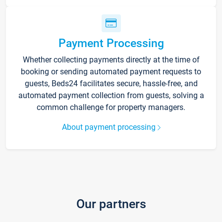
Payment Processing
Whether collecting payments directly at the time of
booking or sending automated payment requests to
guests, Beds24 facilitates secure, hassle-free, and
automated payment collection from guests, solving a
common challenge for property managers.
About payment processing
Our partners