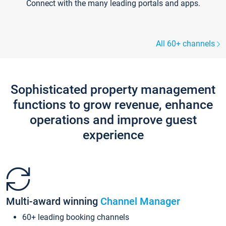
Connect with the many leading portals and apps.
All 60+ channels
Sophisticated property management
functions to grow revenue, enhance
operations and improve guest
experience
Multi-award winning
Channel Manager
60+ leading booking channels