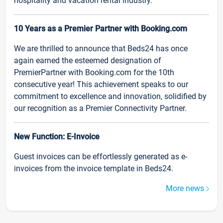
hospitality and vacation rental industry.
10 Years as a Premier Partner with Booking.com
We are thrilled to announce that Beds24 has once
again earned the esteemed designation of
PremierPartner with Booking.com for the 10th
consecutive year! This achievement speaks to our
commitment to excellence and innovation, solidified by
our recognition as a Premier Connectivity Partner.
New Function: E-Invoice
Guest invoices can be effortlessly generated as e-
invoices from the invoice template in Beds24.
More news