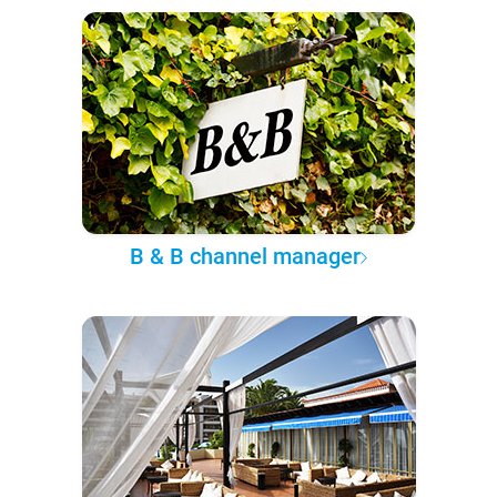
B & B channel manager