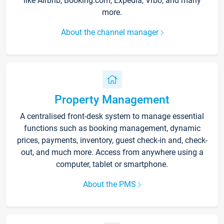
like Airbnb, Booking.com, Expedia, Vrbo, and many
more.
About the channel manager
Property Management
A centralised front-desk system to manage essential
functions such as booking management, dynamic
prices, payments, inventory, guest check-in and, check-
out, and much more. Access from anywhere using a
computer, tablet or smartphone.
About the PMS