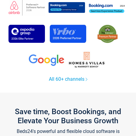
All 60+ channels
Save time, Boost Bookings, and
Elevate Your Business Growth
Beds24's powerful and flexible cloud software is