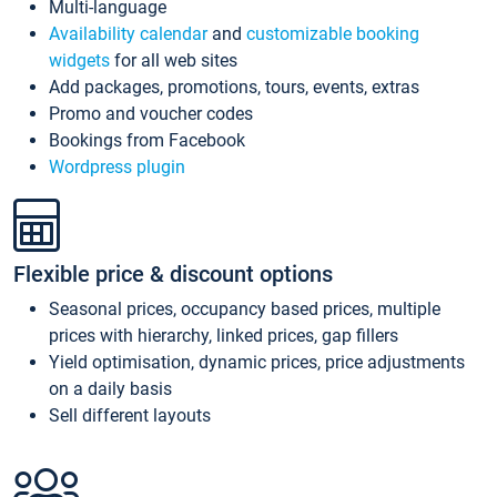
Multi-language
Availability calendar
and
customizable booking
widgets
for all web sites
Add packages, promotions, tours, events, extras
Promo and voucher codes
Bookings from Facebook
Wordpress plugin
Flexible price & discount options
Seasonal prices, occupancy based prices, multiple
prices with hierarchy, linked prices, gap fillers
Yield optimisation, dynamic prices, price adjustments
on a daily basis
Sell different layouts