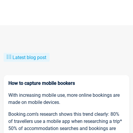
Latest blog post
How to capture mobile bookers
With increasing mobile use, more online bookings are
made on mobile devices.
Booking.com’s research shows this trend clearly: 80%
of travellers use a mobile app when researching a trip*
50% of accommodation searches and bookings are