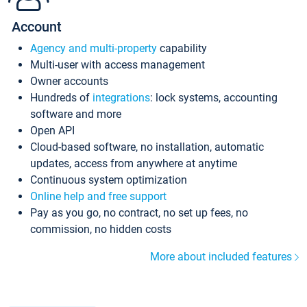
Account
Agency and multi-property
capability
Multi-user with access management
Owner accounts
Hundreds of
integrations
: lock systems, accounting
software and more
Open API
Cloud-based software, no installation, automatic
updates, access from anywhere at anytime
Continuous system optimization
Online help and free support
Pay as you go, no contract, no set up fees, no
commission, no hidden costs
More about included features