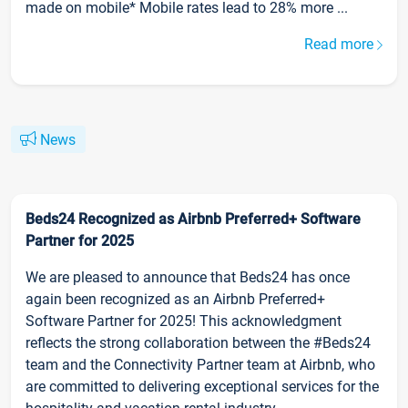
made on mobile* Mobile rates lead to 28% more ...
Read more
News
Beds24 Recognized as Airbnb Preferred+ Software
Partner for 2025
We are pleased to announce that Beds24 has once
again been recognized as an Airbnb Preferred+
Software Partner for 2025! This acknowledgment
reflects the strong collaboration between the #Beds24
team and the Connectivity Partner team at Airbnb, who
are committed to delivering exceptional services for the