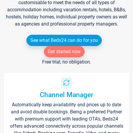
customisable to meet the needs of all types of
accommodation including vacation rentals, hotels, B&Bs,
hostels, holiday homes, individual property owners as well
as agencies and professional property managers.
See what Beds24 can do for you
Get started now
Free trial, no obligation.
Channel Manager
Automatically keep availability and prices up to date
and avoid double bookings. Being a preferred Partner
with premium support with leading OTA's, Beds24
offers advanced connectivity across popular channels