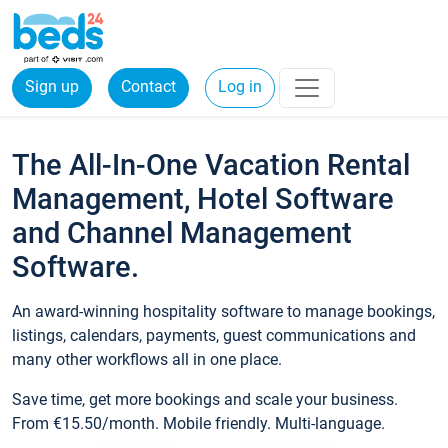
Sign up
Contact
Log in
The All-In-One Vacation Rental
Management, Hotel Software
and Channel Management
Software.
An award-winning hospitality software to manage bookings,
listings, calendars, payments, guest communications and
many other workflows all in one place.
Save time, get more bookings and scale your business.
From €15.50/month. Mobile friendly. Multi-language.