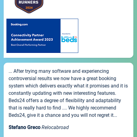
... After trying many software and experiencing
controversial results we now have a great booking
system which delivers exactly what it promises and it is
constantly updating with new interesting features.
Beds24 offers a degree of flexibility and adaptability
that is really hard to find .... We highly recommend
Beds24, give it a chance and you will not regret it...
Stefano Greco
Relocabroad