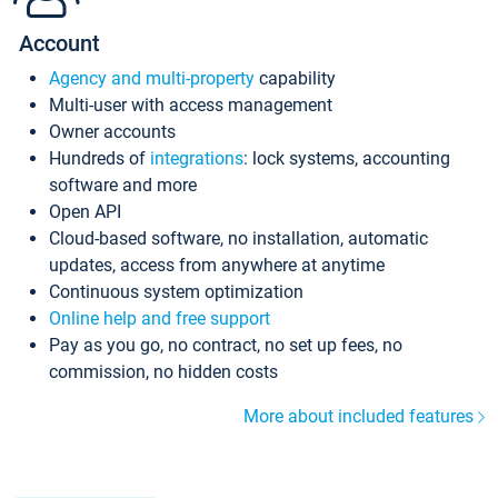
Account
Agency and multi-property
capability
Multi-user with access management
Owner accounts
Hundreds of
integrations
: lock systems, accounting
software and more
Open API
Cloud-based software, no installation, automatic
updates, access from anywhere at anytime
Continuous system optimization
Online help and free support
Pay as you go, no contract, no set up fees, no
commission, no hidden costs
More about included features