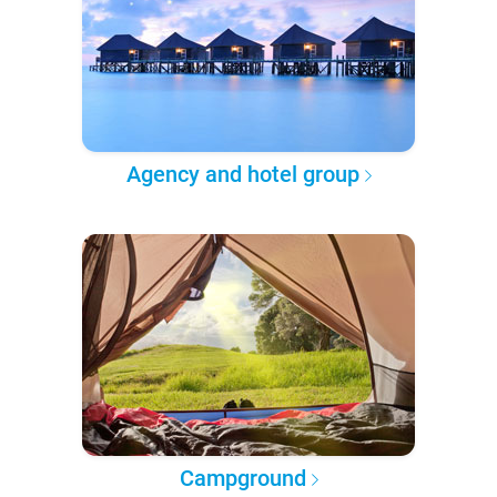
Agency and hotel group
Campground