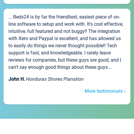
... Beds24 is by far the friendliest, easiest piece of on-
line software to setup and work with. It's cost effective,
intuitive, full featured and not buggy!! The integration
with Xero and Paypal is excellent, and has allowed us
to easily do things we never thought possible!! Tech
support is fast, and knowledgeable. I rarely leave
reviews for companies, but these guys are good, and I
can't say enough good things about these guys....
John H.
Honduras Shores Planation
More testimonials