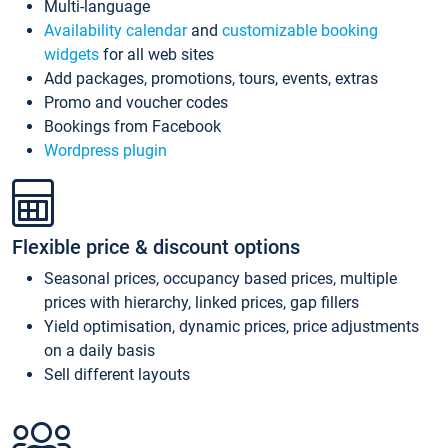
Multi-language
Availability calendar
and
customizable booking
widgets
for all web sites
Add packages, promotions, tours, events, extras
Promo and voucher codes
Bookings from Facebook
Wordpress plugin
Flexible price & discount options
Seasonal prices, occupancy based prices, multiple
prices with hierarchy, linked prices, gap fillers
Yield optimisation, dynamic prices, price adjustments
on a daily basis
Sell different layouts