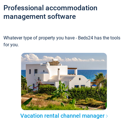
Professional accommodation
management software
Whatever type of property you have - Beds24 has the tools
for you.
Vacation rental channel manager