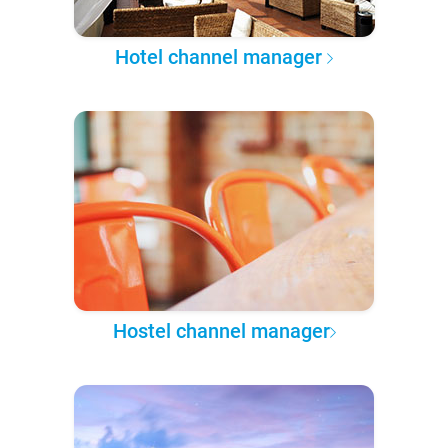
Hotel channel manager
Hostel channel manager