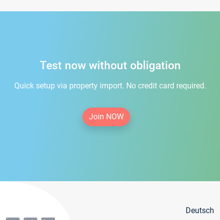
Test now without obligation
Quick setup via property import. No credit card required.
Join NOW
Deutsch