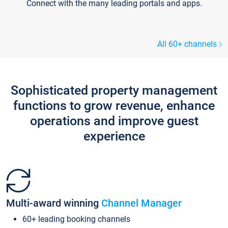
Connect with the many leading portals and apps.
All 60+ channels
Sophisticated property management
functions to grow revenue, enhance
operations and improve guest
experience
Multi-award winning
Channel Manager
60+ leading booking channels