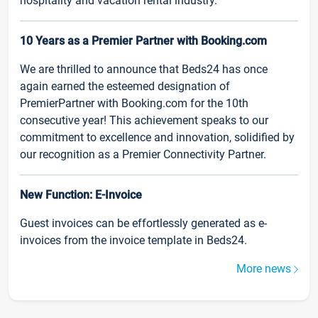
hospitality and vacation rental industry.
10 Years as a Premier Partner with Booking.com
We are thrilled to announce that Beds24 has once
again earned the esteemed designation of
PremierPartner with Booking.com for the 10th
consecutive year! This achievement speaks to our
commitment to excellence and innovation, solidified by
our recognition as a Premier Connectivity Partner.
New Function: E-Invoice
Guest invoices can be effortlessly generated as e-
invoices from the invoice template in Beds24.
More news