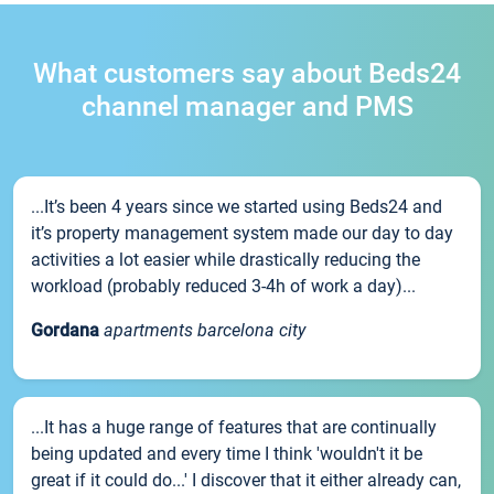
What customers say about Beds24
channel manager and PMS
...It’s been 4 years since we started using Beds24 and
it’s property management system made our day to day
activities a lot easier while drastically reducing the
workload (probably reduced 3-4h of work a day)...
Gordana
apartments barcelona city
...It has a huge range of features that are continually
being updated and every time I think 'wouldn't it be
great if it could do...' I discover that it either already can,