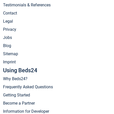
Testimonials & References
Contact
Legal
Privacy
Jobs
Blog
Sitemap
Imprint
Using Beds24
Why Beds24?
Frequently Asked Questions
Getting Started
Become a Partner
Information for Developer