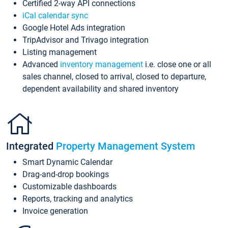
Certified 2-way API connections
iCal calendar sync
Google Hotel Ads integration
TripAdvisor and Trivago integration
Listing management
Advanced
inventory management
i.e. close one or all
sales channel, closed to arrival, closed to departure,
dependent availability and shared inventory
Integrated
Property Management System
Smart Dynamic Calendar
Drag-and-drop bookings
Customizable dashboards
Reports, tracking and analytics
Invoice generation