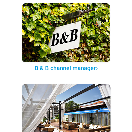
B & B channel manager