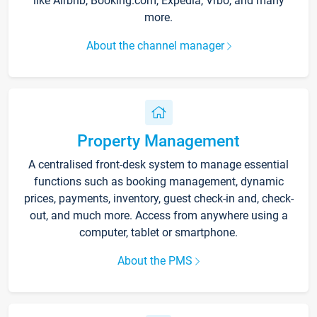
like Airbnb, Booking.com, Expedia, Vrbo, and many
more.
About the channel manager
Property Management
A centralised front-desk system to manage essential
functions such as booking management, dynamic
prices, payments, inventory, guest check-in and, check-
out, and much more. Access from anywhere using a
computer, tablet or smartphone.
About the PMS