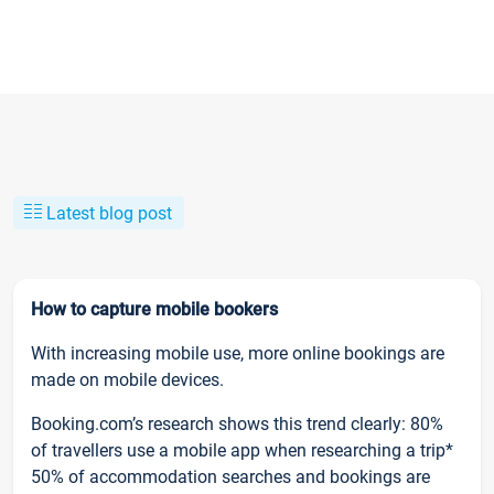
Latest blog post
How to capture mobile bookers
With increasing mobile use, more online bookings are
made on mobile devices.
Booking.com’s research shows this trend clearly: 80%
of travellers use a mobile app when researching a trip*
50% of accommodation searches and bookings are