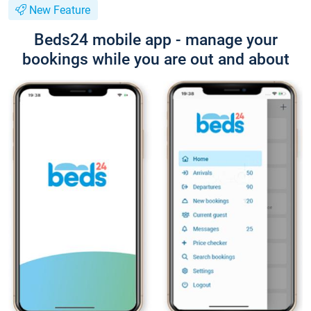
New Feature
Beds24 mobile app - manage your
bookings while you are out and about