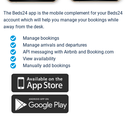
The Beds24 app is the mobile complement for your Beds24
account which will help you manage your bookings while
away from the desk.
Manage bookings
Manage arrivals and departures
API messaging with Airbnb and Booking.com
View availability
Manually add bookings