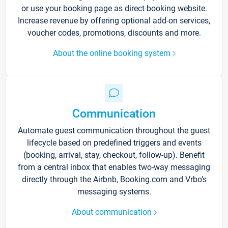
or use your booking page as direct booking website.
Increase revenue by offering optional add-on services,
voucher codes, promotions, discounts and more.
About the online booking system
Communication
Automate guest communication throughout the guest
lifecycle based on predefined triggers and events
(booking, arrival, stay, checkout, follow-up). Benefit
from a central inbox that enables two-way messaging
directly through the Airbnb, Booking.com and Vrbo’s
messaging systems.
About communication