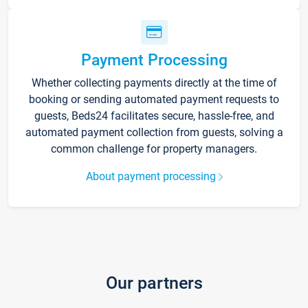
Payment Processing
Whether collecting payments directly at the time of
booking or sending automated payment requests to
guests, Beds24 facilitates secure, hassle-free, and
automated payment collection from guests, solving a
common challenge for property managers.
About payment processing
Our partners