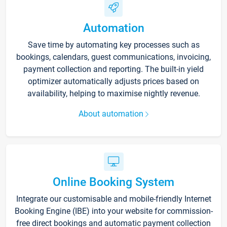
Automation
Save time by automating key processes such as
bookings, calendars, guest communications, invoicing,
payment collection and reporting. The built-in yield
optimizer automatically adjusts prices based on
availability, helping to maximise nightly revenue.
About automation
Online Booking System
Integrate our customisable and mobile-friendly Internet
Booking Engine (IBE) into your website for commission-
free direct bookings and automatic payment collection