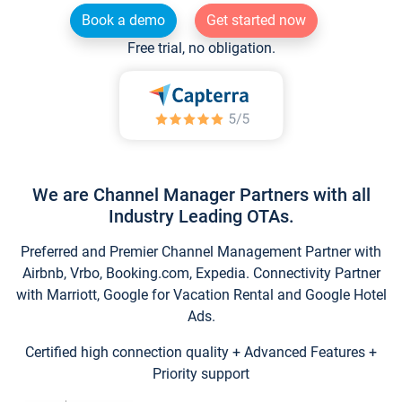
Book a demo
Get started now
Free trial, no obligation.
We are Channel Manager Partners with all
Industry Leading OTAs.
Preferred and Premier Channel Management Partner with
Airbnb, Vrbo, Booking.com, Expedia. Connectivity Partner
with Marriott, Google for Vacation Rental and Google Hotel
Ads.
Certified high connection quality + Advanced Features +
Priority support