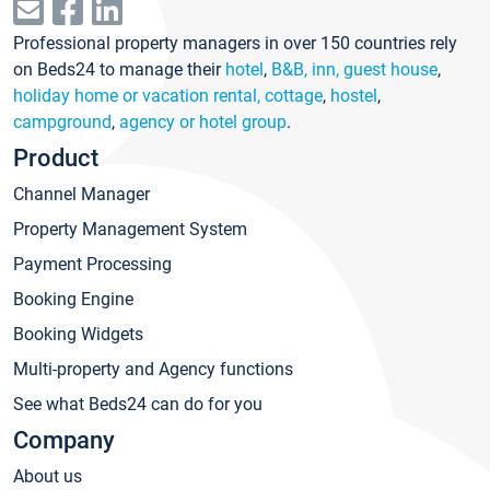
Professional property managers in over 150 countries rely
on Beds24 to manage their
hotel
,
B&B, inn, guest house
,
holiday home or vacation rental, cottage
,
hostel
,
campground
,
agency or hotel group
.
Product
Channel Manager
Property Management System
Payment Processing
Booking Engine
Booking Widgets
Multi-property and Agency functions
See what Beds24 can do for you
Company
About us