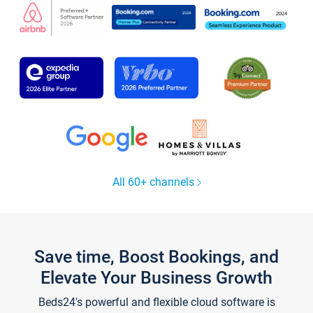
All 60+ channels
Save time, Boost Bookings, and
Elevate Your Business Growth
Beds24's powerful and flexible cloud software is