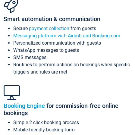
Smart automation & communication
Secure
payment collection
from guests
Messaging platform with Airbnb and Booking.com
Personalized communication with guests
WhatsApp messages to guests
SMS messages
Routines to perform actions on bookings when specific
triggers and rules are met
Booking Engine
for commission-free online
bookings
Simple 2-click booking process
Mobile-friendly booking form