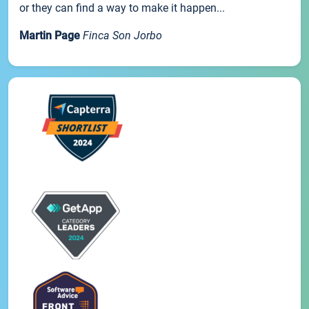
or they can find a way to make it happen...
Martin Page
Finca Son Jorbo