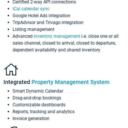
Certified 2-way API connections
iCal calendar sync
Google Hotel Ads integration
TripAdvisor and Trivago integration
Listing management
Advanced
inventory management
i.e. close one or all
sales channel, closed to arrival, closed to departure,
dependent availability and shared inventory
Integrated
Property Management System
Smart Dynamic Calendar
Drag-and-drop bookings
Customizable dashboards
Reports, tracking and analytics
Invoice generation