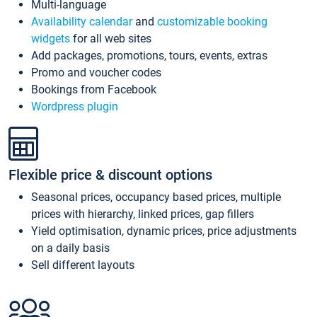
Multi-language
Availability calendar
and
customizable booking
widgets
for all web sites
Add packages, promotions, tours, events, extras
Promo and voucher codes
Bookings from Facebook
Wordpress plugin
Flexible price & discount options
Seasonal prices, occupancy based prices, multiple
prices with hierarchy, linked prices, gap fillers
Yield optimisation, dynamic prices, price adjustments
on a daily basis
Sell different layouts