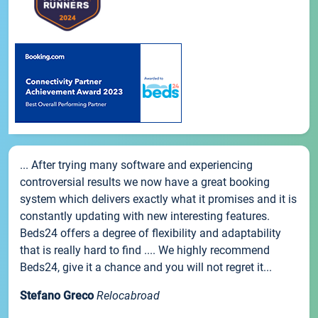
... After trying many software and experiencing
controversial results we now have a great booking
system which delivers exactly what it promises and it is
constantly updating with new interesting features.
Beds24 offers a degree of flexibility and adaptability
that is really hard to find .... We highly recommend
Beds24, give it a chance and you will not regret it...
Stefano Greco
Relocabroad