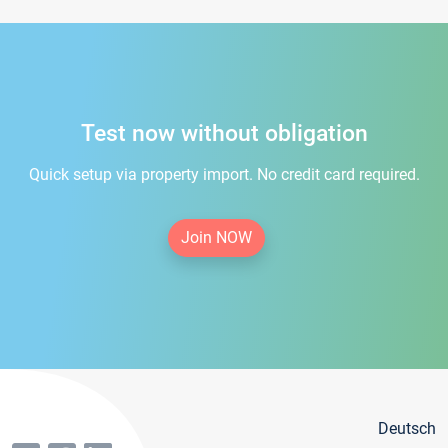
Test now without obligation
Quick setup via property import. No credit card required.
Join NOW
Deutsch