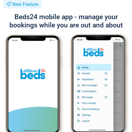
New Feature
Beds24 mobile app - manage your
bookings while you are out and about