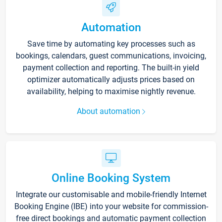
Automation
Save time by automating key processes such as
bookings, calendars, guest communications, invoicing,
payment collection and reporting. The built-in yield
optimizer automatically adjusts prices based on
availability, helping to maximise nightly revenue.
About automation
Online Booking System
Integrate our customisable and mobile-friendly Internet
Booking Engine (IBE) into your website for commission-
free direct bookings and automatic payment collection