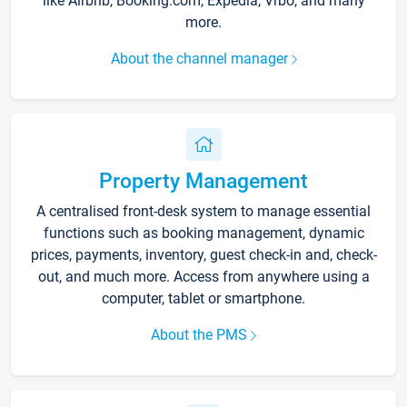
like Airbnb, Booking.com, Expedia, Vrbo, and many
more.
About the channel manager
Property Management
A centralised front-desk system to manage essential
functions such as booking management, dynamic
prices, payments, inventory, guest check-in and, check-
out, and much more. Access from anywhere using a
computer, tablet or smartphone.
About the PMS