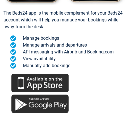
The Beds24 app is the mobile complement for your Beds24
account which will help you manage your bookings while
away from the desk.
Manage bookings
Manage arrivals and departures
API messaging with Airbnb and Booking.com
View availability
Manually add bookings