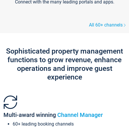
Connect with the many leading portals and apps.
All 60+ channels
Sophisticated property management
functions to grow revenue, enhance
operations and improve guest
experience
Multi-award winning
Channel Manager
60+ leading booking channels