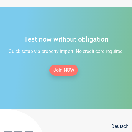
Test now without obligation
Quick setup via property import. No credit card required.
Join NOW
Deutsch