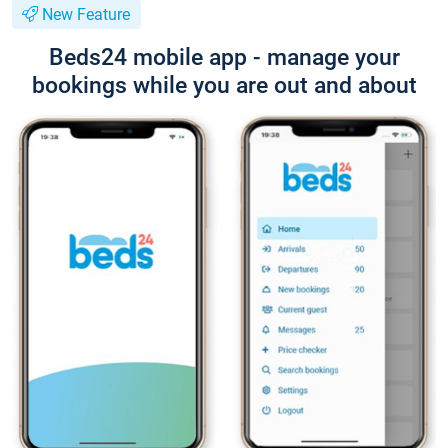
New Feature
Beds24 mobile app - manage your
bookings while you are out and about