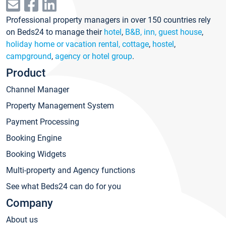
Professional property managers in over 150 countries rely
on Beds24 to manage their
hotel
,
B&B, inn, guest house
,
holiday home or vacation rental, cottage
,
hostel
,
campground
,
agency or hotel group
.
Product
Channel Manager
Property Management System
Payment Processing
Booking Engine
Booking Widgets
Multi-property and Agency functions
See what Beds24 can do for you
Company
About us