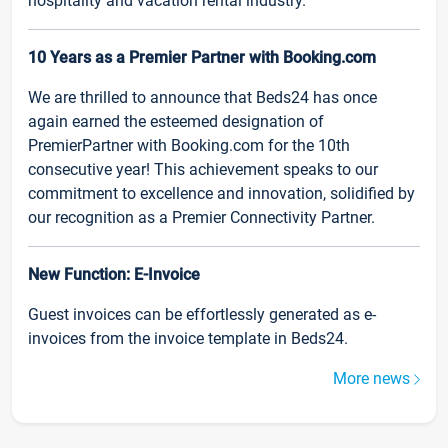
hospitality and vacation rental industry.
10 Years as a Premier Partner with Booking.com
We are thrilled to announce that Beds24 has once
again earned the esteemed designation of
PremierPartner with Booking.com for the 10th
consecutive year! This achievement speaks to our
commitment to excellence and innovation, solidified by
our recognition as a Premier Connectivity Partner.
New Function: E-Invoice
Guest invoices can be effortlessly generated as e-
invoices from the invoice template in Beds24.
More news