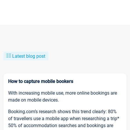
Latest blog post
How to capture mobile bookers
With increasing mobile use, more online bookings are
made on mobile devices.
Booking.com’s research shows this trend clearly: 80%
of travellers use a mobile app when researching a trip*
50% of accommodation searches and bookings are