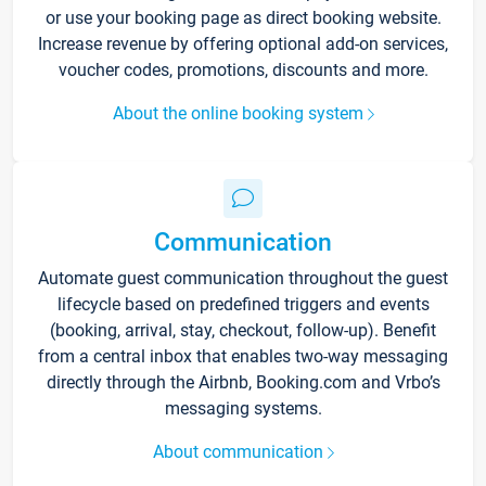
or use your booking page as direct booking website.
Increase revenue by offering optional add-on services,
voucher codes, promotions, discounts and more.
About the online booking system
Communication
Automate guest communication throughout the guest
lifecycle based on predefined triggers and events
(booking, arrival, stay, checkout, follow-up). Benefit
from a central inbox that enables two-way messaging
directly through the Airbnb, Booking.com and Vrbo’s
messaging systems.
About communication