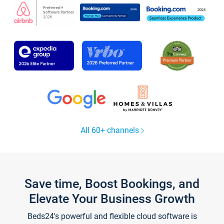
All 60+ channels
Save time, Boost Bookings, and
Elevate Your Business Growth
Beds24's powerful and flexible cloud software is