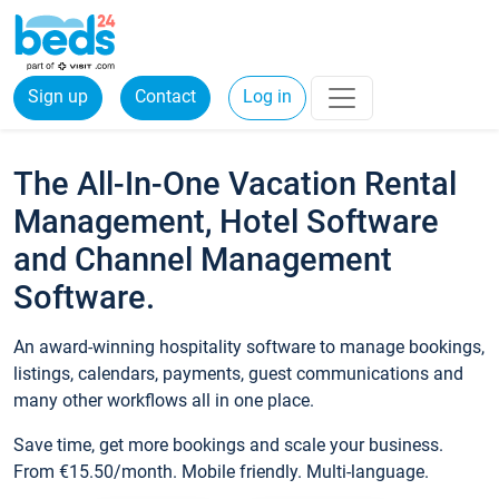
Sign up
Contact
Log in
The All-In-One Vacation Rental
Management, Hotel Software
and Channel Management
Software.
An award-winning hospitality software to manage bookings,
listings, calendars, payments, guest communications and
many other workflows all in one place.
Save time, get more bookings and scale your business.
From €15.50/month. Mobile friendly. Multi-language.