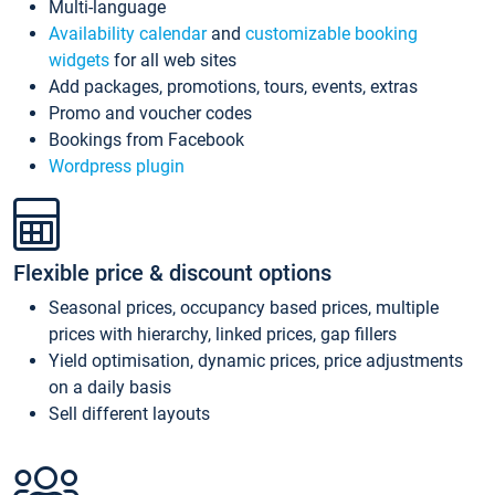
Multi-language
Availability calendar
and
customizable booking
widgets
for all web sites
Add packages, promotions, tours, events, extras
Promo and voucher codes
Bookings from Facebook
Wordpress plugin
Flexible price & discount options
Seasonal prices, occupancy based prices, multiple
prices with hierarchy, linked prices, gap fillers
Yield optimisation, dynamic prices, price adjustments
on a daily basis
Sell different layouts