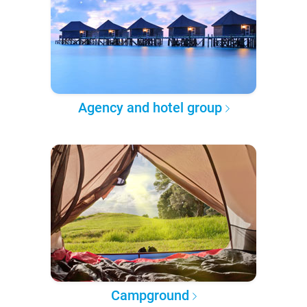
Agency and hotel group
Campground