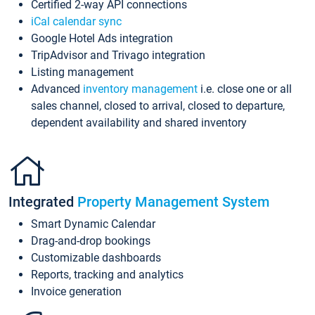
Certified 2-way API connections
iCal calendar sync
Google Hotel Ads integration
TripAdvisor and Trivago integration
Listing management
Advanced
inventory management
i.e. close one or all
sales channel, closed to arrival, closed to departure,
dependent availability and shared inventory
Integrated
Property Management System
Smart Dynamic Calendar
Drag-and-drop bookings
Customizable dashboards
Reports, tracking and analytics
Invoice generation