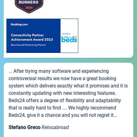
... After trying many software and experiencing
controversial results we now have a great booking
system which delivers exactly what it promises and it is
constantly updating with new interesting features.
Beds24 offers a degree of flexibility and adaptability
that is really hard to find .... We highly recommend
Beds24, give it a chance and you will not regret it...
Stefano Greco
Relocabroad