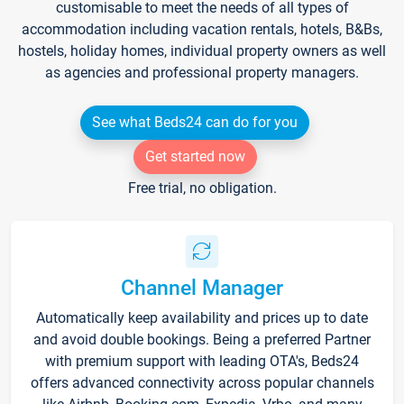
customisable to meet the needs of all types of
accommodation including vacation rentals, hotels, B&Bs,
hostels, holiday homes, individual property owners as well
as agencies and professional property managers.
See what Beds24 can do for you
Get started now
Free trial, no obligation.
Channel Manager
Automatically keep availability and prices up to date
and avoid double bookings. Being a preferred Partner
with premium support with leading OTA's, Beds24
offers advanced connectivity across popular channels