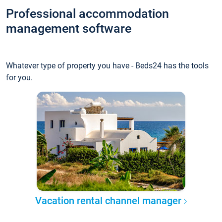
Professional accommodation
management software
Whatever type of property you have - Beds24 has the tools
for you.
Vacation rental channel manager