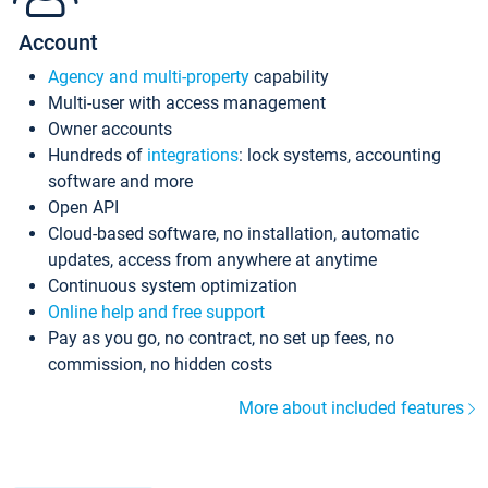
Account
Agency and multi-property
capability
Multi-user with access management
Owner accounts
Hundreds of
integrations
: lock systems, accounting
software and more
Open API
Cloud-based software, no installation, automatic
updates, access from anywhere at anytime
Continuous system optimization
Online help and free support
Pay as you go, no contract, no set up fees, no
commission, no hidden costs
More about included features