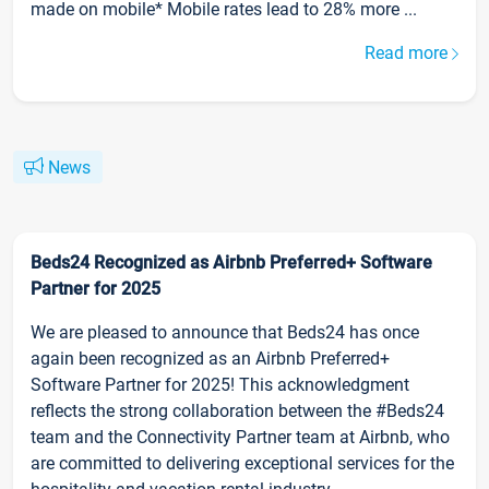
made on mobile* Mobile rates lead to 28% more ...
Read more
News
Beds24 Recognized as Airbnb Preferred+ Software
Partner for 2025
We are pleased to announce that Beds24 has once
again been recognized as an Airbnb Preferred+
Software Partner for 2025! This acknowledgment
reflects the strong collaboration between the #Beds24
team and the Connectivity Partner team at Airbnb, who
are committed to delivering exceptional services for the