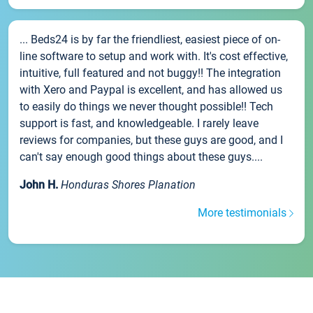
... Beds24 is by far the friendliest, easiest piece of on-
line software to setup and work with. It's cost effective,
intuitive, full featured and not buggy!! The integration
with Xero and Paypal is excellent, and has allowed us
to easily do things we never thought possible!! Tech
support is fast, and knowledgeable. I rarely leave
reviews for companies, but these guys are good, and I
can't say enough good things about these guys....
John H.
Honduras Shores Planation
More testimonials