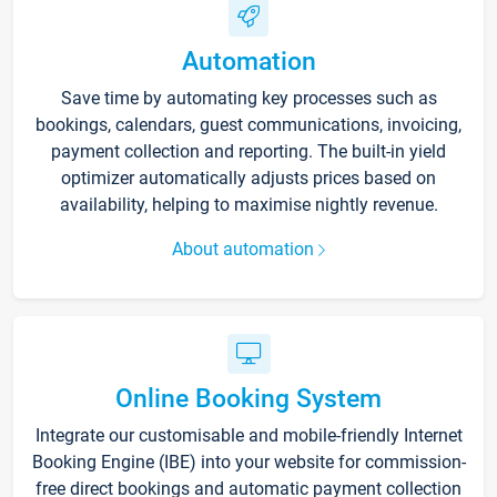
Automation
Save time by automating key processes such as
bookings, calendars, guest communications, invoicing,
payment collection and reporting. The built-in yield
optimizer automatically adjusts prices based on
availability, helping to maximise nightly revenue.
About automation
Online Booking System
Integrate our customisable and mobile-friendly Internet
Booking Engine (IBE) into your website for commission-
free direct bookings and automatic payment collection