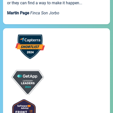
or they can find a way to make it happen...
Martin Page
Finca Son Jorbo