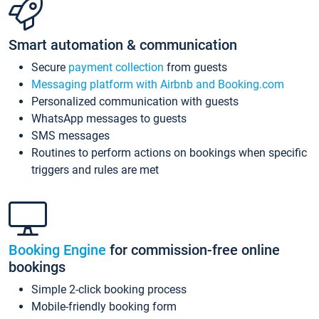
Smart automation & communication
Secure
payment collection
from guests
Messaging platform with Airbnb and Booking.com
Personalized communication with guests
WhatsApp messages to guests
SMS messages
Routines to perform actions on bookings when specific
triggers and rules are met
Booking Engine
for commission-free online
bookings
Simple 2-click booking process
Mobile-friendly booking form