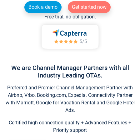
Book a demo
Get started now
Free trial, no obligation.
We are Channel Manager Partners with all
Industry Leading OTAs.
Preferred and Premier Channel Management Partner with
Airbnb, Vrbo, Booking.com, Expedia. Connectivity Partner
with Marriott, Google for Vacation Rental and Google Hotel
Ads.
Certified high connection quality + Advanced Features +
Priority support