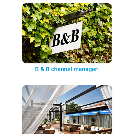
B & B channel manager