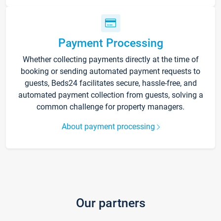
Payment Processing
Whether collecting payments directly at the time of
booking or sending automated payment requests to
guests, Beds24 facilitates secure, hassle-free, and
automated payment collection from guests, solving a
common challenge for property managers.
About payment processing
Our partners