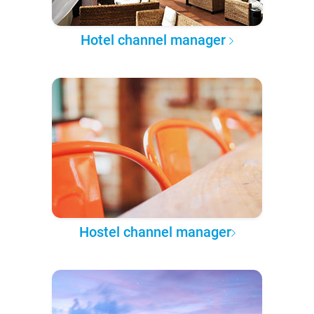
Hotel channel manager
Hostel channel manager