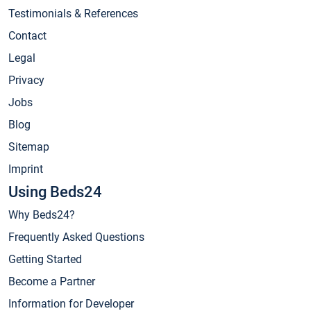
Testimonials & References
Contact
Legal
Privacy
Jobs
Blog
Sitemap
Imprint
Using Beds24
Why Beds24?
Frequently Asked Questions
Getting Started
Become a Partner
Information for Developer