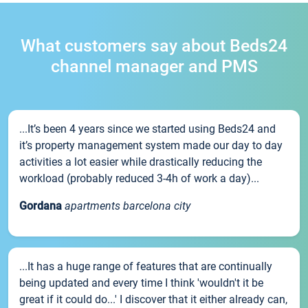
What customers say about Beds24
channel manager and PMS
...It’s been 4 years since we started using Beds24 and
it’s property management system made our day to day
activities a lot easier while drastically reducing the
workload (probably reduced 3-4h of work a day)...
Gordana
apartments barcelona city
...It has a huge range of features that are continually
being updated and every time I think 'wouldn't it be
great if it could do...' I discover that it either already can,