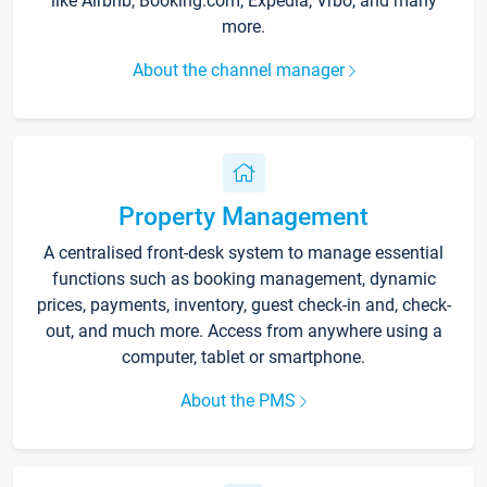
like Airbnb, Booking.com, Expedia, Vrbo, and many
more.
About the channel manager
Property Management
A centralised front-desk system to manage essential
functions such as booking management, dynamic
prices, payments, inventory, guest check-in and, check-
out, and much more. Access from anywhere using a
computer, tablet or smartphone.
About the PMS