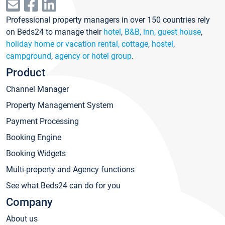
Professional property managers in over 150 countries rely
on Beds24 to manage their
hotel
,
B&B, inn, guest house
,
holiday home or vacation rental, cottage
,
hostel
,
campground
,
agency or hotel group
.
Product
Channel Manager
Property Management System
Payment Processing
Booking Engine
Booking Widgets
Multi-property and Agency functions
See what Beds24 can do for you
Company
About us