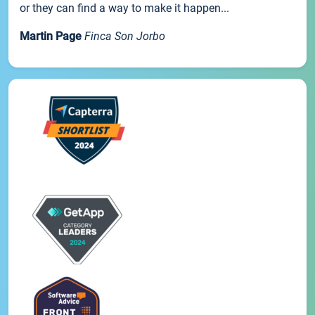
or they can find a way to make it happen...
Martin Page
Finca Son Jorbo