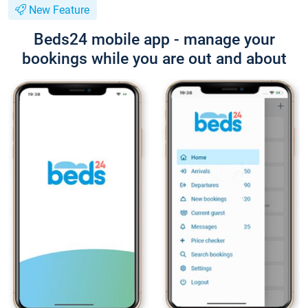
New Feature
Beds24 mobile app - manage your
bookings while you are out and about