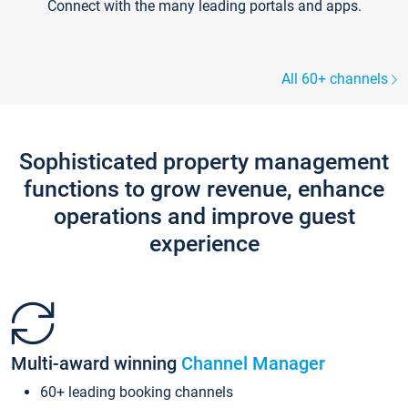
Connect with the many leading portals and apps.
All 60+ channels
Sophisticated property management
functions to grow revenue, enhance
operations and improve guest
experience
Multi-award winning
Channel Manager
60+ leading booking channels