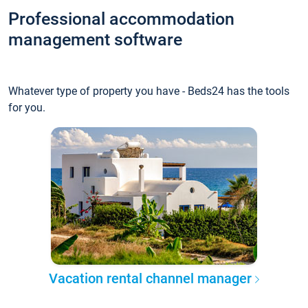
Professional accommodation
management software
Whatever type of property you have - Beds24 has the tools
for you.
Vacation rental channel manager