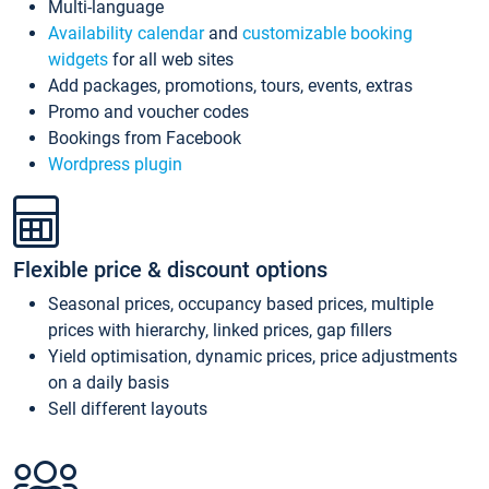
Multi-language
Availability calendar
and
customizable booking
widgets
for all web sites
Add packages, promotions, tours, events, extras
Promo and voucher codes
Bookings from Facebook
Wordpress plugin
Flexible price & discount options
Seasonal prices, occupancy based prices, multiple
prices with hierarchy, linked prices, gap fillers
Yield optimisation, dynamic prices, price adjustments
on a daily basis
Sell different layouts