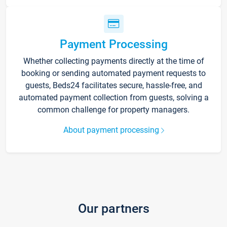
Payment Processing
Whether collecting payments directly at the time of
booking or sending automated payment requests to
guests, Beds24 facilitates secure, hassle-free, and
automated payment collection from guests, solving a
common challenge for property managers.
About payment processing
Our partners