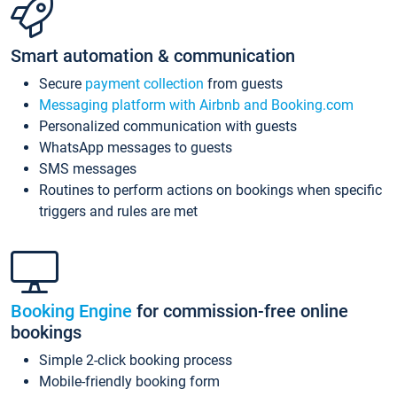
Smart automation & communication
Secure
payment collection
from guests
Messaging platform with Airbnb and Booking.com
Personalized communication with guests
WhatsApp messages to guests
SMS messages
Routines to perform actions on bookings when specific
triggers and rules are met
Booking Engine
for commission-free online
bookings
Simple 2-click booking process
Mobile-friendly booking form