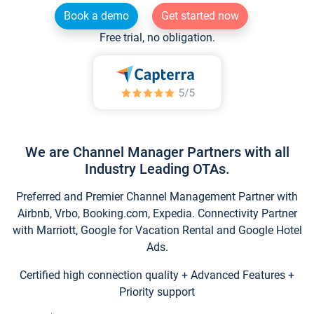
Book a demo
Get started now
Free trial, no obligation.
We are Channel Manager Partners with all
Industry Leading OTAs.
Preferred and Premier Channel Management Partner with
Airbnb, Vrbo, Booking.com, Expedia. Connectivity Partner
with Marriott, Google for Vacation Rental and Google Hotel
Ads.
Certified high connection quality + Advanced Features +
Priority support