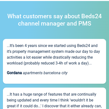
What customers say about Beds24
channel manager and PMS
...It’s been 4 years since we started using Beds24 and
it’s property management system made our day to day
activities a lot easier while drastically reducing the
workload (probably reduced 3-4h of work a day)...
Gordana
apartments barcelona city
...It has a huge range of features that are continually
being updated and every time I think 'wouldn't it be
great if it could do...' I discover that it either already can,