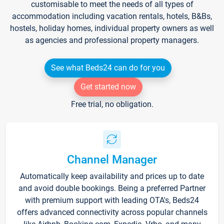
customisable to meet the needs of all types of
accommodation including vacation rentals, hotels, B&Bs,
hostels, holiday homes, individual property owners as well
as agencies and professional property managers.
See what Beds24 can do for you
Get started now
Free trial, no obligation.
Channel Manager
Automatically keep availability and prices up to date
and avoid double bookings. Being a preferred Partner
with premium support with leading OTA's, Beds24
offers advanced connectivity across popular channels