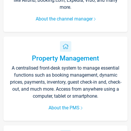
like Airbnb, Booking.com, Expedia, Vrbo, and many
more.
About the channel manager
Property Management
A centralised front-desk system to manage essential
functions such as booking management, dynamic
prices, payments, inventory, guest check-in and, check-
out, and much more. Access from anywhere using a
computer, tablet or smartphone.
About the PMS