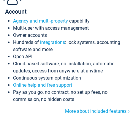
Account
Agency and multi-property
capability
Multi-user with access management
Owner accounts
Hundreds of
integrations
: lock systems, accounting
software and more
Open API
Cloud-based software, no installation, automatic
updates, access from anywhere at anytime
Continuous system optimization
Online help and free support
Pay as you go, no contract, no set up fees, no
commission, no hidden costs
More about included features