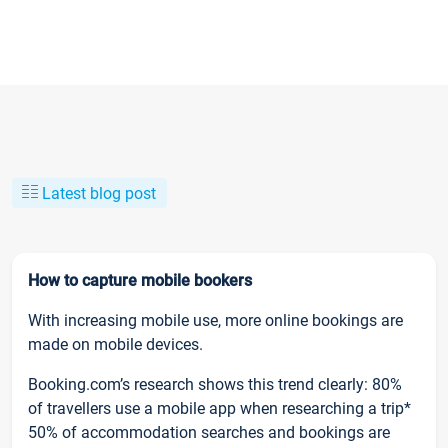
Latest blog post
How to capture mobile bookers
With increasing mobile use, more online bookings are
made on mobile devices.
Booking.com’s research shows this trend clearly: 80%
of travellers use a mobile app when researching a trip*
50% of accommodation searches and bookings are