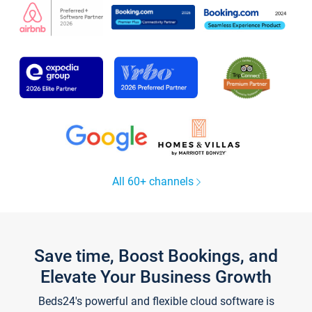
All 60+ channels
Save time, Boost Bookings, and
Elevate Your Business Growth
Beds24's powerful and flexible cloud software is