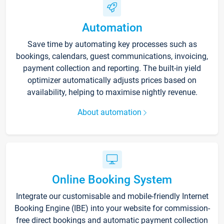
Automation
Save time by automating key processes such as
bookings, calendars, guest communications, invoicing,
payment collection and reporting. The built-in yield
optimizer automatically adjusts prices based on
availability, helping to maximise nightly revenue.
About automation
Online Booking System
Integrate our customisable and mobile-friendly Internet
Booking Engine (IBE) into your website for commission-
free direct bookings and automatic payment collection