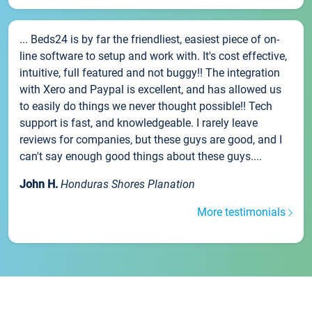
... Beds24 is by far the friendliest, easiest piece of on-
line software to setup and work with. It's cost effective,
intuitive, full featured and not buggy!! The integration
with Xero and Paypal is excellent, and has allowed us
to easily do things we never thought possible!! Tech
support is fast, and knowledgeable. I rarely leave
reviews for companies, but these guys are good, and I
can't say enough good things about these guys....
John H.
Honduras Shores Planation
More testimonials