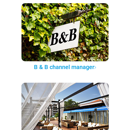
B & B channel manager