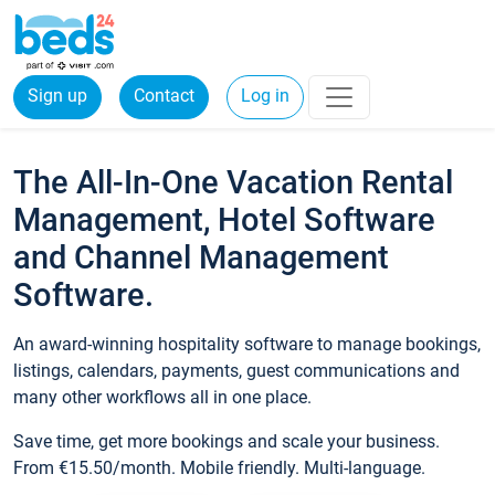
Sign up
Contact
Log in
The All-In-One Vacation Rental
Management, Hotel Software
and Channel Management
Software.
An award-winning hospitality software to manage bookings,
listings, calendars, payments, guest communications and
many other workflows all in one place.
Save time, get more bookings and scale your business.
From €15.50/month. Mobile friendly. Multi-language.