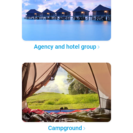
Agency and hotel group
Campground