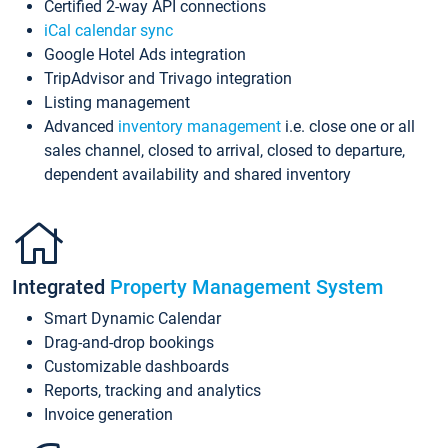
Certified 2-way API connections
iCal calendar sync
Google Hotel Ads integration
TripAdvisor and Trivago integration
Listing management
Advanced
inventory management
i.e. close one or all
sales channel, closed to arrival, closed to departure,
dependent availability and shared inventory
Integrated
Property Management System
Smart Dynamic Calendar
Drag-and-drop bookings
Customizable dashboards
Reports, tracking and analytics
Invoice generation