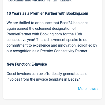
hospitality and vacation rental industry.
10 Years as a Premier Partner with Booking.com
We are thrilled to announce that Beds24 has once
again earned the esteemed designation of
PremierPartner with Booking.com for the 10th
consecutive year! This achievement speaks to our
commitment to excellence and innovation, solidified by
our recognition as a Premier Connectivity Partner.
New Function: E-Invoice
Guest invoices can be effortlessly generated as e-
invoices from the invoice template in Beds24.
More news