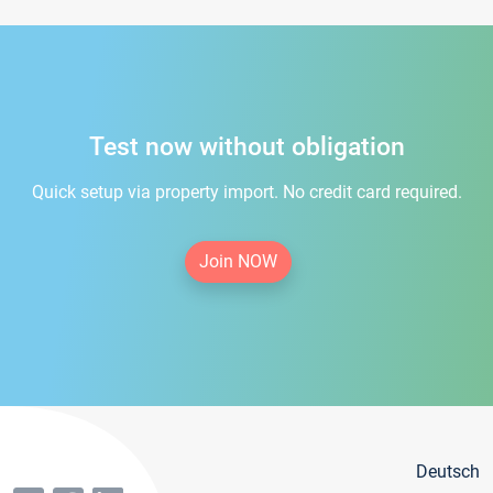
Test now without obligation
Quick setup via property import. No credit card required.
Join NOW
Deutsch