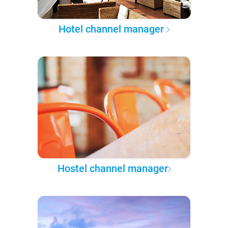
Hotel channel manager
Hostel channel manager