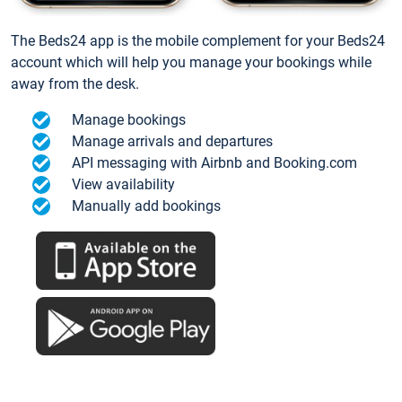
The Beds24 app is the mobile complement for your Beds24
account which will help you manage your bookings while
away from the desk.
Manage bookings
Manage arrivals and departures
API messaging with Airbnb and Booking.com
View availability
Manually add bookings