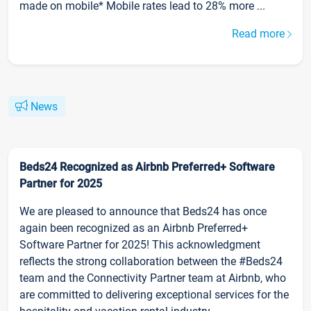
made on mobile* Mobile rates lead to 28% more ...
Read more
News
Beds24 Recognized as Airbnb Preferred+ Software
Partner for 2025
We are pleased to announce that Beds24 has once
again been recognized as an Airbnb Preferred+
Software Partner for 2025! This acknowledgment
reflects the strong collaboration between the #Beds24
team and the Connectivity Partner team at Airbnb, who
are committed to delivering exceptional services for the