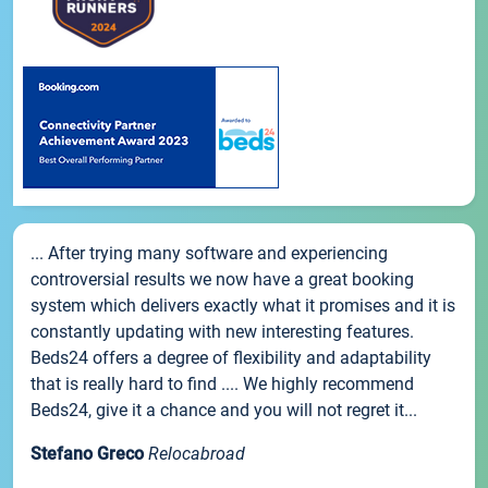
... After trying many software and experiencing
controversial results we now have a great booking
system which delivers exactly what it promises and it is
constantly updating with new interesting features.
Beds24 offers a degree of flexibility and adaptability
that is really hard to find .... We highly recommend
Beds24, give it a chance and you will not regret it...
Stefano Greco
Relocabroad