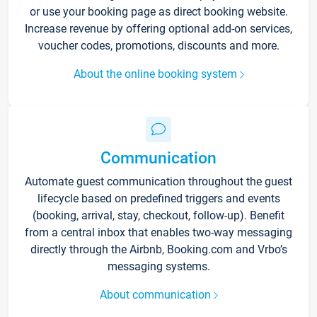
or use your booking page as direct booking website.
Increase revenue by offering optional add-on services,
voucher codes, promotions, discounts and more.
About the online booking system
Communication
Automate guest communication throughout the guest
lifecycle based on predefined triggers and events
(booking, arrival, stay, checkout, follow-up). Benefit
from a central inbox that enables two-way messaging
directly through the Airbnb, Booking.com and Vrbo’s
messaging systems.
About communication