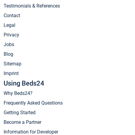
Testimonials & References
Contact
Legal
Privacy
Jobs
Blog
Sitemap
Imprint
Using Beds24
Why Beds24?
Frequently Asked Questions
Getting Started
Become a Partner
Information for Developer