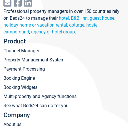
Professional property managers in over 150 countries rely
on Beds24 to manage their
hotel
,
B&B, inn, guest house
,
holiday home or vacation rental, cottage
,
hostel
,
campground
,
agency or hotel group
.
Product
Channel Manager
Property Management System
Payment Processing
Booking Engine
Booking Widgets
Multi-property and Agency functions
See what Beds24 can do for you
Company
About us