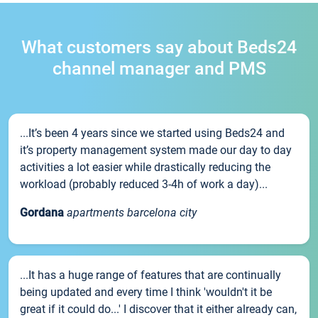
What customers say about Beds24
channel manager and PMS
...It’s been 4 years since we started using Beds24 and
it’s property management system made our day to day
activities a lot easier while drastically reducing the
workload (probably reduced 3-4h of work a day)...
Gordana
apartments barcelona city
...It has a huge range of features that are continually
being updated and every time I think 'wouldn't it be
great if it could do...' I discover that it either already can,