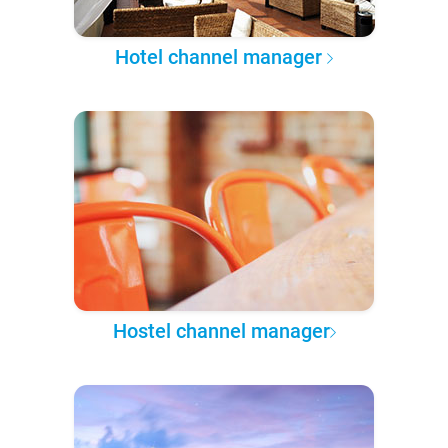
Hotel channel manager
Hostel channel manager