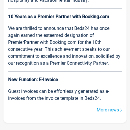
hospitality and vacation rental industry.
10 Years as a Premier Partner with Booking.com
We are thrilled to announce that Beds24 has once
again earned the esteemed designation of
PremierPartner with Booking.com for the 10th
consecutive year! This achievement speaks to our
commitment to excellence and innovation, solidified by
our recognition as a Premier Connectivity Partner.
New Function: E-Invoice
Guest invoices can be effortlessly generated as e-
invoices from the invoice template in Beds24.
More news