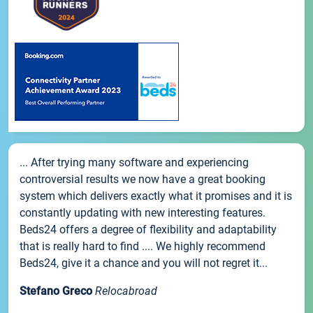
... After trying many software and experiencing
controversial results we now have a great booking
system which delivers exactly what it promises and it is
constantly updating with new interesting features.
Beds24 offers a degree of flexibility and adaptability
that is really hard to find .... We highly recommend
Beds24, give it a chance and you will not regret it...
Stefano Greco
Relocabroad