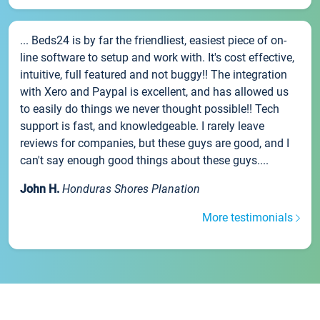
... Beds24 is by far the friendliest, easiest piece of on-
line software to setup and work with. It's cost effective,
intuitive, full featured and not buggy!! The integration
with Xero and Paypal is excellent, and has allowed us
to easily do things we never thought possible!! Tech
support is fast, and knowledgeable. I rarely leave
reviews for companies, but these guys are good, and I
can't say enough good things about these guys....
John H.
Honduras Shores Planation
More testimonials