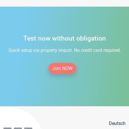
Test now without obligation
Quick setup via property import. No credit card required.
Join NOW
Deutsch