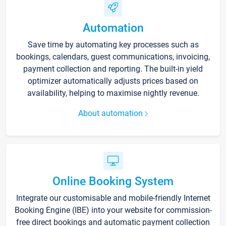
Automation
Save time by automating key processes such as
bookings, calendars, guest communications, invoicing,
payment collection and reporting. The built-in yield
optimizer automatically adjusts prices based on
availability, helping to maximise nightly revenue.
About automation
Online Booking System
Integrate our customisable and mobile-friendly Internet
Booking Engine (IBE) into your website for commission-
free direct bookings and automatic payment collection