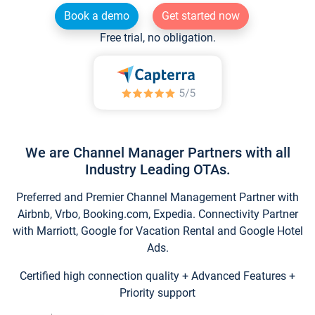
Book a demo
Get started now
Free trial, no obligation.
We are Channel Manager Partners with all
Industry Leading OTAs.
Preferred and Premier Channel Management Partner with
Airbnb, Vrbo, Booking.com, Expedia. Connectivity Partner
with Marriott, Google for Vacation Rental and Google Hotel
Ads.
Certified high connection quality + Advanced Features +
Priority support