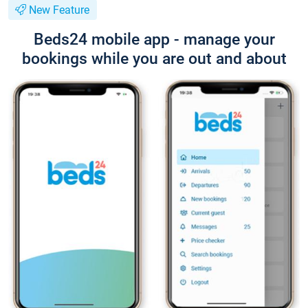
New Feature
Beds24 mobile app - manage your
bookings while you are out and about