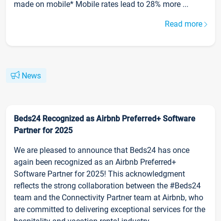
made on mobile* Mobile rates lead to 28% more ...
Read more
News
Beds24 Recognized as Airbnb Preferred+ Software
Partner for 2025
We are pleased to announce that Beds24 has once
again been recognized as an Airbnb Preferred+
Software Partner for 2025! This acknowledgment
reflects the strong collaboration between the #Beds24
team and the Connectivity Partner team at Airbnb, who
are committed to delivering exceptional services for the