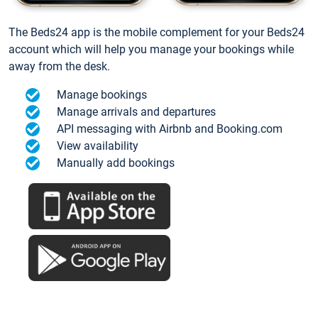
The Beds24 app is the mobile complement for your Beds24
account which will help you manage your bookings while
away from the desk.
Manage bookings
Manage arrivals and departures
API messaging with Airbnb and Booking.com
View availability
Manually add bookings