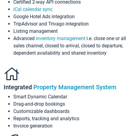
Certified 2-way API connections
iCal calendar sync
Google Hotel Ads integration
TripAdvisor and Trivago integration
Listing management
Advanced
inventory management
i.e. close one or all
sales channel, closed to arrival, closed to departure,
dependent availability and shared inventory
Integrated
Property Management System
Smart Dynamic Calendar
Drag-and-drop bookings
Customizable dashboards
Reports, tracking and analytics
Invoice generation