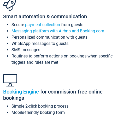
Smart automation & communication
Secure
payment collection
from guests
Messaging platform with Airbnb and Booking.com
Personalized communication with guests
WhatsApp messages to guests
SMS messages
Routines to perform actions on bookings when specific
triggers and rules are met
Booking Engine
for commission-free online
bookings
Simple 2-click booking process
Mobile-friendly booking form