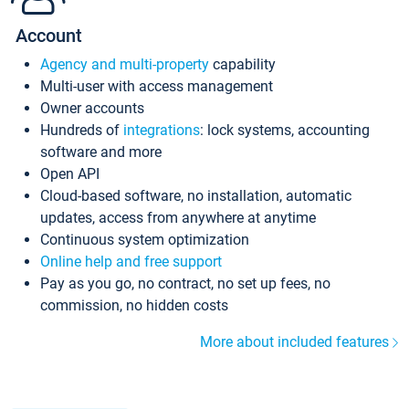
Account
Agency and multi-property
capability
Multi-user with access management
Owner accounts
Hundreds of
integrations
: lock systems, accounting
software and more
Open API
Cloud-based software, no installation, automatic
updates, access from anywhere at anytime
Continuous system optimization
Online help and free support
Pay as you go, no contract, no set up fees, no
commission, no hidden costs
More about included features