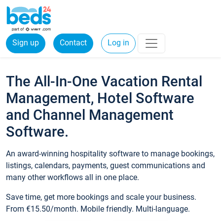
Sign up
Contact
Log in
The All-In-One Vacation Rental
Management, Hotel Software
and Channel Management
Software.
An award-winning hospitality software to manage bookings,
listings, calendars, payments, guest communications and
many other workflows all in one place.
Save time, get more bookings and scale your business.
From €15.50/month. Mobile friendly. Multi-language.