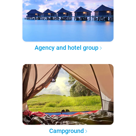
Agency and hotel group
Campground