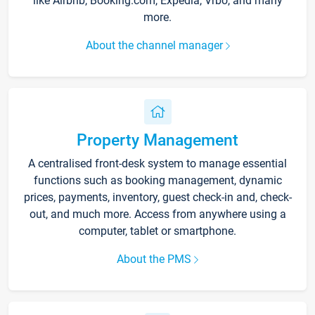
like Airbnb, Booking.com, Expedia, Vrbo, and many
more.
About the channel manager
Property Management
A centralised front-desk system to manage essential
functions such as booking management, dynamic
prices, payments, inventory, guest check-in and, check-
out, and much more. Access from anywhere using a
computer, tablet or smartphone.
About the PMS