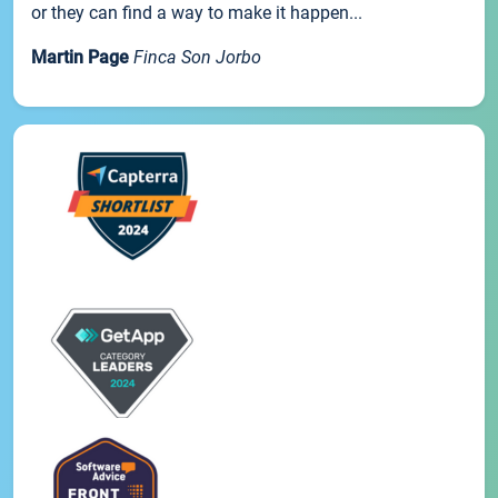
or they can find a way to make it happen...
Martin Page
Finca Son Jorbo