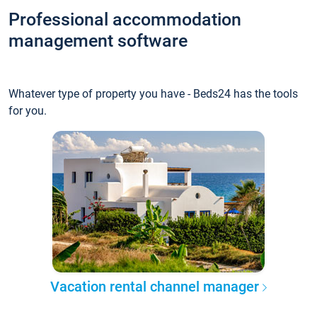
Professional accommodation
management software
Whatever type of property you have - Beds24 has the tools
for you.
Vacation rental channel manager