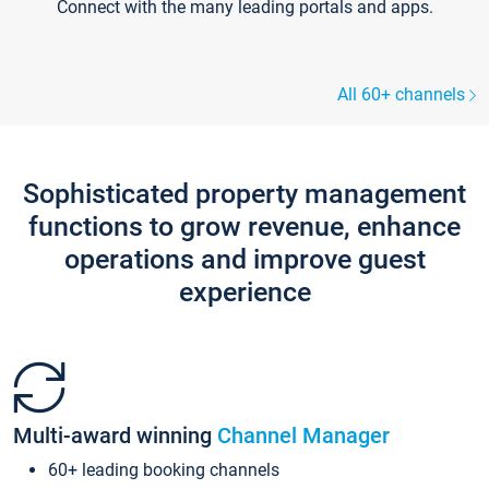
Connect with the many leading portals and apps.
All 60+ channels
Sophisticated property management
functions to grow revenue, enhance
operations and improve guest
experience
Multi-award winning
Channel Manager
60+ leading booking channels