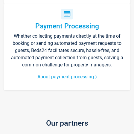
Payment Processing
Whether collecting payments directly at the time of
booking or sending automated payment requests to
guests, Beds24 facilitates secure, hassle-free, and
automated payment collection from guests, solving a
common challenge for property managers.
About payment processing
Our partners