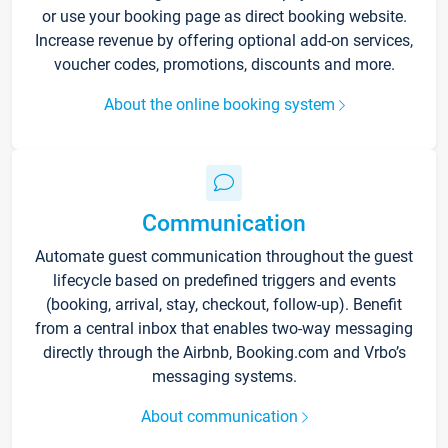
or use your booking page as direct booking website.
Increase revenue by offering optional add-on services,
voucher codes, promotions, discounts and more.
About the online booking system
Communication
Automate guest communication throughout the guest
lifecycle based on predefined triggers and events
(booking, arrival, stay, checkout, follow-up). Benefit
from a central inbox that enables two-way messaging
directly through the Airbnb, Booking.com and Vrbo’s
messaging systems.
About communication