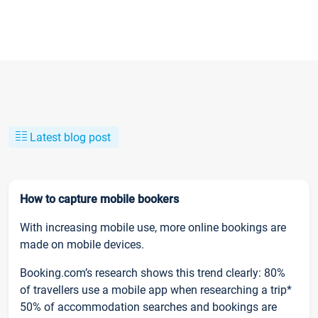
Latest blog post
How to capture mobile bookers
With increasing mobile use, more online bookings are
made on mobile devices.
Booking.com’s research shows this trend clearly: 80%
of travellers use a mobile app when researching a trip*
50% of accommodation searches and bookings are