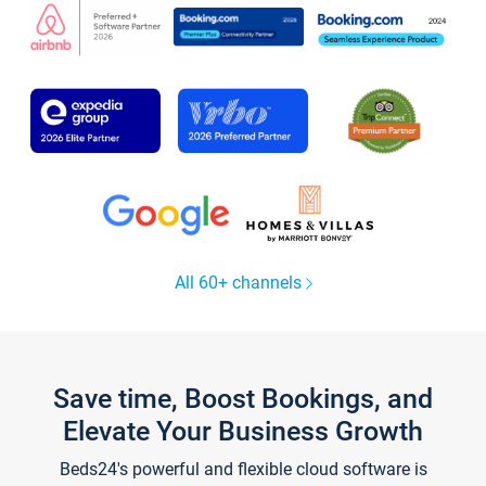
All 60+ channels
Save time, Boost Bookings, and
Elevate Your Business Growth
Beds24's powerful and flexible cloud software is