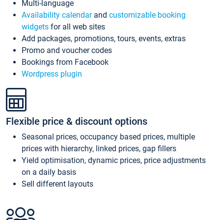
Multi-language
Availability calendar
and
customizable booking
widgets
for all web sites
Add packages, promotions, tours, events, extras
Promo and voucher codes
Bookings from Facebook
Wordpress plugin
Flexible price & discount options
Seasonal prices, occupancy based prices, multiple
prices with hierarchy, linked prices, gap fillers
Yield optimisation, dynamic prices, price adjustments
on a daily basis
Sell different layouts