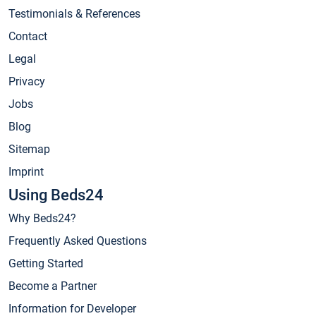
Testimonials & References
Contact
Legal
Privacy
Jobs
Blog
Sitemap
Imprint
Using Beds24
Why Beds24?
Frequently Asked Questions
Getting Started
Become a Partner
Information for Developer