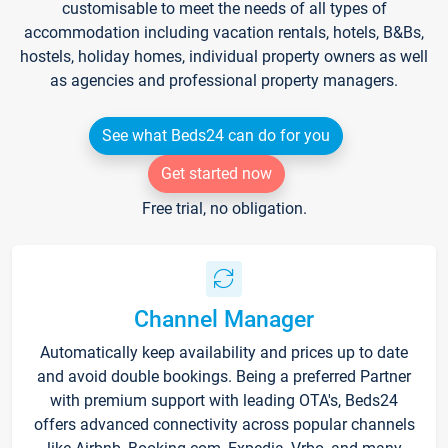
customisable to meet the needs of all types of
accommodation including vacation rentals, hotels, B&Bs,
hostels, holiday homes, individual property owners as well
as agencies and professional property managers.
See what Beds24 can do for you
Get started now
Free trial, no obligation.
Channel Manager
Automatically keep availability and prices up to date
and avoid double bookings. Being a preferred Partner
with premium support with leading OTA's, Beds24
offers advanced connectivity across popular channels