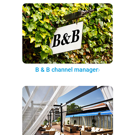
B & B channel manager