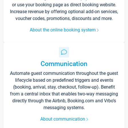
or use your booking page as direct booking website.
Increase revenue by offering optional add-on services,
voucher codes, promotions, discounts and more.
About the online booking system
Communication
Automate guest communication throughout the guest
lifecycle based on predefined triggers and events
(booking, arrival, stay, checkout, follow-up). Benefit
from a central inbox that enables two-way messaging
directly through the Airbnb, Booking.com and Vrbo’s
messaging systems.
About communication