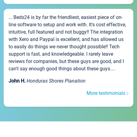
... Beds24 is by far the friendliest, easiest piece of on-
line software to setup and work with. It's cost effective,
intuitive, full featured and not buggy!! The integration
with Xero and Paypal is excellent, and has allowed us
to easily do things we never thought possible!! Tech
support is fast, and knowledgeable. I rarely leave
reviews for companies, but these guys are good, and I
can't say enough good things about these guys....
John H.
Honduras Shores Planation
More testimonials