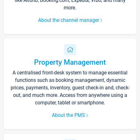
like Airbnb, Booking.com, Expedia, Vrbo, and many
more.
About the channel manager
Property Management
A centralised front-desk system to manage essential
functions such as booking management, dynamic
prices, payments, inventory, guest check-in and, check-
out, and much more. Access from anywhere using a
computer, tablet or smartphone.
About the PMS