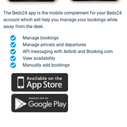
The Beds24 app is the mobile complement for your Beds24
account which will help you manage your bookings while
away from the desk.
Manage bookings
Manage arrivals and departures
API messaging with Airbnb and Booking.com
View availability
Manually add bookings