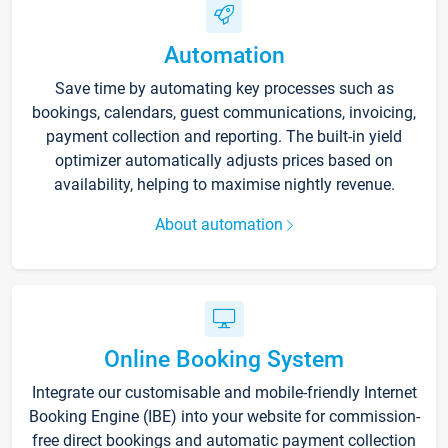
Automation
Save time by automating key processes such as
bookings, calendars, guest communications, invoicing,
payment collection and reporting. The built-in yield
optimizer automatically adjusts prices based on
availability, helping to maximise nightly revenue.
About automation
Online Booking System
Integrate our customisable and mobile-friendly Internet
Booking Engine (IBE) into your website for commission-
free direct bookings and automatic payment collection