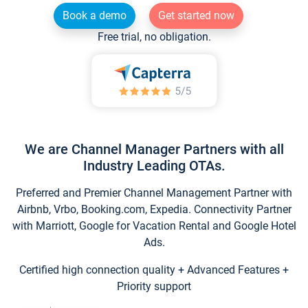
Book a demo
Get started now
Free trial, no obligation.
We are Channel Manager Partners with all
Industry Leading OTAs.
Preferred and Premier Channel Management Partner with
Airbnb, Vrbo, Booking.com, Expedia. Connectivity Partner
with Marriott, Google for Vacation Rental and Google Hotel
Ads.
Certified high connection quality + Advanced Features +
Priority support