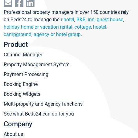
Professional property managers in over 150 countries rely
on Beds24 to manage their
hotel
,
B&B, inn, guest house
,
holiday home or vacation rental, cottage
,
hostel
,
campground
,
agency or hotel group
.
Product
Channel Manager
Property Management System
Payment Processing
Booking Engine
Booking Widgets
Multi-property and Agency functions
See what Beds24 can do for you
Company
About us