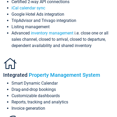
Certified 2-way API connections
iCal calendar sync
Google Hotel Ads integration
TripAdvisor and Trivago integration
Listing management
Advanced
inventory management
i.e. close one or all
sales channel, closed to arrival, closed to departure,
dependent availability and shared inventory
Integrated
Property Management System
Smart Dynamic Calendar
Drag-and-drop bookings
Customizable dashboards
Reports, tracking and analytics
Invoice generation