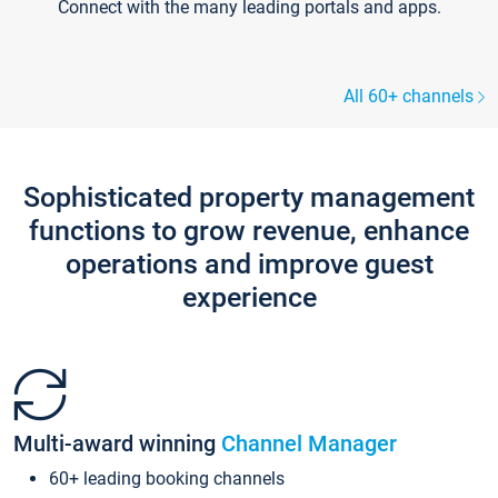
Connect with the many leading portals and apps.
All 60+ channels
Sophisticated property management
functions to grow revenue, enhance
operations and improve guest
experience
Multi-award winning
Channel Manager
60+ leading booking channels