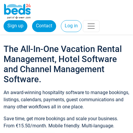
Sign up
Contact
Log in
The All-In-One Vacation Rental
Management, Hotel Software
and Channel Management
Software.
An award-winning hospitality software to manage bookings,
listings, calendars, payments, guest communications and
many other workflows all in one place.
Save time, get more bookings and scale your business.
From €15.50/month. Mobile friendly. Multi-language.