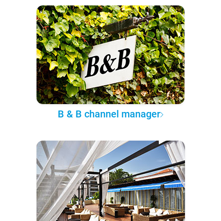
B & B channel manager