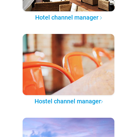
Hotel channel manager
Hostel channel manager