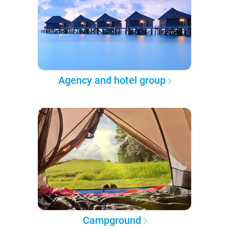
Agency and hotel group
Campground