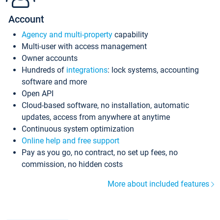
Account
Agency and multi-property
capability
Multi-user with access management
Owner accounts
Hundreds of
integrations
: lock systems, accounting
software and more
Open API
Cloud-based software, no installation, automatic
updates, access from anywhere at anytime
Continuous system optimization
Online help and free support
Pay as you go, no contract, no set up fees, no
commission, no hidden costs
More about included features