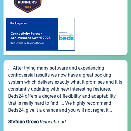
... After trying many software and experiencing
controversial results we now have a great booking
system which delivers exactly what it promises and it is
constantly updating with new interesting features.
Beds24 offers a degree of flexibility and adaptability
that is really hard to find .... We highly recommend
Beds24, give it a chance and you will not regret it...
Stefano Greco
Relocabroad