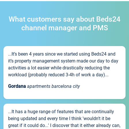
What customers say about Beds24
channel manager and PMS
...It’s been 4 years since we started using Beds24 and
it’s property management system made our day to day
activities a lot easier while drastically reducing the
workload (probably reduced 3-4h of work a day)...
Gordana
apartments barcelona city
...It has a huge range of features that are continually
being updated and every time I think 'wouldn't it be
great if it could do...' I discover that it either already can,