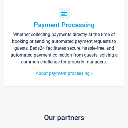
Payment Processing
Whether collecting payments directly at the time of
booking or sending automated payment requests to
guests, Beds24 facilitates secure, hassle-free, and
automated payment collection from guests, solving a
common challenge for property managers.
About payment processing
Our partners