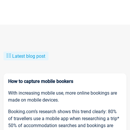
Latest blog post
How to capture mobile bookers
With increasing mobile use, more online bookings are
made on mobile devices.
Booking.com’s research shows this trend clearly: 80%
of travellers use a mobile app when researching a trip*
50% of accommodation searches and bookings are