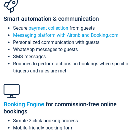
Smart automation & communication
Secure
payment collection
from guests
Messaging platform with Airbnb and Booking.com
Personalized communication with guests
WhatsApp messages to guests
SMS messages
Routines to perform actions on bookings when specific
triggers and rules are met
Booking Engine
for commission-free online
bookings
Simple 2-click booking process
Mobile-friendly booking form