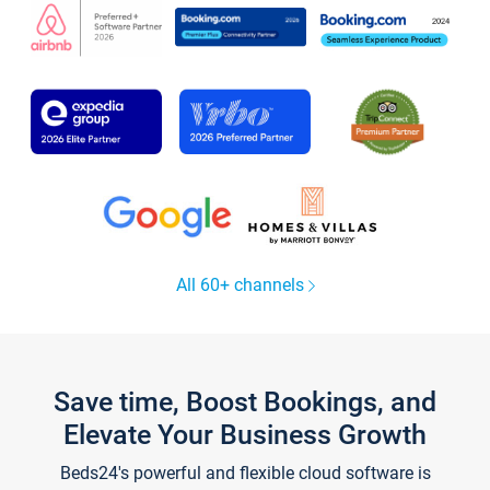
All 60+ channels
Save time, Boost Bookings, and
Elevate Your Business Growth
Beds24's powerful and flexible cloud software is