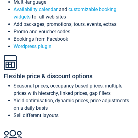
Multi-language
Availability calendar
and
customizable booking
widgets
for all web sites
Add packages, promotions, tours, events, extras
Promo and voucher codes
Bookings from Facebook
Wordpress plugin
Flexible price & discount options
Seasonal prices, occupancy based prices, multiple
prices with hierarchy, linked prices, gap fillers
Yield optimisation, dynamic prices, price adjustments
on a daily basis
Sell different layouts