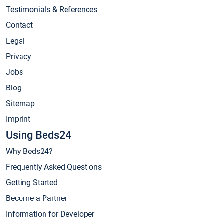
Testimonials & References
Contact
Legal
Privacy
Jobs
Blog
Sitemap
Imprint
Using Beds24
Why Beds24?
Frequently Asked Questions
Getting Started
Become a Partner
Information for Developer