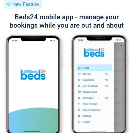
New Feature
Beds24 mobile app - manage your
bookings while you are out and about