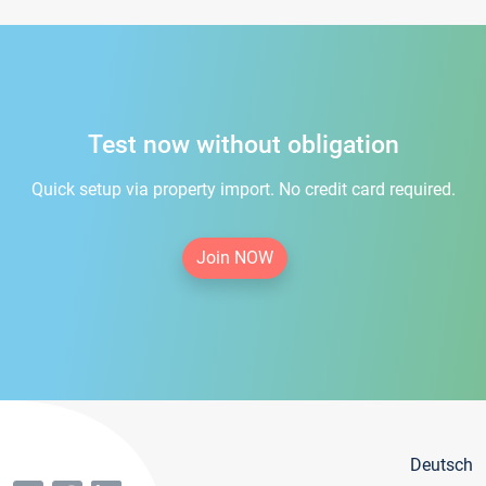
Test now without obligation
Quick setup via property import. No credit card required.
Join NOW
Deutsch