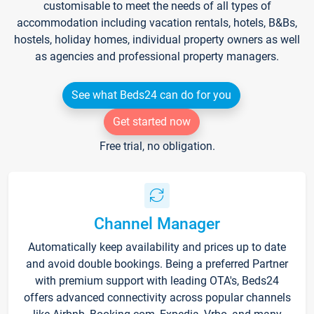
customisable to meet the needs of all types of
accommodation including vacation rentals, hotels, B&Bs,
hostels, holiday homes, individual property owners as well
as agencies and professional property managers.
See what Beds24 can do for you
Get started now
Free trial, no obligation.
Channel Manager
Automatically keep availability and prices up to date
and avoid double bookings. Being a preferred Partner
with premium support with leading OTA's, Beds24
offers advanced connectivity across popular channels