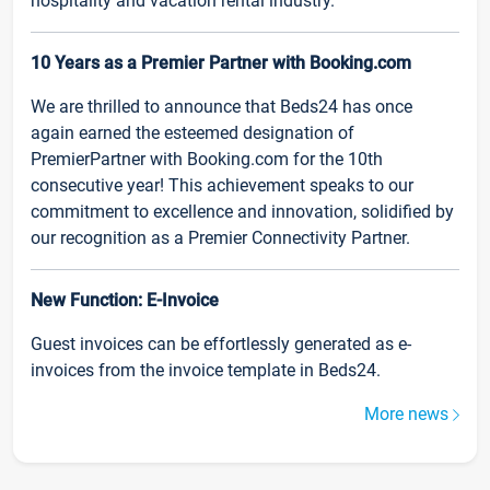
hospitality and vacation rental industry.
10 Years as a Premier Partner with Booking.com
We are thrilled to announce that Beds24 has once
again earned the esteemed designation of
PremierPartner with Booking.com for the 10th
consecutive year! This achievement speaks to our
commitment to excellence and innovation, solidified by
our recognition as a Premier Connectivity Partner.
New Function: E-Invoice
Guest invoices can be effortlessly generated as e-
invoices from the invoice template in Beds24.
More news