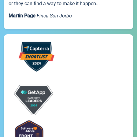
or they can find a way to make it happen...
Martin Page
Finca Son Jorbo