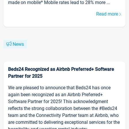
made on mobile* Mobile rates lead to 28% more ...
Read more
News
Beds24 Recognized as Airbnb Preferred+ Software
Partner for 2025
We are pleased to announce that Beds24 has once
again been recognized as an Airbnb Preferred+
Software Partner for 2025! This acknowledgment
reflects the strong collaboration between the #Beds24
team and the Connectivity Partner team at Airbnb, who
are committed to delivering exceptional services for the