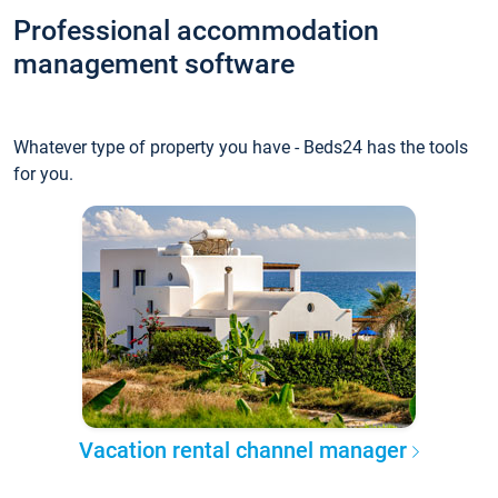
Professional accommodation
management software
Whatever type of property you have - Beds24 has the tools
for you.
Vacation rental channel manager