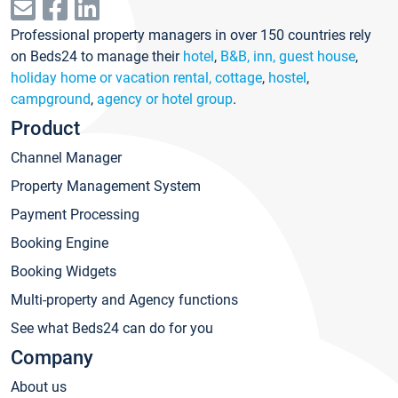
Professional property managers in over 150 countries rely
on Beds24 to manage their
hotel
,
B&B, inn, guest house
,
holiday home or vacation rental, cottage
,
hostel
,
campground
,
agency or hotel group
.
Product
Channel Manager
Property Management System
Payment Processing
Booking Engine
Booking Widgets
Multi-property and Agency functions
See what Beds24 can do for you
Company
About us