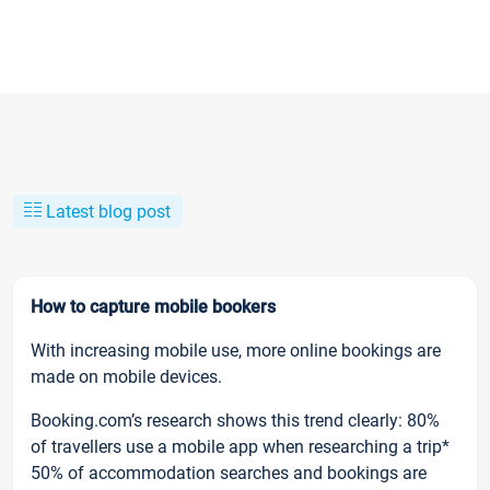
Latest blog post
How to capture mobile bookers
With increasing mobile use, more online bookings are
made on mobile devices.
Booking.com’s research shows this trend clearly: 80%
of travellers use a mobile app when researching a trip*
50% of accommodation searches and bookings are