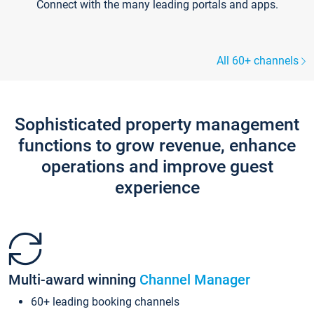
Connect with the many leading portals and apps.
All 60+ channels
Sophisticated property management
functions to grow revenue, enhance
operations and improve guest
experience
Multi-award winning
Channel Manager
60+ leading booking channels