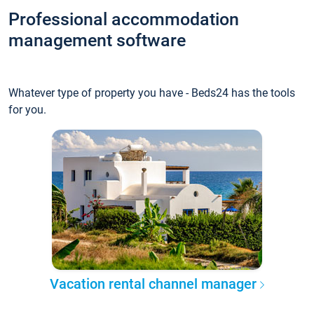
Professional accommodation
management software
Whatever type of property you have - Beds24 has the tools
for you.
Vacation rental channel manager