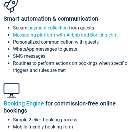
Smart automation & communication
Secure
payment collection
from guests
Messaging platform with Airbnb and Booking.com
Personalized communication with guests
WhatsApp messages to guests
SMS messages
Routines to perform actions on bookings when specific
triggers and rules are met
Booking Engine
for commission-free online
bookings
Simple 2-click booking process
Mobile-friendly booking form