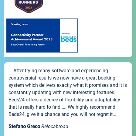
... After trying many software and experiencing
controversial results we now have a great booking
system which delivers exactly what it promises and it is
constantly updating with new interesting features.
Beds24 offers a degree of flexibility and adaptability
that is really hard to find .... We highly recommend
Beds24, give it a chance and you will not regret it...
Stefano Greco
Relocabroad