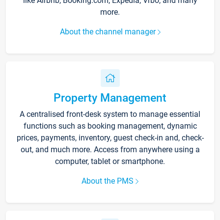
like Airbnb, Booking.com, Expedia, Vrbo, and many
more.
About the channel manager
Property Management
A centralised front-desk system to manage essential
functions such as booking management, dynamic
prices, payments, inventory, guest check-in and, check-
out, and much more. Access from anywhere using a
computer, tablet or smartphone.
About the PMS