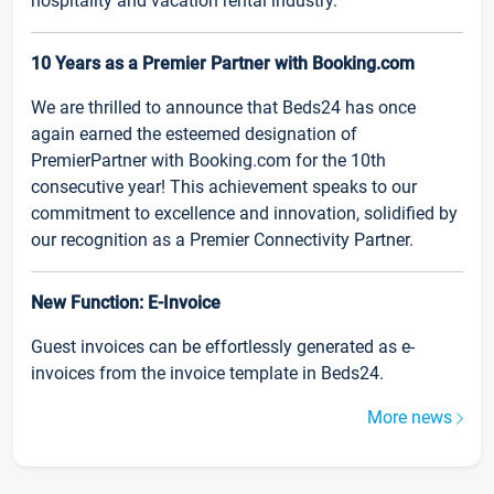
hospitality and vacation rental industry.
10 Years as a Premier Partner with Booking.com
We are thrilled to announce that Beds24 has once
again earned the esteemed designation of
PremierPartner with Booking.com for the 10th
consecutive year! This achievement speaks to our
commitment to excellence and innovation, solidified by
our recognition as a Premier Connectivity Partner.
New Function: E-Invoice
Guest invoices can be effortlessly generated as e-
invoices from the invoice template in Beds24.
More news