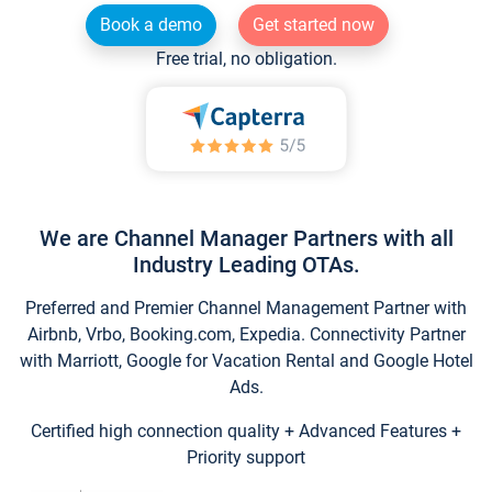
Book a demo
Get started now
Free trial, no obligation.
We are Channel Manager Partners with all
Industry Leading OTAs.
Preferred and Premier Channel Management Partner with
Airbnb, Vrbo, Booking.com, Expedia. Connectivity Partner
with Marriott, Google for Vacation Rental and Google Hotel
Ads.
Certified high connection quality + Advanced Features +
Priority support