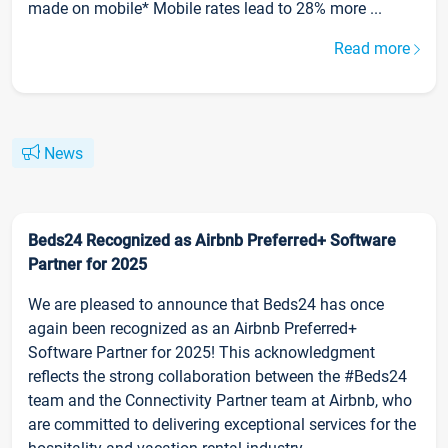
made on mobile* Mobile rates lead to 28% more ...
Read more
News
Beds24 Recognized as Airbnb Preferred+ Software
Partner for 2025
We are pleased to announce that Beds24 has once
again been recognized as an Airbnb Preferred+
Software Partner for 2025! This acknowledgment
reflects the strong collaboration between the #Beds24
team and the Connectivity Partner team at Airbnb, who
are committed to delivering exceptional services for the