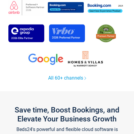
All 60+ channels
Save time, Boost Bookings, and
Elevate Your Business Growth
Beds24's powerful and flexible cloud software is