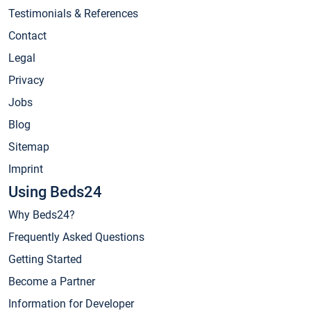
Testimonials & References
Contact
Legal
Privacy
Jobs
Blog
Sitemap
Imprint
Using Beds24
Why Beds24?
Frequently Asked Questions
Getting Started
Become a Partner
Information for Developer