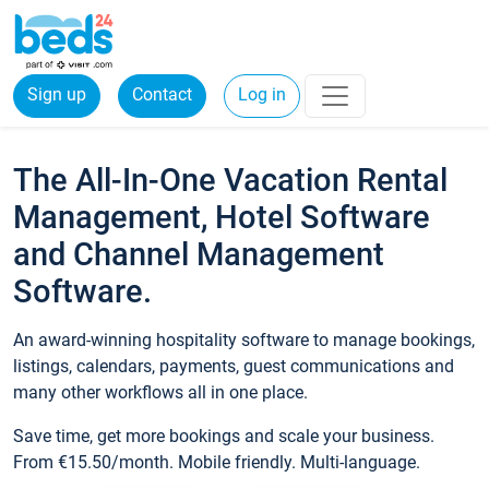
Sign up
Contact
Log in
The All-In-One Vacation Rental
Management, Hotel Software
and Channel Management
Software.
An award-winning hospitality software to manage bookings,
listings, calendars, payments, guest communications and
many other workflows all in one place.
Save time, get more bookings and scale your business.
From €15.50/month. Mobile friendly. Multi-language.