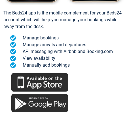
The Beds24 app is the mobile complement for your Beds24
account which will help you manage your bookings while
away from the desk.
Manage bookings
Manage arrivals and departures
API messaging with Airbnb and Booking.com
View availability
Manually add bookings