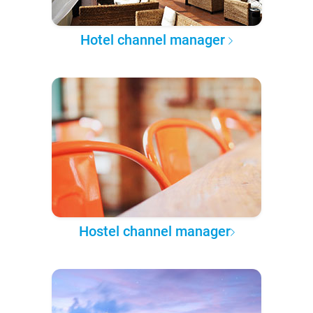
Hotel channel manager
Hostel channel manager