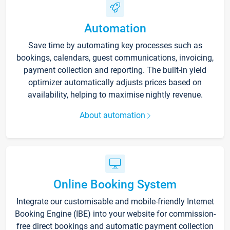
Automation
Save time by automating key processes such as
bookings, calendars, guest communications, invoicing,
payment collection and reporting. The built-in yield
optimizer automatically adjusts prices based on
availability, helping to maximise nightly revenue.
About automation
Online Booking System
Integrate our customisable and mobile-friendly Internet
Booking Engine (IBE) into your website for commission-
free direct bookings and automatic payment collection