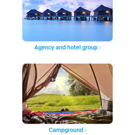
Agency and hotel group
Campground