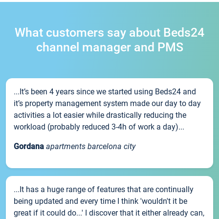
What customers say about Beds24
channel manager and PMS
...It’s been 4 years since we started using Beds24 and
it’s property management system made our day to day
activities a lot easier while drastically reducing the
workload (probably reduced 3-4h of work a day)...
Gordana
apartments barcelona city
...It has a huge range of features that are continually
being updated and every time I think 'wouldn't it be
great if it could do...' I discover that it either already can,