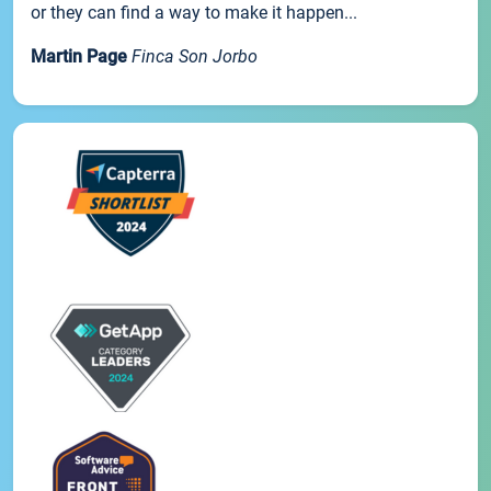
or they can find a way to make it happen...
Martin Page
Finca Son Jorbo