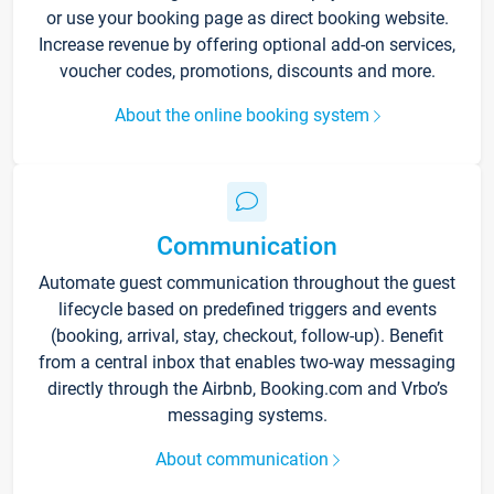
or use your booking page as direct booking website.
Increase revenue by offering optional add-on services,
voucher codes, promotions, discounts and more.
About the online booking system
Communication
Automate guest communication throughout the guest
lifecycle based on predefined triggers and events
(booking, arrival, stay, checkout, follow-up). Benefit
from a central inbox that enables two-way messaging
directly through the Airbnb, Booking.com and Vrbo’s
messaging systems.
About communication