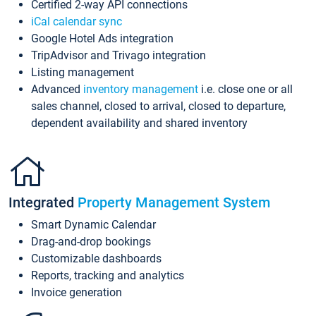
Certified 2-way API connections
iCal calendar sync
Google Hotel Ads integration
TripAdvisor and Trivago integration
Listing management
Advanced
inventory management
i.e. close one or all
sales channel, closed to arrival, closed to departure,
dependent availability and shared inventory
Integrated
Property Management System
Smart Dynamic Calendar
Drag-and-drop bookings
Customizable dashboards
Reports, tracking and analytics
Invoice generation