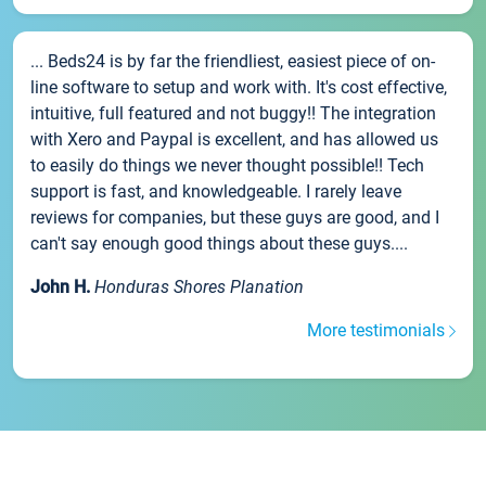
... Beds24 is by far the friendliest, easiest piece of on-
line software to setup and work with. It's cost effective,
intuitive, full featured and not buggy!! The integration
with Xero and Paypal is excellent, and has allowed us
to easily do things we never thought possible!! Tech
support is fast, and knowledgeable. I rarely leave
reviews for companies, but these guys are good, and I
can't say enough good things about these guys....
John H.
Honduras Shores Planation
More testimonials