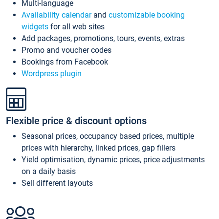
Multi-language
Availability calendar
and
customizable booking
widgets
for all web sites
Add packages, promotions, tours, events, extras
Promo and voucher codes
Bookings from Facebook
Wordpress plugin
Flexible price & discount options
Seasonal prices, occupancy based prices, multiple
prices with hierarchy, linked prices, gap fillers
Yield optimisation, dynamic prices, price adjustments
on a daily basis
Sell different layouts