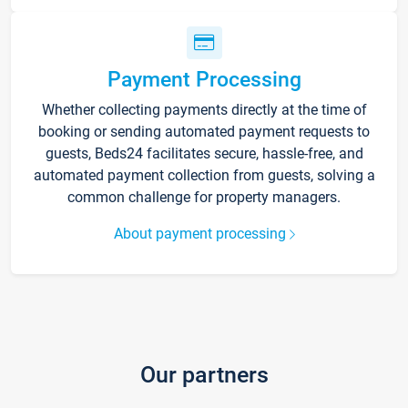
Payment Processing
Whether collecting payments directly at the time of
booking or sending automated payment requests to
guests, Beds24 facilitates secure, hassle-free, and
automated payment collection from guests, solving a
common challenge for property managers.
About payment processing
Our partners