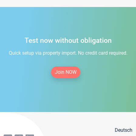
Test now without obligation
Quick setup via property import. No credit card required.
Join NOW
Deutsch