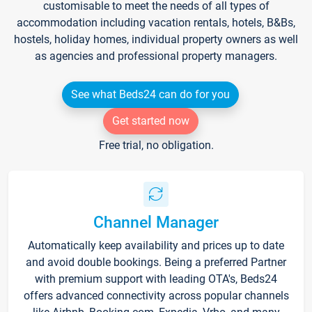
customisable to meet the needs of all types of
accommodation including vacation rentals, hotels, B&Bs,
hostels, holiday homes, individual property owners as well
as agencies and professional property managers.
See what Beds24 can do for you
Get started now
Free trial, no obligation.
Channel Manager
Automatically keep availability and prices up to date
and avoid double bookings. Being a preferred Partner
with premium support with leading OTA's, Beds24
offers advanced connectivity across popular channels