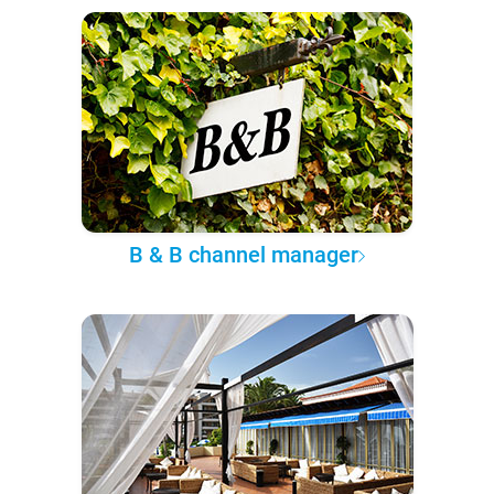
B & B channel manager