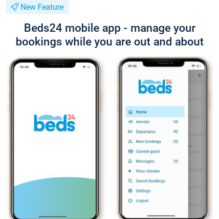
New Feature
Beds24 mobile app - manage your
bookings while you are out and about