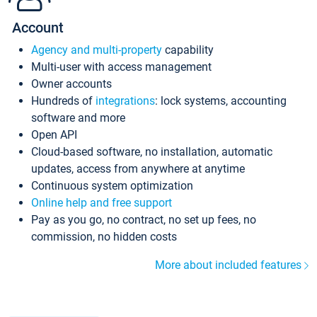
Account
Agency and multi-property
capability
Multi-user with access management
Owner accounts
Hundreds of
integrations
: lock systems, accounting
software and more
Open API
Cloud-based software, no installation, automatic
updates, access from anywhere at anytime
Continuous system optimization
Online help and free support
Pay as you go, no contract, no set up fees, no
commission, no hidden costs
More about included features