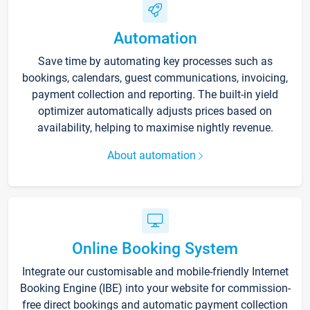
Automation
Save time by automating key processes such as
bookings, calendars, guest communications, invoicing,
payment collection and reporting. The built-in yield
optimizer automatically adjusts prices based on
availability, helping to maximise nightly revenue.
About automation
Online Booking System
Integrate our customisable and mobile-friendly Internet
Booking Engine (IBE) into your website for commission-
free direct bookings and automatic payment collection