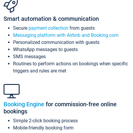
Smart automation & communication
Secure
payment collection
from guests
Messaging platform with Airbnb and Booking.com
Personalized communication with guests
WhatsApp messages to guests
SMS messages
Routines to perform actions on bookings when specific
triggers and rules are met
Booking Engine
for commission-free online
bookings
Simple 2-click booking process
Mobile-friendly booking form