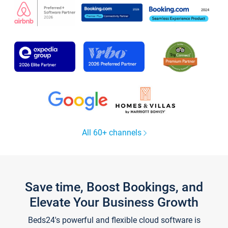
All 60+ channels
Save time, Boost Bookings, and
Elevate Your Business Growth
Beds24's powerful and flexible cloud software is