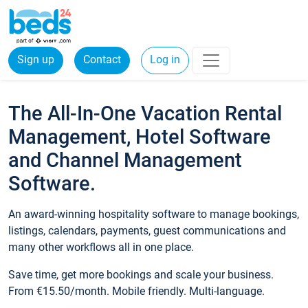
Sign up
Contact
Log in
The All-In-One Vacation Rental
Management, Hotel Software
and Channel Management
Software.
An award-winning hospitality software to manage bookings,
listings, calendars, payments, guest communications and
many other workflows all in one place.
Save time, get more bookings and scale your business.
From €15.50/month. Mobile friendly. Multi-language.