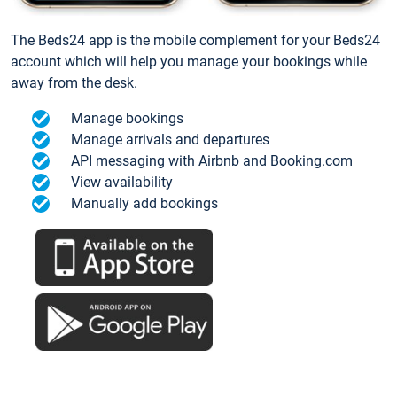
The Beds24 app is the mobile complement for your Beds24
account which will help you manage your bookings while
away from the desk.
Manage bookings
Manage arrivals and departures
API messaging with Airbnb and Booking.com
View availability
Manually add bookings