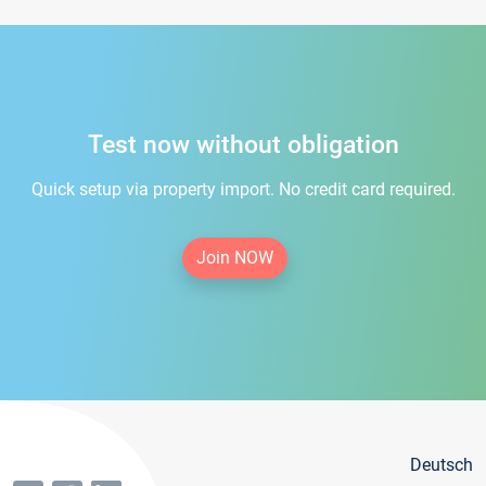
Test now without obligation
Quick setup via property import. No credit card required.
Join NOW
Deutsch