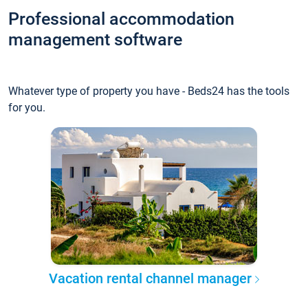
Professional accommodation
management software
Whatever type of property you have - Beds24 has the tools
for you.
Vacation rental channel manager