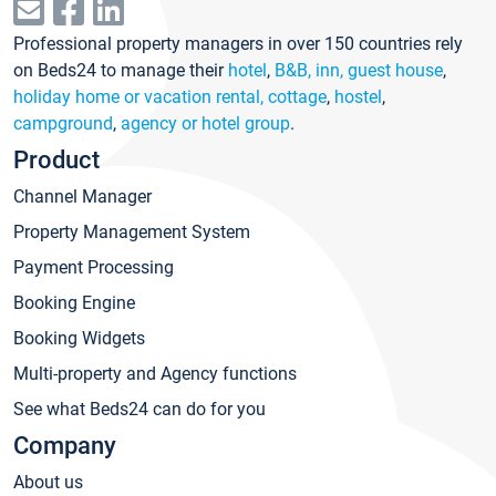
Professional property managers in over 150 countries rely
on Beds24 to manage their
hotel
,
B&B, inn, guest house
,
holiday home or vacation rental, cottage
,
hostel
,
campground
,
agency or hotel group
.
Product
Channel Manager
Property Management System
Payment Processing
Booking Engine
Booking Widgets
Multi-property and Agency functions
See what Beds24 can do for you
Company
About us