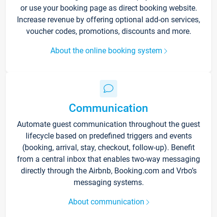
or use your booking page as direct booking website.
Increase revenue by offering optional add-on services,
voucher codes, promotions, discounts and more.
About the online booking system
Communication
Automate guest communication throughout the guest
lifecycle based on predefined triggers and events
(booking, arrival, stay, checkout, follow-up). Benefit
from a central inbox that enables two-way messaging
directly through the Airbnb, Booking.com and Vrbo’s
messaging systems.
About communication