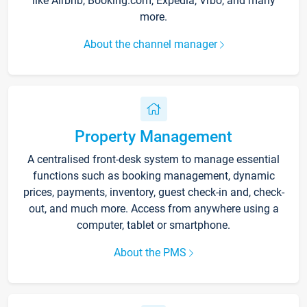
like Airbnb, Booking.com, Expedia, Vrbo, and many
more.
About the channel manager
Property Management
A centralised front-desk system to manage essential
functions such as booking management, dynamic
prices, payments, inventory, guest check-in and, check-
out, and much more. Access from anywhere using a
computer, tablet or smartphone.
About the PMS