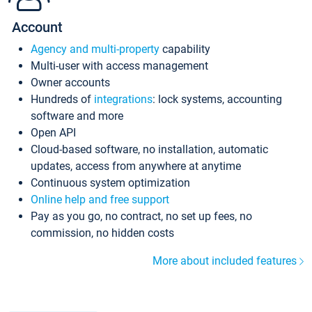
Account
Agency and multi-property
capability
Multi-user with access management
Owner accounts
Hundreds of
integrations
: lock systems, accounting
software and more
Open API
Cloud-based software, no installation, automatic
updates, access from anywhere at anytime
Continuous system optimization
Online help and free support
Pay as you go, no contract, no set up fees, no
commission, no hidden costs
More about included features