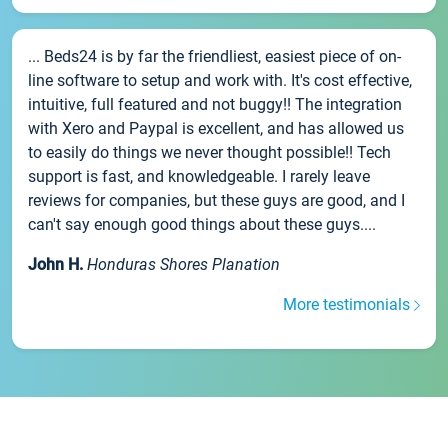
... Beds24 is by far the friendliest, easiest piece of on-
line software to setup and work with. It's cost effective,
intuitive, full featured and not buggy!! The integration
with Xero and Paypal is excellent, and has allowed us
to easily do things we never thought possible!! Tech
support is fast, and knowledgeable. I rarely leave
reviews for companies, but these guys are good, and I
can't say enough good things about these guys....
John H.
Honduras Shores Planation
More testimonials