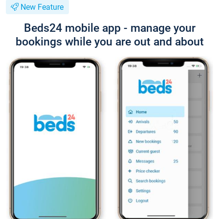
New Feature
Beds24 mobile app - manage your
bookings while you are out and about