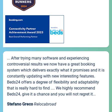
... After trying many software and experiencing
controversial results we now have a great booking
system which delivers exactly what it promises and it is
constantly updating with new interesting features.
Beds24 offers a degree of flexibility and adaptability
that is really hard to find .... We highly recommend
Beds24, give it a chance and you will not regret it...
Stefano Greco
Relocabroad