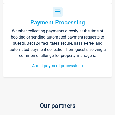
Payment Processing
Whether collecting payments directly at the time of
booking or sending automated payment requests to
guests, Beds24 facilitates secure, hassle-free, and
automated payment collection from guests, solving a
common challenge for property managers.
About payment processing
Our partners