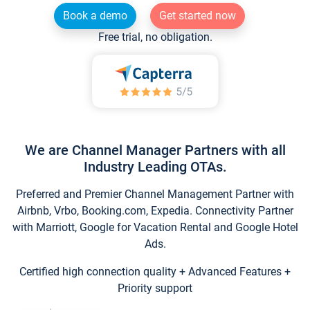
Book a demo
Get started now
Free trial, no obligation.
We are Channel Manager Partners with all
Industry Leading OTAs.
Preferred and Premier Channel Management Partner with
Airbnb, Vrbo, Booking.com, Expedia. Connectivity Partner
with Marriott, Google for Vacation Rental and Google Hotel
Ads.
Certified high connection quality + Advanced Features +
Priority support