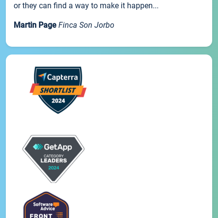
or they can find a way to make it happen...
Martin Page
Finca Son Jorbo