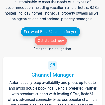
customisable to meet the needs of all types of
accommodation including vacation rentals, hotels, B&Bs,
hostels, holiday homes, individual property owners as well
as agencies and professional property managers.
See what Beds24 can do for you
Get started now
Free trial, no obligation.
Channel Manager
Automatically keep availability and prices up to date
and avoid double bookings. Being a preferred Partner
with premium support with leading OTA's, Beds24
offers advanced connectivity across popular channels