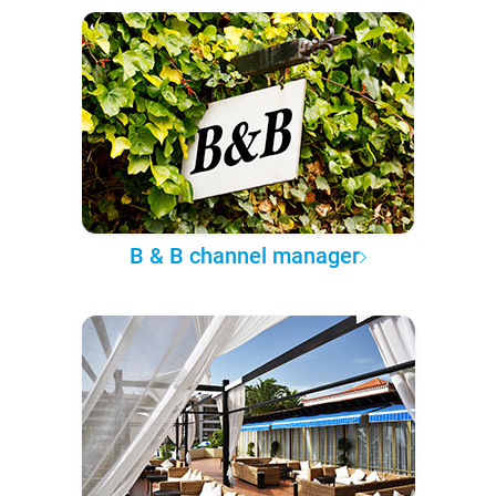
B & B channel manager