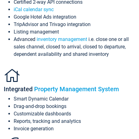
Certified 2-way API connections
iCal calendar sync
Google Hotel Ads integration
TripAdvisor and Trivago integration
Listing management
Advanced
inventory management
i.e. close one or all
sales channel, closed to arrival, closed to departure,
dependent availability and shared inventory
Integrated
Property Management System
Smart Dynamic Calendar
Drag-and-drop bookings
Customizable dashboards
Reports, tracking and analytics
Invoice generation