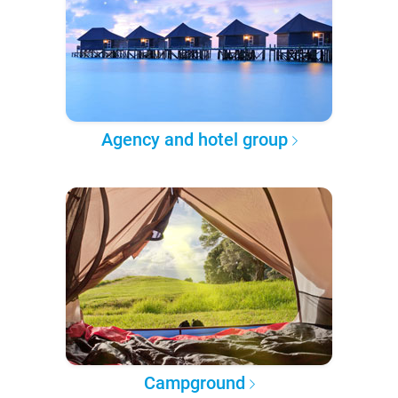
Agency and hotel group
Campground