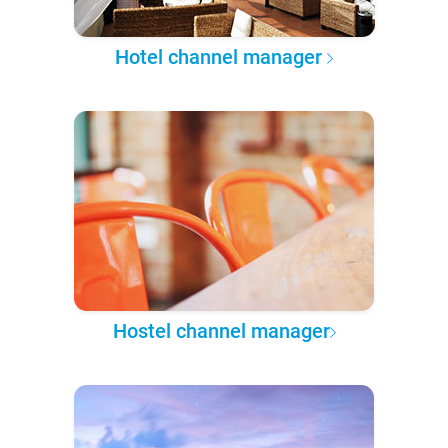
Hotel channel manager
Hostel channel manager