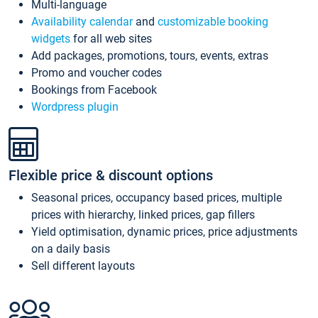
Multi-language
Availability calendar
and
customizable booking
widgets
for all web sites
Add packages, promotions, tours, events, extras
Promo and voucher codes
Bookings from Facebook
Wordpress plugin
Flexible price & discount options
Seasonal prices, occupancy based prices, multiple
prices with hierarchy, linked prices, gap fillers
Yield optimisation, dynamic prices, price adjustments
on a daily basis
Sell different layouts