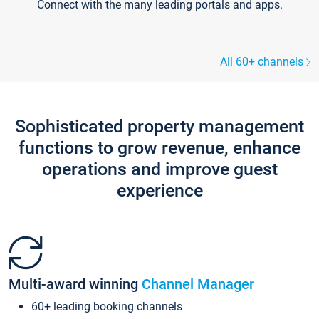
Connect with the many leading portals and apps.
All 60+ channels
Sophisticated property management
functions to grow revenue, enhance
operations and improve guest
experience
Multi-award winning
Channel Manager
60+ leading booking channels