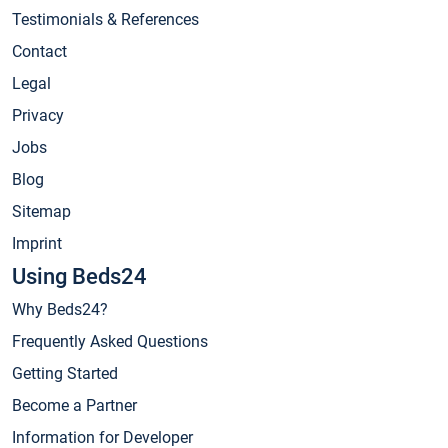
Testimonials & References
Contact
Legal
Privacy
Jobs
Blog
Sitemap
Imprint
Using Beds24
Why Beds24?
Frequently Asked Questions
Getting Started
Become a Partner
Information for Developer