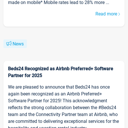
made on mobile* Mobile rates lead to 28% more ...
Read more
News
Beds24 Recognized as Airbnb Preferred+ Software
Partner for 2025
We are pleased to announce that Beds24 has once
again been recognized as an Airbnb Preferred+
Software Partner for 2025! This acknowledgment
reflects the strong collaboration between the #Beds24
team and the Connectivity Partner team at Airbnb, who
are committed to delivering exceptional services for the