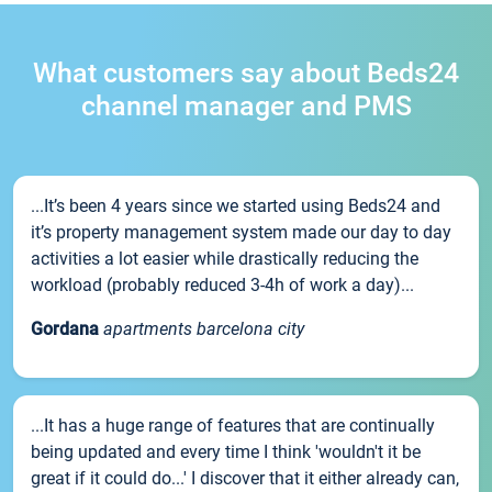
What customers say about Beds24
channel manager and PMS
...It’s been 4 years since we started using Beds24 and
it’s property management system made our day to day
activities a lot easier while drastically reducing the
workload (probably reduced 3-4h of work a day)...
Gordana
apartments barcelona city
...It has a huge range of features that are continually
being updated and every time I think 'wouldn't it be
great if it could do...' I discover that it either already can,