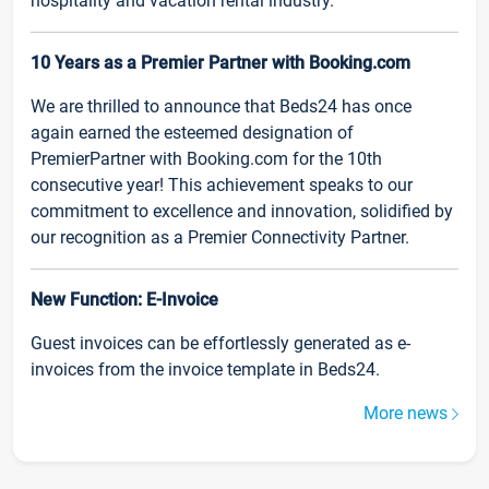
hospitality and vacation rental industry.
10 Years as a Premier Partner with Booking.com
We are thrilled to announce that Beds24 has once
again earned the esteemed designation of
PremierPartner with Booking.com for the 10th
consecutive year! This achievement speaks to our
commitment to excellence and innovation, solidified by
our recognition as a Premier Connectivity Partner.
New Function: E-Invoice
Guest invoices can be effortlessly generated as e-
invoices from the invoice template in Beds24.
More news