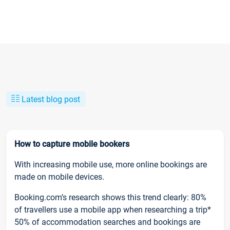
Latest blog post
How to capture mobile bookers
With increasing mobile use, more online bookings are
made on mobile devices.
Booking.com’s research shows this trend clearly: 80%
of travellers use a mobile app when researching a trip*
50% of accommodation searches and bookings are